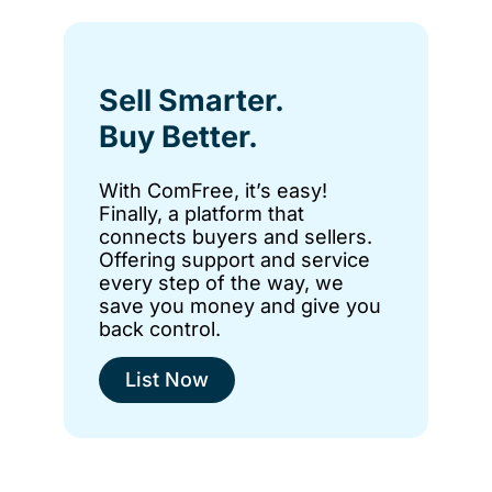
Sell Smarter.
Buy Better.
With ComFree, it’s easy!
Finally, a platform that
connects buyers and sellers.
Offering support and service
every step of the way, we
save you money and give you
back control.
List Now