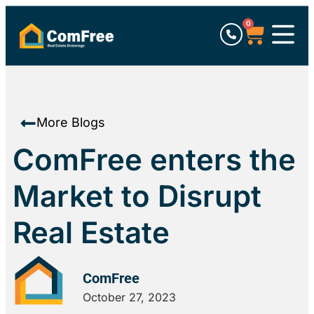
0
More Blogs
ComFree enters the
Market to Disrupt
Real Estate
ComFree
October 27, 2023