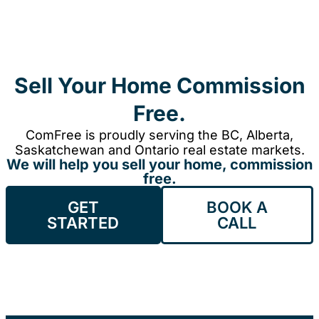
Sell Your Home Commission
Free.
ComFree is proudly serving the BC, Alberta,
Saskatchewan and Ontario real estate markets.
We will help you sell your home, commission
free.
GET
BOOK A
STARTED
CALL