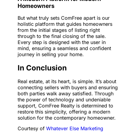
Homeowners
But what truly sets ComFree apart is our
holistic platform that guides homeowners
from the initial stages of listing right
through to the final closing of the sale.
Every step is designed with the user in
mind, ensuring a seamless and confident
journey in selling your home.
In Conclusion
Real estate, at its heart, is simple. It’s about
connecting sellers with buyers and ensuring
both parties walk away satisfied. Through
the power of technology and undeniable
support, ComFree Realty is determined to
restore this simplicity, offering a modern
solution for the contemporary homeowner.
Courtesy of
Whatever Else Marketing