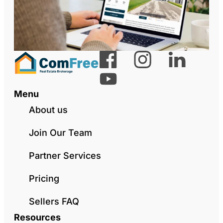
Menu
About us
Join Our Team
Partner Services
Pricing
Sellers FAQ
Resources