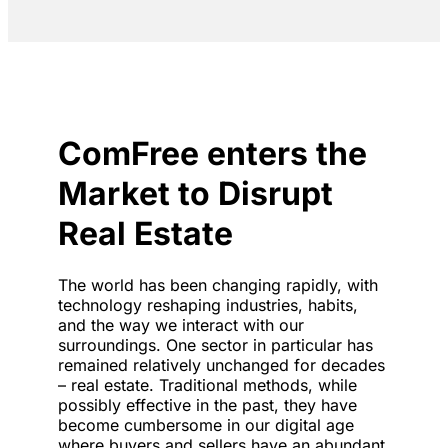
ComFree enters the
Market to Disrupt
Real Estate
The world has been changing rapidly, with
technology reshaping industries, habits,
and the way we interact with our
surroundings. One sector in particular has
remained relatively unchanged for decades
– real estate. Traditional methods, while
possibly effective in the past, they have
become cumbersome in our digital age
where buyers and sellers have an abundant