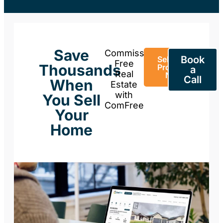
Save
Commission-
Book
Sell Your
Free
Thousands
Property
a
Real
Now
Call
When
Estate
with
You Sell
ComFree
Your
Home