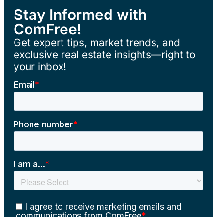
Stay Informed with
ComFree!
Get expert tips, market trends, and
exclusive real estate insights—right to
your inbox!