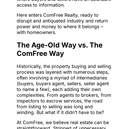
access to information.
Here enters ComFree Realty, ready to
disrupt and antiquated industry and return
power and money to where it belongs –
with homeowners.
The Age-Old Way vs. The
ComFree Way
Historically, the property buying and selling
process was layered with numerous steps,
often involving a myriad of intermediaries
(buyers, buyers agent, sellers, seller agent
to name a few), each adding their own
complexities. From agents to brokers, from
inspectors to escrow services, the road
from listing to selling was long and
winding. But what if it didn’t have to be?
At ComFree, we believe real estate can be
straightforward. Stripped of unnecessary