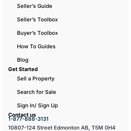
Seller’s Guide
Seller’s Toolbox
Buyer’s Toolbox
How To Guides
Blog
Get Started
Sell a Property
Search for Sale
Sign In/ Sign Up
Contact us
1-877-888-3131
10807-124 Street Edmonton AB, T5M 0H4