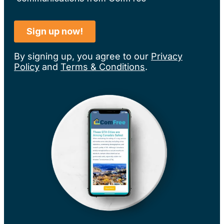
By signing up, you agree to our
Privacy
Policy
and
Terms & Conditions
.