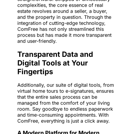
complexities, the core essence of real
estate revolves around a seller, a buyer,
and the property in question. Through the
integration of cutting-edge technology,
ComFree has not only streamlined this
process but has made it more transparent
and user-friendly.
Transparent Data and
Digital Tools at Your
Fingertips
Additionally, our suite of digital tools, from
virtual home tours to e-signatures, ensures
that the entire sales process can be
managed from the comfort of your living
room. Say goodbye to endless paperwork
and time-consuming appointments. With
ComFree, everything is just a click away.
A Modern Platform for Modern