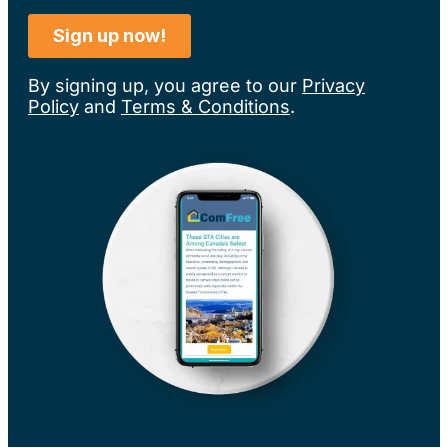
By signing up, you agree to our
Privacy
Policy
and
Terms & Conditions
.