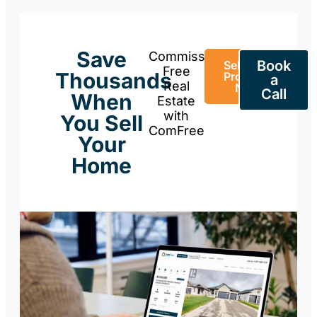
Save
Commission-
Book
Sell Your
Free
Thousands
Property
a
Real
Now
Call
When
Estate
with
You Sell
ComFree
Your
Home