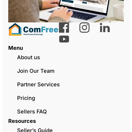
Menu
About us
Join Our Team
Partner Services
Pricing
Sellers FAQ
Resources
Seller’s Guide