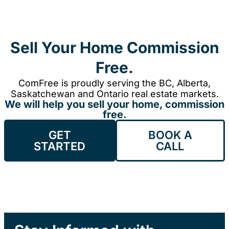
Sell Your Home Commission
Free.
ComFree is proudly serving the BC, Alberta,
Saskatchewan and Ontario real estate markets.
We will help you sell your home, commission
free.
GET
BOOK A
STARTED
CALL