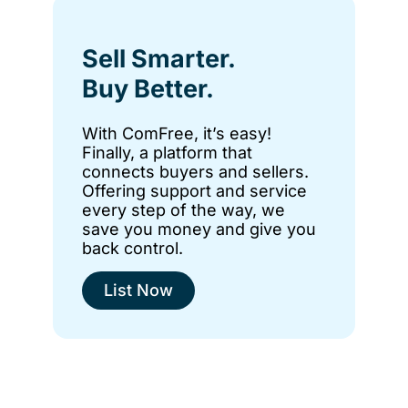
Sell Smarter.
Buy Better.
With ComFree, it’s easy!
Finally, a platform that
connects buyers and sellers.
Offering support and service
every step of the way, we
save you money and give you
back control.
List Now