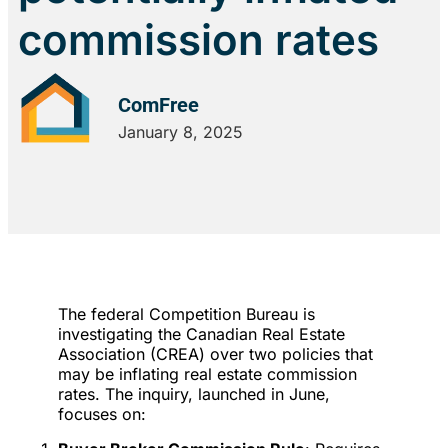
commission rates
ComFree
January 8, 2025
The federal Competition Bureau is
investigating the Canadian Real Estate
Association (CREA) over two policies that
may be inflating real estate commission
rates. The inquiry, launched in June,
focuses on: