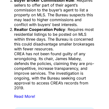
Buyer Broker Commission Rule
: Requires
sellers to offer part of their agent’s
commission to the buyer’s agent to list a
property on MLS. The Bureau suspects this
may lead to higher commissions and
conflict with buyers’ best interests.
Realtor Cooperation Policy
: Requires most
residential listings to be posted on MLS
within three days. The Bureau is concerned
this could disadvantage smaller brokerages
with fewer resources.
CREA has not been found guilty of any
wrongdoing. Its chair, James Mabey,
defends the policies, claiming they are pro-
competitive, increase transparency, and
improve services. The investigation is
ongoing, with the Bureau seeking court
approval to access CREA’s records from
2019.
Read More!