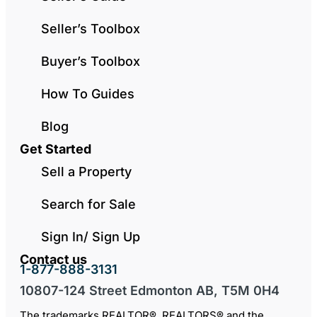
Seller’s Toolbox
Buyer’s Toolbox
How To Guides
Blog
Get Started
Sell a Property
Search for Sale
Sign In/ Sign Up
Contact us
1-877-888-3131
10807-124 Street Edmonton AB, T5M 0H4
The trademarks REALTOR®, REALTORS® and the