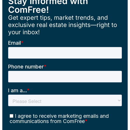
Stay Informed with
ComFree!
Get expert tips, market trends, and
exclusive real estate insights—right to
your inbox!