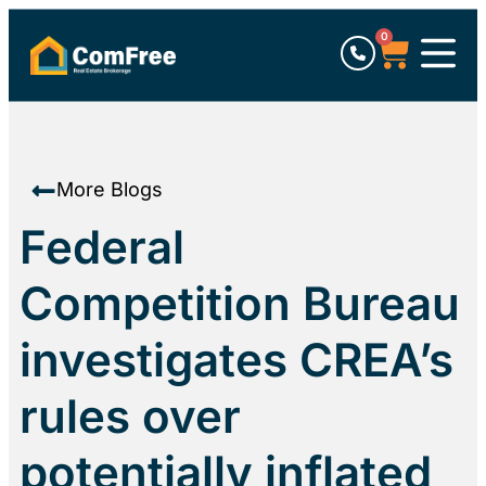
0
More Blogs
Federal
Competition Bureau
investigates CREA’s
rules over
potentially inflated