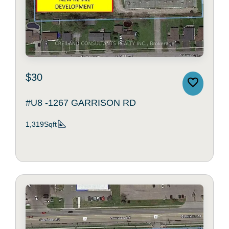
$30
#U8 -1267 GARRISON RD
1,319Sqft