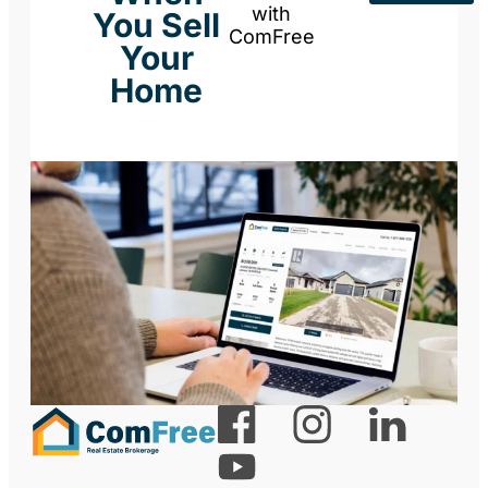
with
You Sell
ComFree
Your
Home