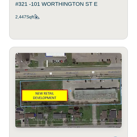
#321 -101 WORTHINGTON ST E
2,447Sqft