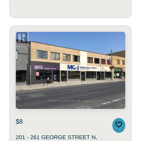
$8
201 - 261 GEORGE STREET N,