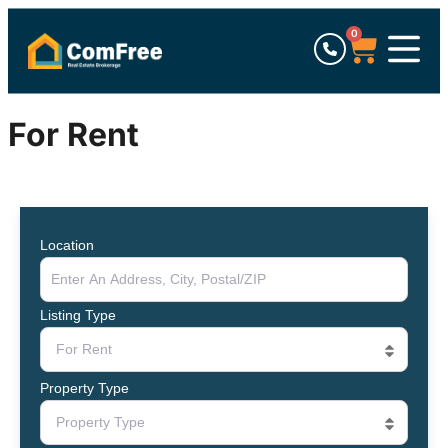
0
For Rent
Location
Listing Type
For Rent
Property Type
Property Type