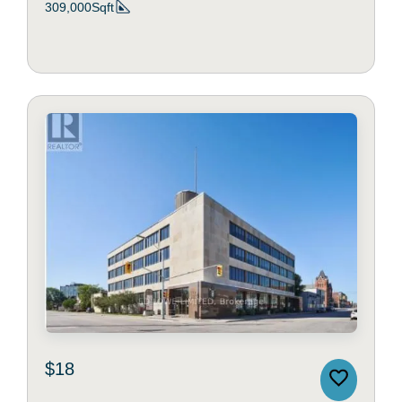
309,000Sqft
$18