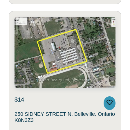
$14
250 SIDNEY STREET N, Belleville, Ontario
K8N3Z3