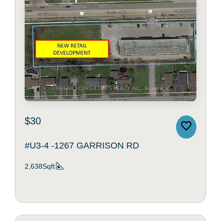
$30
#U3-4 -1267 GARRISON RD
2,638Sqft