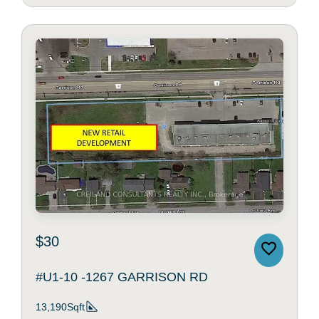
$30
#U1-10 -1267 GARRISON RD
13,190Sqft