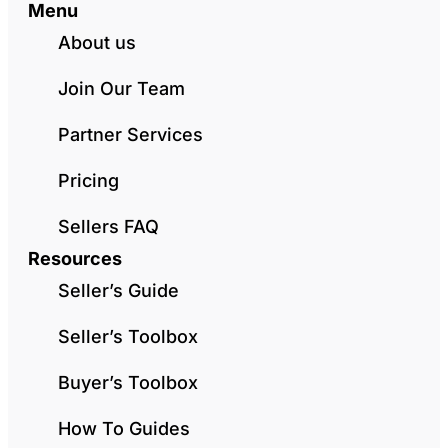
Menu
About us
Join Our Team
Partner Services
Pricing
Sellers FAQ
Resources
Seller’s Guide
Seller’s Toolbox
Buyer’s Toolbox
How To Guides