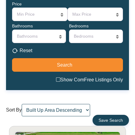
Price
Min Price
Max Price
Bathrooms
Bedrooms
Bathrooms
Bedrooms
Reset
Show ComFree Listings Only
Sort By
Save Search