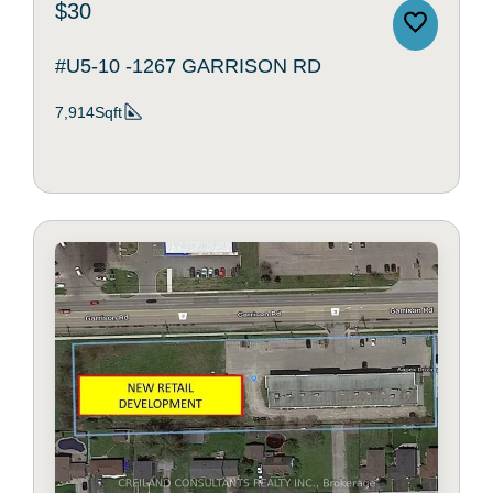
$30
#U5-10 -1267 GARRISON RD
7,914Sqft