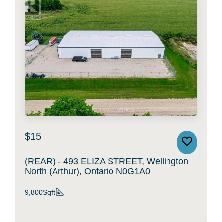
$15
(REAR) - 493 ELIZA STREET, Wellington
North (Arthur), Ontario N0G1A0
9,800Sqft