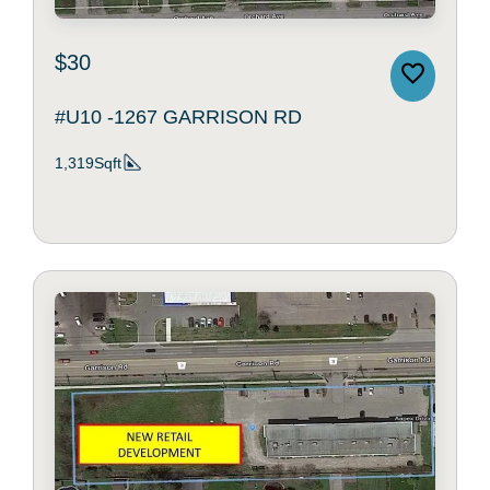
$30
#U10 -1267 GARRISON RD
1,319Sqft