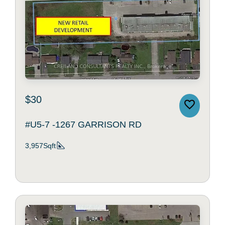
$30
#U5-7 -1267 GARRISON RD
3,957Sqft