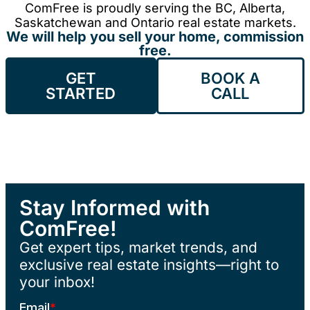
ComFree is proudly serving the BC, Alberta,
Saskatchewan and Ontario real estate markets.
We will help you sell your home, commission
free.
GET
BOOK A
STARTED
CALL
Stay Informed with
ComFree!
Get expert tips, market trends, and
exclusive real estate insights—right to
your inbox!