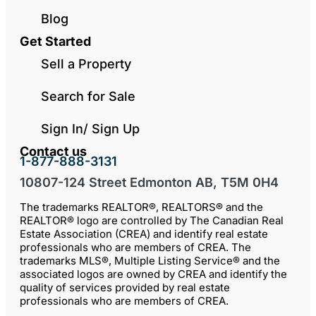
Blog
Get Started
Sell a Property
Search for Sale
Sign In/ Sign Up
Contact us
1-877-888-3131
10807-124 Street Edmonton AB, T5M 0H4
The trademarks REALTOR®, REALTORS® and the
REALTOR® logo are controlled by The Canadian Real
Estate Association (CREA) and identify real estate
professionals who are members of CREA. The
trademarks MLS®, Multiple Listing Service® and the
associated logos are owned by CREA and identify the
quality of services provided by real estate
professionals who are members of CREA.