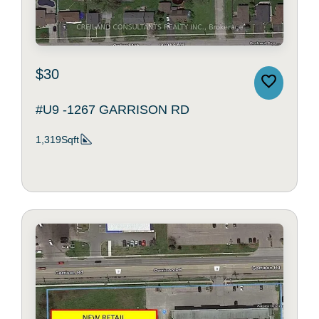
$30
#U9 -1267 GARRISON RD
1,319Sqft