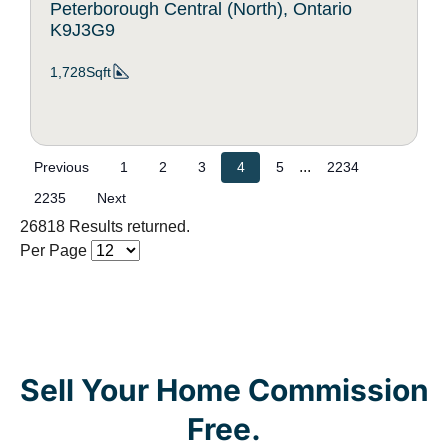
Peterborough Central (North), Ontario
K9J3G9
1,728Sqft
...
Previous
1
2
3
4
5
2234
2235
Next
26818 Results returned.
Per Page
Sell Your Home Commission
Free.