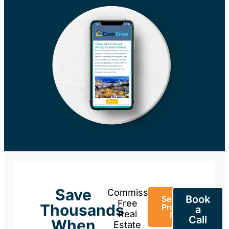
Save
Commission-
Book
Sell Your
Free
Thousands
Property
a
Real
Now
Call
When
Estate