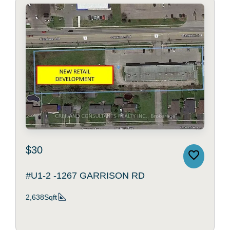
$30
#U1-2 -1267 GARRISON RD
2,638Sqft