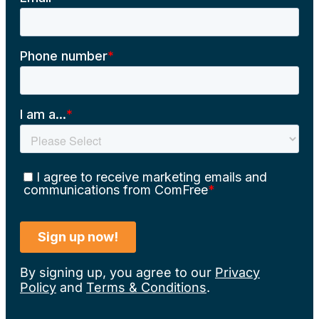
By signing up, you agree to our
Privacy
Policy
and
Terms & Conditions
.