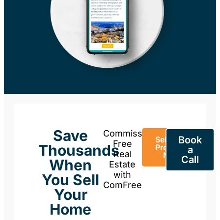
Save
Commission-
Book
Sell Your
Free
Thousands
Property
a
Real
Now
Call
When
Estate
with
You Sell
ComFree
Your
Home