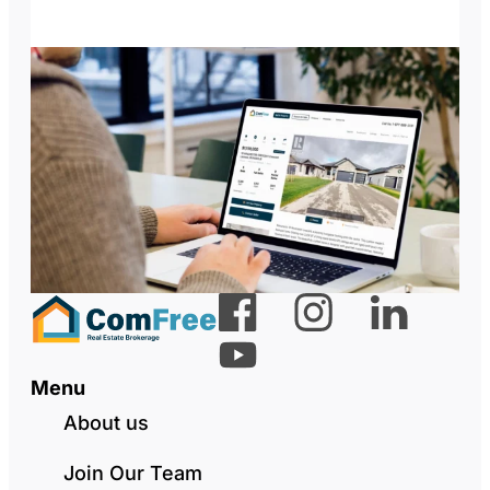
Menu
About us
Join Our Team