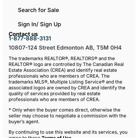
Search for Sale
Sign In/ Sign Up
Contact us
1-877-888-3131
10807-124 Street Edmonton AB, T5M 0H4
The trademarks REALTOR®, REALTORS® and the
REALTOR® logo are controlled by The Canadian Real
Estate Association (CREA) and identify real estate
professionals who are members of CREA. The
trademarks MLS®, Multiple Listing Service® and the
associated logos are owned by CREA and identify the
quality of services provided by real estate
professionals who are members of CREA.
* Only when the buyer comes direct, otherwise the
seller may choose to negotiate a commission with the
buyer’s agent.
By continuing to use this website and its services, you
agree to these
Terms of Use
.