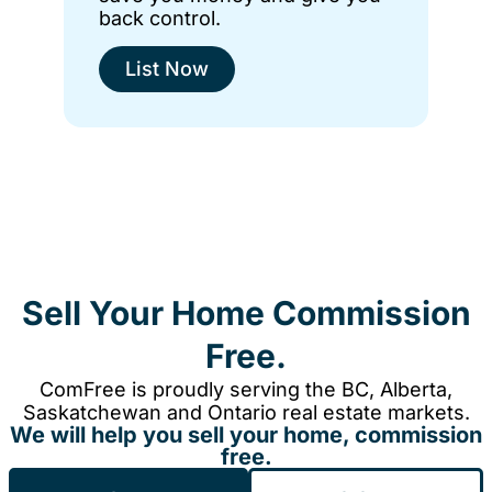
back control.
List Now
Sell Your Home Commission
Free.
ComFree is proudly serving the BC, Alberta,
Saskatchewan and Ontario real estate markets.
We will help you sell your home, commission
free.