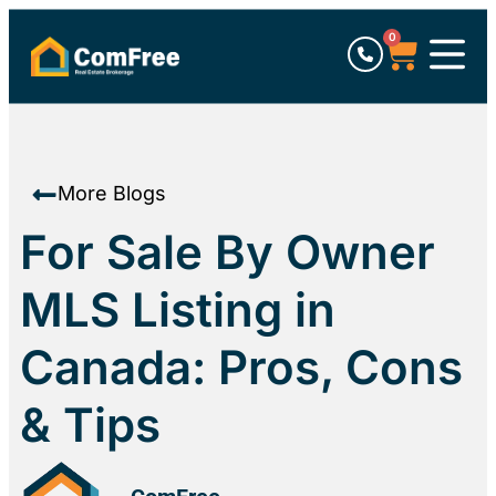
0
More Blogs
For Sale By Owner
MLS Listing in
Canada: Pros, Cons
& Tips