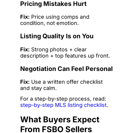
Pricing Mistakes Hurt
Fix:
Price using comps and
condition, not emotion.
Listing Quality Is on You
Fix:
Strong photos + clear
description + top features up front.
Negotiation Can Feel Personal
Fix:
Use a written offer checklist
and stay calm.
For a step-by-step process, read:
step-by-step MLS listing checklist
.
What Buyers Expect
From FSBO Sellers