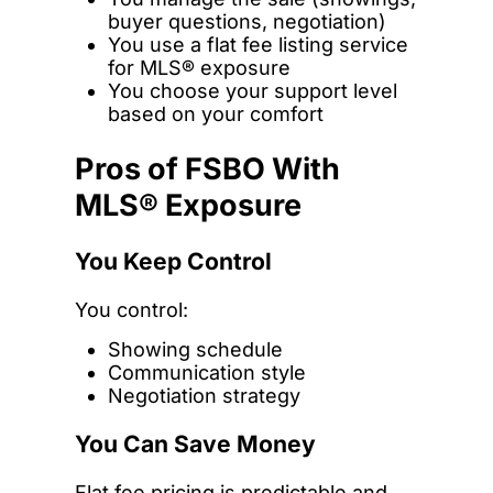
buyer questions, negotiation)
You use a flat fee listing service
for MLS® exposure
You choose your support level
based on your comfort
Pros of FSBO With
MLS® Exposure
You Keep Control
You control:
Showing schedule
Communication style
Negotiation strategy
You Can Save Money
Flat fee pricing is predictable and