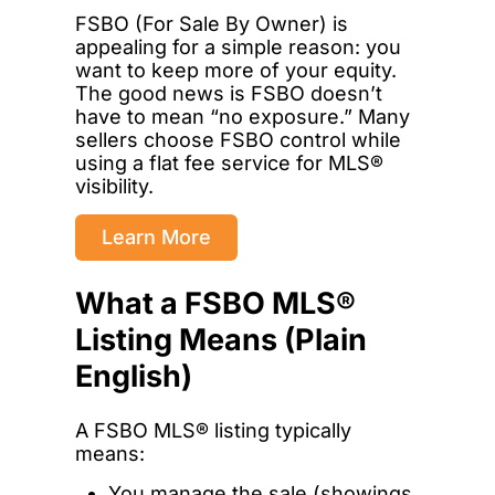
FSBO (For Sale By Owner) is
appealing for a simple reason: you
want to keep more of your equity.
The good news is FSBO doesn’t
have to mean “no exposure.” Many
sellers choose FSBO control while
using a flat fee service for MLS®
visibility.
Learn More
What a FSBO MLS®
Listing Means (Plain
English)
A FSBO MLS® listing typically
means:
You manage the sale (showings,