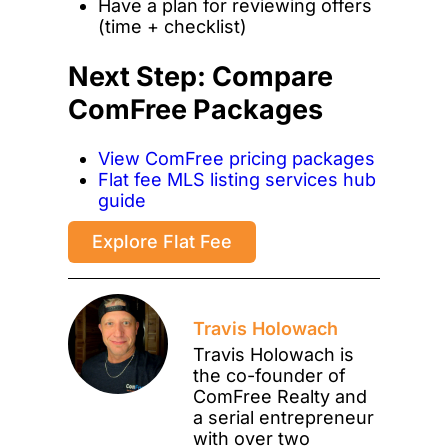
Have a plan for reviewing offers
(time + checklist)
Next Step: Compare
ComFree Packages
View ComFree pricing packages
Flat fee MLS listing services hub
guide
Explore Flat Fee
Travis Holowach
Travis Holowach is
the co-founder of
ComFree Realty and
a serial entrepreneur
with over two