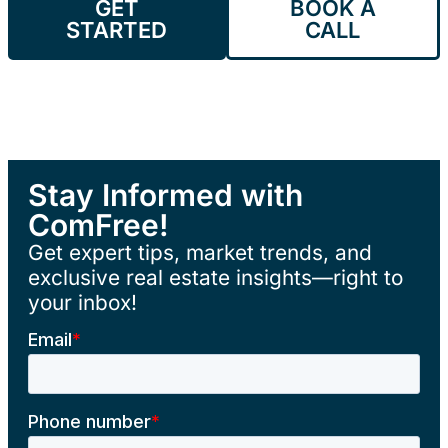
GET
BOOK A
STARTED
CALL
Stay Informed with
ComFree!
Get expert tips, market trends, and
exclusive real estate insights—right to
your inbox!