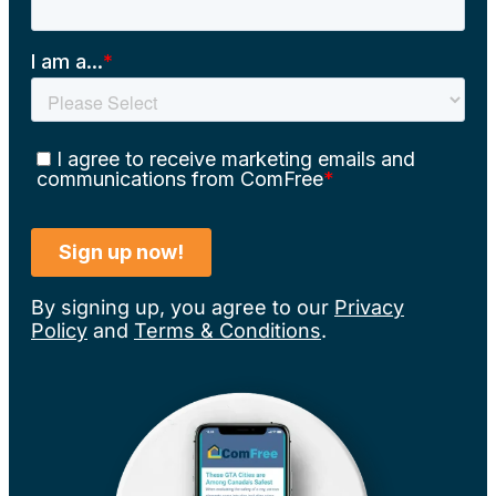
By signing up, you agree to our
Privacy
Policy
and
Terms & Conditions
.