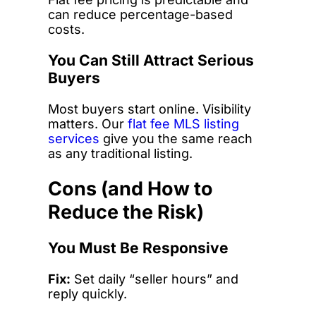
can reduce percentage-based
costs.
You Can Still Attract Serious
Buyers
Most buyers start online. Visibility
matters. Our
flat fee MLS listing
services
give you the same reach
as any traditional listing.
Cons (and How to
Reduce the Risk)
You Must Be Responsive
Fix:
Set daily “seller hours” and
reply quickly.