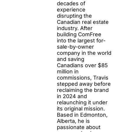
decades of
experience
disrupting the
Canadian real estate
industry. After
building ComFree
into the largest for-
sale-by-owner
company in the world
and saving
Canadians over $85
million in
commissions, Travis
stepped away before
reclaiming the brand
in 2024 and
relaunching it under
its original mission.
Based in Edmonton,
Alberta, he is
passionate about