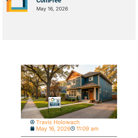
ComFree
May 16, 2026
Travis Holowach
May 16, 2026
11:09 am