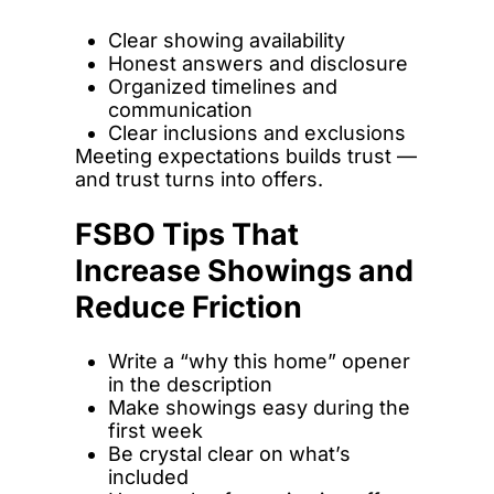
Clear showing availability
Honest answers and disclosure
Organized timelines and
communication
Clear inclusions and exclusions
Meeting expectations builds trust —
and trust turns into offers.
FSBO Tips That
Increase Showings and
Reduce Friction
Write a “why this home” opener
in the description
Make showings easy during the
first week
Be crystal clear on what’s
included