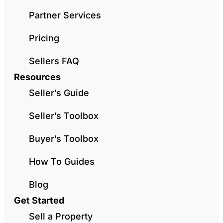
Partner Services
Pricing
Sellers FAQ
Resources
Seller’s Guide
Seller’s Toolbox
Buyer’s Toolbox
How To Guides
Blog
Get Started
Sell a Property