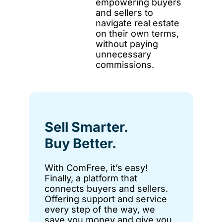
empowering buyers
and sellers to
navigate real estate
on their own terms,
without paying
unnecessary
commissions.
Sell Smarter.
Buy Better.
With ComFree, it’s easy!
Finally, a platform that
connects buyers and sellers.
Offering support and service
every step of the way, we
save you money and give you