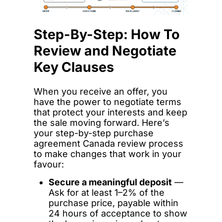
Step-By-Step: How To
Review and Negotiate
Key Clauses
When you receive an offer, you
have the power to negotiate terms
that protect your interests and keep
the sale moving forward. Here’s
your step-by-step purchase
agreement Canada review process
to make changes that work in your
favour:
Secure a meaningful deposit
—
Ask for at least 1–2% of the
purchase price, payable within
24 hours of acceptance to show