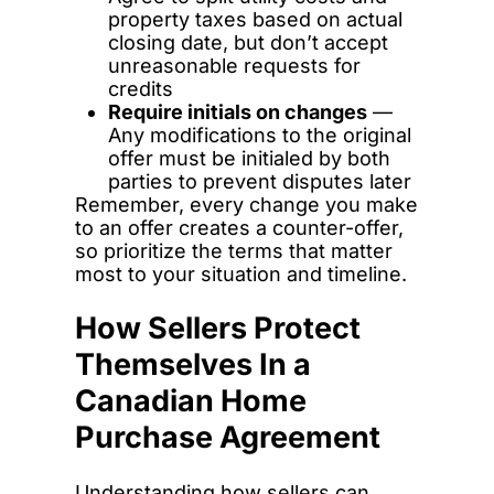
property taxes based on actual
closing date, but don’t accept
unreasonable requests for
credits
Require initials on changes
—
Any modifications to the original
offer must be initialed by both
parties to prevent disputes later
Remember, every change you make
to an offer creates a counter-offer,
so prioritize the terms that matter
most to your situation and timeline.
How Sellers Protect
Themselves In a
Canadian Home
Purchase Agreement
Understanding how sellers can