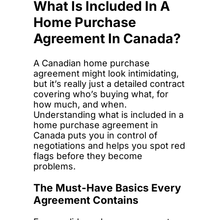
What Is Included In A
Home Purchase
Agreement In Canada?
A Canadian home purchase
agreement might look intimidating,
but it’s really just a detailed contract
covering who’s buying what, for
how much, and when.
Understanding what is included in a
home purchase agreement in
Canada puts you in control of
negotiations and helps you spot red
flags before they become
problems.
The Must-Have Basics Every
Agreement Contains