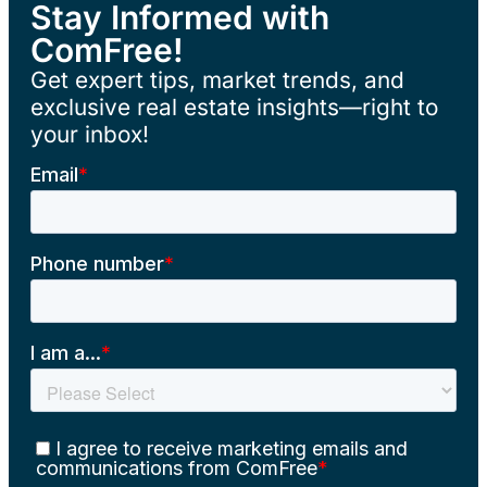
Stay Informed with
ComFree!
Get expert tips, market trends, and
exclusive real estate insights—right to
your inbox!