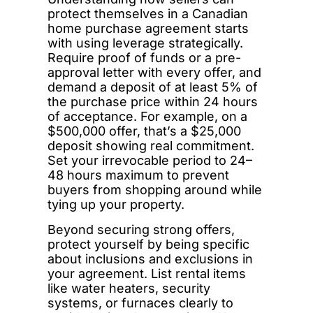
protect themselves in a Canadian
home purchase agreement starts
with using leverage strategically.
Require proof of funds or a pre-
approval letter with every offer, and
demand a deposit of at least 5% of
the purchase price within 24 hours
of acceptance. For example, on a
$500,000 offer, that’s a $25,000
deposit showing real commitment.
Set your irrevocable period to 24–
48 hours maximum to prevent
buyers from shopping around while
tying up your property.
Beyond securing strong offers,
protect yourself by being specific
about inclusions and exclusions in
your agreement. List rental items
like water heaters, security
systems, or furnaces clearly to