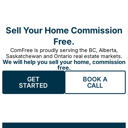
Sell Your Home Commission
Free.
ComFree is proudly serving the BC, Alberta,
Saskatchewan and Ontario real estate markets.
We will help you sell your home, commission
free.
GET
BOOK A
STARTED
CALL