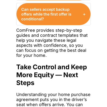
Can sellers accept backup
+
offers while the first offer is
conditional?
ComFree provides step-by-step
guides and contract templates that
help you navigate these legal
aspects with confidence, so you
can focus on getting the best deal
for your home.
Take Control and Keep
More Equity — Next
Steps
Understanding your home purchase
agreement puts you in the driver’s
seat when offers arrive. You can