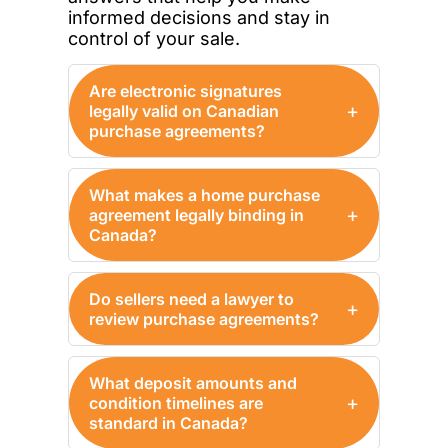
informed decisions and stay in
control of your sale.
Are electronic signatures
+
legally valid on Canadian
purchase agreements?
What makes a home purchase
+
agreement legally binding in
Canada?
Do sellers need a lawyer to
+
review purchase agreements?
What deposit amounts and
+
condition timelines are
standard in Canada?