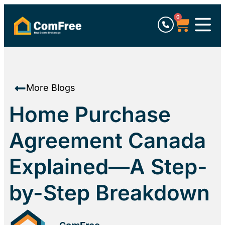
0
More Blogs
Home Purchase
Agreement Canada
Explained—A Step-
by-Step Breakdown