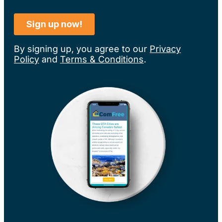
By signing up, you agree to our
Privacy
Policy
and
Terms & Conditions
.