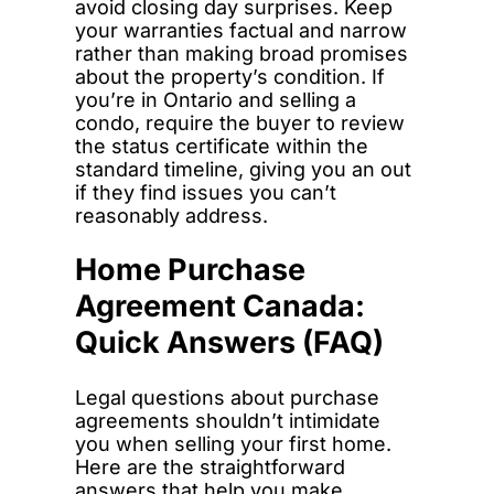
avoid closing day surprises. Keep
your warranties factual and narrow
rather than making broad promises
about the property’s condition. If
you’re in Ontario and selling a
condo, require the buyer to review
the status certificate within the
standard timeline, giving you an out
if they find issues you can’t
reasonably address.
Home Purchase
Agreement Canada:
Quick Answers (FAQ)
Legal questions about purchase
agreements shouldn’t intimidate
you when selling your first home.
Here are the straightforward
answers that help you make