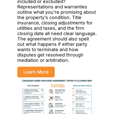
included or excluded?
Representations and warranties
outline what you’re promising about
the property’s condition. Title
insurance, closing adjustments for
utilities and taxes, and the firm
closing date all need clear language.
The agreement should also spell
out what happens if either party
wants to terminate and how
disputes get resolved through
mediation or arbitration.
Learn More