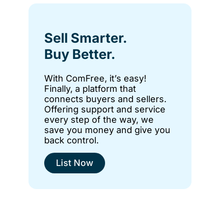
Sell Smarter.
Buy Better.
With ComFree, it’s easy!
Finally, a platform that
connects buyers and sellers.
Offering support and service
every step of the way, we
save you money and give you
back control.
List Now