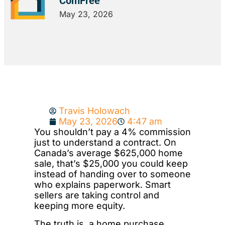
ComFree
May 23, 2026
Travis Holowach
May 23, 2026
4:47 am
You shouldn’t pay a 4% commission
just to understand a contract. On
Canada’s average $625,000 home
sale, that’s $25,000 you could keep
instead of handing over to someone
who explains paperwork. Smart
sellers are taking control and
keeping more equity.
The truth is, a home purchase