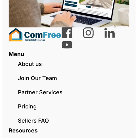
Menu
About us
Join Our Team
Partner Services
Pricing
Sellers FAQ
Resources