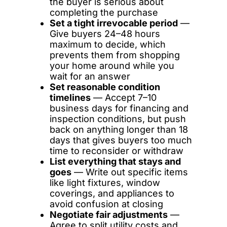
the buyer is serious about
completing the purchase
Set a tight irrevocable period
—
Give buyers 24–48 hours
maximum to decide, which
prevents them from shopping
your home around while you
wait for an answer
Set reasonable condition
timelines
— Accept 7–10
business days for financing and
inspection conditions, but push
back on anything longer than 18
days that gives buyers too much
time to reconsider or withdraw
List everything that stays and
goes
— Write out specific items
like light fixtures, window
coverings, and appliances to
avoid confusion at closing
Negotiate fair adjustments
—
Agree to split utility costs and