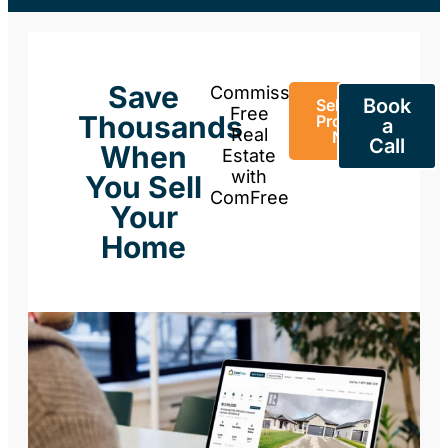
Save
Commission-
Book
Sell Your
Free
Thousands
Property
a
Real
Now
Call
When
Estate
with
You Sell
ComFree
Your
Home