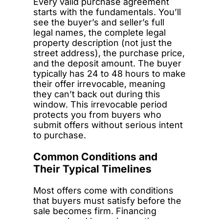
Every valid purchase agreement
starts with the fundamentals. You’ll
see the buyer’s and seller’s full
legal names, the complete legal
property description (not just the
street address), the purchase price,
and the deposit amount. The buyer
typically has 24 to 48 hours to make
their offer irrevocable, meaning
they can’t back out during this
window. This irrevocable period
protects you from buyers who
submit offers without serious intent
to purchase.
Common Conditions and
Their Typical Timelines
Most offers come with conditions
that buyers must satisfy before the
sale becomes firm. Financing