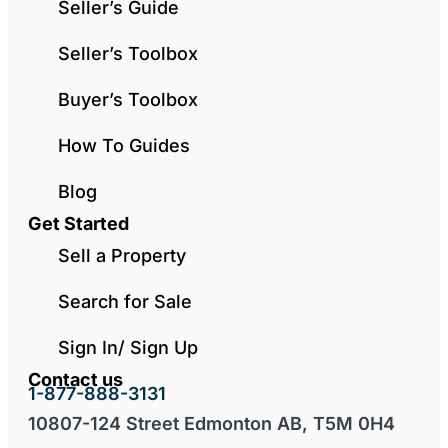
Seller’s Guide
Seller’s Toolbox
Buyer’s Toolbox
How To Guides
Blog
Get Started
Sell a Property
Search for Sale
Sign In/ Sign Up
Contact us
1-877-888-3131
10807-124 Street Edmonton AB, T5M 0H4