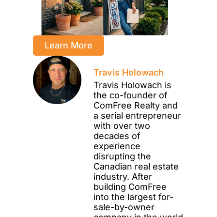
Learn More
Travis Holowach
Travis Holowach is
the co-founder of
ComFree Realty and
a serial entrepreneur
with over two
decades of
experience
disrupting the
Canadian real estate
industry. After
building ComFree
into the largest for-
sale-by-owner