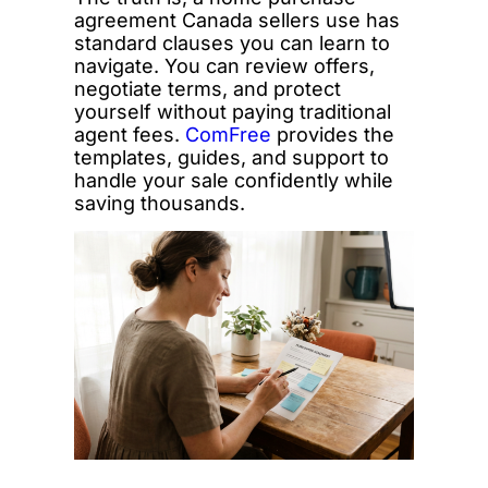
agreement Canada sellers use has
standard clauses you can learn to
navigate. You can review offers,
negotiate terms, and protect
yourself without paying traditional
agent fees.
ComFree
provides the
templates, guides, and support to
handle your sale confidently while
saving thousands.