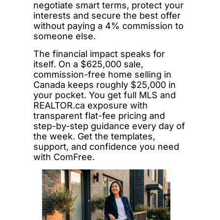
negotiate smart terms, protect your
interests and secure the best offer
without paying a 4% commission to
someone else.
The financial impact speaks for
itself. On a $625,000 sale,
commission-free home selling in
Canada keeps roughly $25,000 in
your pocket. You get full MLS and
REALTOR.ca exposure with
transparent flat-fee pricing and
step-by-step guidance every day of
the week. Get the templates,
support, and confidence you need
with ComFree.