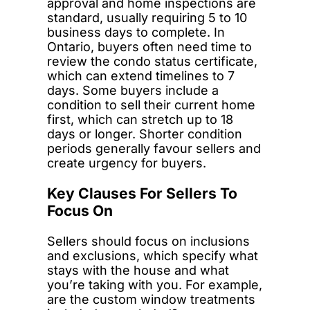
approval and home inspections are
standard, usually requiring 5 to 10
business days to complete. In
Ontario, buyers often need time to
review the condo status certificate,
which can extend timelines to 7
days. Some buyers include a
condition to sell their current home
first, which can stretch up to 18
days or longer. Shorter condition
periods generally favour sellers and
create urgency for buyers.
Key Clauses For Sellers To
Focus On
Sellers should focus on inclusions
and exclusions, which specify what
stays with the house and what
you’re taking with you. For example,
are the custom window treatments