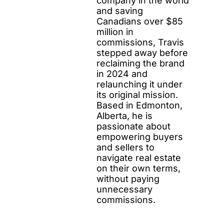
company in the world
and saving
Canadians over $85
million in
commissions, Travis
stepped away before
reclaiming the brand
in 2024 and
relaunching it under
its original mission.
Based in Edmonton,
Alberta, he is
passionate about
empowering buyers
and sellers to
navigate real estate
on their own terms,
without paying
unnecessary
commissions.