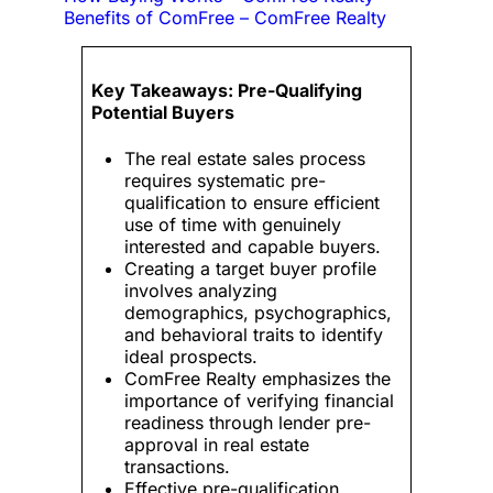
Benefits of ComFree – ComFree Realty
Key Takeaways: Pre-Qualifying
Potential Buyers
The real estate sales process
requires systematic pre-
qualification to ensure efficient
use of time with genuinely
interested and capable buyers.
Creating a target buyer profile
involves analyzing
demographics, psychographics,
and behavioral traits to identify
ideal prospects.
ComFree Realty emphasizes the
importance of verifying financial
readiness through lender pre-
approval in real estate
transactions.
Effective pre-qualification