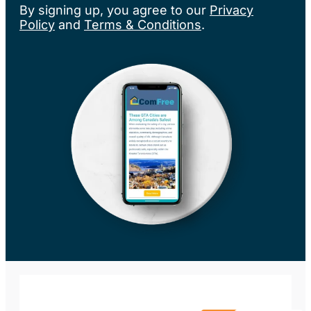
By signing up, you agree to our
Privacy
Policy
and
Terms & Conditions
.