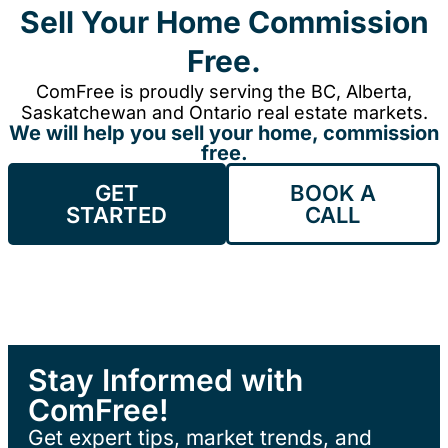
Sell Your Home Commission
Free.
ComFree is proudly serving the BC, Alberta,
Saskatchewan and Ontario real estate markets.
We will help you sell your home, commission
free.
GET
BOOK A
STARTED
CALL
Stay Informed with
ComFree!
Get expert tips, market trends, and