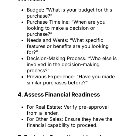
Budget: “What is your budget for this
purchase?”
Purchase Timeline: “When are you
looking to make a decision or
purchase?”
Needs and Wants: “What specific
features or benefits are you looking
for?”
Decision-Making Process: “Who else is
involved in the decision-making
process?”
Previous Experience: “Have you made
similar purchases before?”
4. Assess Financial Readiness
For Real Estate: Verify pre-approval
from a lender.
For Other Sales: Ensure they have the
financial capability to proceed.