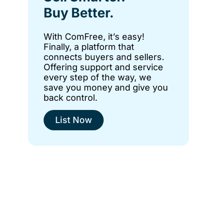
Buy Better.
With ComFree, it’s easy!
Finally, a platform that
connects buyers and sellers.
Offering support and service
every step of the way, we
save you money and give you
back control.
List Now