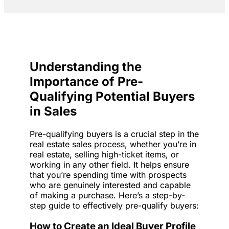
Understanding the
Importance of Pre-
Qualifying Potential Buyers
in Sales
Pre-qualifying buyers is a crucial step in the
real estate sales process, whether you’re in
real estate, selling high-ticket items, or
working in any other field. It helps ensure
that you’re spending time with prospects
who are genuinely interested and capable
of making a purchase. Here’s a step-by-
step guide to effectively pre-qualify buyers:
How to Create an Ideal Buyer Profile