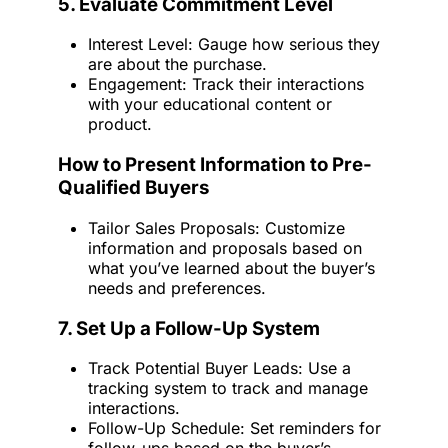
5. Evaluate Commitment Level
Interest Level: Gauge how serious they
are about the purchase.
Engagement: Track their interactions
with your educational content or
product.
How to Present Information to Pre-
Qualified Buyers
Tailor Sales Proposals: Customize
information and proposals based on
what you’ve learned about the buyer’s
needs and preferences.
7. Set Up a Follow-Up System
Track Potential Buyer Leads: Use a
tracking system to track and manage
interactions.
Follow-Up Schedule: Set reminders for