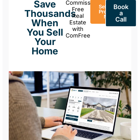
Save
Commission-
Book
Sell Your
Free
Thousands
Property
a
Real
Now
Call
When
Estate
with
You Sell
ComFree
Your
Home