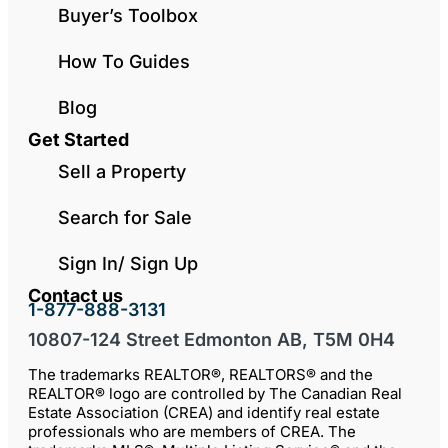
Buyer’s Toolbox
How To Guides
Blog
Get Started
Sell a Property
Search for Sale
Sign In/ Sign Up
Contact us
1-877-888-3131
10807-124 Street Edmonton AB, T5M 0H4
The trademarks REALTOR®, REALTORS® and the
REALTOR® logo are controlled by The Canadian Real
Estate Association (CREA) and identify real estate
professionals who are members of CREA. The