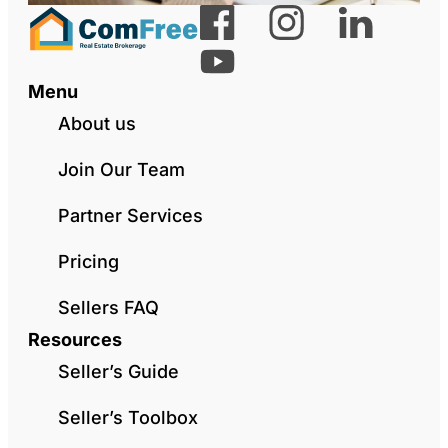
Menu
About us
Join Our Team
Partner Services
Pricing
Sellers FAQ
Resources
Seller’s Guide
Seller’s Toolbox