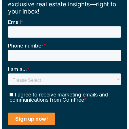
exclusive real estate insights—right to
your inbox!