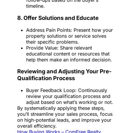
follow-ups based on the buyer’s
timeline.
8. Offer Solutions and Educate
Address Pain Points: Present how your
property solutions or service solves
their specific problems.
Provide Value: Share relevant
educational content or resources that
help them make an informed decision.
Reviewing and Adjusting Your Pre-
Qualification Process
Buyer Feedback Loop: Continuously
review your qualification process and
adjust based on what’s working or not.
By systematically applying these steps,
you’ll streamline your sales process, focus
on high-potential leads, and improve your
overall efficiency.
How Buying Works – ComFree Realty