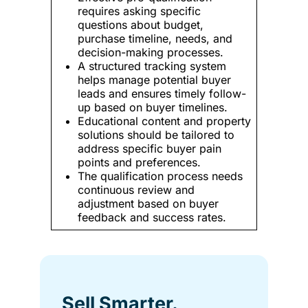
requires asking specific
questions about budget,
purchase timeline, needs, and
decision-making processes.
A structured tracking system
helps manage potential buyer
leads and ensures timely follow-
up based on buyer timelines.
Educational content and property
solutions should be tailored to
address specific buyer pain
points and preferences.
The qualification process needs
continuous review and
adjustment based on buyer
feedback and success rates.
Sell Smarter.