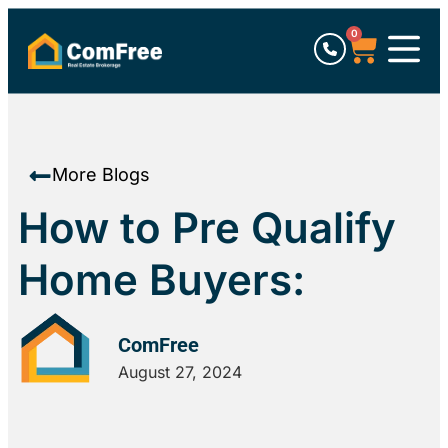
0
More Blogs
How to Pre Qualify
Home Buyers:
ComFree
August 27, 2024