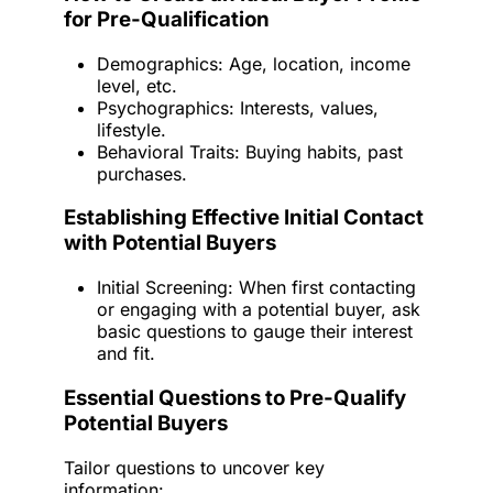
for Pre-Qualification
Demographics: Age, location, income
level, etc.
Psychographics: Interests, values,
lifestyle.
Behavioral Traits: Buying habits, past
purchases.
Establishing Effective Initial Contact
with Potential Buyers
Initial Screening: When first contacting
or engaging with a potential buyer, ask
basic questions to gauge their interest
and fit.
Essential Questions to Pre-Qualify
Potential Buyers
Tailor questions to uncover key
information: