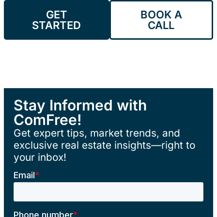
GET
BOOK A
STARTED
CALL
Stay Informed with
ComFree!
Get expert tips, market trends, and
exclusive real estate insights—right to
your inbox!