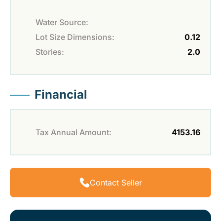
Water Source:
Lot Size Dimensions:
0.12
Stories:
2.0
Financial
Tax Annual Amount:
4153.16
Contact Seller