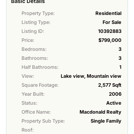
Basic Details
Property Type:
Residential
Listing Type:
For Sale
Listing ID:
10392883
Price:
$799,000
Bedrooms:
3
Bathrooms:
3
Half Bathrooms:
1
View:
Lake view, Mountain view
Square Footage:
2,577 Sqft
Year Built:
2006
Status:
Active
Office Name:
Macdonald Realty
Property Sub Type:
Single Family
Roof: