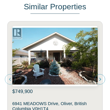
Similar Properties
$749,900
6941 MEADOWS Drive, Oliver, British
Columbia V0H1T4