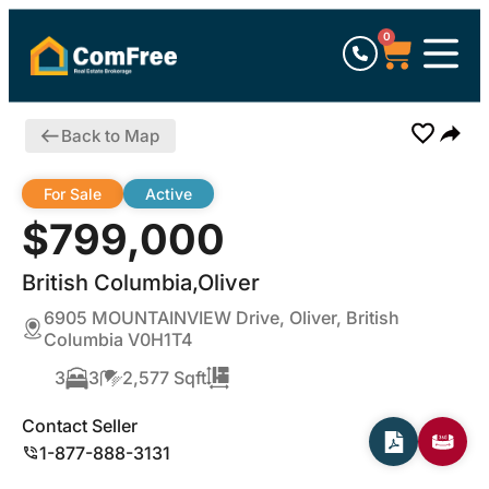
0
Back to Map
For Sale
Active
$799,000
British Columbia,Oliver
6905 MOUNTAINVIEW Drive, Oliver, British
Columbia V0H1T4
3
3
2,577 Sqft
Contact Seller
1-877-888-3131