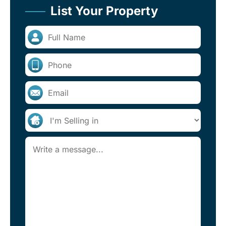
List Your Property