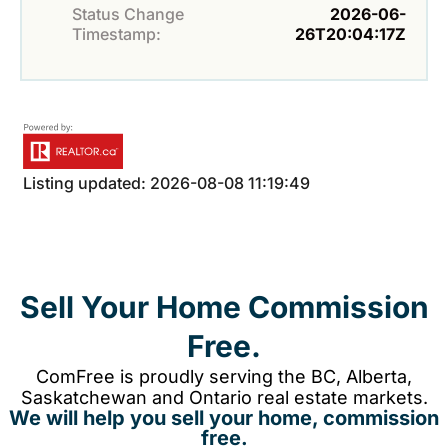
Status Change
2026-06-
Timestamp:
26T20:04:17Z
Listing updated: 2026-08-08 11:19:49
Sell Your Home Commission
Free.
ComFree is proudly serving the BC, Alberta,
Saskatchewan and Ontario real estate markets.
We will help you sell your home, commission
free.