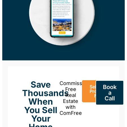
Save
Commission-
Book
Sell Your
Free
Thousands
Property
a
Real
Now
Call
When
Estate
with
You Sell
ComFree
Your
Home