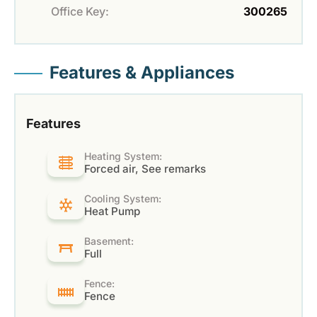
Office Key:
300265
Features & Appliances
Features
Heating System:
Forced air, See remarks
Cooling System:
Heat Pump
Basement:
Full
Fence:
Fence