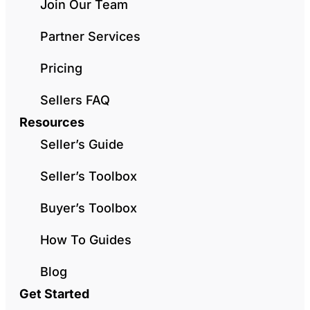
Join Our Team
Partner Services
Pricing
Sellers FAQ
Resources
Seller’s Guide
Seller’s Toolbox
Buyer’s Toolbox
How To Guides
Blog
Get Started