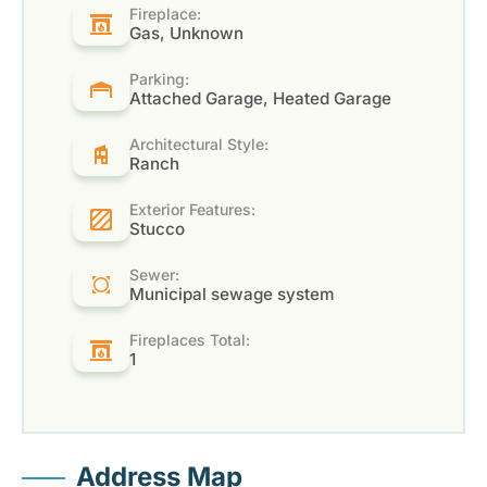
Fireplace:
Gas, Unknown
Parking:
Attached Garage, Heated Garage
Architectural Style:
Ranch
Exterior Features:
Stucco
Sewer:
Municipal sewage system
Fireplaces Total:
1
Address Map