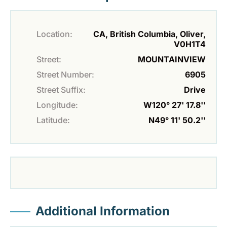
Location:
CA, British Columbia, Oliver,
V0H1T4
Street:
MOUNTAINVIEW
Street Number:
6905
Street Suffix:
Drive
Longitude:
W120° 27' 17.8''
Latitude:
N49° 11' 50.2''
Additional Information