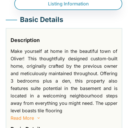
Listing Information
Basic Details
Description
Make yourself at home in the beautiful town of
Oliver! This thoughtfully designed custom-built
home, originally crafted by the previous owner
and meticulously maintained throughout. Offering
3 bedrooms plus a den, this property also
features suite potential in the basement and is
located in a welcoming neighbourhood steps
away from everything you might need. The upper
level boasts tile flooring
Read More