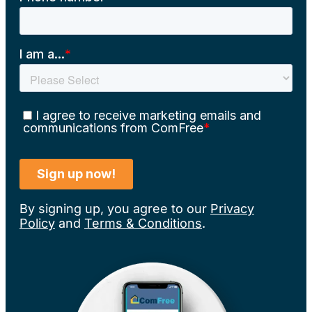
By signing up, you agree to our
Privacy
Policy
and
Terms & Conditions
.