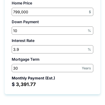
Home Price
$
Down Payment
%
Interest Rate
%
Mortgage Term
Years
Monthly Payment (Est.)
$