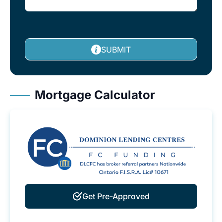
SUBMIT
Mortgage Calculator
Get Pre-Approved