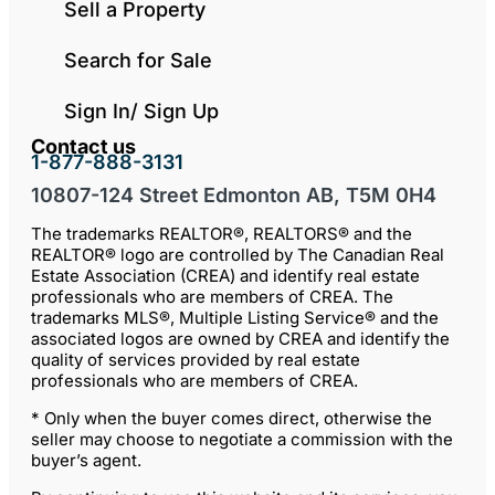
Sell a Property
Search for Sale
Sign In/ Sign Up
Contact us
1-877-888-3131
10807-124 Street Edmonton AB, T5M 0H4
The trademarks REALTOR®, REALTORS® and the
REALTOR® logo are controlled by The Canadian Real
Estate Association (CREA) and identify real estate
professionals who are members of CREA. The
trademarks MLS®, Multiple Listing Service® and the
associated logos are owned by CREA and identify the
quality of services provided by real estate
professionals who are members of CREA.
* Only when the buyer comes direct, otherwise the
seller may choose to negotiate a commission with the
buyer’s agent.