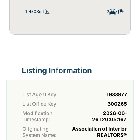
1,450Sqft
2
4
Listing Information
List Agent Key:
1933977
List Office Key:
300265
Modification
2026-06-
Timestamp:
26T20:05:16Z
Originating
Association of Interior
System Name:
REALTORS®