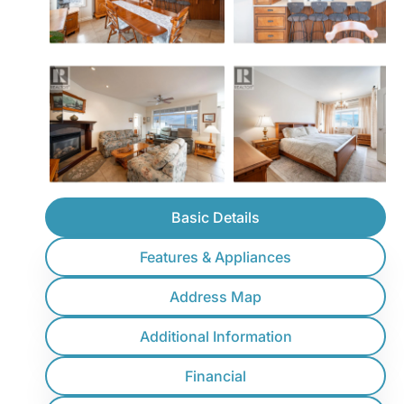
Basic Details
Features & Appliances
Address Map
Additional Information
Financial