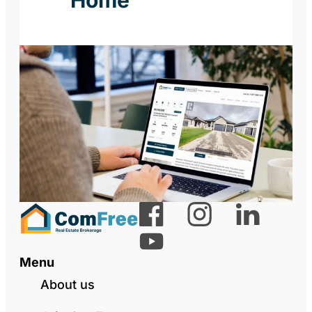
Menu
About us