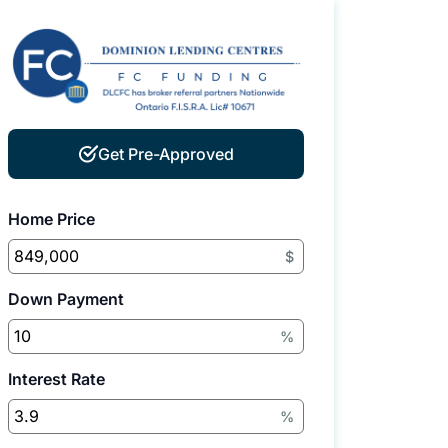
Get Pre-Approved
Home Price
$
Down Payment
%
Interest Rate
%