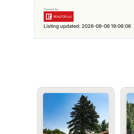
Listing updated: 2026-08-06 19:06:06