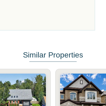
Similar Properties