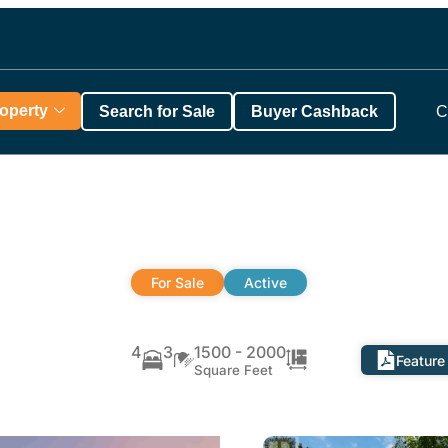
roperty
Search for Sale
Buyer Cashback
C
For Sale
Active
4
3
1500 - 2000
Feature
Square Feet