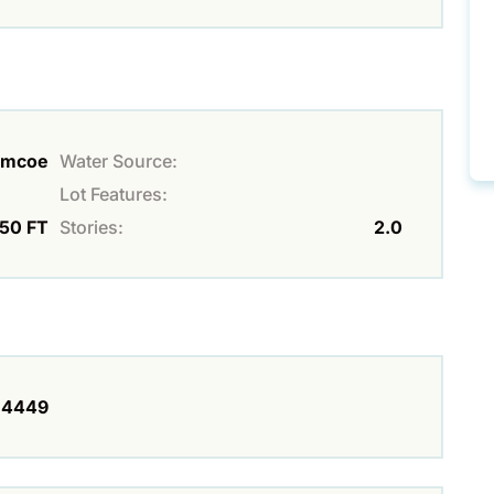
imcoe
Water Source:
Lot Features:
150 FT
Stories:
2.0
4449