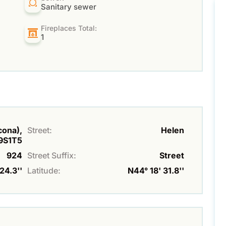
Sanitary sewer
Fireplaces Total:
1
lcona),
Street:
Helen
9S1T5
924
Street Suffix:
Street
24.3''
Latitude:
N44° 18' 31.8''