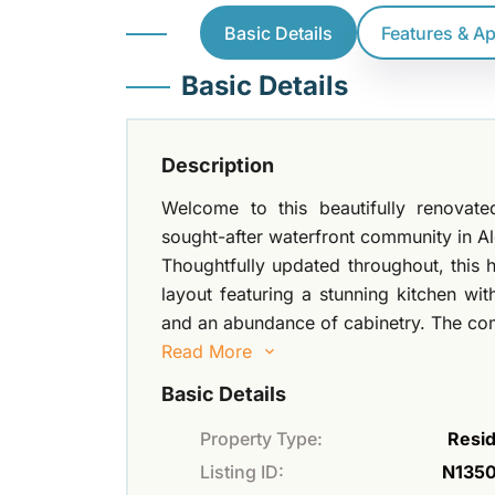
Basic Details
Features & A
Basic Details
Description
Welcome to this beautifully renova
sought-after waterfront community in Al
Thoughtfully updated throughout, this
layout featuring a stunning kitchen wit
and an abundance of cabinetry. The comb
Read More
Basic Details
Property Type:
Resid
Listing ID:
N135