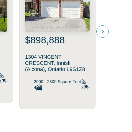
$898,888
$1,19
1304 VINCENT
1724 ANG
CRESCENT, Innisfil
Innisfil (A
(Alcona), Ontario L9S1Z8
L9S4W9
4
2000 - 2500
Square Feet
2000 - 
4
3
5