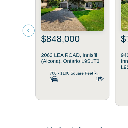
$848,000
$
2063 LEA ROAD, Innisfil
94
(Alcona), Ontario L9S1T3
Inn
L9
700 - 1100
Square Feet
3
1