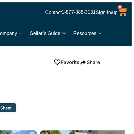
0
1-877-888-3131
Contact
Sign-in/up
ompany
Seller’s Guide
Resources
Favorite
Share
 Sheet