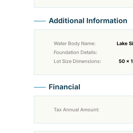
Additional Information
Water Body Name:
Lake S
Foundation Details:
Lot Size Dimensions:
50 x 
Financial
Tax Annual Amount: