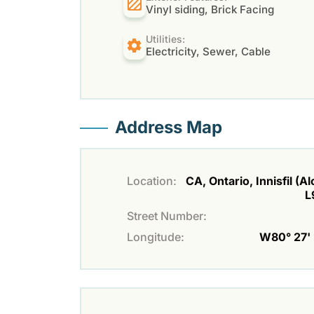
Vinyl siding, Brick Facing
Utilities:
Electricity, Sewer, Cable
Address Map
Location:
CA, Ontario, Innisfil (A
L
Street Number:
Longitude:
W80° 27' 