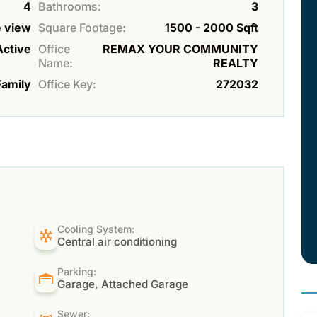
4
Bathrooms:
3
e view
Square Footage:
1500 - 2000 Sqft
Active
Office
REMAX YOUR COMMUNITY
Name:
REALTY
Family
Office Key:
272032
Cooling System:
Central air conditioning
Parking:
Garage, Attached Garage
Sewer: