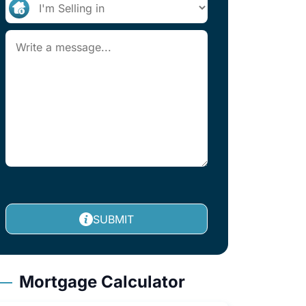
SUBMIT
Mortgage Calculator