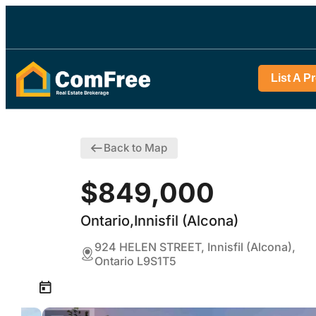
List A P
Back to Map
$849,000
Ontario,Innisfil (Alcona)
924 HELEN STREET, Innisfil (Alcona),
Ontario L9S1T5