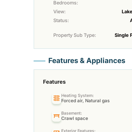
Bedrooms:
View:
Lak
Status:
Property Sub Type:
Single 
Features & Appliances
Features
Heating System:
Forced air, Natural gas
Basement:
Crawl space
Exterior Features: