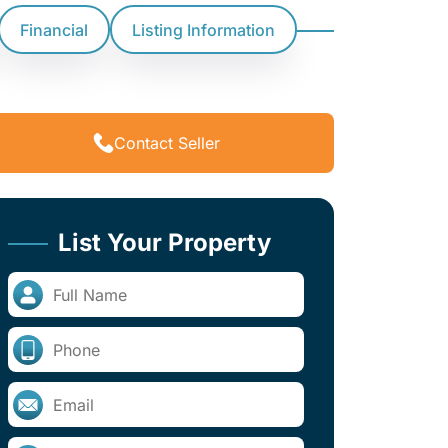
Financial
Listing Information
Contact Seller
List Your Property