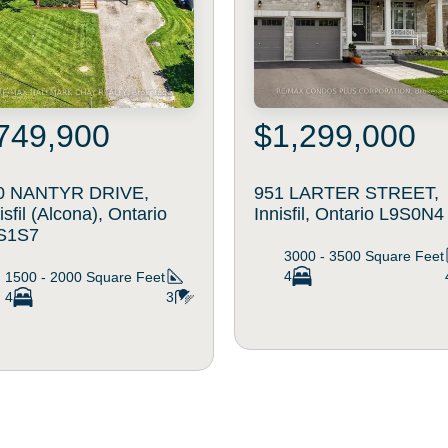
749,900
$1,299,000
0 NANTYR DRIVE,
951 LARTER STREET,
isfil (Alcona), Ontario
Innisfil, Ontario L9S0N4
S1S7
3000 - 3500
Square Feet
4
1500 - 2000
Square Feet
4
3