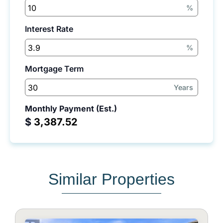
%
Interest Rate
%
Mortgage Term
Years
Monthly Payment (Est.)
$
Similar Properties