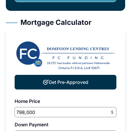
Mortgage Calculator
Get Pre-Approved
Home Price
$
Down Payment