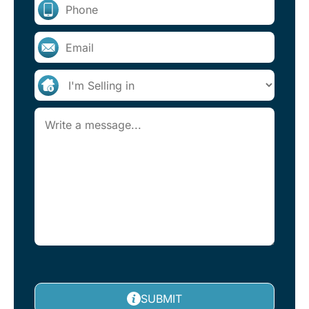
SUBMIT