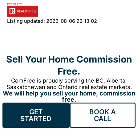
Listing updated: 2026-08-06 22:13:02
Sell Your Home Commission
Free.
ComFree is proudly serving the BC, Alberta,
Saskatchewan and Ontario real estate markets.
We will help you sell your home, commission
free.
GET
BOOK A
STARTED
CALL