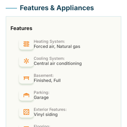
Features & Appliances
Features
Heating System:
Forced air, Natural gas
Cooling System:
Central air conditioning
Basement:
Finished, Full
Parking:
Garage
Exterior Features:
Vinyl siding
Flooring: