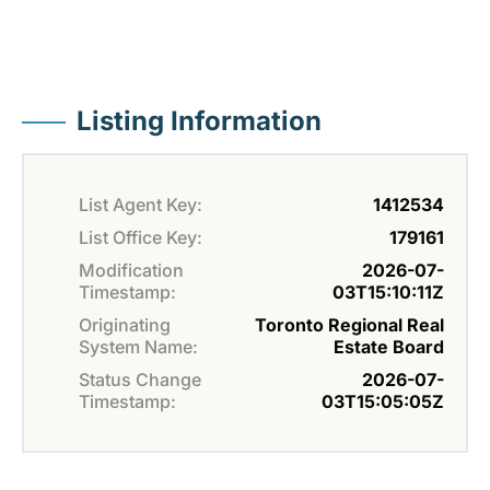
Listing Information
List Agent Key:
1412534
List Office Key:
179161
Modification
2026-07-
Timestamp:
03T15:10:11Z
Originating
Toronto Regional Real
System Name:
Estate Board
Status Change
2026-07-
Timestamp:
03T15:05:05Z