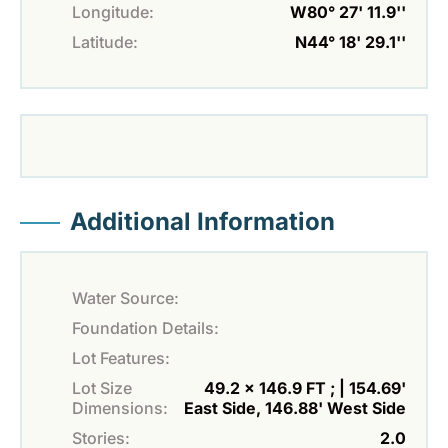
Longitude:
W80° 27' 11.9''
Latitude:
N44° 18' 29.1''
Additional Information
Water Source:
Foundation Details:
Lot Features:
Lot Size
49.2 x 146.9 FT ; | 154.69'
Dimensions:
East Side, 146.88' West Side
Stories:
2.0