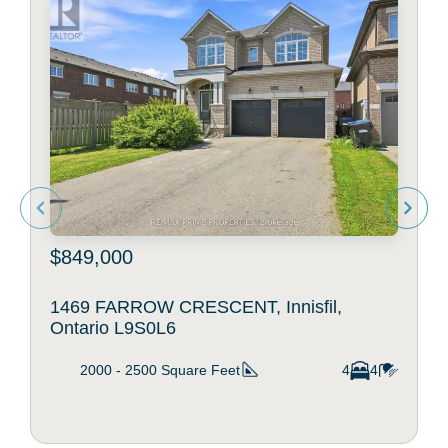
$849,000
1469 FARROW CRESCENT, Innisfil,
Ontario L9S0L6
2000 - 2500
Square Feet
4
4