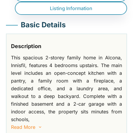
Listing Information
Basic Details
Description
This spacious 2-storey family home in Alcona,
Innisfil, features 4 bedrooms upstairs. The main
level includes an open-concept kitchen with a
pantry, a family room with a fireplace, a
dedicated office, and a laundry area, and
walkout to a deep backyard. Complete with a
finished basement and a 2-car garage with a
indoor access, the property sits minutes from
schools,
Read More