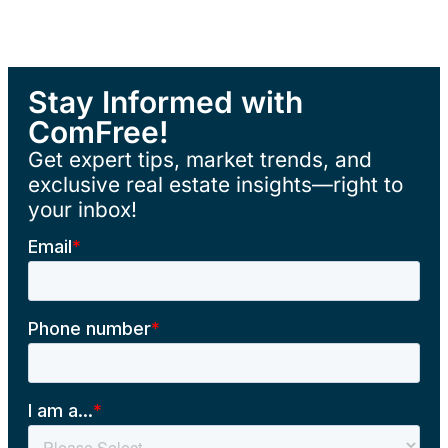
Stay Informed with
ComFree!
Get expert tips, market trends, and
exclusive real estate insights—right to
your inbox!