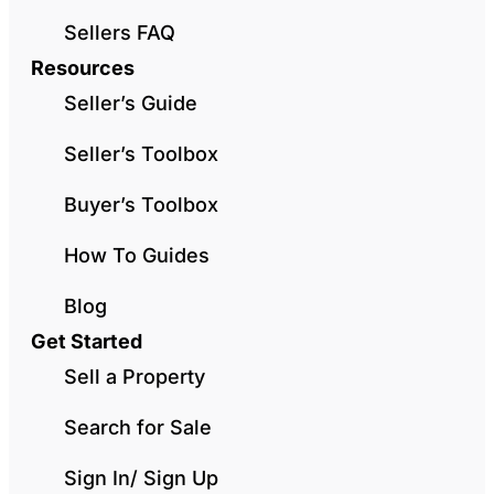
Sellers FAQ
Resources
Seller’s Guide
Seller’s Toolbox
Buyer’s Toolbox
How To Guides
Blog
Get Started
Sell a Property
Search for Sale
Sign In/ Sign Up