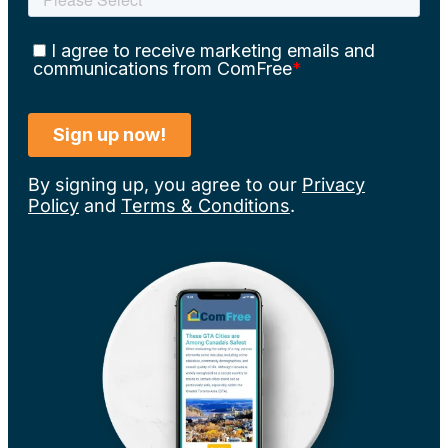
By signing up, you agree to our
Privacy
Policy
and
Terms & Conditions
.