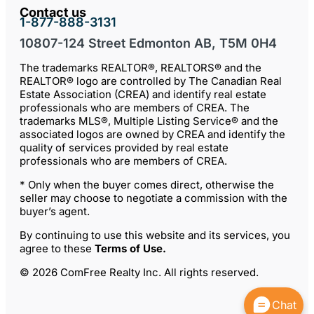
Contact us
1-877-888-3131
10807-124 Street Edmonton AB, T5M 0H4
The trademarks REALTOR®, REALTORS® and the
REALTOR® logo are controlled by The Canadian Real
Estate Association (CREA) and identify real estate
professionals who are members of CREA. The
trademarks MLS®, Multiple Listing Service® and the
associated logos are owned by CREA and identify the
quality of services provided by real estate
professionals who are members of CREA.
* Only when the buyer comes direct, otherwise the
seller may choose to negotiate a commission with the
buyer’s agent.
By continuing to use this website and its services, you
agree to these
Terms of Use
.
© 2026 ComFree Realty Inc. All rights reserved.
Chat