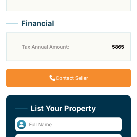
Financial
Tax Annual Amount:
5865
Contact Seller
List Your Property