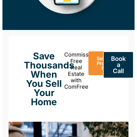
Save
Commission-
Book
Sell Your
Free
Thousands
Property
a
Real
Now
Call
When
Estate
with
You Sell
ComFree
Your
Home