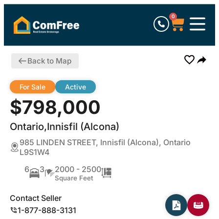
0
Back to Map
For Sale
Active
$798,000
Ontario,Innisfil (Alcona)
985 LINDEN STREET, Innisfil (Alcona), Ontario
L9S1W4
6
3
2000 - 2500
Square Feet
Contact Seller
1-877-888-3131