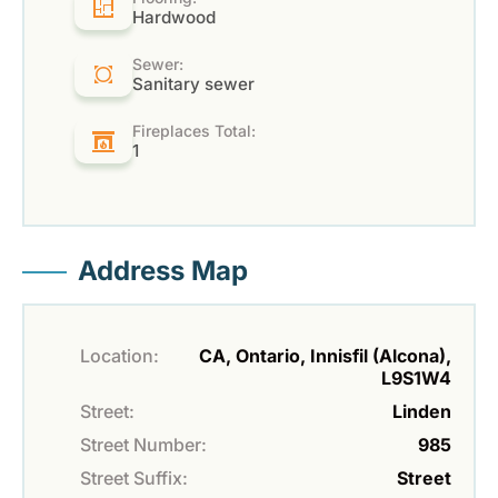
Hardwood
Sewer:
Sanitary sewer
Fireplaces Total:
1
Address Map
Location:
CA, Ontario, Innisfil (Alcona),
L9S1W4
Street:
Linden
Street Number:
985
Street Suffix:
Street