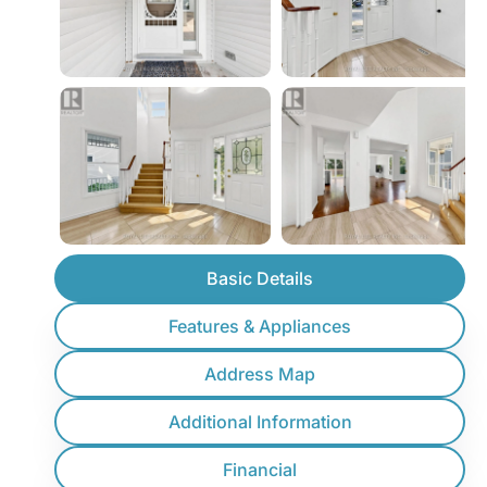
Basic Details
Features & Appliances
Address Map
Additional Information
Financial