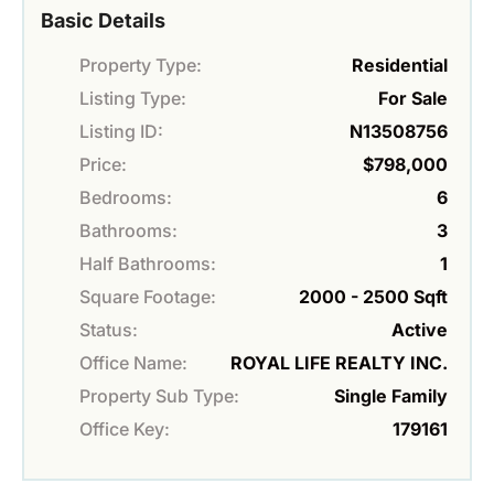
Basic Details
Property Type:
Residential
Listing Type:
For Sale
Listing ID:
N13508756
Price:
$798,000
Bedrooms:
6
Bathrooms:
3
Half Bathrooms:
1
Square Footage:
2000 - 2500 Sqft
Status:
Active
Office Name:
ROYAL LIFE REALTY INC.
Property Sub Type:
Single Family
Office Key:
179161