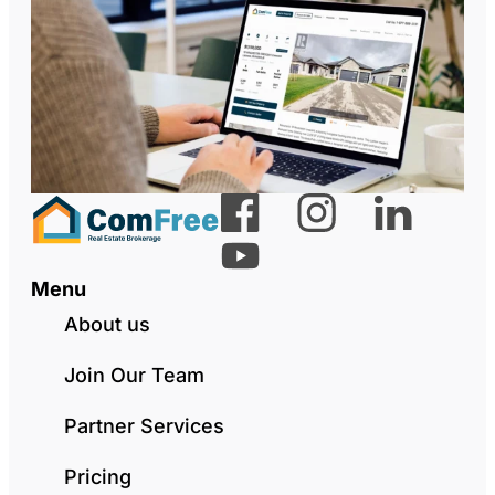
Menu
About us
Join Our Team
Partner Services
Pricing