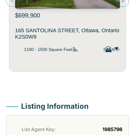
$699,900
165 SANTOLINA STREET, Ottawa, Ontario
K2S0W9
1100 - 1500
Square Feet
3
4
Listing Information
List Agent Key:
1985796