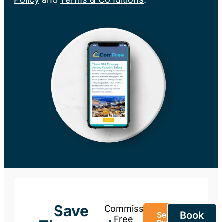
Save
Commission-
Book
Sell Your
Free