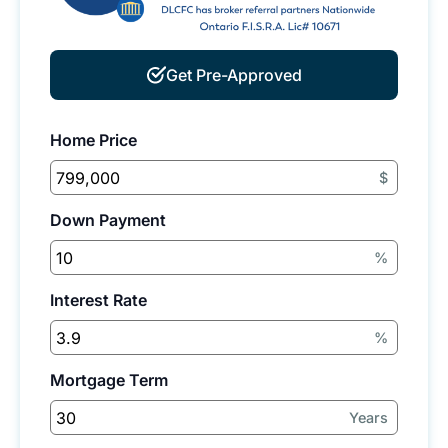
Get Pre-Approved
Home Price
$
Down Payment
%
Interest Rate
%
Mortgage Term
Years