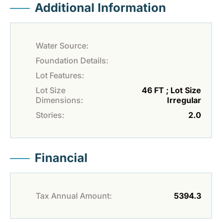
Additional Information
Water Source:
Foundation Details:
Lot Features:
Lot Size
46 FT ; Lot Size
Dimensions:
Irregular
Stories:
2.0
Financial
Tax Annual Amount:
5394.3