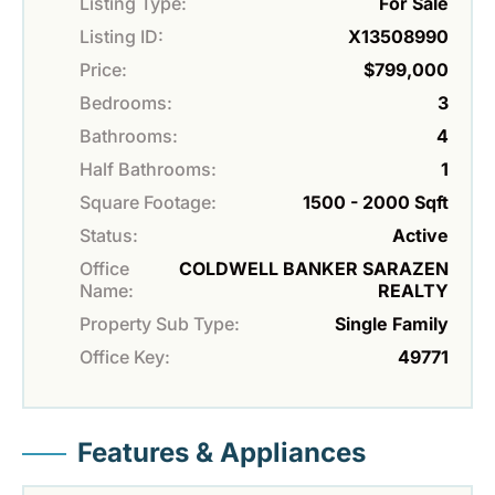
Listing Type:
For Sale
Listing ID:
X13508990
Price:
$799,000
Bedrooms:
3
Bathrooms:
4
Half Bathrooms:
1
Square Footage:
1500 - 2000 Sqft
Status:
Active
Office
COLDWELL BANKER SARAZEN
Name:
REALTY
Property Sub Type:
Single Family
Office Key:
49771
Features & Appliances