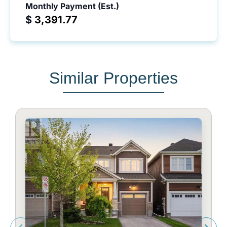
Monthly Payment (Est.)
$
Similar Properties