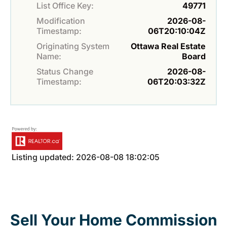
List Office Key:
49771
Modification
2026-08-
Timestamp:
06T20:10:04Z
Originating System
Ottawa Real Estate
Name:
Board
Status Change
2026-08-
Timestamp:
06T20:03:32Z
Listing updated: 2026-08-08 18:02:05
Sell Your Home Commission