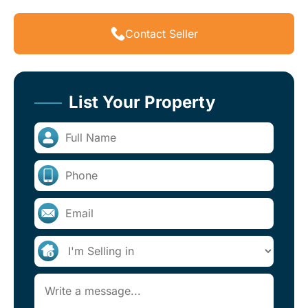
Contact Seller
List Your Property