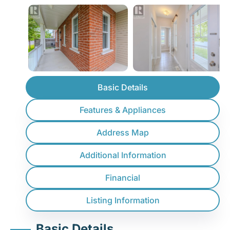
Basic Details
Features & Appliances
Address Map
Additional Information
Financial
Listing Information
Basic Details