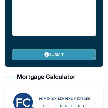
SUBMIT
Mortgage Calculator