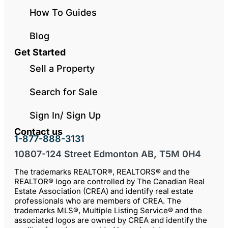
How To Guides
Blog
Get Started
Sell a Property
Search for Sale
Sign In/ Sign Up
Contact us
1-877-888-3131
10807-124 Street Edmonton AB, T5M 0H4
The trademarks REALTOR®, REALTORS® and the
REALTOR® logo are controlled by The Canadian Real
Estate Association (CREA) and identify real estate
professionals who are members of CREA. The
trademarks MLS®, Multiple Listing Service® and the
associated logos are owned by CREA and identify the