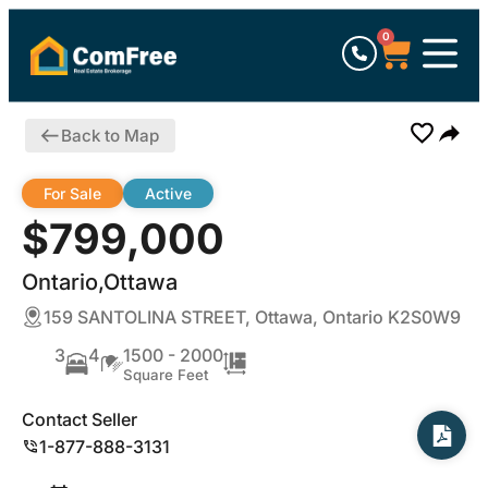
0
Back to Map
For Sale
Active
$799,000
Ontario,Ottawa
159 SANTOLINA STREET, Ottawa, Ontario K2S0W9
3
4
1500 - 2000
Square Feet
Contact Seller
1-877-888-3131