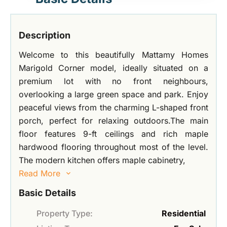
Description
Welcome to this beautifully Mattamy Homes
Marigold Corner model, ideally situated on a
premium lot with no front neighbours,
overlooking a large green space and park. Enjoy
peaceful views from the charming L-shaped front
porch, perfect for relaxing outdoors.The main
floor features 9-ft ceilings and rich maple
hardwood flooring throughout most of the level.
The modern kitchen offers maple cabinetry,
Read More
Basic Details
Property Type:
Residential