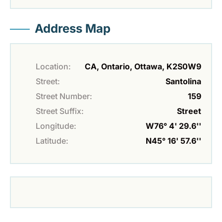
Address Map
Location:
CA, Ontario, Ottawa, K2S0W9
Street:
Santolina
Street Number:
159
Street Suffix:
Street
Longitude:
W76° 4' 29.6''
Latitude:
N45° 16' 57.6''