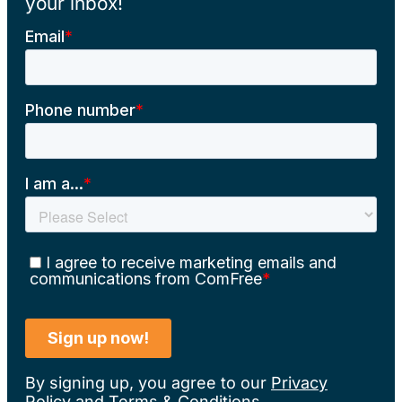
your inbox!
By signing up, you agree to our
Privacy
Policy
and
Terms & Conditions
.