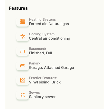
Features
Heating System:
Forced air, Natural gas
Cooling System:
Central air conditioning
Basement:
Finished, Full
Parking:
Garage, Attached Garage
Exterior Features:
Vinyl siding, Brick
Sewer:
Sanitary sewer