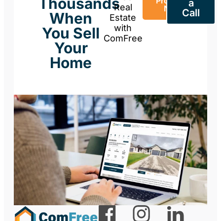
Thousands
Property
a
Real
Now
Call
When
Estate
with
You Sell
ComFree
Your
Home