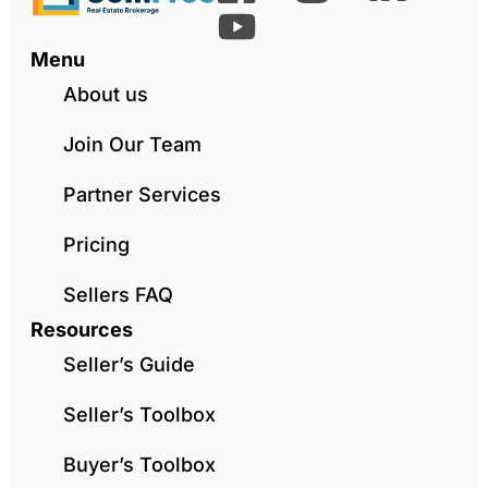
Menu
About us
Join Our Team
Partner Services
Pricing
Sellers FAQ
Resources
Seller’s Guide
Seller’s Toolbox
Buyer’s Toolbox