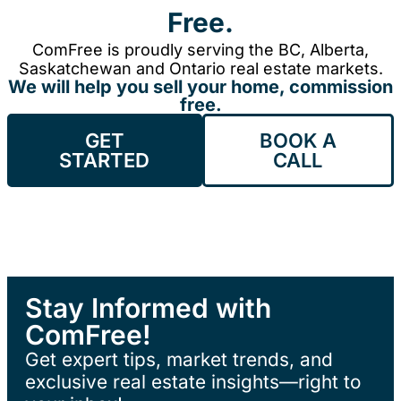
Free.
ComFree is proudly serving the BC, Alberta,
Saskatchewan and Ontario real estate markets.
We will help you sell your home, commission
free.
GET
BOOK A
STARTED
CALL
Stay Informed with
ComFree!
Get expert tips, market trends, and
exclusive real estate insights—right to