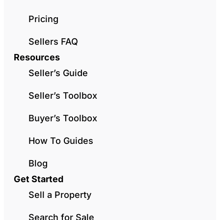
Pricing
Sellers FAQ
Resources
Seller’s Guide
Seller’s Toolbox
Buyer’s Toolbox
How To Guides
Blog
Get Started
Sell a Property
Search for Sale