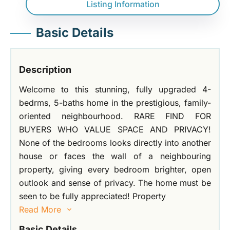
Listing Information
Basic Details
Description
Welcome to this stunning, fully upgraded 4-
bedrms, 5-baths home in the prestigious, family-
oriented neighbourhood. RARE FIND FOR
BUYERS WHO VALUE SPACE AND PRIVACY!
None of the bedrooms looks directly into another
house or faces the wall of a neighbouring
property, giving every bedroom brighter, open
outlook and sense of privacy. The home must be
seen to be fully appreciated! Property
Read More
Basic Details