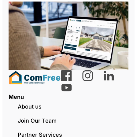
Menu
About us
Join Our Team
Partner Services