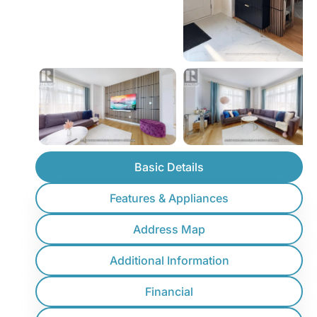
Basic Details
Features & Appliances
Address Map
Additional Information
Financial