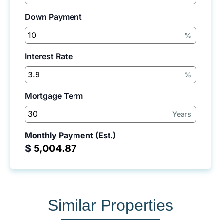
Down Payment
%
Interest Rate
%
Mortgage Term
Years
Monthly Payment (Est.)
$
Similar Properties