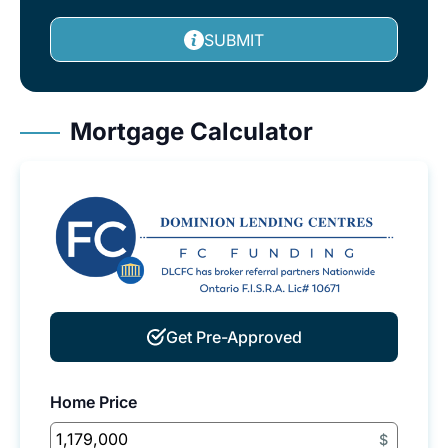
SUBMIT
Mortgage Calculator
Get Pre-Approved
Home Price
$