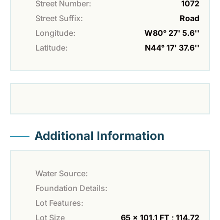
Street Number:
1072
Street Suffix:
Road
Longitude:
W80° 27' 5.6''
Latitude:
N44° 17' 37.6''
Additional Information
Water Source:
Foundation Details:
Lot Features:
Lot Size
65 x 101.1 FT ; 114.72