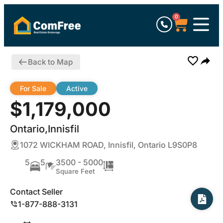
0
Back to Map
For Sale
Active
$1,179,000
Ontario,Innisfil
1072 WICKHAM ROAD, Innisfil, Ontario L9S0P8
5
5
3500 - 5000
Square Feet
Contact Seller
1-877-888-3131