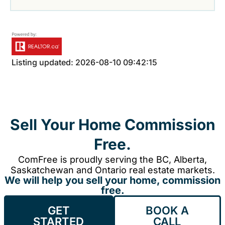
Listing updated: 2026-08-10 09:42:15
Sell Your Home Commission
Free.
ComFree is proudly serving the BC, Alberta,
Saskatchewan and Ontario real estate markets.
We will help you sell your home, commission
free.
GET
BOOK A
STARTED
CALL