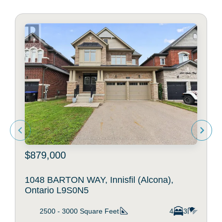
$879,000
1048 BARTON WAY, Innisfil (Alcona),
Ontario L9S0N5
2500 - 3000
Square Feet
4
3