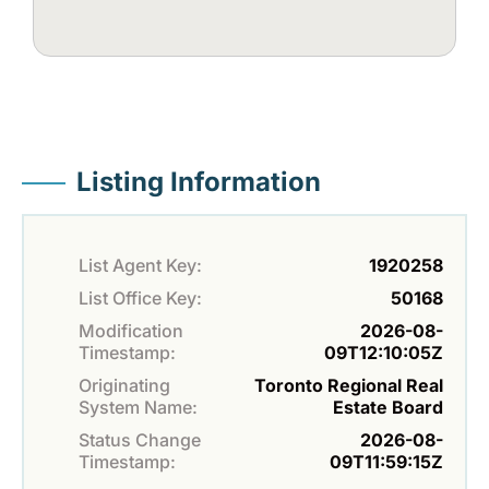
Listing Information
List Agent Key:
1920258
List Office Key:
50168
Modification
2026-08-
Timestamp:
09T12:10:05Z
Originating
Toronto Regional Real
System Name:
Estate Board
Status Change
2026-08-
Timestamp:
09T11:59:15Z