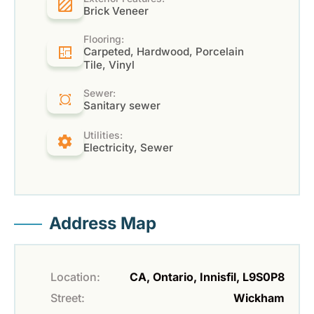
Brick Veneer
Flooring:
Carpeted, Hardwood, Porcelain
Tile, Vinyl
Sewer:
Sanitary sewer
Utilities:
Electricity, Sewer
Address Map
Location:
CA, Ontario, Innisfil, L9S0P8
Street:
Wickham