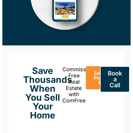
Save
Commission-
Book
Sell Your
Free
Thousands
Property
a
Real
Now
Call
When
Estate
with
You Sell
ComFree
Your
Home