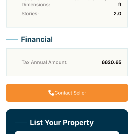
Dimensions:
ft
Stories:
2.0
Financial
Tax Annual Amount:
6620.65
Contact Seller
List Your Property