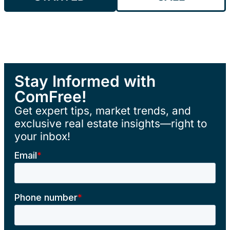
Stay Informed with
ComFree!
Get expert tips, market trends, and
exclusive real estate insights—right to
your inbox!