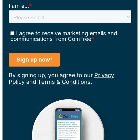
By signing up, you agree to our
Privacy
Policy
and
Terms & Conditions
.