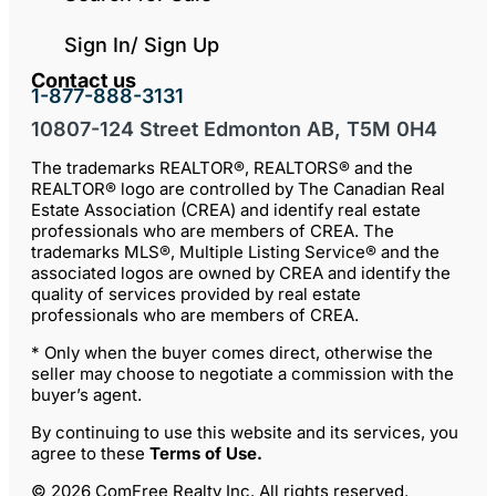
Sign In/ Sign Up
Contact us
1-877-888-3131
10807-124 Street Edmonton AB, T5M 0H4
The trademarks REALTOR®, REALTORS® and the
REALTOR® logo are controlled by The Canadian Real
Estate Association (CREA) and identify real estate
professionals who are members of CREA. The
trademarks MLS®, Multiple Listing Service® and the
associated logos are owned by CREA and identify the
quality of services provided by real estate
professionals who are members of CREA.
* Only when the buyer comes direct, otherwise the
seller may choose to negotiate a commission with the
buyer’s agent.
By continuing to use this website and its services, you
agree to these
Terms of Use
.
© 2026 ComFree Realty Inc. All rights reserved.