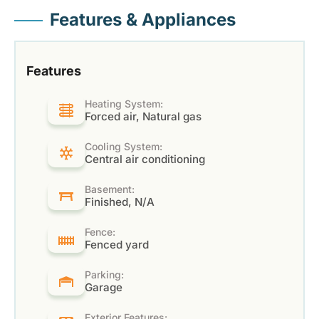
Features & Appliances
Features
Heating System:
Forced air, Natural gas
Cooling System:
Central air conditioning
Basement:
Finished, N/A
Fence:
Fenced yard
Parking:
Garage
Exterior Features: