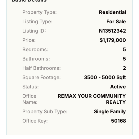
Property Type:
Residential
Listing Type:
For Sale
Listing ID:
N13512342
Price:
$1,179,000
Bedrooms:
5
Bathrooms:
5
Half Bathrooms:
2
Square Footage:
3500 - 5000 Sqft
Status:
Active
Office
REMAX YOUR COMMUNITY
Name:
REALTY
Property Sub Type:
Single Family
Office Key:
50168