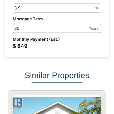
%
Mortgage Term
Years
Monthly Payment (Est.)
$
Similar Properties