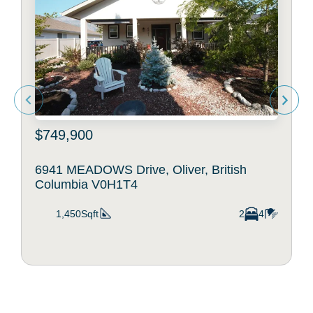
$749,900
6941 MEADOWS Drive, Oliver, British
Columbia V0H1T4
1,450Sqft
2
4