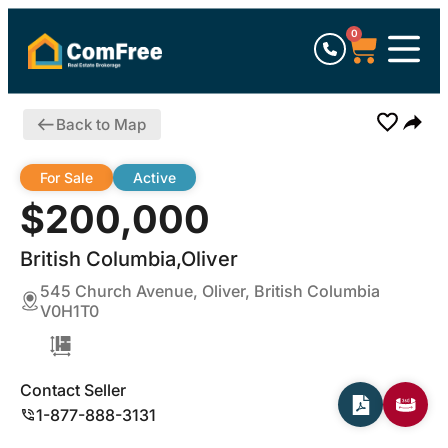
0
Back to Map
For Sale
Active
$200,000
British Columbia,Oliver
545 Church Avenue, Oliver, British Columbia
V0H1T0
Contact Seller
1-877-888-3131