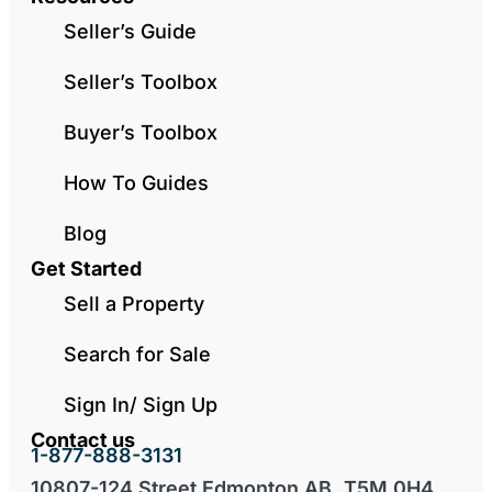
Seller’s Guide
Seller’s Toolbox
Buyer’s Toolbox
How To Guides
Blog
Get Started
Sell a Property
Search for Sale
Sign In/ Sign Up
Contact us
1-877-888-3131
10807-124 Street Edmonton AB, T5M 0H4