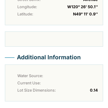
Longitude:
W120° 26' 50.1''
Latitude:
N49° 11' 0.9''
Additional Information
Water Source:
Current Use:
Lot Size Dimensions:
0.14