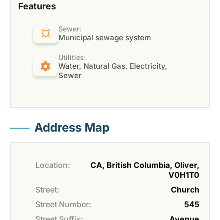
Features
Sewer:
Municipal sewage system
Utilities:
Water, Natural Gas, Electricity,
Sewer
Address Map
Location:
CA, British Columbia, Oliver,
V0H1T0
Street:
Church
Street Number:
545
Street Suffix:
Avenue