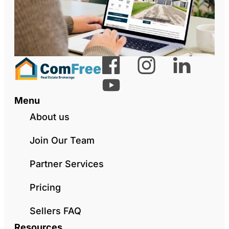
Menu
About us
Join Our Team
Partner Services
Pricing
Sellers FAQ
Resources