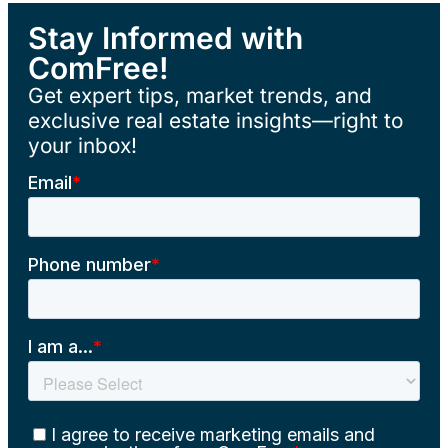
Stay Informed with
ComFree!
Get expert tips, market trends, and
exclusive real estate insights—right to
your inbox!