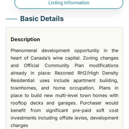
Listing Information
Basic Details
Description
Phenomenal development opportunity in the
heart of Canada’s wine capital. Zoning changes
and Official Community Plan modifications
already in place: Rezoned RH2/High Density
Residential: uses include apartment building,
townhomes, and home occupation. Plans in
place to build new multi-level town homes with
rooftop decks and garages. Purchaser would
benefit from significant pre-paid soft cost
investments including offsite levies, development
charges