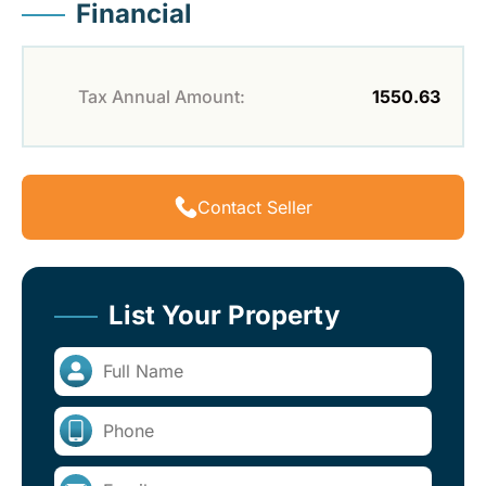
Financial
Tax Annual Amount:
1550.63
Contact Seller
List Your Property