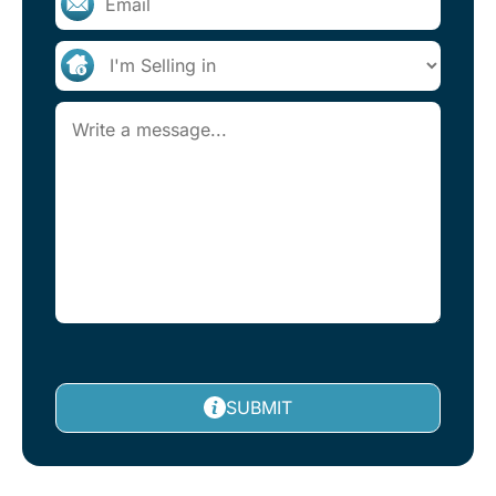
SUBMIT