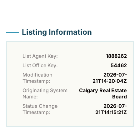
Listing Information
List Agent Key:
1888262
List Office Key:
54462
Modification
2026-07-
Timestamp:
21T14:20:04Z
Originating System
Calgary Real Estate
Name:
Board
Status Change
2026-07-
Timestamp:
21T14:15:21Z