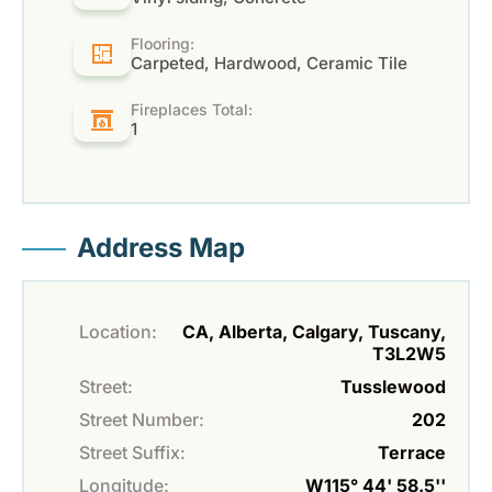
Flooring:
Carpeted, Hardwood, Ceramic Tile
Fireplaces Total:
1
Address Map
Location:
CA, Alberta, Calgary, Tuscany,
T3L2W5
Street:
Tusslewood
Street Number:
202
Street Suffix:
Terrace
Longitude:
W115° 44' 58.5''