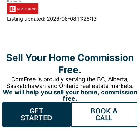
Listing updated: 2026-08-08 11:26:13
Sell Your Home Commission
Free.
ComFree is proudly serving the BC, Alberta,
Saskatchewan and Ontario real estate markets.
We will help you sell your home, commission
free.
GET
BOOK A
STARTED
CALL