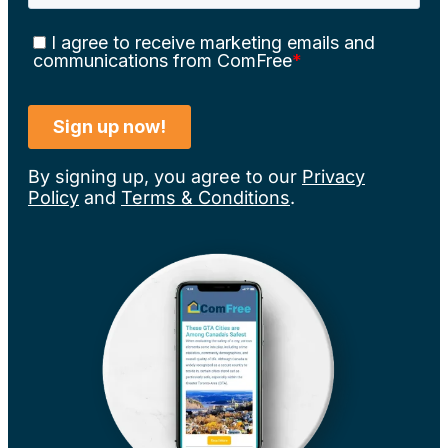
By signing up, you agree to our
Privacy
Policy
and
Terms & Conditions
.