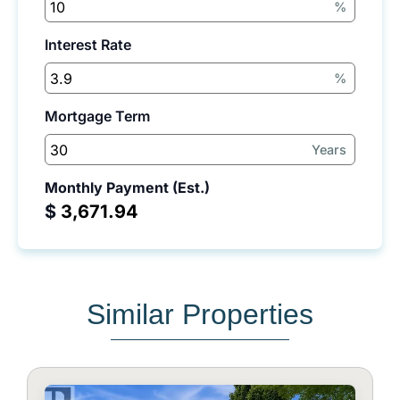
%
Interest Rate
%
Mortgage Term
Years
Monthly Payment (Est.)
$
Similar Properties