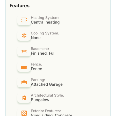
Features
Heating System:
Central heating
Cooling System:
None
Basement:
Finished, Full
Fence:
Fence
Parking:
Attached Garage
Architectural Style:
Bungalow
Exterior Features:
Vinyl siding, Concrete