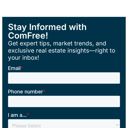
Stay Informed with
ComFree!
Get expert tips, market trends, and
exclusive real estate insights—right to
your inbox!