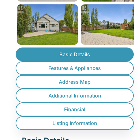
Basic Details
Features & Appliances
Address Map
Additional Information
Financial
Listing Information