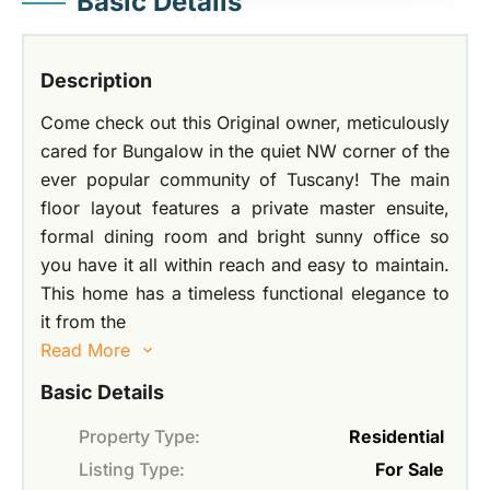
Basic Details
Description
Come check out this Original owner, meticulously
cared for Bungalow in the quiet NW corner of the
ever popular community of Tuscany! The main
floor layout features a private master ensuite,
formal dining room and bright sunny office so
you have it all within reach and easy to maintain.
This home has a timeless functional elegance to
it from the
Read More
Basic Details
Property Type:
Residential
Listing Type:
For Sale