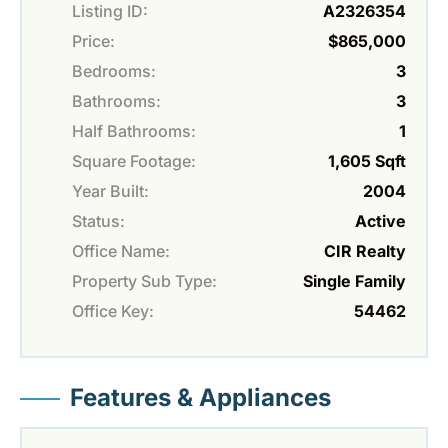
Listing ID:
A2326354
Price:
$865,000
Bedrooms:
3
Bathrooms:
3
Half Bathrooms:
1
Square Footage:
1,605 Sqft
Year Built:
2004
Status:
Active
Office Name:
CIR Realty
Property Sub Type:
Single Family
Office Key:
54462
Features & Appliances