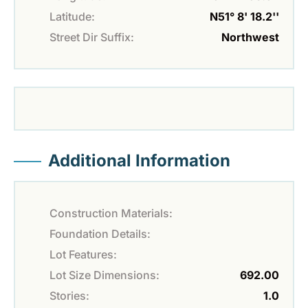
Latitude:
N51° 8' 18.2''
Street Dir Suffix:
Northwest
Additional Information
Construction Materials:
Foundation Details:
Lot Features:
Lot Size Dimensions:
692.00
Stories:
1.0