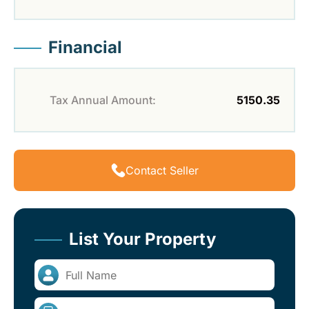
Financial
Tax Annual Amount:
5150.35
Contact Seller
List Your Property