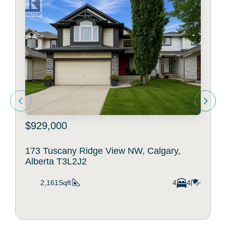
$929,000
173 Tuscany Ridge View NW, Calgary,
Alberta T3L2J2
2,161Sqft
4
4