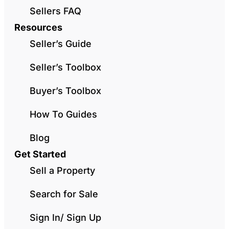
Sellers FAQ
Resources
Seller’s Guide
Seller’s Toolbox
Buyer’s Toolbox
How To Guides
Blog
Get Started
Sell a Property
Search for Sale
Sign In/ Sign Up