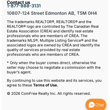
Contact us
1-877-888-3131
10807-124 Street Edmonton AB, T5M 0H4
The trademarks REALTOR®, REALTORS® and the
REALTOR® logo are controlled by The Canadian Real
Estate Association (CREA) and identify real estate
professionals who are members of CREA. The
trademarks MLS®, Multiple Listing Service® and the
associated logos are owned by CREA and identify the
quality of services provided by real estate
professionals who are members of CREA.
* Only when the buyer comes direct, otherwise the
seller may choose to negotiate a commission with the
buyer’s agent.
By continuing to use this website and its services, you
agree to these
Terms of Use
.
© 2026 ComFree Realty Inc. All rights reserved.
Chat