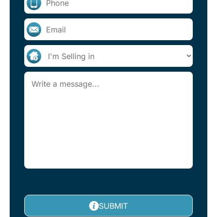
SUBMIT