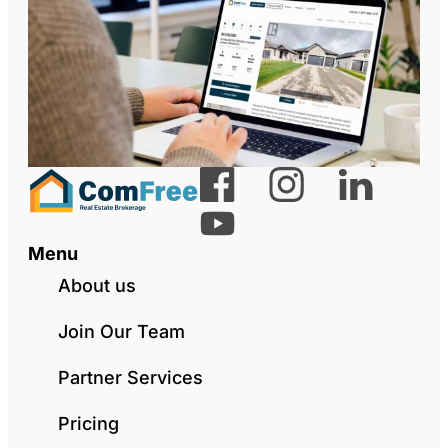
Menu
About us
Join Our Team
Partner Services
Pricing