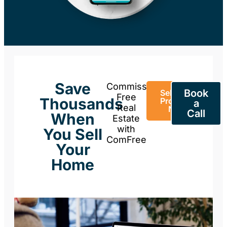
Save
Commission-
Book
Sell Your
Free
Thousands
Property
a
Real
Now
Call
When
Estate
with
You Sell
ComFree
Your
Home