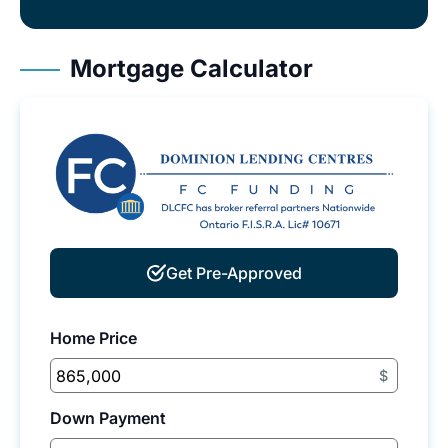
Mortgage Calculator
Get Pre-Approved
Home Price
$
Down Payment