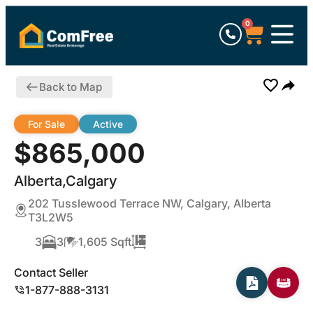
0
Back to Map
For Sale
Active
$865,000
Alberta,Calgary
202 Tusslewood Terrace NW, Calgary, Alberta
T3L2W5
3
3
1,605 Sqft
Contact Seller
1-877-888-3131