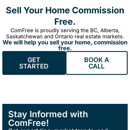
Sell Your Home Commission
Free.
ComFree is proudly serving the BC, Alberta,
Saskatchewan and Ontario real estate markets.
We will help you sell your home, commission
free.
GET
BOOK A
STARTED
CALL
Stay Informed with
ComFree!