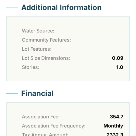
Additional Information
Water Source:
Community Features:
Lot Features:
Lot Size Dimensions:
0.09
Stories:
1.0
Financial
Association Fee:
354.7
Association Fee Frequency:
Monthly
Tax Annual Amount:
2332.3