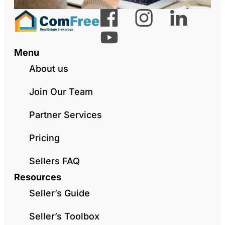
Menu
About us
Join Our Team
Partner Services
Pricing
Sellers FAQ
Resources
Seller’s Guide
Seller’s Toolbox