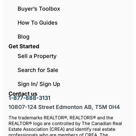
Buyer’s Toolbox
How To Guides
Blog
Get Started
Sell a Property
Search for Sale
Sign In/ Sign Up
Contact us
1-877-888-3131
10807-124 Street Edmonton AB, T5M 0H4
The trademarks REALTOR®, REALTORS® and the
REALTOR® logo are controlled by The Canadian Real
Estate Association (CREA) and identify real estate
professionals who are members of CREA. The