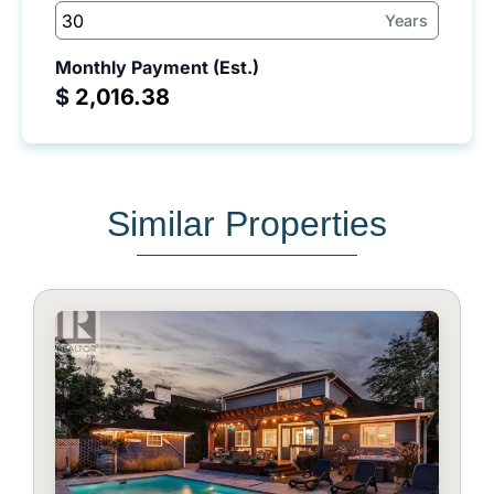
Years
Monthly Payment (Est.)
$
Similar Properties