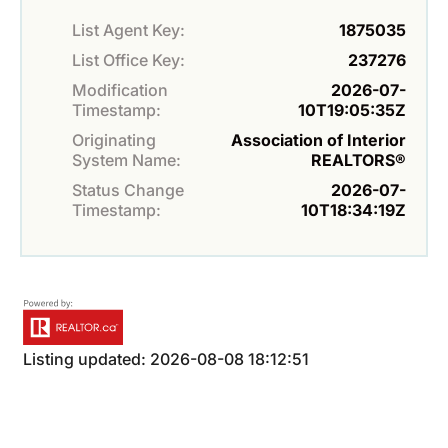
List Agent Key:
1875035
List Office Key:
237276
Modification
2026-07-
Timestamp:
10T19:05:35Z
Originating
Association of Interior
System Name:
REALTORS®
Status Change
2026-07-
Timestamp:
10T18:34:19Z
Listing updated: 2026-08-08 18:12:51