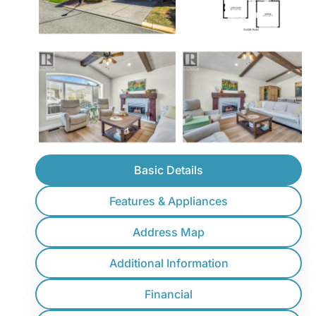
Basic Details
Features & Appliances
Address Map
Additional Information
Financial