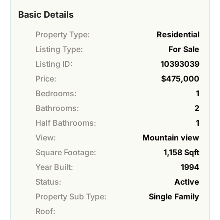
Basic Details
Property Type:
Residential
Listing Type:
For Sale
Listing ID:
10393039
Price:
$475,000
Bedrooms:
1
Bathrooms:
2
Half Bathrooms:
1
View:
Mountain view
Square Footage:
1,158 Sqft
Year Built:
1994
Status:
Active
Property Sub Type:
Single Family
Roof: