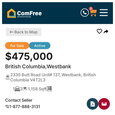
0
Back to Map
For Sale
Active
$475,000
British Columbia,Westbank
2330 Butt Road Unit# 137, Westbank, British
Columbia V4T2L3
1
2
1,158 Sqft
Contact Seller
1-877-888-3131