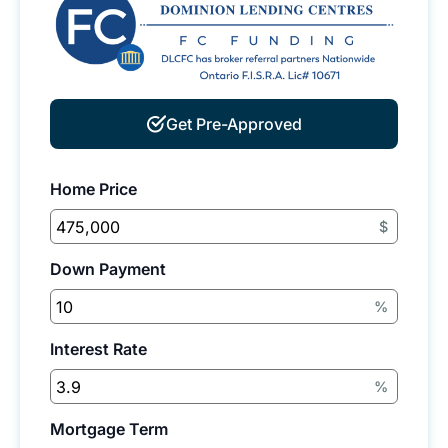
Get Pre-Approved
Home Price
$
Down Payment
%
Interest Rate
%
Mortgage Term