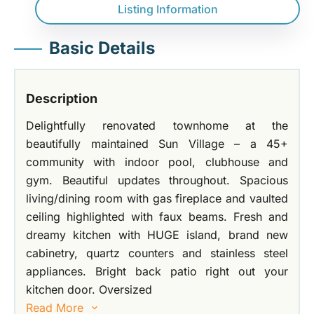
Listing Information
Basic Details
Description
Delightfully renovated townhome at the
beautifully maintained Sun Village – a 45+
community with indoor pool, clubhouse and
gym. Beautiful updates throughout. Spacious
living/dining room with gas fireplace and vaulted
ceiling highlighted with faux beams. Fresh and
dreamy kitchen with HUGE island, brand new
cabinetry, quartz counters and stainless steel
appliances. Bright back patio right out your
kitchen door. Oversized
Read More