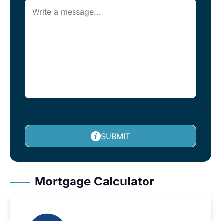
SUBMIT
Mortgage Calculator