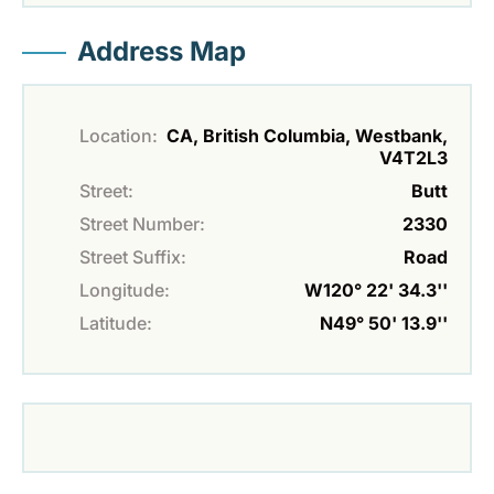
Address Map
Location:
CA, British Columbia, Westbank,
V4T2L3
Street:
Butt
Street Number:
2330
Street Suffix:
Road
Longitude:
W120° 22' 34.3''
Latitude:
N49° 50' 13.9''