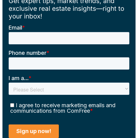
Get expert tips, market trends, and
exclusive real estate insights—right to
your inbox!