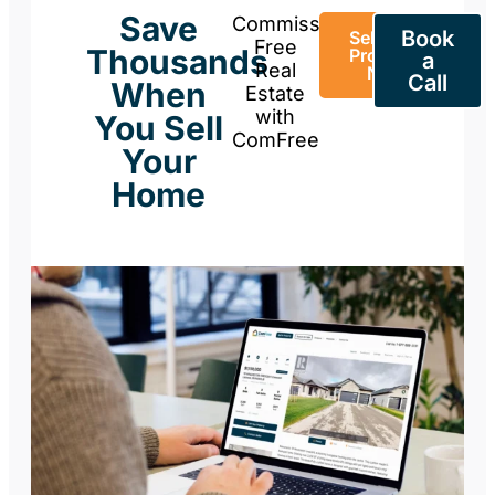
Save
Commission-
Book
Sell Your
Free
Thousands
Property
a
Real
Now
Call
When
Estate
with
You Sell
ComFree
Your
Home