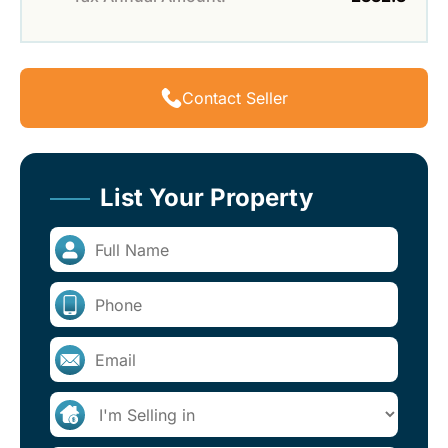
Contact Seller
List Your Property