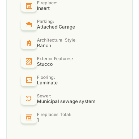
Fireplace:
Insert
Parking:
Attached Garage
Architectural Style:
Ranch
Exterior Features:
Stucco
Flooring:
Laminate
Sewer:
Municipal sewage system
Fireplaces Total:
1