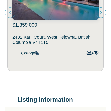
$1,359,000
2432 Karli Court, West Kelowna, British
Columbia V4T1T5
3,386Sqft
5
4
Listing Information