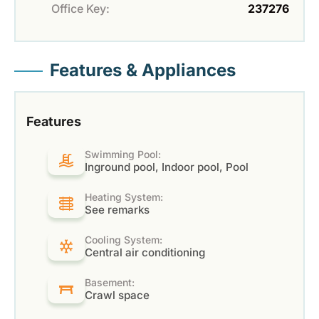
Office Key:
237276
Features & Appliances
Features
Swimming Pool:
Inground pool, Indoor pool, Pool
Heating System:
See remarks
Cooling System:
Central air conditioning
Basement:
Crawl space