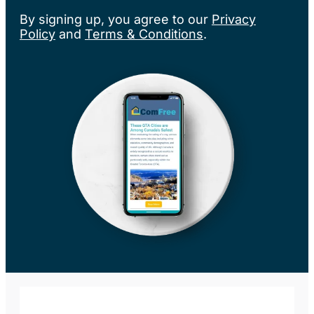
By signing up, you agree to our
Privacy
Policy
and
Terms & Conditions
.