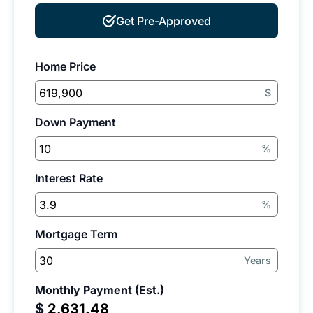
Get Pre-Approved
Home Price
$
Down Payment
%
Interest Rate
%
Mortgage Term
Years
Monthly Payment (Est.)
$