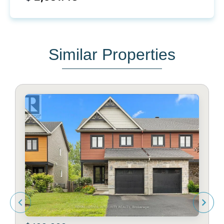
Similar Properties