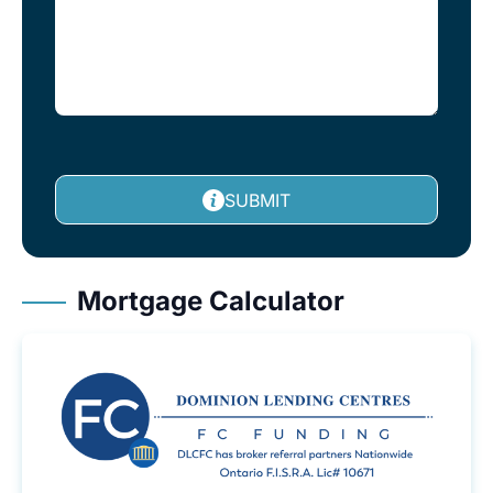
SUBMIT
Mortgage Calculator