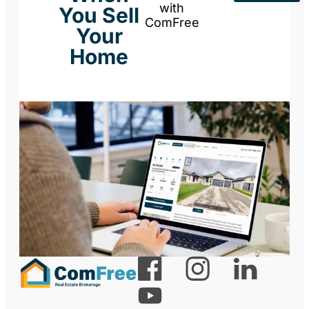
with
You Sell
ComFree
Your
Home