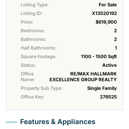
Listing Type:
For Sale
Listing ID:
X13520192
Price:
$619,900
Bedrooms:
2
Bathrooms:
2
Half Bathrooms:
1
Square Footage:
1100 - 1500 Sqft
Status:
Active
Office
RE/MAX HALLMARK
Name:
EXCELLENCE GROUP REALTY
Property Sub Type:
Single Family
Office Key:
276525
Features & Appliances