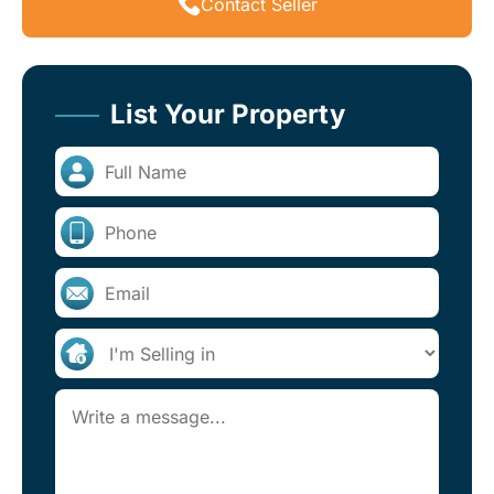
Contact Seller
List Your Property