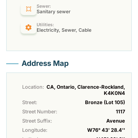
Sewer:
Sanitary sewer
Utilities:
Electricity, Sewer, Cable
Address Map
Location:
CA, Ontario, Clarence-Rockland,
K4K0N4
Street:
Bronze (Lot 105)
Street Number:
1117
Street Suffix:
Avenue
Longitude:
W76° 43' 28.4''