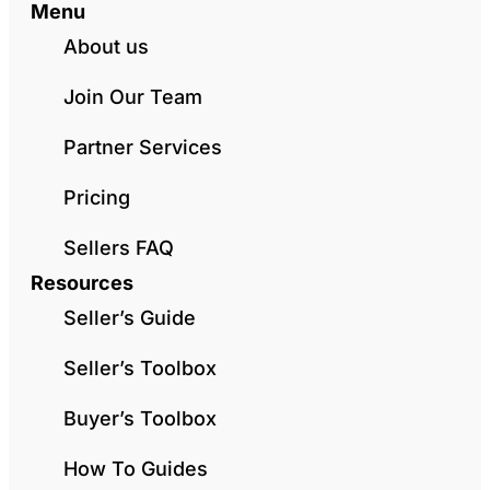
Menu
About us
Join Our Team
Partner Services
Pricing
Sellers FAQ
Resources
Seller’s Guide
Seller’s Toolbox
Buyer’s Toolbox
How To Guides