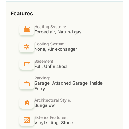
Features
Heating System:
Forced air, Natural gas
Cooling System:
None, Air exchanger
Basement:
Full, Unfinished
Parking:
Garage, Attached Garage, Inside
Entry
Architectural Style:
Bungalow
Exterior Features:
Vinyl siding, Stone