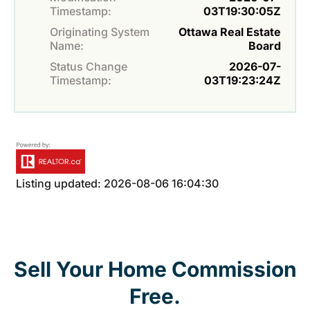
Timestamp:
03T19:30:05Z
Originating System
Ottawa Real Estate
Name:
Board
Status Change
2026-07-
Timestamp:
03T19:23:24Z
Listing updated: 2026-08-06 16:04:30
Sell Your Home Commission
Free.