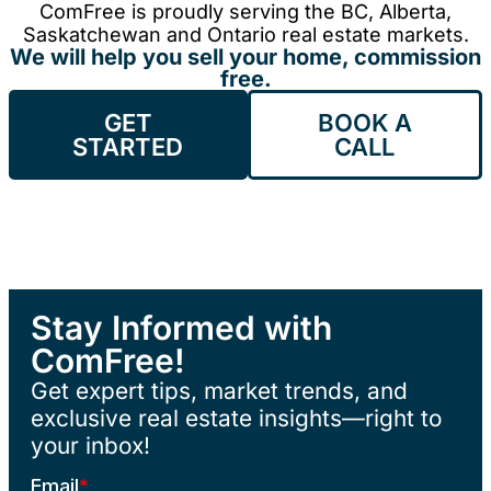
ComFree is proudly serving the BC, Alberta,
Saskatchewan and Ontario real estate markets.
We will help you sell your home, commission
free.
GET
BOOK A
STARTED
CALL
Stay Informed with
ComFree!
Get expert tips, market trends, and
exclusive real estate insights—right to
your inbox!