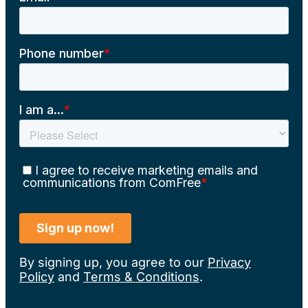
By signing up, you agree to our
Privacy
Policy
and
Terms & Conditions
.