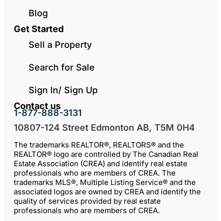
Blog
Get Started
Sell a Property
Search for Sale
Sign In/ Sign Up
Contact us
1-877-888-3131
10807-124 Street Edmonton AB, T5M 0H4
The trademarks REALTOR®, REALTORS® and the
REALTOR® logo are controlled by The Canadian Real
Estate Association (CREA) and identify real estate
professionals who are members of CREA. The
trademarks MLS®, Multiple Listing Service® and the
associated logos are owned by CREA and identify the
quality of services provided by real estate
professionals who are members of CREA.