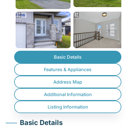
Basic Details
Features & Appliances
Address Map
Additional Information
Listing Information
Basic Details