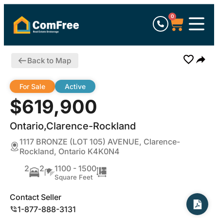
0
Back to Map
For Sale
Active
$619,900
Ontario,Clarence-Rockland
1117 BRONZE (LOT 105) AVENUE, Clarence-
Rockland, Ontario K4K0N4
2
2
1100 - 1500
Square Feet
Contact Seller
1-877-888-3131