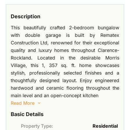
Description
This beautifully crafted 2-bedroom bungalow
with double garage is built by Rematex
Construction Ltd, renowned for their exceptional
quality and luxury homes throughout Clarence-
Rockland. Located in the desirable Morris
Village, this 1, 357 sq. ft. home showcases
stylish, professionally selected finishes and a
thoughtfully designed layout. Enjoy engineered
hardwood and ceramic flooring throughout the
main level and an open-concept kitchen
Read More
Basic Details
Property Type:
Residential