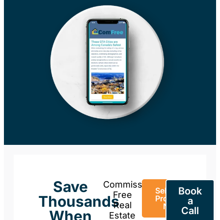
Save
Commission-
Book
Sell Your
Free
Thousands
Property
a
Real
Now
Call
When
Estate