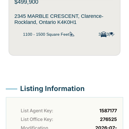
$499,900
2345 MARBLE CRESCENT, Clarence-
Rockland, Ontario K4K0H1
1100 - 1500
Square Feet
3
3
Listing Information
List Agent Key:
1587177
List Office Key:
276525
Modification
2026-07-