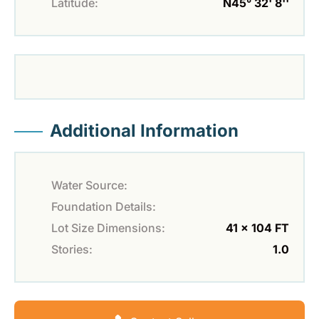
Latitude:
N45° 32' 8''
Additional Information
Water Source:
Foundation Details:
Lot Size Dimensions:
41 x 104 FT
Stories:
1.0