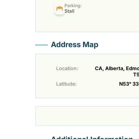
Parking:
Stall
Address Map
Location:
CA, Alberta, Edm
T
Latitude:
N53° 33'