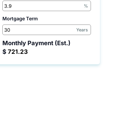
%
Mortgage Term
Years
Monthly Payment (Est.)
$