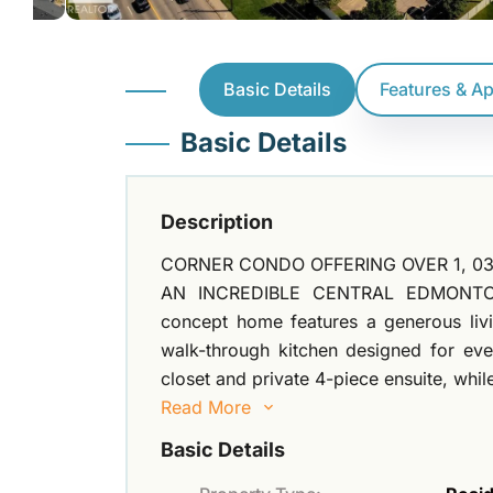
Basic Details
Features & A
Basic Details
Description
CORNER CONDO OFFERING OVER 1, 03
AN INCREDIBLE CENTRAL EDMONTON L
concept home features a generous livi
walk-through kitchen designed for ever
closet and private 4-piece ensuite, whi
Read More
Basic Details