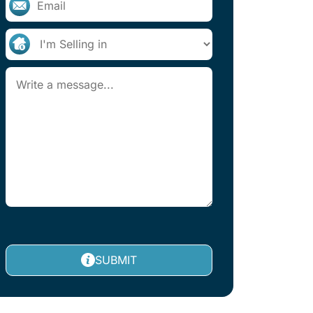
SUBMIT