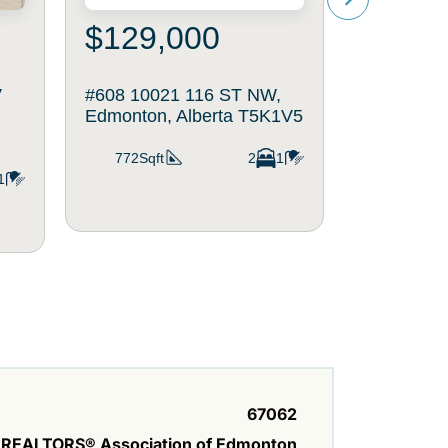
$129,000
$200
V
#608 10021 116 ST NW,
#403 1004
Edmonton, Alberta T5K1V5
Edmonton,
772Sqft
2
1
842Sqft
1
67062
REALTORS® Association of Edmonton