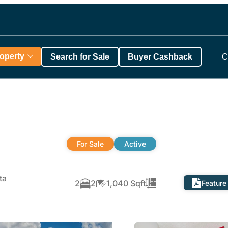
roperty
Search for Sale
Buyer Cashback
C
For Sale
Active
ta
2
2
1,040 Sqft
Feature