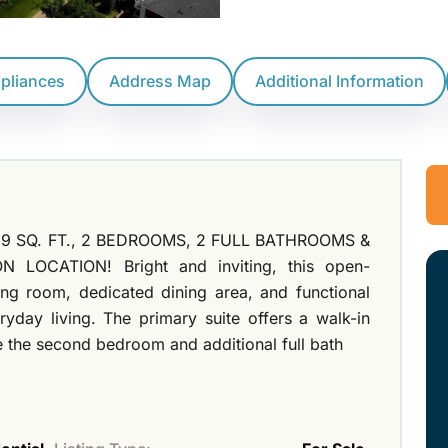
ppliances
Address Map
Additional Information
9 SQ. FT., 2 BEDROOMS, 2 FULL BATHROOMS &
OCATION! Bright and inviting, this open-
ng room, dedicated dining area, and functional
yday living. The primary suite offers a walk-in
le the second bedroom and additional full bath