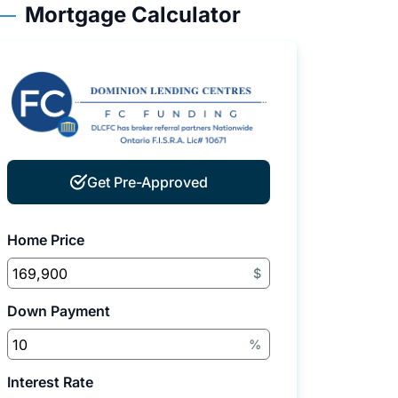
Mortgage Calculator
Get Pre-Approved
Home Price
$
Down Payment
%
Interest Rate