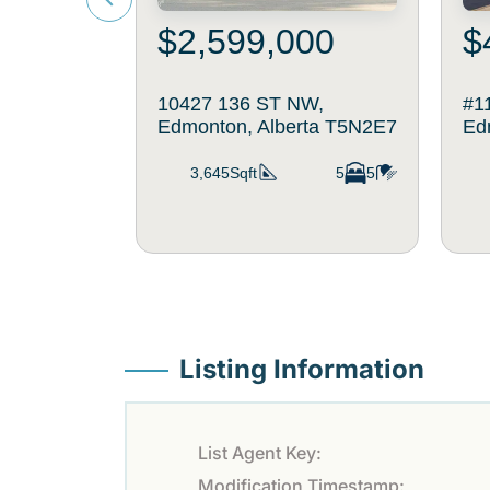
$2,599,000
$
10427 136 ST NW,
#1
Edmonton, Alberta T5N2E7
Ed
3,645Sqft
5
5
Listing Information
List Agent Key:
Modification Timestamp: