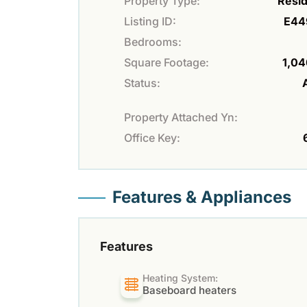
Property Type:
Resid
Listing ID:
E44
Bedrooms:
Square Footage:
1,04
Status:
Property Attached Yn:
Office Key:
Features & Appliances
Features
Heating System:
Baseboard heaters