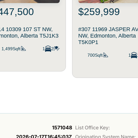
447,500
$259,999
14 10309 107 ST NW,
#307 11969 JASPER A
monton, Alberta T5J1K3
NW, Edmonton, Alberta
T5K0P1
1,499Sqft
1
2
700Sqft
1
1571048
List Office Key:
2026-07-17T16:45:03Z
Originating System Name: