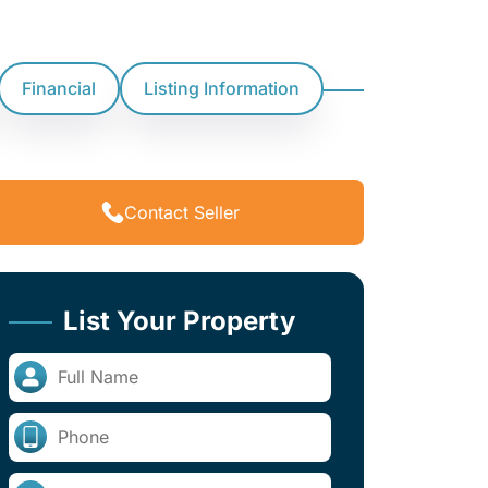
Financial
Listing Information
Contact Seller
List Your Property