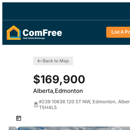
List A P
Back to Map
$169,900
Alberta,Edmonton
#239 10636 120 ST NW, Edmonton, Alber
T5H4L5