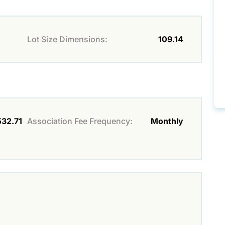
Lot Size Dimensions:
109.14
532.71
Association Fee Frequency:
Monthly