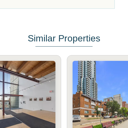
Similar Properties