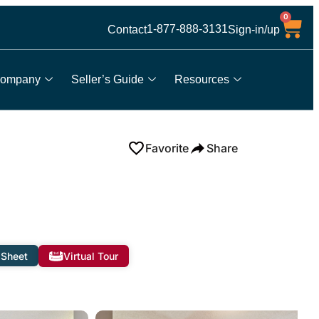
0
1-877-888-3131
Contact
Sign-in/up
ompany
Seller’s Guide
Resources
Favorite
Share
 Sheet
Virtual Tour