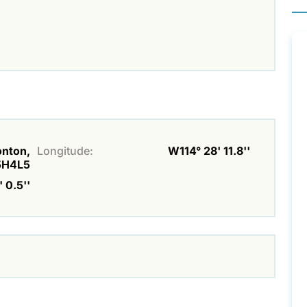
onton,
Longitude:
W114° 28' 11.8''
5H4L5
 0.5''