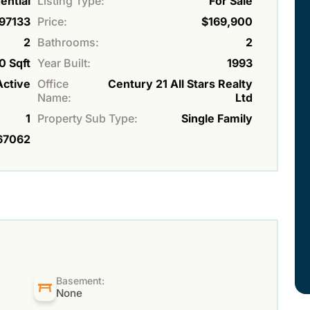
ential
Listing Type:
For Sale
97133
Price:
$169,900
2
Bathrooms:
2
0 Sqft
Year Built:
1993
Active
Office
Century 21 All Stars Realty
Name:
Ltd
1
Property Sub Type:
Single Family
67062
Basement:
None