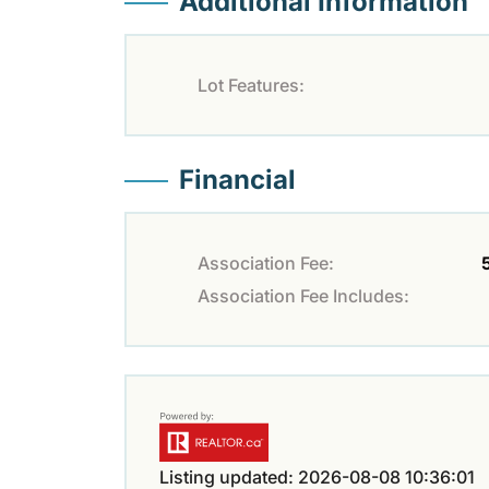
Additional Information
Lot Features:
Financial
Association Fee:
Association Fee Includes:
Listing updated: 2026-08-08 10:36:01