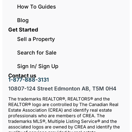
How To Guides
Blog
Get Started
Sell a Property
Search for Sale
Sign In/ Sign Up
Contact us
1-877-888-3131
10807-124 Street Edmonton AB, T5M 0H4
The trademarks REALTOR®, REALTORS® and the
REALTOR® logo are controlled by The Canadian Real
Estate Association (CREA) and identify real estate
professionals who are members of CREA. The
trademarks MLS®, Multiple Listing Service® and the
associated logos are owned by CREA and identify the