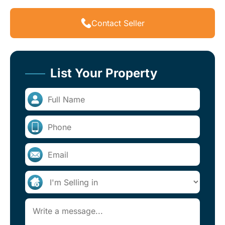
Contact Seller
List Your Property