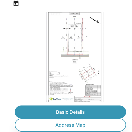
Basic Details
Address Map