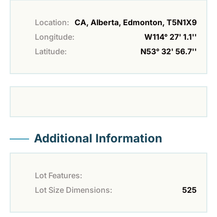
Location:
CA, Alberta, Edmonton, T5N1X9
Longitude:
W114° 27' 1.1''
Latitude:
N53° 32' 56.7''
Additional Information
Lot Features:
Lot Size Dimensions:
525