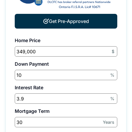
Get Pre-Approved
Home Price
$
Down Payment
%
Interest Rate
%
Mortgage Term
Years