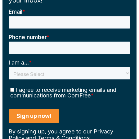
your inbox!
By signing up, you agree to our
Privacy
Policy
and
Terms & Conditions
.