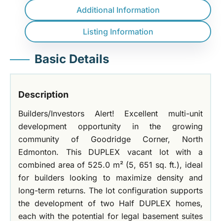
Additional Information
Listing Information
Basic Details
Description
Builders/Investors Alert! Excellent multi-unit
development opportunity in the growing
community of Goodridge Corner, North
Edmonton. This DUPLEX vacant lot with a
combined area of 525.0 m² (5, 651 sq. ft.), ideal
for builders looking to maximize density and
long-term returns. The lot configuration supports
the development of two Half DUPLEX homes,
each with the potential for legal basement suites