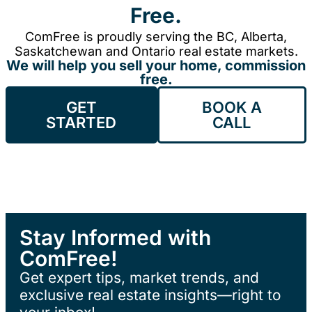
Free.
ComFree is proudly serving the BC, Alberta,
Saskatchewan and Ontario real estate markets.
We will help you sell your home, commission
free.
GET
BOOK A
STARTED
CALL
Stay Informed with
ComFree!
Get expert tips, market trends, and
exclusive real estate insights—right to