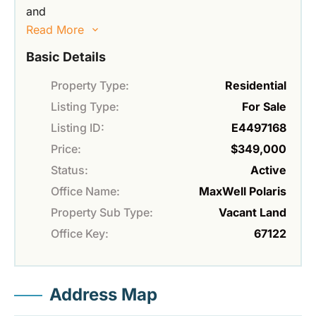
and
Read More
Basic Details
Property Type:
Residential
Listing Type:
For Sale
Listing ID:
E4497168
Price:
$349,000
Status:
Active
Office Name:
MaxWell Polaris
Property Sub Type:
Vacant Land
Office Key:
67122
Address Map