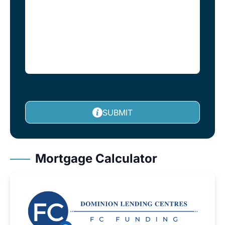
SUBMIT
Mortgage Calculator