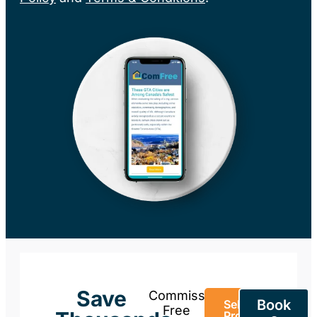
Save
Commission-
Book
Sell Your
Free
Property