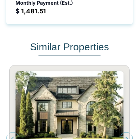
Monthly Payment (Est.)
$
Similar Properties