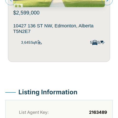
$2,599,000
10427 136 ST NW, Edmonton, Alberta
T5N2E7
3,645Sqft
5
5
Listing Information
List Agent Key:
2163489