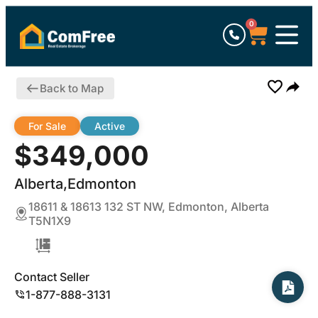
0
Back to Map
For Sale
Active
$349,000
Alberta,Edmonton
18611 & 18613 132 ST NW, Edmonton, Alberta
T5N1X9
Contact Seller
1-877-888-3131