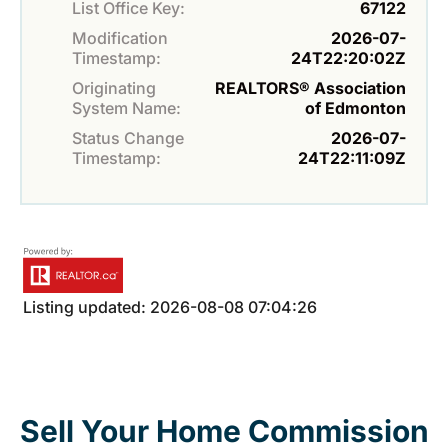
List Office Key:
67122
Modification
2026-07-
Timestamp:
24T22:20:02Z
Originating
REALTORS® Association
System Name:
of Edmonton
Status Change
2026-07-
Timestamp:
24T22:11:09Z
Listing updated: 2026-08-08 07:04:26
Sell Your Home Commission