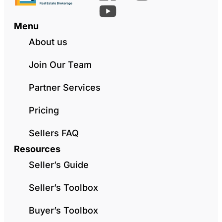
Menu
About us
Join Our Team
Partner Services
Pricing
Sellers FAQ
Resources
Seller’s Guide
Seller’s Toolbox
Buyer’s Toolbox