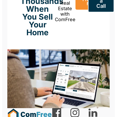
Thousands
a
Real
Now
Call
When
Estate
with
You Sell
ComFree
Your
Home