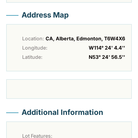
Address Map
Location:
CA, Alberta, Edmonton, T6W4X6
Longitude:
W114° 24' 4.4''
Latitude:
N53° 24' 56.5''
Additional Information
Lot Features: