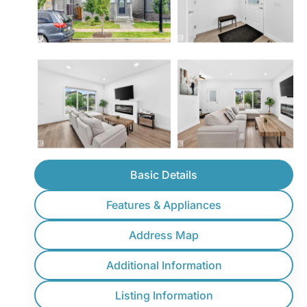
Basic Details
Features & Appliances
Address Map
Additional Information
Listing Information