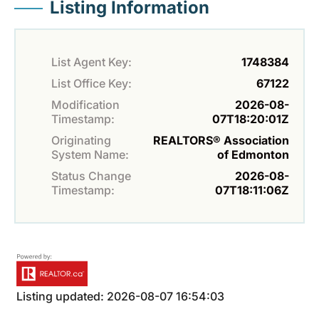
Listing Information
List Agent Key:
1748384
List Office Key:
67122
Modification
2026-08-
Timestamp:
07T18:20:01Z
Originating
REALTORS® Association
System Name:
of Edmonton
Status Change
2026-08-
Timestamp:
07T18:11:06Z
Listing updated: 2026-08-07 16:54:03