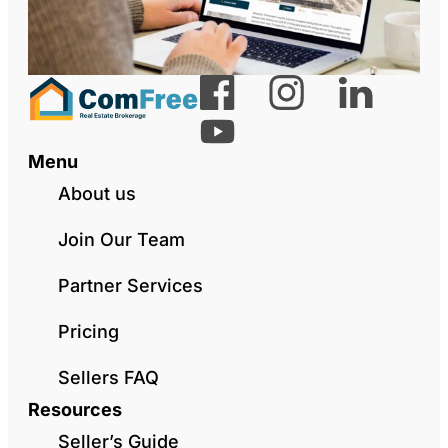
Menu
About us
Join Our Team
Partner Services
Pricing
Sellers FAQ
Resources
Seller’s Guide