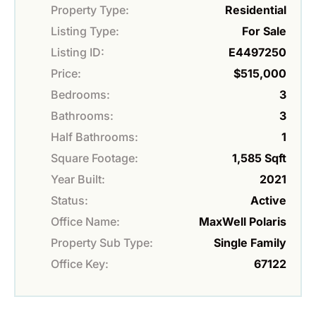
Property Type:
Residential
Listing Type:
For Sale
Listing ID:
E4497250
Price:
$515,000
Bedrooms:
3
Bathrooms:
3
Half Bathrooms:
1
Square Footage:
1,585 Sqft
Year Built:
2021
Status:
Active
Office Name:
MaxWell Polaris
Property Sub Type:
Single Family
Office Key:
67122