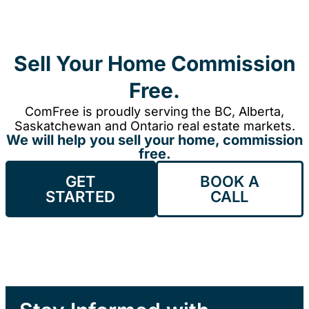
Sell Your Home Commission
Free.
ComFree is proudly serving the BC, Alberta,
Saskatchewan and Ontario real estate markets.
We will help you sell your home, commission
free.
GET
BOOK A
STARTED
CALL