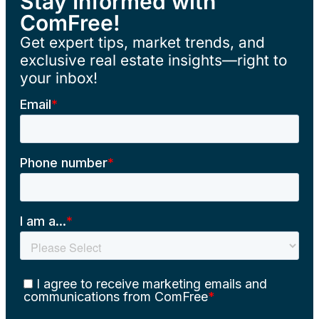
Stay Informed with
ComFree!
Get expert tips, market trends, and
exclusive real estate insights—right to
your inbox!