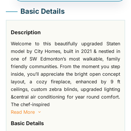
Basic Details
Description
Welcome to this beautifully upgraded Staten
model by City Homes, built in 2021 & nestled in
one of SW Edmonton’s most walkable, family
friendly communities. From the moment you step
inside, you’ll appreciate the bright open concept
layout, a cozy fireplace, enhanced by 9 ft
ceilings, custom zebra blinds, upgraded lighting
&central air conditioning for year round comfort.
The chef-inspired
Read More
Basic Details