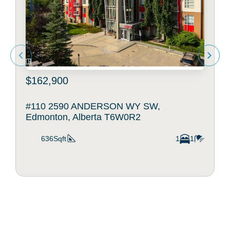
$162,900
#110 2590 ANDERSON WY SW,
Edmonton, Alberta T6W0R2
636Sqft
1
1