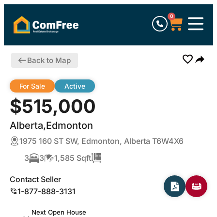
0
Back to Map
For Sale
Active
$515,000
Alberta,Edmonton
1975 160 ST SW, Edmonton, Alberta T6W4X6
3
3
1,585 Sqft
Contact Seller
1-877-888-3131
Next Open House