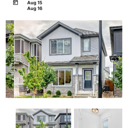
Aug 15
Aug 16