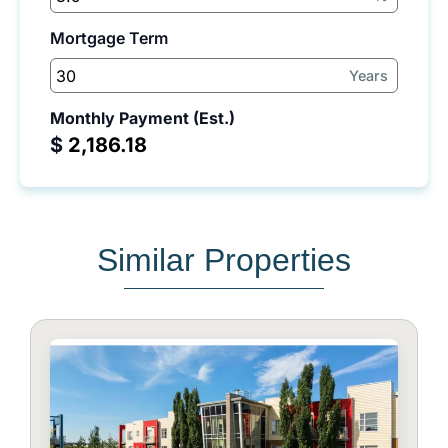
Mortgage Term
Years
Monthly Payment (Est.)
$
Similar Properties