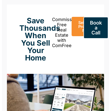
Save
Commission-
Book
Sell Your
Free
Thousands
Property
a
Real
Now
Call
When
Estate
with
You Sell
ComFree
Your
Home