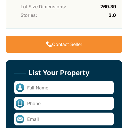
Lot Size Dimensions:
269.39
Stories:
2.0
Contact Seller
List Your Property