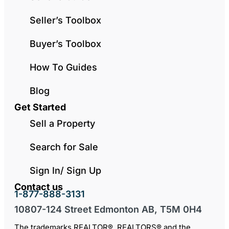
Seller’s Toolbox
Buyer’s Toolbox
How To Guides
Blog
Get Started
Sell a Property
Search for Sale
Sign In/ Sign Up
Contact us
1-877-888-3131
10807-124 Street Edmonton AB, T5M 0H4
The trademarks REALTOR®, REALTORS® and the