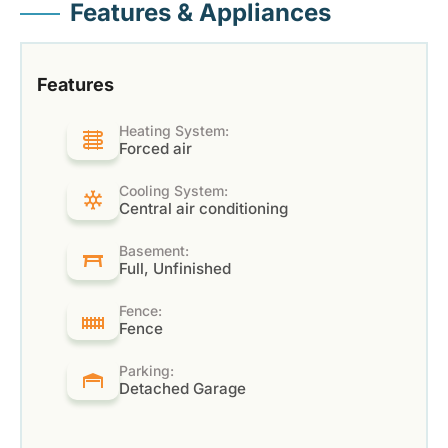
Features & Appliances
Features
Heating System:
Forced air
Cooling System:
Central air conditioning
Basement:
Full, Unfinished
Fence:
Fence
Parking:
Detached Garage