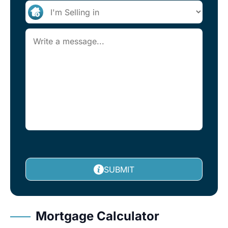
SUBMIT
Mortgage Calculator