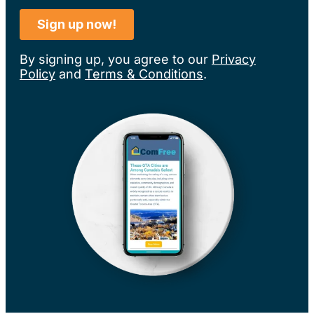
By signing up, you agree to our
Privacy
Policy
and
Terms & Conditions
.