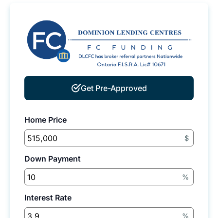
Get Pre-Approved
Home Price
$
Down Payment
%
Interest Rate
%