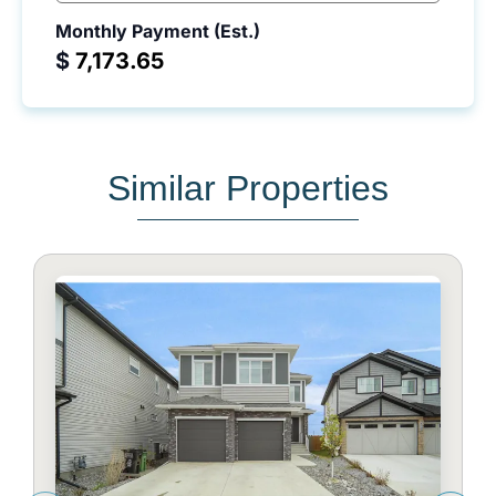
Monthly Payment (Est.)
$
Similar Properties