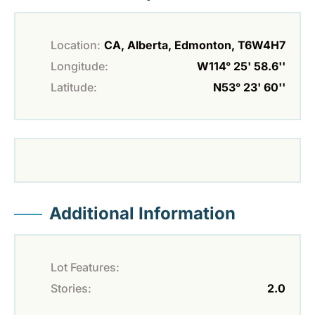
Location:
CA, Alberta, Edmonton, T6W4H7
Longitude:
W114° 25' 58.6''
Latitude:
N53° 23' 60''
Additional Information
Lot Features:
Stories:
2.0