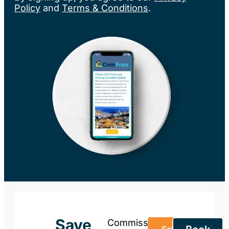
Policy
and
Terms & Conditions
.
Save
Commission-