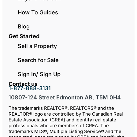
How To Guides
Blog
Get Started
Sell a Property
Search for Sale
Sign In/ Sign Up
Contact us
1-877-888-3131
10807-124 Street Edmonton AB, T5M 0H4
The trademarks REALTOR®, REALTORS® and the
REALTOR® logo are controlled by The Canadian Real
Estate Association (CREA) and identify real estate
professionals who are members of CREA. The
trademarks MLS®, Multiple Listing Service® and the