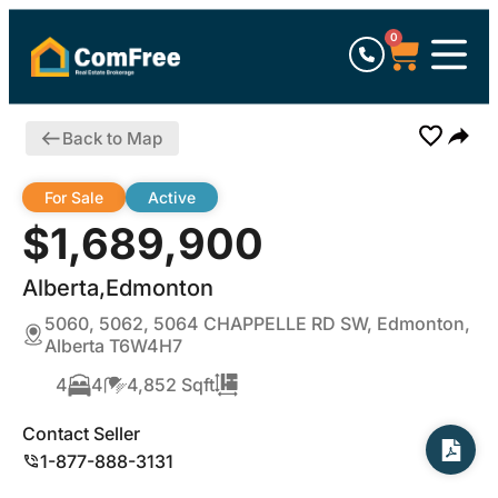
0
Back to Map
For Sale
Active
$1,689,900
Alberta,Edmonton
5060, 5062, 5064 CHAPPELLE RD SW, Edmonton,
Alberta T6W4H7
4
4
4,852 Sqft
Contact Seller
1-877-888-3131