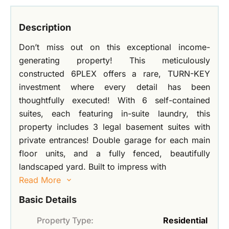
Description
Don’t miss out on this exceptional income-
generating property! This meticulously
constructed 6PLEX offers a rare, TURN-KEY
investment where every detail has been
thoughtfully executed! With 6 self-contained
suites, each featuring in-suite laundry, this
property includes 3 legal basement suites with
private entrances! Double garage for each main
floor units, and a fully fenced, beautifully
landscaped yard. Built to impress with
Read More
Basic Details
Property Type:
Residential