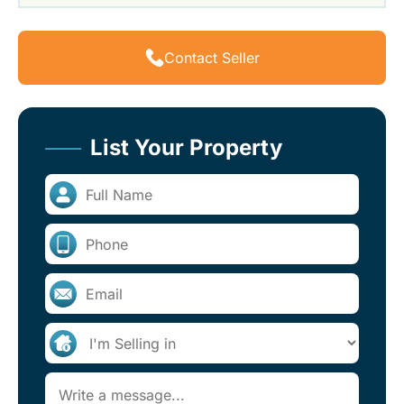
Contact Seller
List Your Property