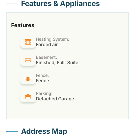
Features & Appliances
Features
Heating System:
Forced air
Basement:
Finished, Full, Suite
Fence:
Fence
Parking:
Detached Garage
Address Map