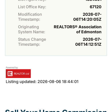
List Office Key:
67120
Modification
2026-07-
Timestamp:
06T14:20:05Z
Originating
REALTORS® Association
System Name:
of Edmonton
Status Change
2026-07-
Timestamp:
06T14:12:51Z
Listing updated: 2026-08-06 18:44:01