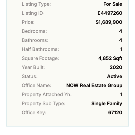
Listing Type:
For Sale
Listing ID:
E4497260
Price:
$1,689,900
Bedrooms:
4
Bathrooms:
4
Half Bathrooms:
1
Square Footage:
4,852 Sqft
Year Built:
2020
Status:
Active
Office Name:
NOW Real Estate Group
Property Attached Yn:
1
Property Sub Type:
Single Family
Office Key:
67120