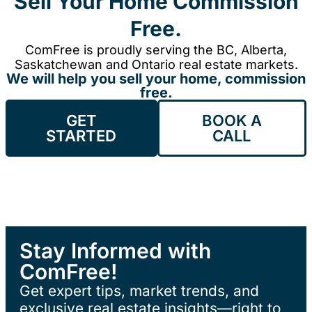
Sell Your Home Commission
Free.
ComFree is proudly serving the BC, Alberta,
Saskatchewan and Ontario real estate markets.
We will help you sell your home, commission
free.
GET
BOOK A
STARTED
CALL
Stay Informed with
ComFree!
Get expert tips, market trends, and
exclusive real estate insights—right to