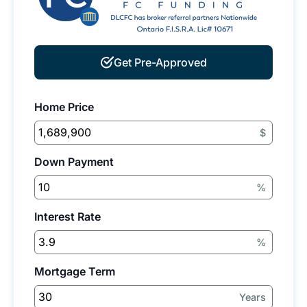
Get Pre-Approved
Home Price
$
Down Payment
%
Interest Rate
%
Mortgage Term
Years