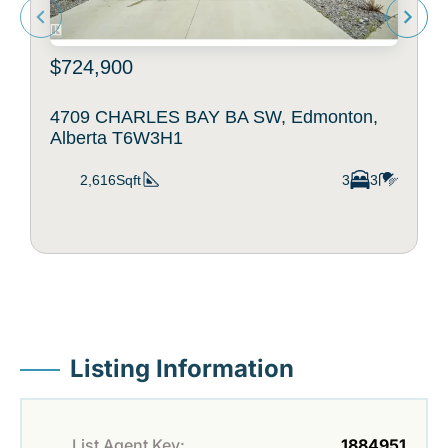
$724,900
4709 CHARLES BAY BA SW, Edmonton,
Alberta T6W3H1
2,616Sqft
3
3
Listing Information
List Agent Key:
1884951