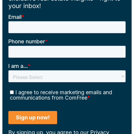
your inbox!
By signing up, you agree to our
Privacy