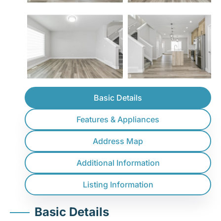
Basic Details
Features & Appliances
Address Map
Additional Information
Listing Information
Basic Details