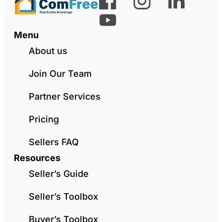
Menu
About us
Join Our Team
Partner Services
Pricing
Sellers FAQ
Resources
Seller’s Guide
Seller’s Toolbox
Buyer’s Toolbox