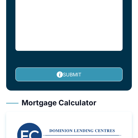
SUBMIT
Mortgage Calculator