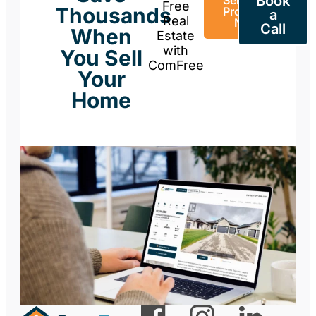
Book
Sell Your
Free
Thousands
Property
a
Real
Now
Call
When
Estate
with
You Sell
ComFree
Your
Home