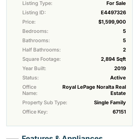
Listing Type:
For Sale
Listing ID:
E4497326
Price:
$1,599,900
Bedrooms:
5
Bathrooms:
5
Half Bathrooms:
2
Square Footage:
2,894 Sqft
Year Built:
2019
Status:
Active
Office
Royal LePage Noralta Real
Name:
Estate
Property Sub Type:
Single Family
Office Key:
67151
Features & Appliances