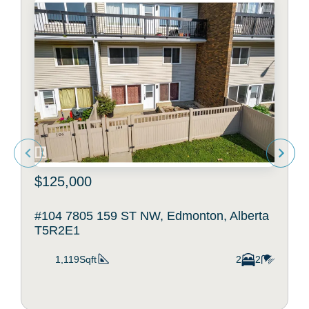
$125,000
#104 7805 159 ST NW, Edmonton, Alberta
T5R2E1
1,119Sqft
2
2