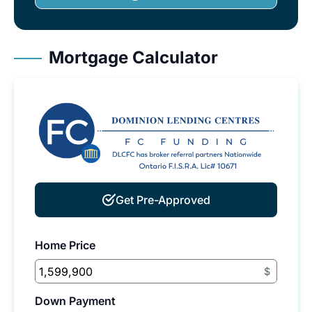
Mortgage Calculator
Get Pre-Approved
Home Price
$
Down Payment