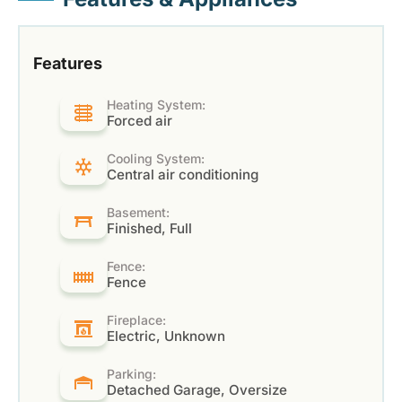
Features
Heating System:
Forced air
Cooling System:
Central air conditioning
Basement:
Finished, Full
Fence:
Fence
Fireplace:
Electric, Unknown
Parking:
Detached Garage, Oversize