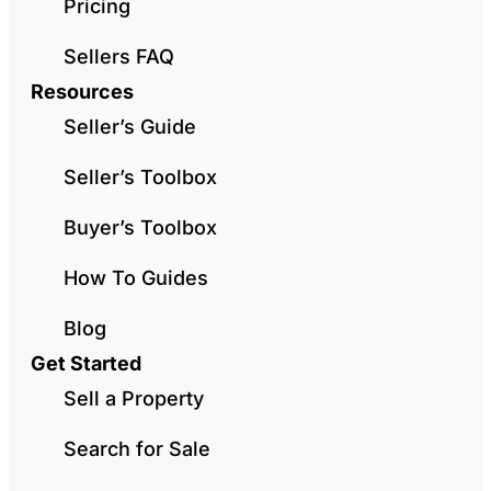
Pricing
Sellers FAQ
Resources
Seller’s Guide
Seller’s Toolbox
Buyer’s Toolbox
How To Guides
Blog
Get Started
Sell a Property
Search for Sale