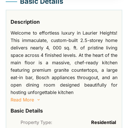
Basic Details
Description
Welcome to effortless luxury in Laurier Heights!
This immaculate, custom-built 2.5-storey home
delivers nearly 4, 000 sq. ft. of pristine living
space across 4 finished levels. At the heart of the
main floor is a massive, chef-ready kitchen
featuring premium granite countertops, a large
eat-in bar, Bosch appliances througout, and an
open dining room designed beautifully for
hosting unforgettable kitchen
Read More
Basic Details
Property Type:
Residential