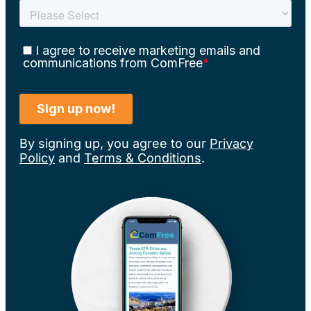
By signing up, you agree to our
Privacy
Policy
and
Terms & Conditions
.