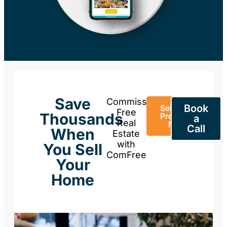
Save
Commission-
Book
Sell Your
Free
Thousands
Property
a
Real
Now
Call
When
Estate
with
You Sell
ComFree
Your
Home