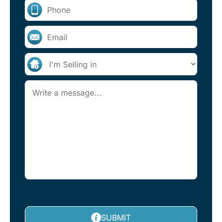
SUBMIT