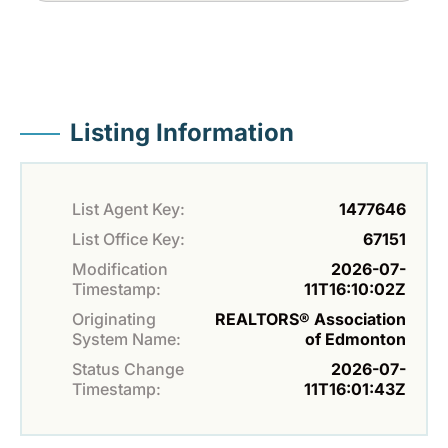
Listing Information
List Agent Key:
1477646
List Office Key:
67151
Modification
2026-07-
Timestamp:
11T16:10:02Z
Originating
REALTORS® Association
System Name:
of Edmonton
Status Change
2026-07-
Timestamp:
11T16:01:43Z