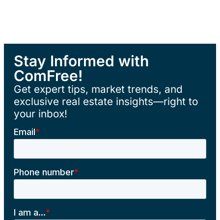
Stay Informed with
ComFree!
Get expert tips, market trends, and
exclusive real estate insights—right to
your inbox!