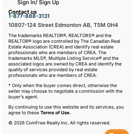
Sign In/ Sign Up
Contact us
1-877-888-3131
10807-124 Street Edmonton AB, T5M 0H4
The trademarks REALTOR®, REALTORS® and the
REALTOR® logo are controlled by The Canadian Real
Estate Association (CREA) and identify real estate
professionals who are members of CREA. The
trademarks MLS®, Multiple Listing Service® and the
associated logos are owned by CREA and identify the
quality of services provided by real estate
professionals who are members of CREA.
* Only when the buyer comes direct, otherwise the
seller may choose to negotiate a commission with the
buyer’s agent.
By continuing to use this website and its services, you
agree to these
Terms of Use
.
© 2026 ComFree Realty Inc. All rights reserved.