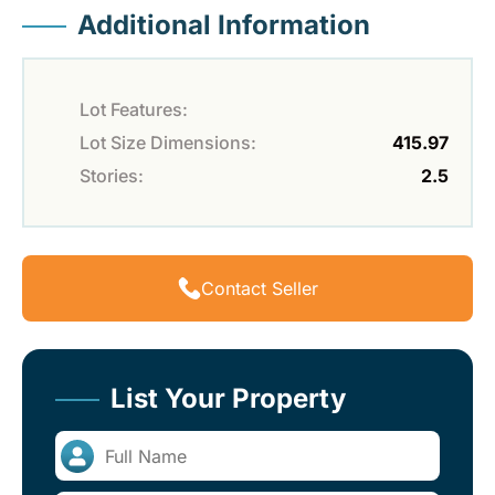
Additional Information
Lot Features:
Lot Size Dimensions:
415.97
Stories:
2.5
Contact Seller
List Your Property