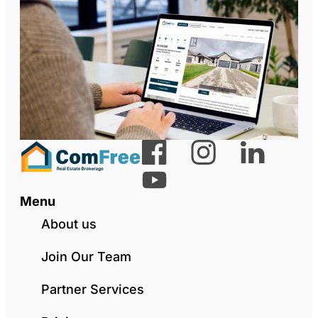
Menu
About us
Join Our Team
Partner Services