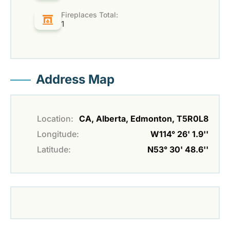
Fireplaces Total:
1
Address Map
Location:
CA, Alberta, Edmonton, T5R0L8
Longitude:
W114° 26' 1.9''
Latitude:
N53° 30' 48.6''