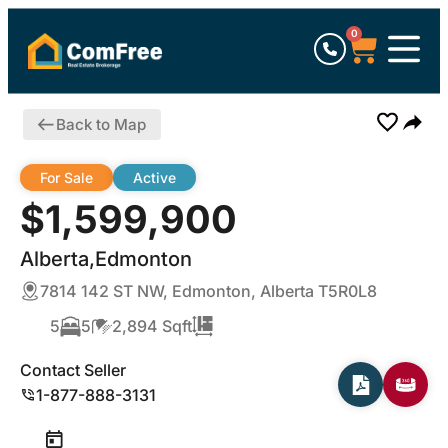
0
Back to Map
For Sale
Active
$1,599,900
Alberta,Edmonton
7814 142 ST NW, Edmonton, Alberta T5R0L8
5
5
2,894 Sqft
Contact Seller
1-877-888-3131