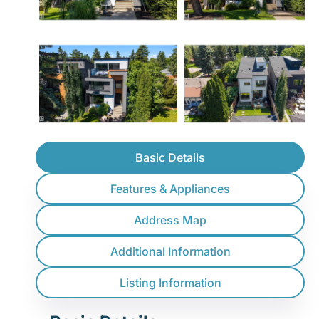
Basic Details
Features & Appliances
Address Map
Additional Information
Listing Information