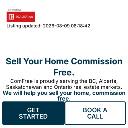
Listing updated: 2026-08-09 08:18:42
Sell Your Home Commission
Free.
ComFree is proudly serving the BC, Alberta,
Saskatchewan and Ontario real estate markets.
We will help you sell your home, commission
free.
GET
BOOK A
STARTED
CALL