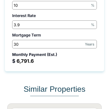
%
Interest Rate
%
Mortgage Term
Years
Monthly Payment (Est.)
$
Similar Properties