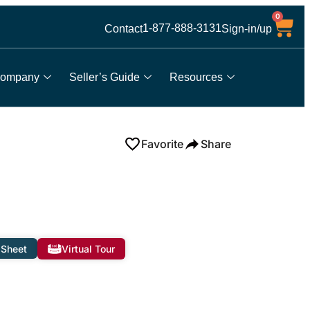
0
1-877-888-3131
Contact
Sign-in/up
ompany
Seller’s Guide
Resources
Favorite
Share
 Sheet
Virtual Tour