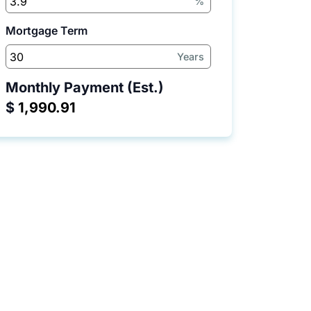
%
Mortgage Term
Years
Monthly Payment (Est.)
$