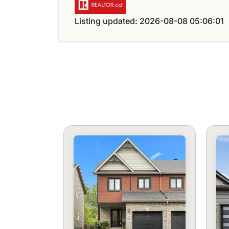
Listing updated: 2026-08-08 05:06:01