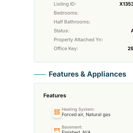
Listing ID:
X135
Bedrooms:
Half Bathrooms:
Status:
Property Attached Yn:
Office Key:
2
Features & Appliances
Features
Heating System:
Forced air, Natural gas
Basement:
Finished, N/A