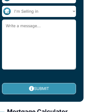
SUBMIT
Mortgage Calculator