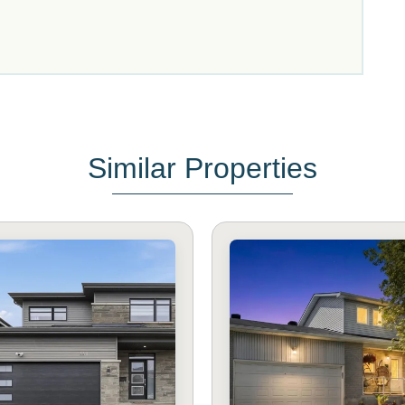
Similar Properties