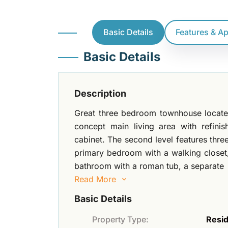
Basic Details
Features & A
Basic Details
Description
Great three bedroom townhouse located 
concept main living area with refini
cabinet. The second level features thre
primary bedroom with a walking closet
bathroom with a roman tub, a separate
Read More
Basic Details
Property Type:
Resid