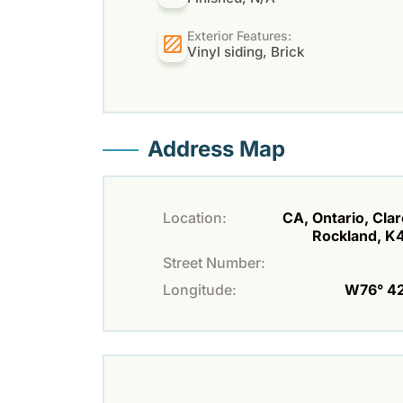
Exterior Features:
Vinyl siding, Brick
Address Map
Location:
CA, Ontario, Cla
Rockland, K
Street Number:
Longitude:
W76° 42'