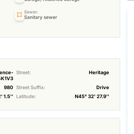
Sewer:
Sanitary sewer
rence-
Street:
Heritage
4K1V3
980
Street Suffix:
Drive
 1.5''
Latitude:
N45° 32' 27.9''