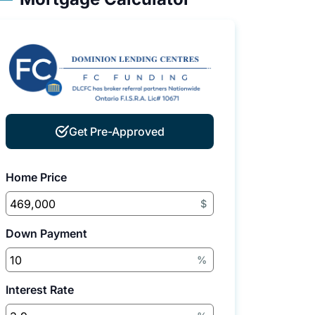
Get Pre-Approved
Home Price
$
Down Payment
%
Interest Rate