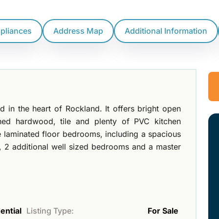
ppliances
Address Map
Additional Information
in the heart of Rockland. It offers bright open
shed hardwood, tile and plenty of PVC kitchen
e laminated floor bedrooms, including a spacious
, 2 additional well sized bedrooms and a master
ential
Listing Type:
For Sale