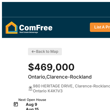
List A P
Back to Map
$469,000
Ontario,Clarence-Rockland
980 HERITAGE DRIVE, Clarence-Rockland
Ontario K4K1V3
Next Open House
Aug 9
Aug 15