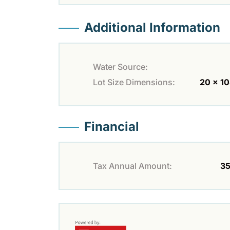
Additional Information
Water Source:
Lot Size Dimensions:
20 x 10
Financial
Tax Annual Amount:
35