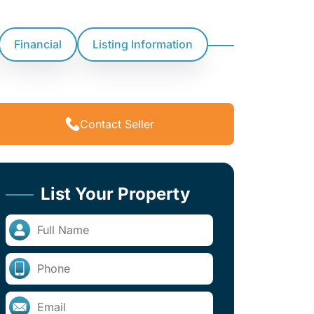
Financial
Listing Information
Contact Seller
List Your Property