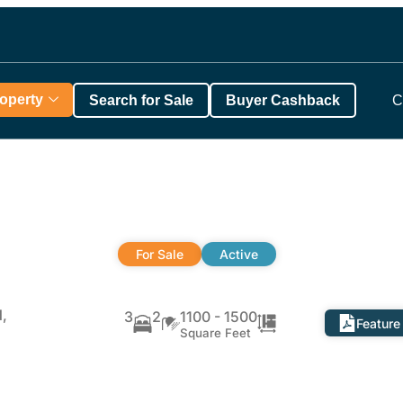
roperty
Search for Sale
Buyer Cashback
C
For Sale
Active
,
3
2
1100 - 1500
Feature
Square Feet