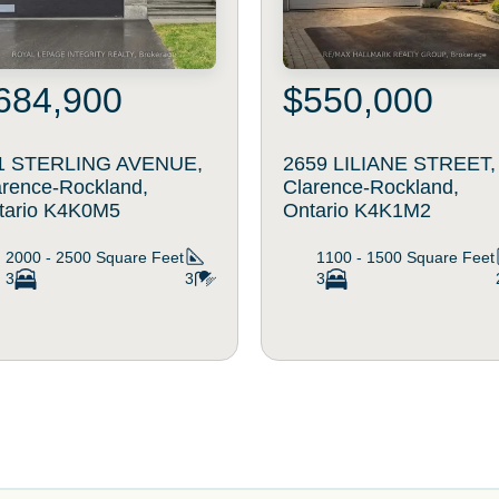
684,900
$550,000
1 STERLING AVENUE,
2659 LILIANE STREET,
arence-Rockland,
Clarence-Rockland,
tario K4K0M5
Ontario K4K1M2
2000 - 2500
Square Feet
1100 - 1500
Square Feet
3
3
3