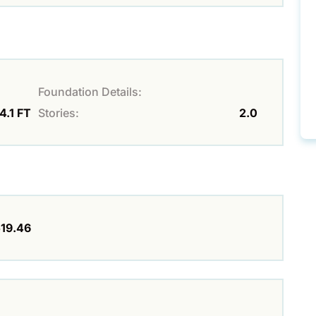
Foundation Details:
4.1 FT
Stories:
2.0
19.46