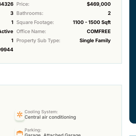
34326
Price:
$469,000
3
Bathrooms:
2
1
Square Footage:
1100 - 1500 Sqft
Active
Office Name:
COMFREE
1
Property Sub Type:
Single Family
99944
Cooling System:
Central air conditioning
Parking:
Garage, Attached Garage