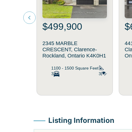
$499,900
$
2345 MARBLE
44
CRESCENT, Clarence-
Cl
Rockland, Ontario K4K0H1
On
1100 - 1500
Square Feet
3
3
Listing Information