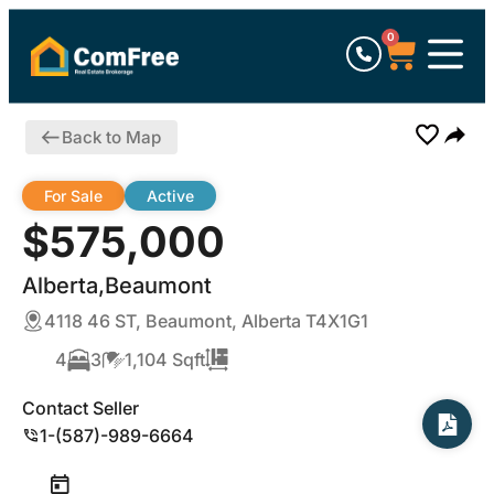
0
Back to Map
For Sale
Active
$575,000
Alberta,Beaumont
4118 46 ST, Beaumont, Alberta T4X1G1
4
3
1,104 Sqft
Contact Seller
1-(587)-989-6664