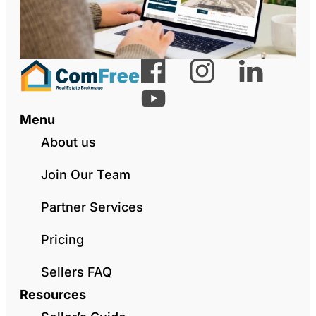
Menu
About us
Join Our Team
Partner Services
Pricing
Sellers FAQ
Resources