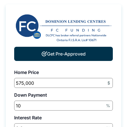
Get Pre-Approved
Home Price
$
Down Payment
%
Interest Rate