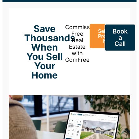
Save
Commission-
Book
Sell Your
Free
Thousands
Property
a
Real
Now
Call
When
Estate
with
You Sell
ComFree
Your
Home