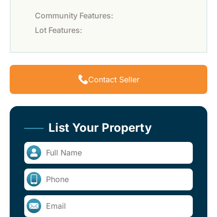
Community Features:
Lot Features:
Contact Seller
List Your Property