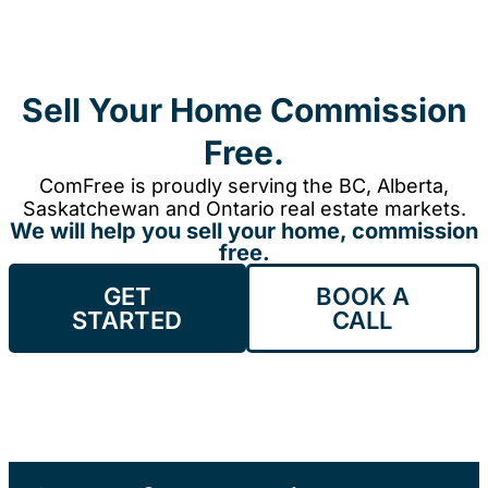
Sell Your Home Commission
Free.
ComFree is proudly serving the BC, Alberta,
Saskatchewan and Ontario real estate markets.
We will help you sell your home, commission
free.
GET
BOOK A
STARTED
CALL