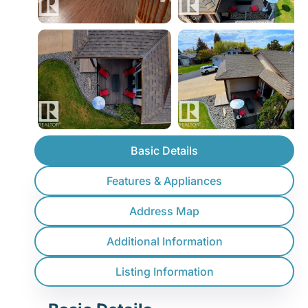
Basic Details
Features & Appliances
Address Map
Additional Information
Listing Information