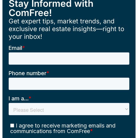
Stay Informed with
ComFree!
Get expert tips, market trends, and
exclusive real estate insights—right to
your inbox!