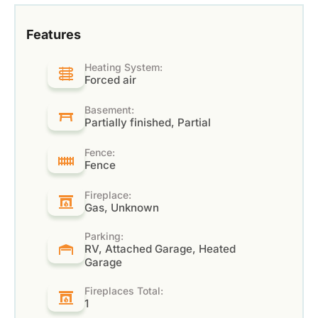
Features
Heating System:
Forced air
Basement:
Partially finished, Partial
Fence:
Fence
Fireplace:
Gas, Unknown
Parking:
RV, Attached Garage, Heated
Garage
Fireplaces Total:
1