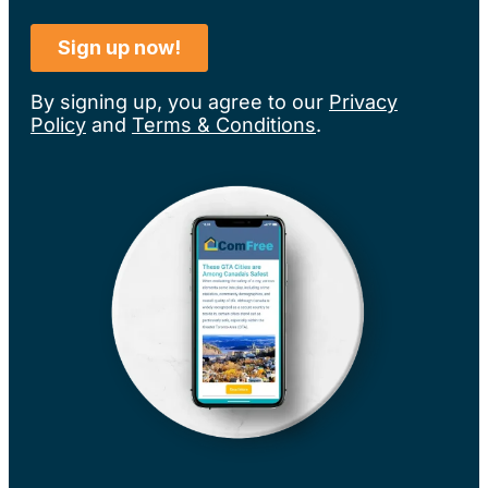
By signing up, you agree to our
Privacy
Policy
and
Terms & Conditions
.