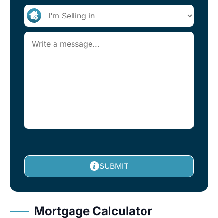
SUBMIT
Mortgage Calculator