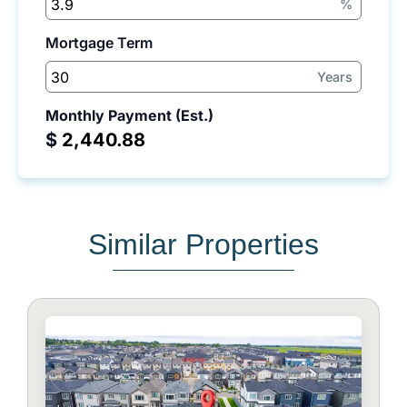
%
Mortgage Term
Years
Monthly Payment (Est.)
$
Similar Properties