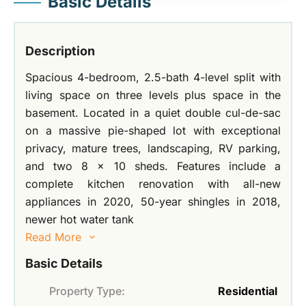
Basic Details
Description
Spacious 4-bedroom, 2.5-bath 4-level split with
living space on three levels plus space in the
basement. Located in a quiet double cul-de-sac
on a massive pie-shaped lot with exceptional
privacy, mature trees, landscaping, RV parking,
and two 8 x 10 sheds. Features include a
complete kitchen renovation with all-new
appliances in 2020, 50-year shingles in 2018,
newer hot water tank
Read More
Basic Details
Property Type:
Residential