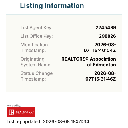
Listing Information
List Agent Key:
2245439
List Office Key:
298826
Modification
2026-08-
Timestamp:
07T15:40:04Z
Originating
REALTORS® Association
System Name:
of Edmonton
Status Change
2026-08-
Timestamp:
07T15:31:46Z
Listing updated: 2026-08-08 18:51:34