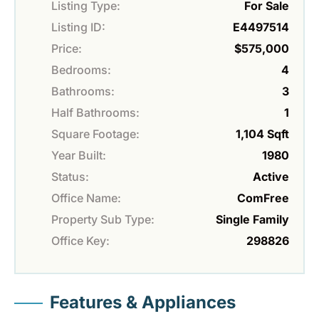
Listing Type:
For Sale
Listing ID:
E4497514
Price:
$575,000
Bedrooms:
4
Bathrooms:
3
Half Bathrooms:
1
Square Footage:
1,104 Sqft
Year Built:
1980
Status:
Active
Office Name:
ComFree
Property Sub Type:
Single Family
Office Key:
298826
Features & Appliances