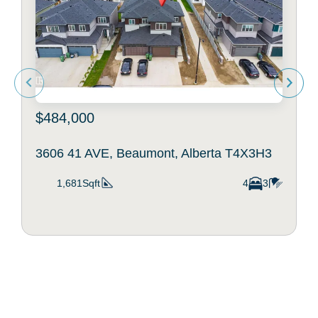
$484,000
3606 41 AVE, Beaumont, Alberta T4X3H3
1,681Sqft
4
3