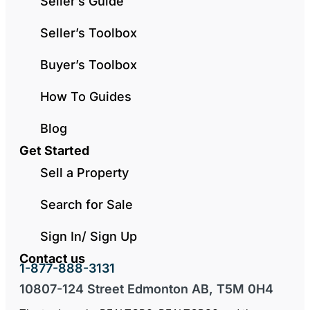
Seller’s Guide
Seller’s Toolbox
Buyer’s Toolbox
How To Guides
Blog
Get Started
Sell a Property
Search for Sale
Sign In/ Sign Up
Contact us
1-877-888-3131
10807-124 Street Edmonton AB, T5M 0H4