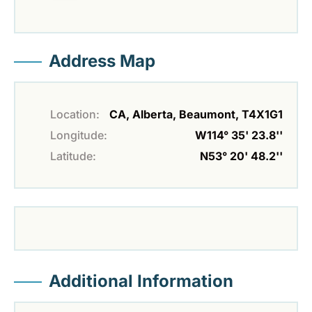
Address Map
Location:
CA, Alberta, Beaumont, T4X1G1
Longitude:
W114° 35' 23.8''
Latitude:
N53° 20' 48.2''
Additional Information