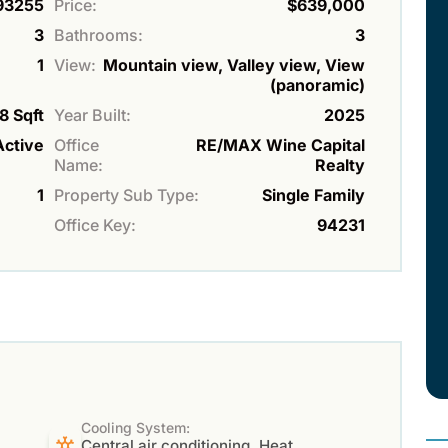
93255
Price:
$639,000
3
Bathrooms:
3
1
View:
Mountain view, Valley view, View
(panoramic)
8 Sqft
Year Built:
2025
Active
Office
RE/MAX Wine Capital
Name:
Realty
1
Property Sub Type:
Single Family
Office Key:
94231
Cooling System:
Central air conditioning, Heat