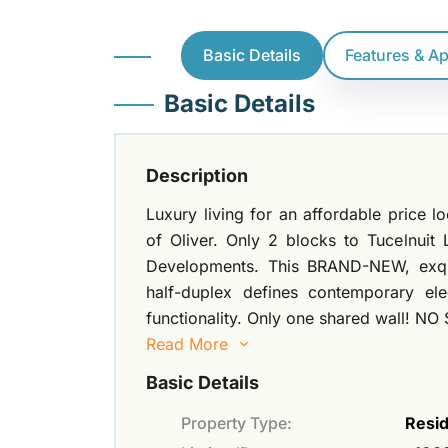
Basic Details
Features & A
Basic Details
Description
Luxury living for an affordable price l
of Oliver. Only 2 blocks to Tucelnuit
Developments. This BRAND-NEW, exq
half-duplex defines contemporary e
functionality. Only one shared wall! NO
Read More
Basic Details
Property Type:
Resid