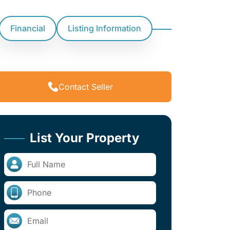
Financial
Listing Information
Contact Seller
List Your Property