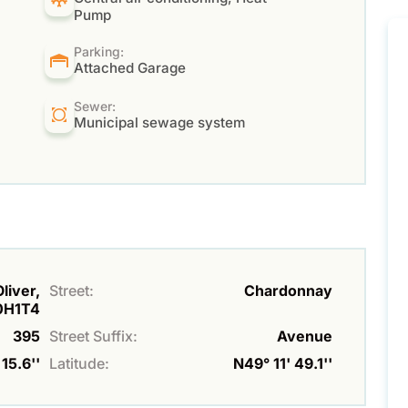
Pump
Parking:
Attached Garage
Sewer:
Municipal sewage system
liver,
Street:
Chardonnay
0H1T4
395
Street Suffix:
Avenue
15.6''
Latitude:
N49° 11' 49.1''