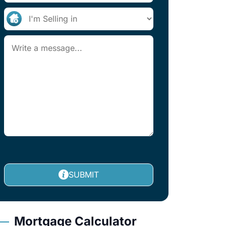
SUBMIT
Mortgage Calculator