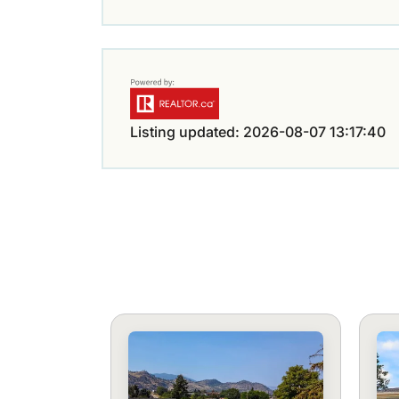
Listing updated: 2026-08-07 13:17:40