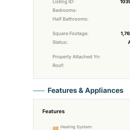
Listing ID:
103
Bedrooms:
Half Bathrooms:
Square Footage:
1,76
Status:
Property Attached Yn:
Roof:
Features & Appliances
Features
Heating System: