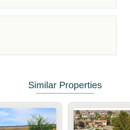
Similar Properties