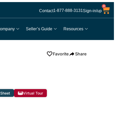
0
1-877-888-3131
Contact
Sign-in/up
ompany
Seller’s Guide
Resources
Favorite
Share
 Sheet
Virtual Tour