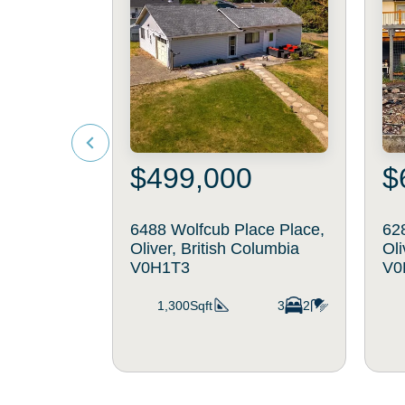
$499,000
$
6488 Wolfcub Place Place,
62
Oliver, British Columbia
Oli
V0H1T3
V0
1,300Sqft
3
2