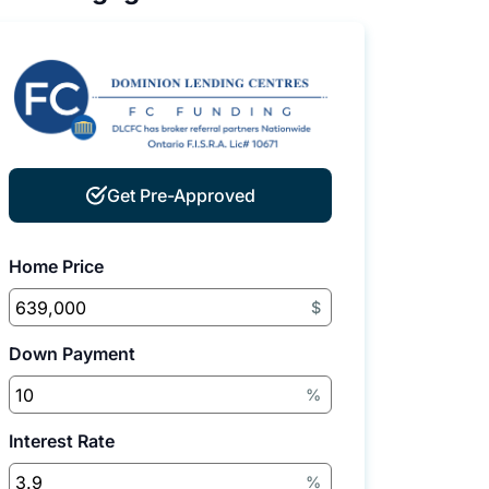
Get Pre-Approved
Home Price
$
Down Payment
%
Interest Rate
%