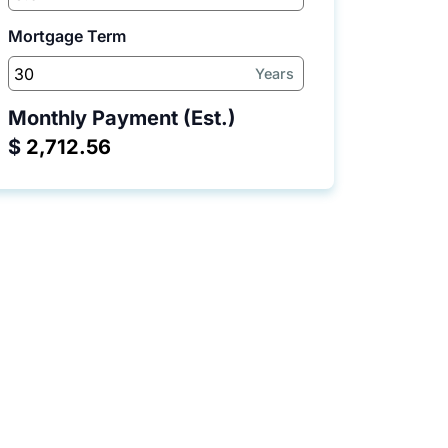
Mortgage Term
Years
Monthly Payment (Est.)
$