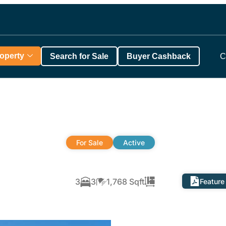
roperty
Search for Sale
Buyer Cashback
C
For Sale
Active
3
3
1,768 Sqft
Feature