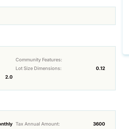
Community Features:
Lot Size Dimensions:
0.12
2.0
nthly
Tax Annual Amount:
3600