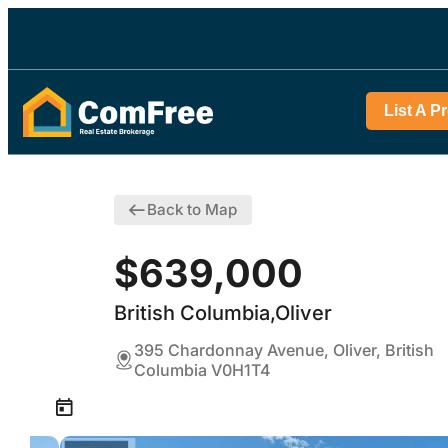
List A P
Back to Map
$639,000
British Columbia,Oliver
395 Chardonnay Avenue, Oliver, British
Columbia V0H1T4