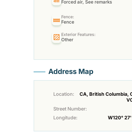
Forced air, See remarks
Fence:
Fence
Exterior Features:
Other
Address Map
Location:
CA, British Columbia, O
V
Street Number:
Longitude:
W120° 27' 