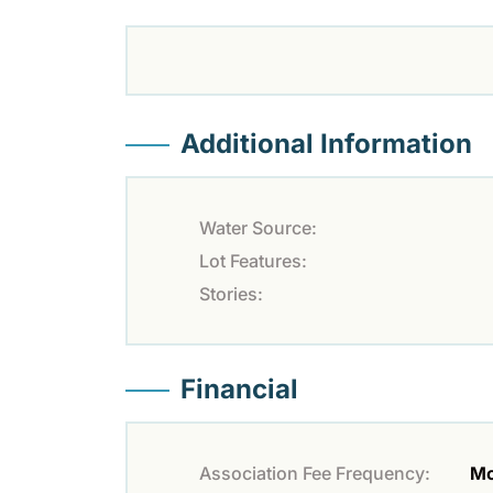
Additional Information
Water Source:
Lot Features:
Stories:
Financial
Association Fee Frequency:
Mo