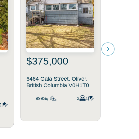
$375,000
$699
6464 Gala Street, Oliver,
6833 Mead
British Columbia V0H1T0
34, Oliver
V0H1T4
999Sqft
3
1
2
1,294Sq