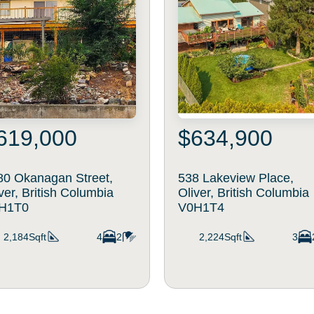
619,000
$634,900
80 Okanagan Street,
538 Lakeview Place,
ver, British Columbia
Oliver, British Columbia
H1T0
V0H1T4
2,184Sqft
4
2
2,224Sqft
3