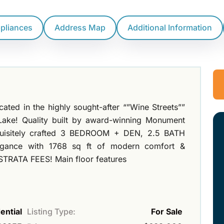
ppliances
Address Map
Additional Information
ocated in the highly sought-after “”Wine Streets””
 Lake! Quality built by award-winning Monument
uisitely crafted 3 BEDROOM + DEN, 2.5 BATH
legance with 1768 sq ft of modern comfort &
 STRATA FEES! Main floor features
ential
Listing Type:
For Sale