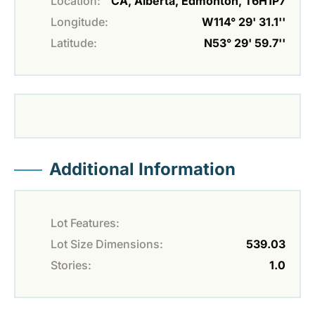
Location:
CA, Alberta, Edmonton, T6H1P7
Longitude:
W114° 29' 31.1''
Latitude:
N53° 29' 59.7''
Additional Information
Lot Features:
Lot Size Dimensions:
539.03
Stories:
1.0