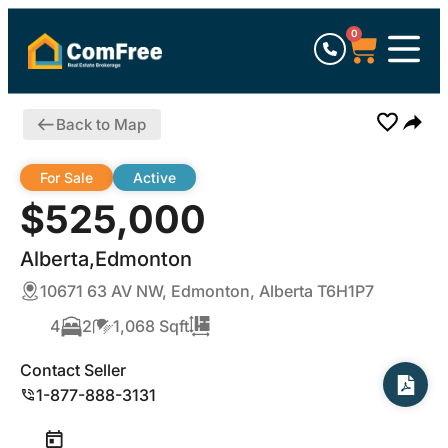
0
Back to Map
For Sale
Active
$525,000
Alberta,Edmonton
10671 63 AV NW, Edmonton, Alberta T6H1P7
4
2
1,068 Sqft
Contact Seller
1-877-888-3131