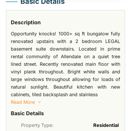
Basic Details
Description
Opportunity knocks! 1000+ sq ft bungalow fully
renovated upstairs with a 2 bedroom LEGAL
basement suite downstairs. Located in prime
rental community of Allendale on a quiet tree
lined street. Recently renovated main floor with
vinyl plank throughout. Bright white walls and
large windows throughout allowing for loads of
natural sunlight. Beautiful kitchen with new
cabinets, tiled backsplash and stainless
Read More
Basic Details
Property Type:
Residential