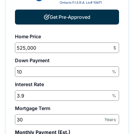
Get Pre-Approved
Home Price
$
Down Payment
%
Interest Rate
%
Mortgage Term
Years
Monthly Payment (Est.)