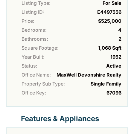
Listing Type:
For Sale
Listing ID:
E4497556
Price:
$525,000
Bedrooms:
4
Bathrooms:
2
Square Footage:
1,068 Sqft
Year Built:
1952
Status:
Active
Office Name:
MaxWell Devonshire Realty
Property Sub Type:
Single Family
Office Key:
67096
Features & Appliances