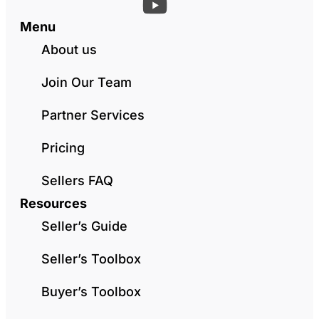
Menu
About us
Join Our Team
Partner Services
Pricing
Sellers FAQ
Resources
Seller’s Guide
Seller’s Toolbox
Buyer’s Toolbox