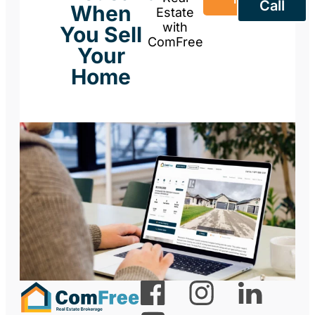
Call
When
Estate
with
You Sell
ComFree
Your
Home