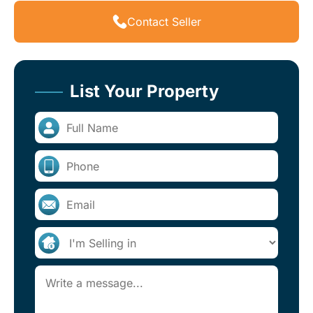
Contact Seller
List Your Property