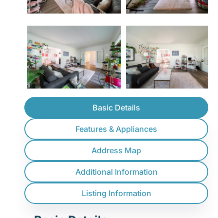
Basic Details
Features & Appliances
Address Map
Additional Information
Listing Information