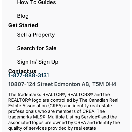
How To Guides
Blog
Get Started
Sell a Property
Search for Sale
Sign In/ Sign Up
Contact us
1-877-888-3131
10807-124 Street Edmonton AB, T5M 0H4
The trademarks REALTOR®, REALTORS® and the
REALTOR® logo are controlled by The Canadian Real
Estate Association (CREA) and identify real estate
professionals who are members of CREA. The
trademarks MLS®, Multiple Listing Service® and the
associated logos are owned by CREA and identify the
quality of services provided by real estate