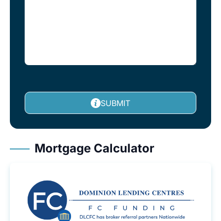
SUBMIT
Mortgage Calculator