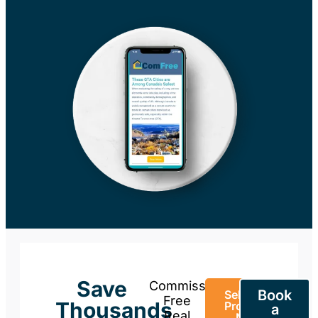
Save
Commission-
Book
Sell Your
Free
Thousands
Property
a
Real
Now