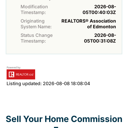
Modification
2026-08-
Timestamp:
05T00:40:03Z
Originating
REALTORS® Association
System Name:
of Edmonton
Status Change
2026-08-
Timestamp:
05T00:31:08Z
Listing updated: 2026-08-08 18:08:04
Sell Your Home Commission