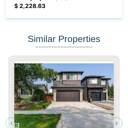
$
Similar Properties