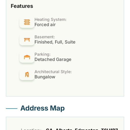
Features
Heating System:
Forced air
Basement:
Finished, Full, Suite
Parking:
Detached Garage
Architectural Style:
Bungalow
Address Map