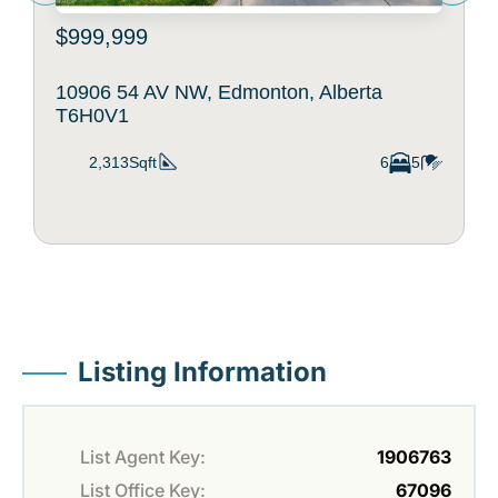
$999,999
10906 54 AV NW, Edmonton, Alberta
T6H0V1
2,313Sqft
6
5
Listing Information
List Agent Key:
1906763
List Office Key:
67096