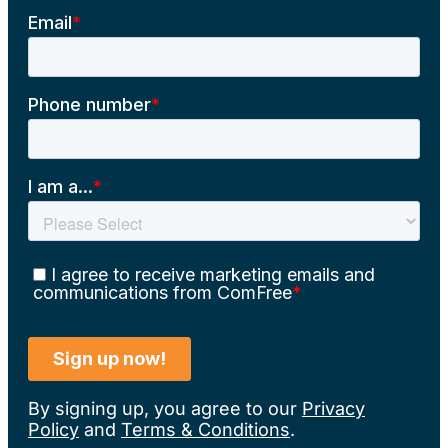
By signing up, you agree to our
Privacy
Policy
and
Terms & Conditions
.