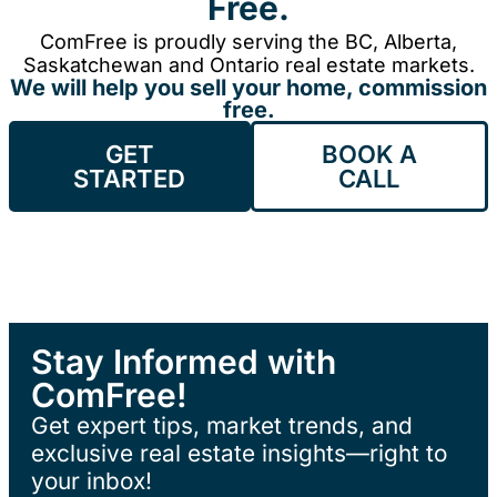
Free.
ComFree is proudly serving the BC, Alberta,
Saskatchewan and Ontario real estate markets.
We will help you sell your home, commission
free.
GET
BOOK A
STARTED
CALL
Stay Informed with
ComFree!
Get expert tips, market trends, and
exclusive real estate insights—right to
your inbox!