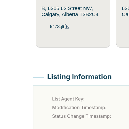
B, 6305 62 Street NW,
63
Calgary, Alberta T3B2C4
Ca
547Sqft
Listing Information
List Agent Key:
Modification Timestamp:
Status Change Timestamp: