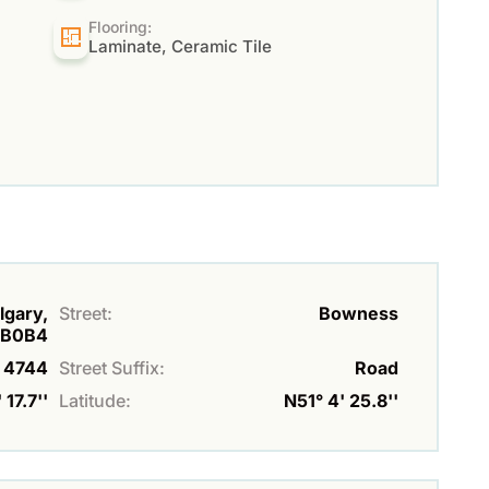
Flooring:
Laminate, Ceramic Tile
lgary,
Street:
Bowness
3B0B4
4744
Street Suffix:
Road
17.7''
Latitude:
N51° 4' 25.8''