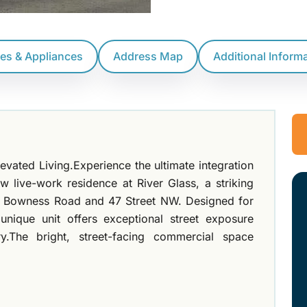
res & Appliances
Address Map
Additional Inform
vated Living.Experience the ultimate integration
ew live-work residence at River Glass, a striking
of Bowness Road and 47 Street NW. Designed for
 unique unit offers exceptional street exposure
ry.The bright, street-facing commercial space