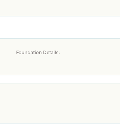
Foundation Details: