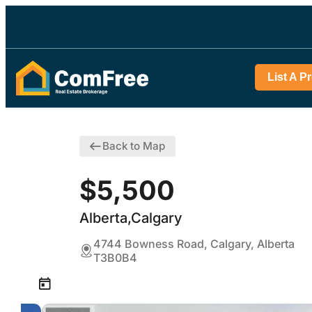
List A P
Back to Map
$5,500
Alberta,Calgary
4744 Bowness Road, Calgary, Alberta
T3B0B4