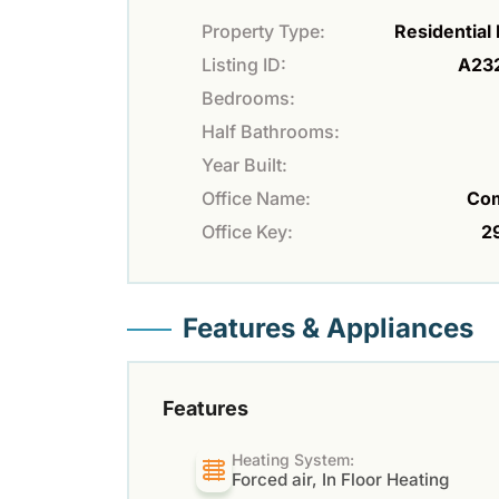
Property Type:
Residential
Listing ID:
A23
Bedrooms:
Half Bathrooms:
Year Built:
Office Name:
Co
Office Key:
2
Features & Appliances
Features
Heating System:
Forced air, In Floor Heating