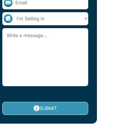
SUBMIT