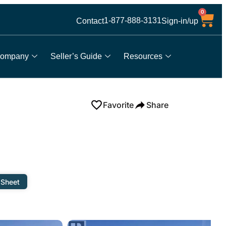
0
1-877-888-3131
Contact
Sign-in/up
ompany
Seller’s Guide
Resources
Favorite
Share
 Sheet