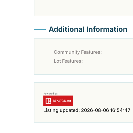
Additional Information
Community Features:
Lot Features:
Listing updated: 2026-08-06 16:54:47