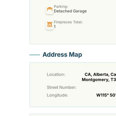
Parking:
Detached Garage
Fireplaces Total:
1
Address Map
Location:
CA, Alberta, Ca
Montgomery, T
Street Number:
Longitude:
W115° 50' 