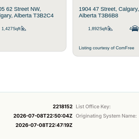
05 62 Street NW,
1904 47 Street, Calgary,
lgary, Alberta T3B2C4
Alberta T3B6B8
1,427Sqft
1,892Sqft
4
Listing courtesy of ComFree
2218152
List Office Key:
2026-07-08T22:50:04Z
Originating System Name:
2026-07-08T22:47:19Z