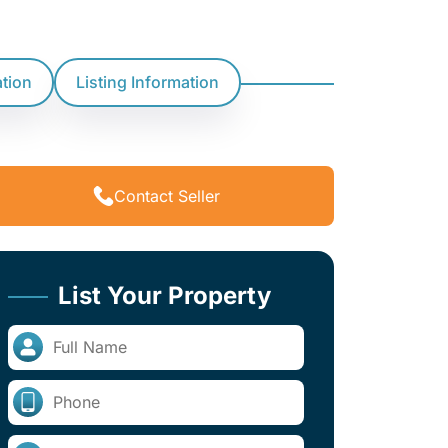
ation
Listing Information
Contact Seller
List Your Property