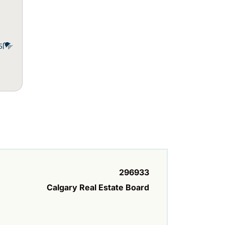
5
296933
Calgary Real Estate Board