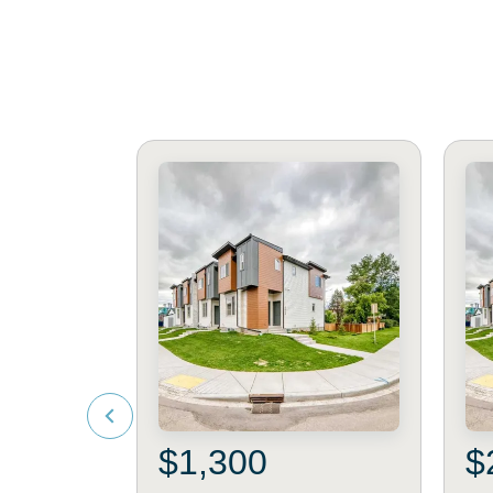
$1,300
$