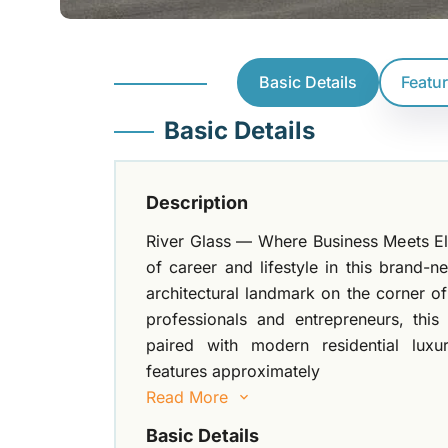
Basic Details
Featu
Basic Details
Description
River Glass — Where Business Meets Ele
of career and lifestyle in this brand-n
architectural landmark on the corner 
professionals and entrepreneurs, this
paired with modern residential luxu
features approximately
Read More
Basic Details