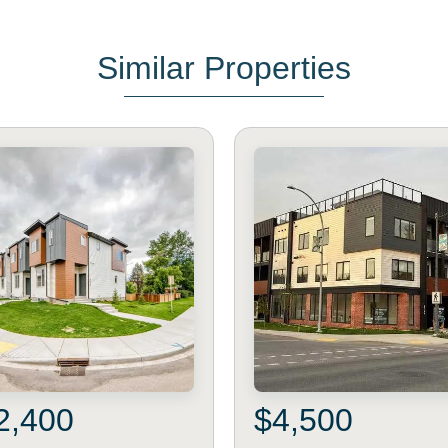
Similar Properties
2,400
$4,500