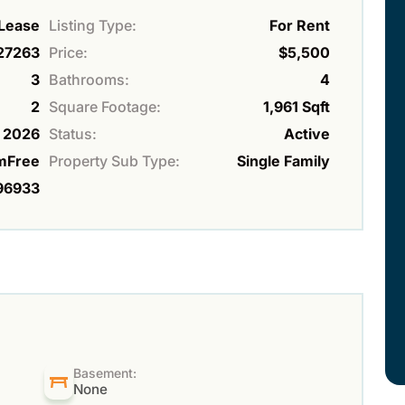
 Lease
Listing Type:
For Rent
27263
Price:
$5,500
3
Bathrooms:
4
2
Square Footage:
1,961 Sqft
2026
Status:
Active
mFree
Property Sub Type:
Single Family
96933
Basement:
None