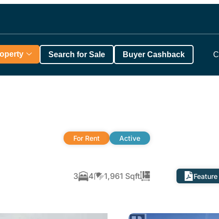
roperty
Search for Sale
Buyer Cashback
C
For Rent
Active
3
4
1,961 Sqft
Feature