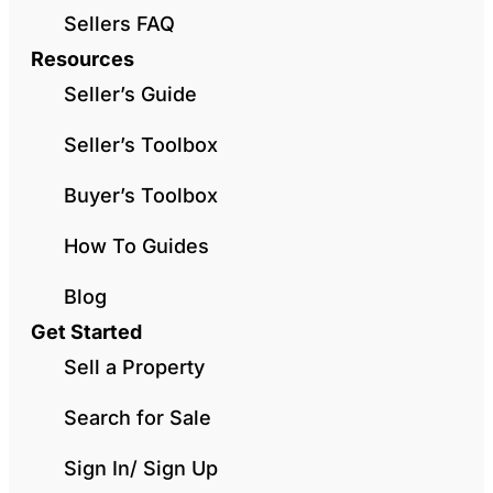
Sellers FAQ
Resources
Seller’s Guide
Seller’s Toolbox
Buyer’s Toolbox
How To Guides
Blog
Get Started
Sell a Property
Search for Sale
Sign In/ Sign Up