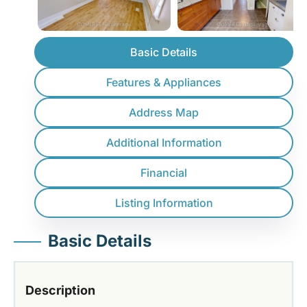
Basic Details
Features & Appliances
Address Map
Additional Information
Financial
Listing Information
Basic Details
Description