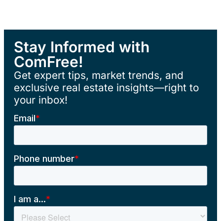
Stay Informed with
ComFree!
Get expert tips, market trends, and
exclusive real estate insights—right to
your inbox!