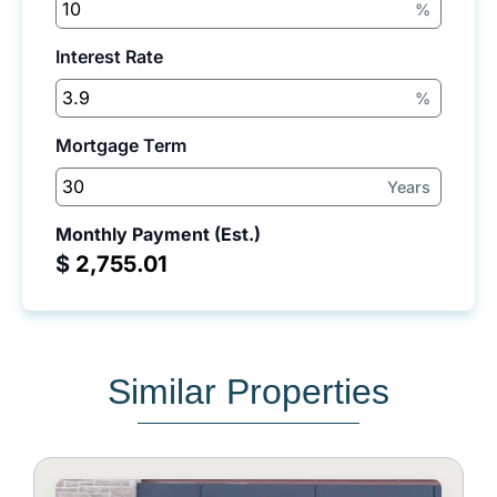
%
Interest Rate
%
Mortgage Term
Years
Monthly Payment (Est.)
$
Similar Properties