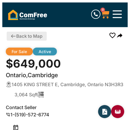
0
Back to Map
For Sale
Active
$649,000
Ontario,Cambridge
1405 KING STREET E, Cambridge, Ontario N3H3R3
3,064 Sqft
Contact Seller
1-(519)-572-6774