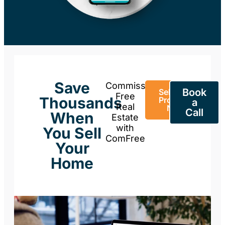
Save
Commission-
Book
Sell Your
Free
Thousands
Property
a
Real
Now
Call
When
Estate
with
You Sell
ComFree
Your
Home