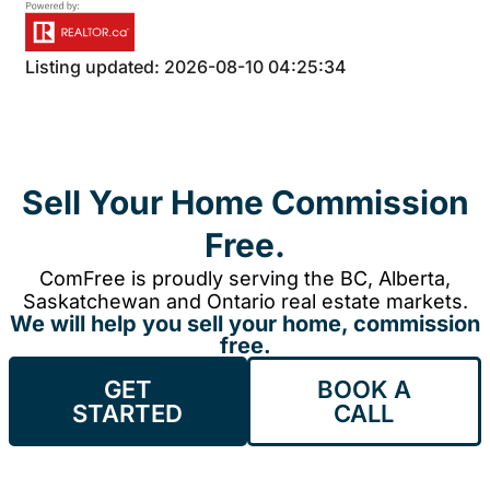
Listing updated: 2026-08-10 04:25:34
Sell Your Home Commission
Free.
ComFree is proudly serving the BC, Alberta,
Saskatchewan and Ontario real estate markets.
We will help you sell your home, commission
free.
GET
BOOK A
STARTED
CALL