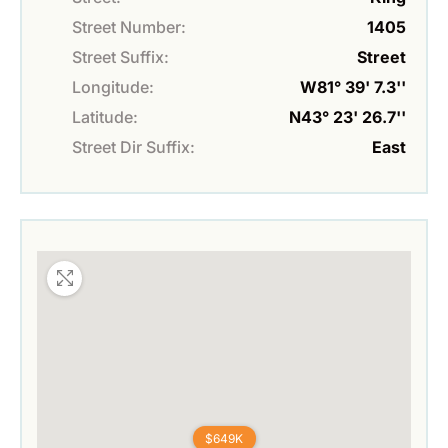
Street Number:
1405
Street Suffix:
Street
Longitude:
W81° 39' 7.3''
Latitude:
N43° 23' 26.7''
Street Dir Suffix:
East
$649K