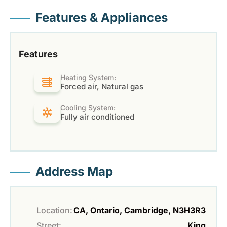
Features & Appliances
Features
Heating System:
Forced air, Natural gas
Cooling System:
Fully air conditioned
Address Map
Location:
CA, Ontario, Cambridge, N3H3R3
Street:
King