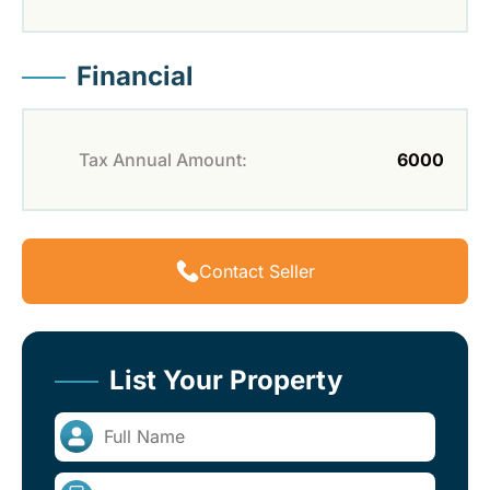
Financial
Tax Annual Amount:
6000
Contact Seller
List Your Property