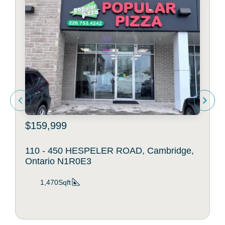
$159,999
110 - 450 HESPELER ROAD, Cambridge,
Ontario N1R0E3
1,470Sqft