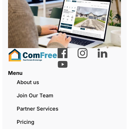
Menu
About us
Join Our Team
Partner Services
Pricing