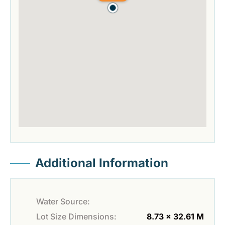
Additional Information
Water Source:
Lot Size Dimensions:
8.73 x 32.61 M