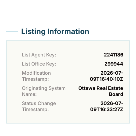
Listing Information
List Agent Key:
2241186
List Office Key:
299944
Modification
2026-07-
Timestamp:
09T16:40:10Z
Originating System
Ottawa Real Estate
Name:
Board
Status Change
2026-07-
Timestamp:
09T16:33:27Z