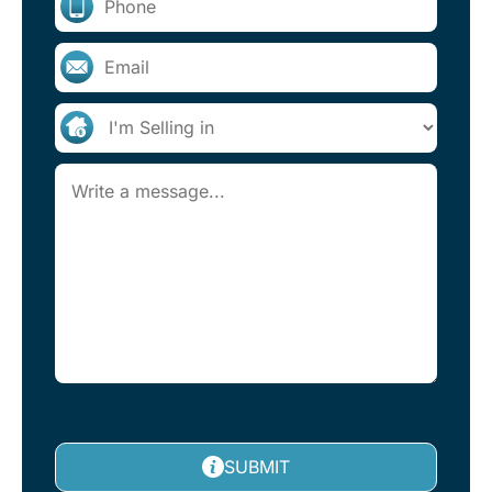
SUBMIT