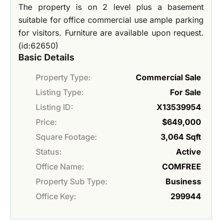
The property is on 2 level plus a basement
suitable for office commercial use ample parking
for visitors. Furniture are available upon request.
(id:62650)
Basic Details
Property Type:
Commercial Sale
Listing Type:
For Sale
Listing ID:
X13539954
Price:
$649,000
Square Footage:
3,064 Sqft
Status:
Active
Office Name:
COMFREE
Property Sub Type:
Business
Office Key:
299944