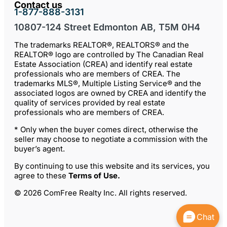
Contact us
1-877-888-3131
10807-124 Street Edmonton AB, T5M 0H4
The trademarks REALTOR®, REALTORS® and the
REALTOR® logo are controlled by The Canadian Real
Estate Association (CREA) and identify real estate
professionals who are members of CREA. The
trademarks MLS®, Multiple Listing Service® and the
associated logos are owned by CREA and identify the
quality of services provided by real estate
professionals who are members of CREA.
* Only when the buyer comes direct, otherwise the
seller may choose to negotiate a commission with the
buyer’s agent.
By continuing to use this website and its services, you
agree to these
Terms of Use
.
© 2026 ComFree Realty Inc. All rights reserved.
Chat