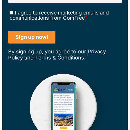
By signing up, you agree to our
Privacy
Policy
and
Terms & Conditions
.