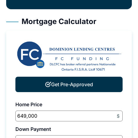
Mortgage Calculator
Get Pre-Approved
Home Price
$
Down Payment