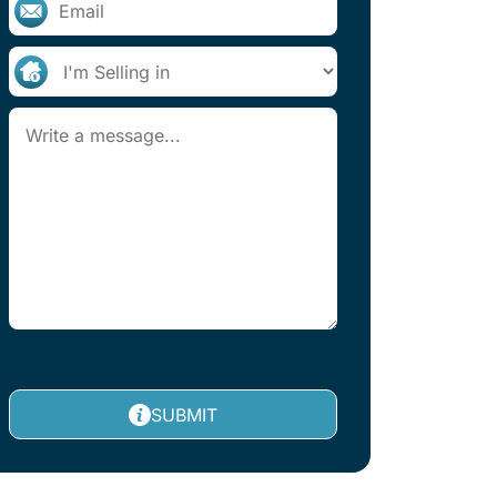
SUBMIT