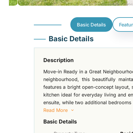
Basic Details
Featu
Basic Details
Description
Move-in Ready in a Great Neighbourhood
neighbourhood, this beautifully mai
features a bright open-concept layout, 
kitchen ideal for everyday living and e
ensuite, while two additional bedrooms 
Read More
Basic Details