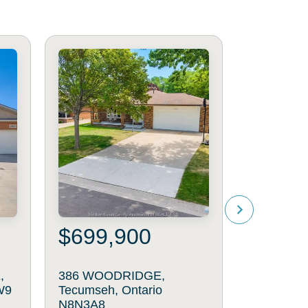
$699,900
$499
,
386 WOODRIDGE,
1899 CA
W9
Tecumseh, Ontario
AVENUE, W
N8N3A8
N8P1P6