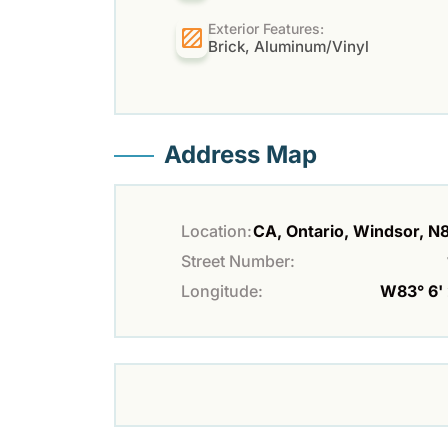
Exterior Features:
Brick, Aluminum/Vinyl
Address Map
Location:
CA, Ontario, Windsor, 
Street Number:
Longitude:
W83° 6' 