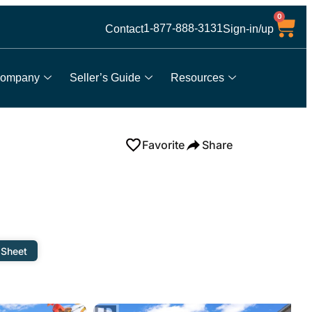
0
1-877-888-3131
Contact
Sign-in/up
ompany
Seller’s Guide
Resources
Favorite
Share
 Sheet