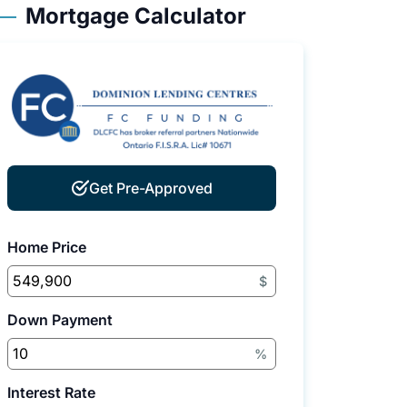
Mortgage Calculator
Get Pre-Approved
Home Price
$
Down Payment
%
Interest Rate