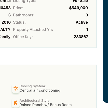
ential
Listing Type:
For Sale
16453
Price:
$549,900
3
Bathrooms:
3
2016
Status:
Active
EALTY
Property Attached Yn:
1
Family
Office Key:
283867
Cooling System:
Central air conditioning
Architectural Style:
Raised Ranch w/ Bonus Room