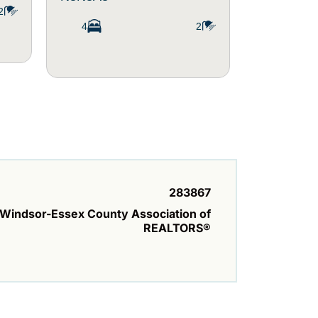
2
4
2
3
283867
Windsor-Essex County Association of
REALTORS®