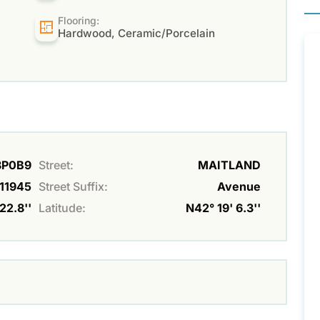
Flooring:
Hardwood, Ceramic/Porcelain
N8P0B9
Street:
MAITLAND
11945
Street Suffix:
Avenue
22.8''
Latitude:
N42° 19' 6.3''