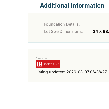
Additional Information
Foundation Details:
Lot Size Dimensions:
24 X 98
Listing updated: 2026-08-07 06:38:27