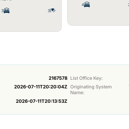
4
3
3
2167578
List Office Key:
2026-07-11T20:20:04Z
Originating System
Name:
2026-07-11T20:13:53Z