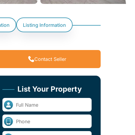
ation
Listing Information
Contact Seller
List Your Property