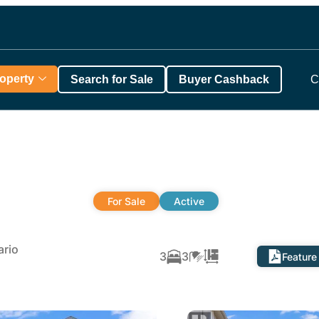
roperty
Search for Sale
Buyer Cashback
C
For Sale
Active
rio
3
3
Feature