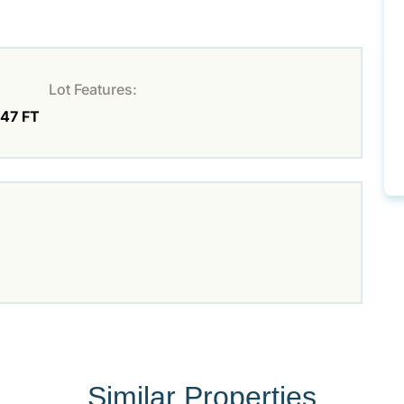
Lot Features:
.47 FT
Similar Properties