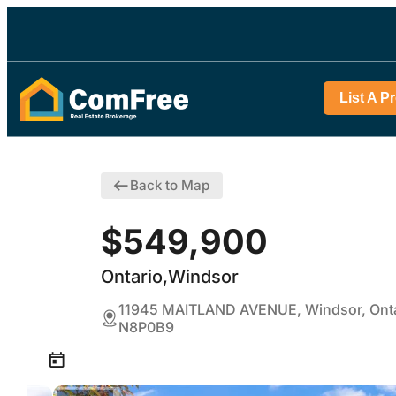
List A P
Back to Map
$549,900
Ontario,Windsor
11945 MAITLAND AVENUE, Windsor, Onta
N8P0B9