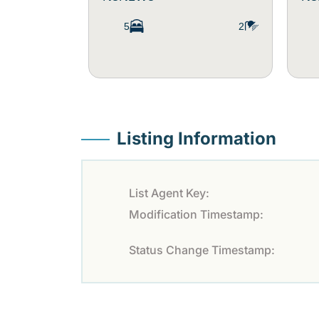
5
2
Listing Information
List Agent Key:
Modification Timestamp:
Status Change Timestamp: