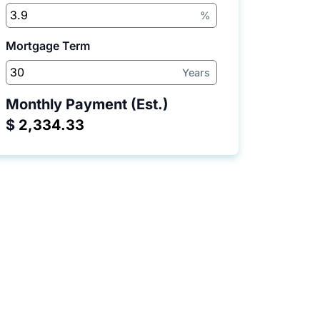
%
Mortgage Term
Years
Monthly Payment (Est.)
$