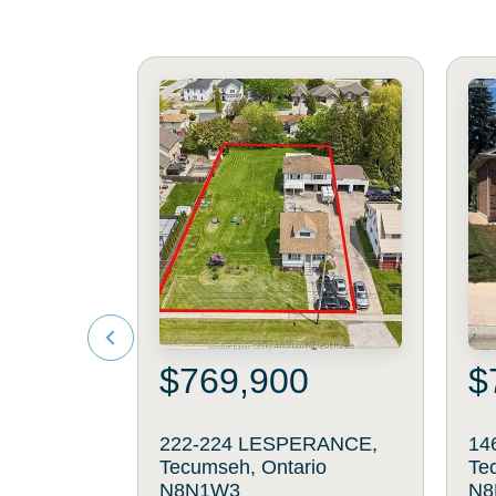
$769,900
$
222-224 LESPERANCE,
14
Tecumseh, Ontario
Te
N8N1W3
N8