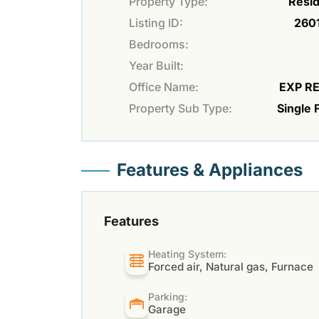
Property Type:
Resid
Listing ID:
260
Bedrooms:
Year Built:
Office Name:
EXP R
Property Sub Type:
Single 
Features & Appliances
Features
Heating System:
Forced air, Natural gas, Furnace
Parking:
Garage