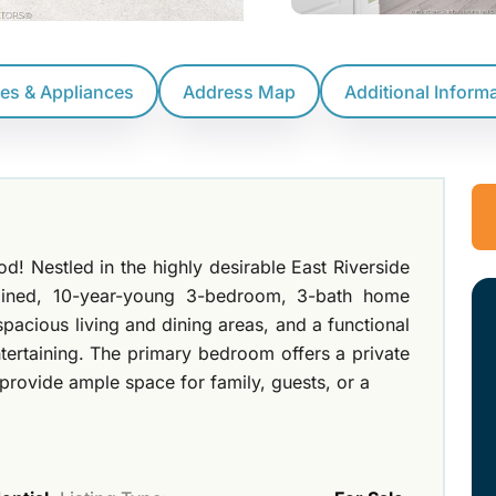
res & Appliances
Address Map
Additional Inform
! Nestled in the highly desirable East Riverside
ntained, 10-year-young 3-bedroom, 3-bath home
spacious living and dining areas, and a functional
ntertaining. The primary bedroom offers a private
provide ample space for family, guests, or a