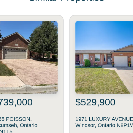
739,000
$529,900
65 POISSON,
1971 LUXURY AVENUE
cumseh, Ontario
Windsor, Ontario N8P1
N1T5