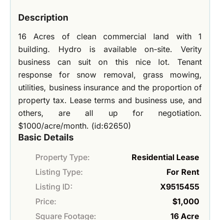
Description
16 Acres of clean commercial land with 1
building. Hydro is available on-site. Verity
business can suit on this nice lot. Tenant
response for snow removal, grass mowing,
utilities, business insurance and the proportion of
property tax. Lease terms and business use, and
others, are all up for negotiation.
$1000/acre/month. (id:62650)
Basic Details
Property Type:
Residential Lease
Listing Type:
For Rent
Listing ID:
X9515455
Price:
$1,000
Square Footage:
16 Acre