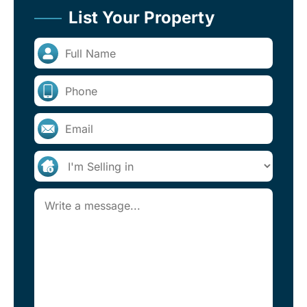
List Your Property