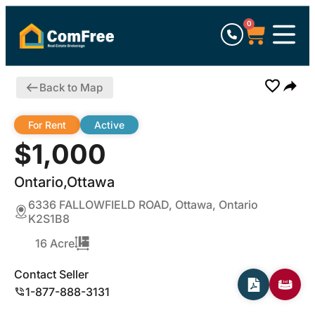
0
Back to Map
For Rent
Active
$1,000
Ontario,Ottawa
6336 FALLOWFIELD ROAD, Ottawa, Ontario
K2S1B8
16 Acre
Contact Seller
1-877-888-3131