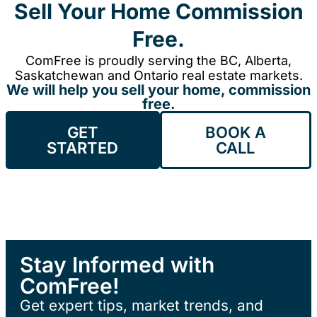
Sell Your Home Commission
Free.
ComFree is proudly serving the BC, Alberta,
Saskatchewan and Ontario real estate markets.
We will help you sell your home, commission
free.
GET
BOOK A
STARTED
CALL
Stay Informed with
ComFree!
Get expert tips, market trends, and