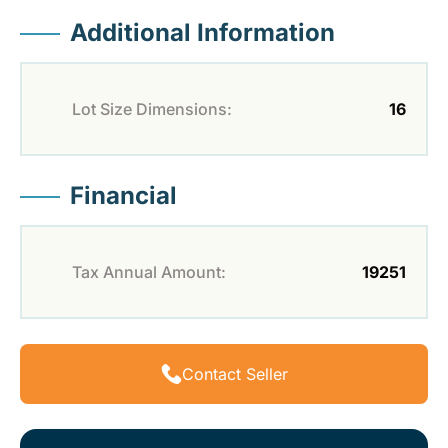
Additional Information
Lot Size Dimensions:
16
Financial
Tax Annual Amount:
19251
Contact Seller