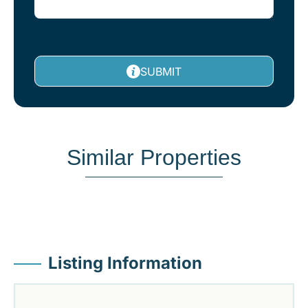
SUBMIT
Similar Properties
Listing Information