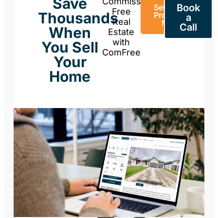
Save
Commission-
Book
Sell Your
Free
Thousands
Property
a
Real
Now
Call
When
Estate
with
You Sell
ComFree
Your
Home