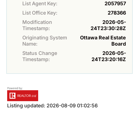
List Agent Key:
2057957
List Office Key:
278366
Modification
2026-05-
Timestamp:
24T23:30:28Z
Originating System
Ottawa Real Estate
Name:
Board
Status Change
2026-05-
Timestamp:
24T23:20:16Z
Listing updated: 2026-08-09 01:02:56