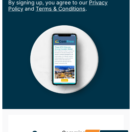
By signing up, you agree to our
Privacy
Policy
and
Terms & Conditions
.