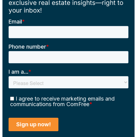
exclusive real estate insights—right to
your inbox!