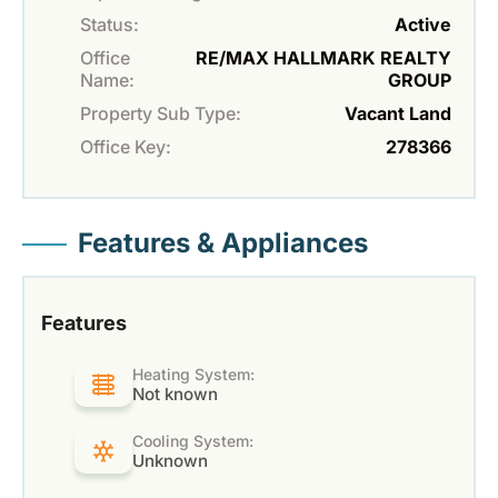
Status:
Active
Office
RE/MAX HALLMARK REALTY
Name:
GROUP
Property Sub Type:
Vacant Land
Office Key:
278366
Features & Appliances
Features
Heating System:
Not known
Cooling System:
Unknown