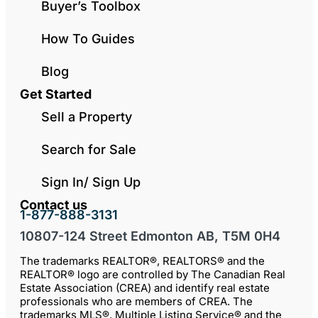
Buyer’s Toolbox
How To Guides
Blog
Get Started
Sell a Property
Search for Sale
Sign In/ Sign Up
Contact us
1-877-888-3131
10807-124 Street Edmonton AB, T5M 0H4
The trademarks REALTOR®, REALTORS® and the
REALTOR® logo are controlled by The Canadian Real
Estate Association (CREA) and identify real estate
professionals who are members of CREA. The
trademarks MLS®, Multiple Listing Service® and the