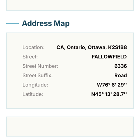
Address Map
Location:
CA, Ontario, Ottawa, K2S1B8
Street:
FALLOWFIELD
Street Number:
6336
Street Suffix:
Road
Longitude:
W76° 6' 29''
Latitude:
N45° 13' 28.7''