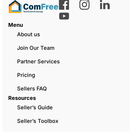
Menu
About us
Join Our Team
Partner Services
Pricing
Sellers FAQ
Resources
Seller’s Guide
Seller’s Toolbox