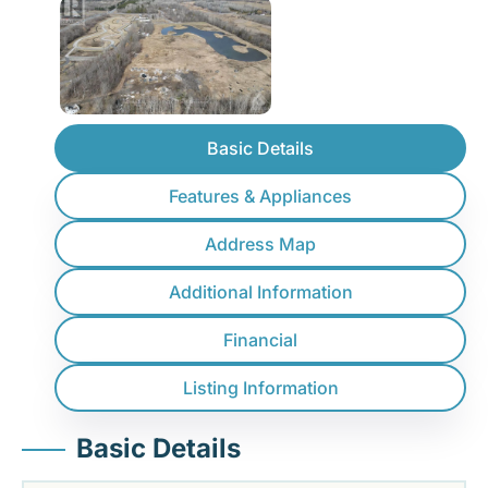
Basic Details
Features & Appliances
Address Map
Additional Information
Financial
Listing Information
Basic Details