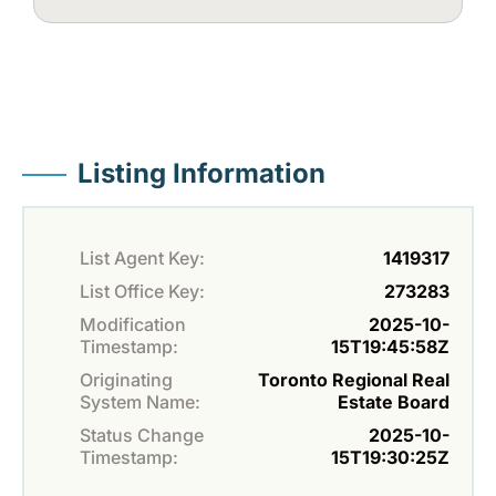
Listing Information
List Agent Key:
1419317
List Office Key:
273283
Modification
2025-10-
Timestamp:
15T19:45:58Z
Originating
Toronto Regional Real
System Name:
Estate Board
Status Change
2025-10-
Timestamp:
15T19:30:25Z