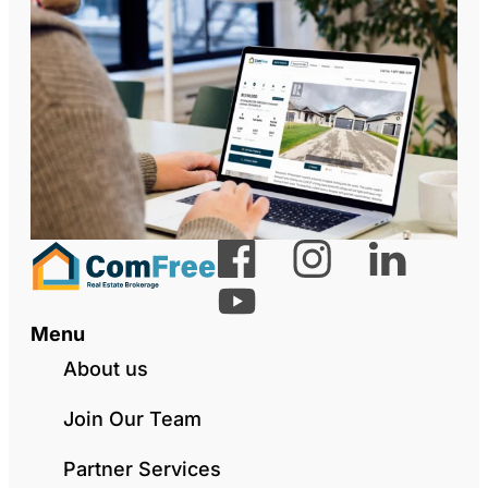
Menu
About us
Join Our Team
Partner Services