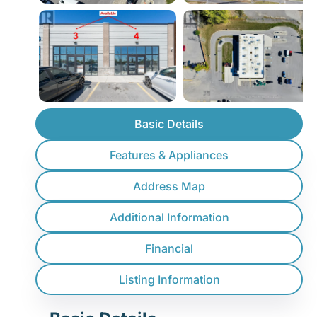
Basic Details
Features & Appliances
Address Map
Additional Information
Financial
Listing Information