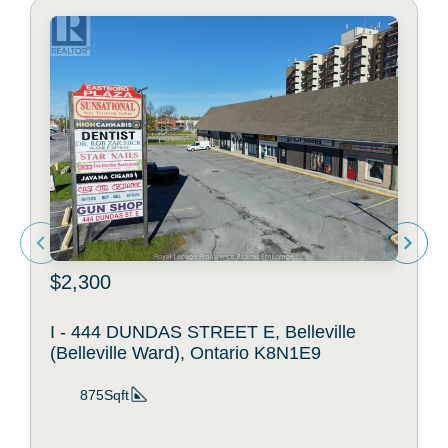
$2,300
I - 444 DUNDAS STREET E, Belleville
(Belleville Ward), Ontario K8N1E9
875Sqft