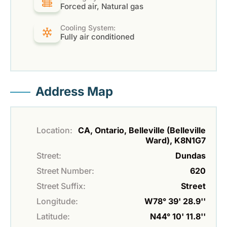
Forced air, Natural gas
Cooling System:
Fully air conditioned
Address Map
Location:
CA, Ontario, Belleville (Belleville
Ward), K8N1G7
Street:
Dundas
Street Number:
620
Street Suffix:
Street
Longitude:
W78° 39' 28.9''
Latitude:
N44° 10' 11.8''