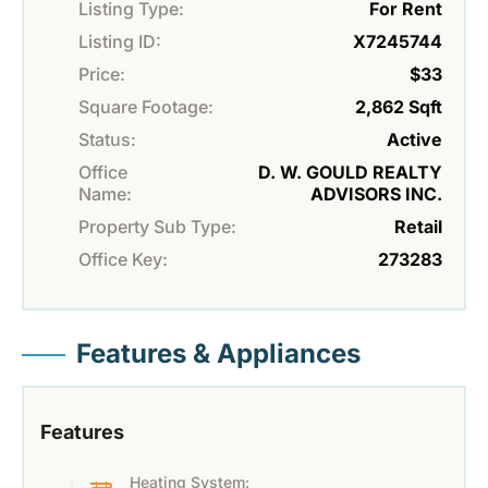
Listing Type:
For Rent
Listing ID:
X7245744
Price:
$33
Square Footage:
2,862 Sqft
Status:
Active
Office
D. W. GOULD REALTY
Name:
ADVISORS INC.
Property Sub Type:
Retail
Office Key:
273283
Features & Appliances
Features
Heating System: