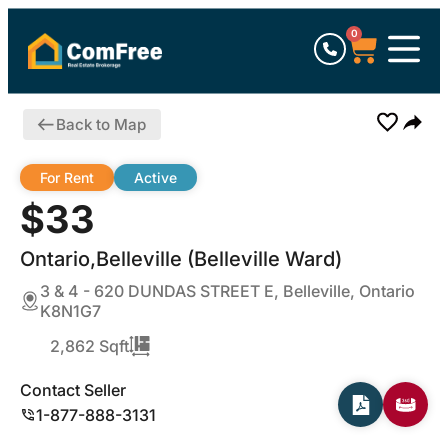
0
Back to Map
For Rent
Active
$33
Ontario,Belleville (Belleville Ward)
3 & 4 - 620 DUNDAS STREET E, Belleville, Ontario
K8N1G7
2,862 Sqft
Contact Seller
1-877-888-3131