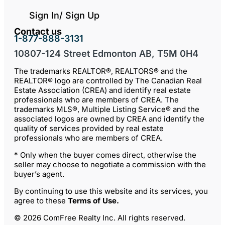
Sign In/ Sign Up
Contact us
1-877-888-3131
10807-124 Street Edmonton AB, T5M 0H4
The trademarks REALTOR®, REALTORS® and the
REALTOR® logo are controlled by The Canadian Real
Estate Association (CREA) and identify real estate
professionals who are members of CREA. The
trademarks MLS®, Multiple Listing Service® and the
associated logos are owned by CREA and identify the
quality of services provided by real estate
professionals who are members of CREA.
* Only when the buyer comes direct, otherwise the
seller may choose to negotiate a commission with the
buyer’s agent.
By continuing to use this website and its services, you
agree to these
Terms of Use
.
© 2026 ComFree Realty Inc. All rights reserved.