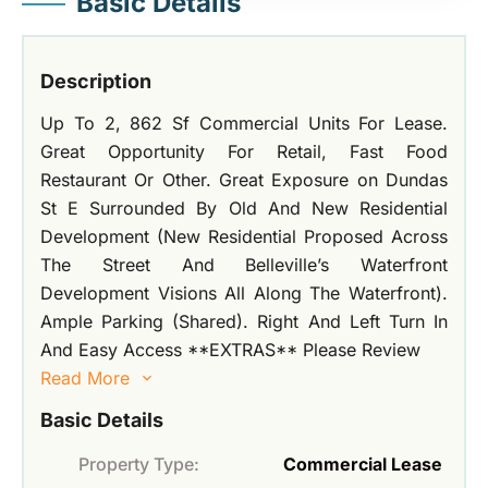
Basic Details
Description
Up To 2, 862 Sf Commercial Units For Lease.
Great Opportunity For Retail, Fast Food
Restaurant Or Other. Great Exposure on Dundas
St E Surrounded By Old And New Residential
Development (New Residential Proposed Across
The Street And Belleville’s Waterfront
Development Visions All Along The Waterfront).
Ample Parking (Shared). Right And Left Turn In
And Easy Access **EXTRAS** Please Review
Read More
Basic Details
Property Type:
Commercial Lease