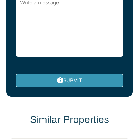
SUBMIT
Similar Properties