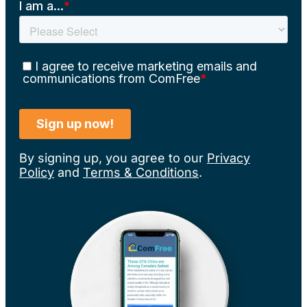
By signing up, you agree to our
Privacy
Policy
and
Terms & Conditions
.