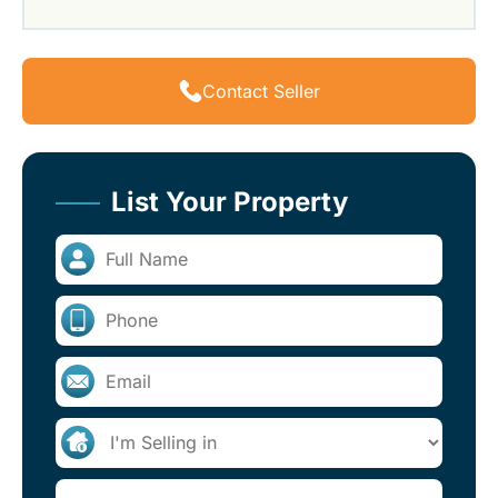
Contact Seller
List Your Property