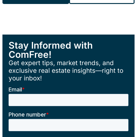
Stay Informed with
ComFree!
Get expert tips, market trends, and
exclusive real estate insights—right to
your inbox!