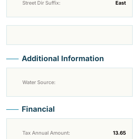
Street Dir Suffix:
East
Additional Information
Water Source:
Financial
Tax Annual Amount:
13.65