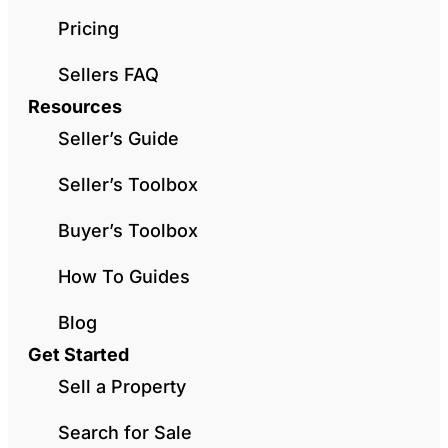
Pricing
Sellers FAQ
Resources
Seller’s Guide
Seller’s Toolbox
Buyer’s Toolbox
How To Guides
Blog
Get Started
Sell a Property
Search for Sale