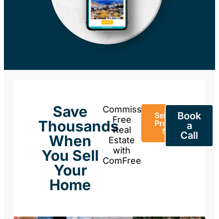
Save
Commission-
Book
Sell Your
Free
Thousands
Property
a
Real
Now
Call
When
Estate
with
You Sell
ComFree
Your
Home