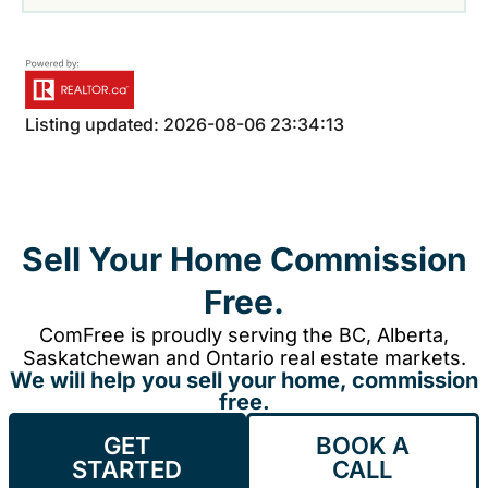
Listing updated: 2026-08-06 23:34:13
Sell Your Home Commission
Free.
ComFree is proudly serving the BC, Alberta,
Saskatchewan and Ontario real estate markets.
We will help you sell your home, commission
free.
GET
BOOK A
STARTED
CALL