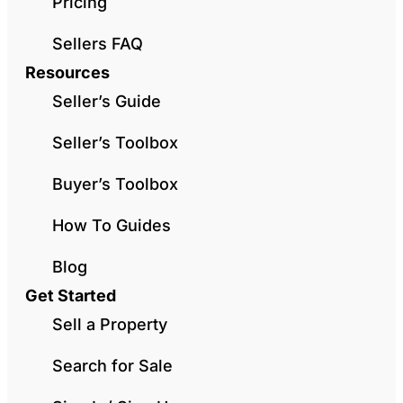
Pricing
Sellers FAQ
Resources
Seller’s Guide
Seller’s Toolbox
Buyer’s Toolbox
How To Guides
Blog
Get Started
Sell a Property
Search for Sale