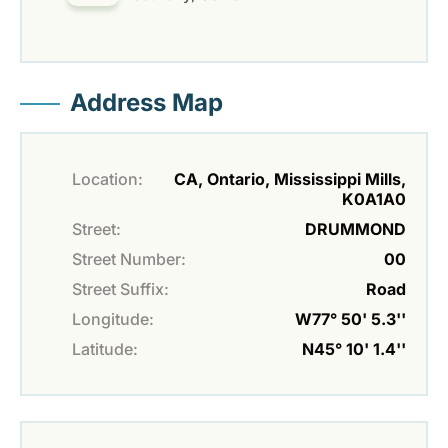
Address Map
Location:
CA, Ontario, Mississippi Mills,
K0A1A0
Street:
DRUMMOND
Street Number:
00
Street Suffix:
Road
Longitude:
W77° 50' 5.3''
Latitude:
N45° 10' 1.4''