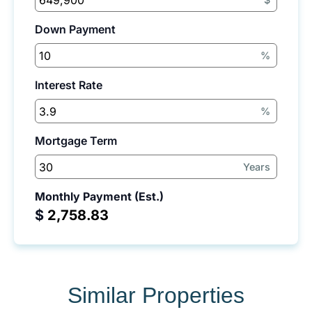
Down Payment
%
Interest Rate
%
Mortgage Term
Years
Monthly Payment (Est.)
$
Similar Properties