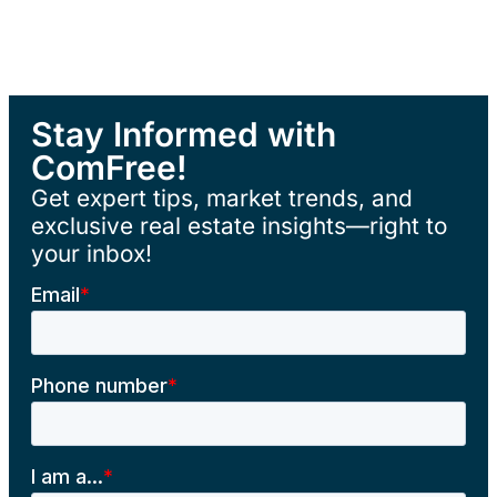
Stay Informed with
ComFree!
Get expert tips, market trends, and
exclusive real estate insights—right to
your inbox!