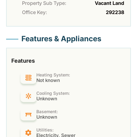
Property Sub Type:
Vacant Land
Office Key:
292238
Features & Appliances
Features
Heating System:
Not known
Cooling System:
Unknown
Basement:
Unknown
Utilities:
Electricity, Sewer