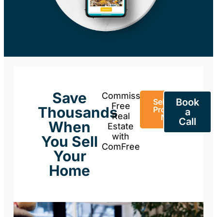
Save
Commission-
Book
Sell Your
Free
Thousands
Property
a
Real
Now
Call
When
Estate
with
You Sell
ComFree
Your
Home