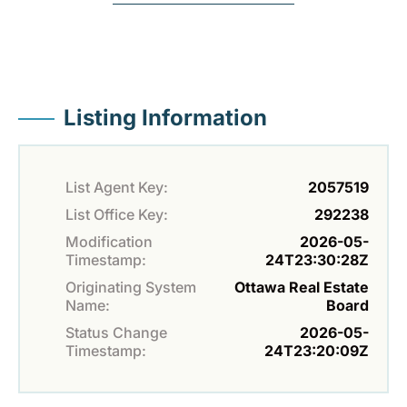
Listing Information
List Agent Key:
2057519
List Office Key:
292238
Modification
2026-05-
Timestamp:
24T23:30:28Z
Originating System
Ottawa Real Estate
Name:
Board
Status Change
2026-05-
Timestamp:
24T23:20:09Z