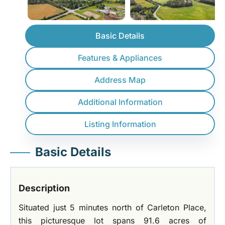
Basic Details
Features & Appliances
Address Map
Additional Information
Listing Information
Basic Details
Description
Situated just 5 minutes north of Carleton Place,
this picturesque lot spans 91.6 acres of