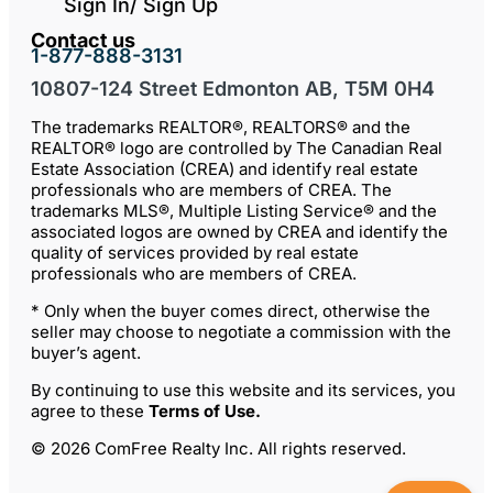
Sign In/ Sign Up
Contact us
1-877-888-3131
10807-124 Street Edmonton AB, T5M 0H4
The trademarks REALTOR®, REALTORS® and the
REALTOR® logo are controlled by The Canadian Real
Estate Association (CREA) and identify real estate
professionals who are members of CREA. The
trademarks MLS®, Multiple Listing Service® and the
associated logos are owned by CREA and identify the
quality of services provided by real estate
professionals who are members of CREA.
* Only when the buyer comes direct, otherwise the
seller may choose to negotiate a commission with the
buyer’s agent.
By continuing to use this website and its services, you
agree to these
Terms of Use
.
© 2026 ComFree Realty Inc. All rights reserved.