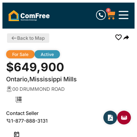
0
Back to Map
For Sale
Active
$649,900
Ontario,Mississippi Mills
00 DRUMMOND ROAD
Contact Seller
1-877-888-3131