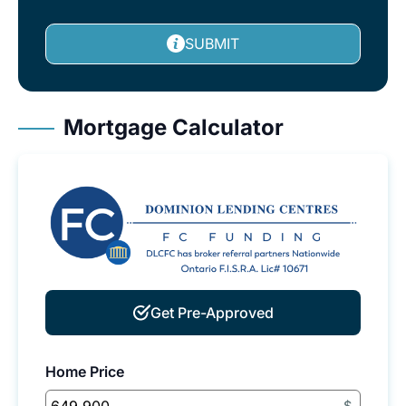
SUBMIT
Mortgage Calculator
Get Pre-Approved
Home Price
$