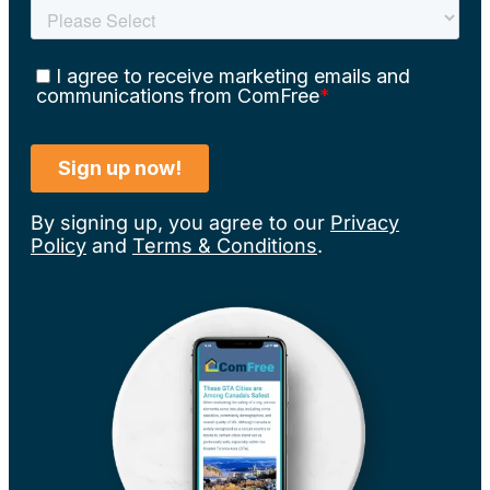
By signing up, you agree to our
Privacy
Policy
and
Terms & Conditions
.