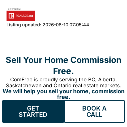
Listing updated: 2026-08-10 07:05:44
Sell Your Home Commission
Free.
ComFree is proudly serving the BC, Alberta,
Saskatchewan and Ontario real estate markets.
We will help you sell your home, commission
free.
GET
BOOK A
STARTED
CALL