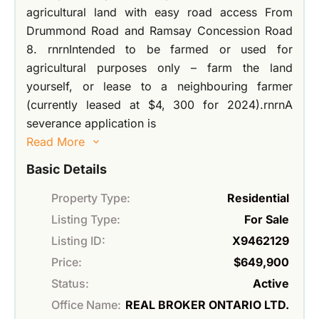
agricultural land with easy road access From
Drummond Road and Ramsay Concession Road
8. rnrnIntended to be farmed or used for
agricultural purposes only – farm the land
yourself, or lease to a neighbouring farmer
(currently leased at $4, 300 for 2024).rnrnA
severance application is
Read More
Basic Details
Property Type:
Residential
Listing Type:
For Sale
Listing ID:
X9462129
Price:
$649,900
Status:
Active
Office Name:
REAL BROKER ONTARIO LTD.