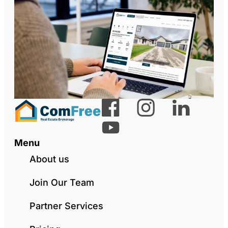
Menu
About us
Join Our Team
Partner Services