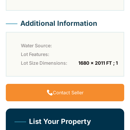
Additional Information
Water Source:
Lot Features:
Lot Size Dimensions:
1680 x 2011 FT ; 1
Contact Seller
List Your Property