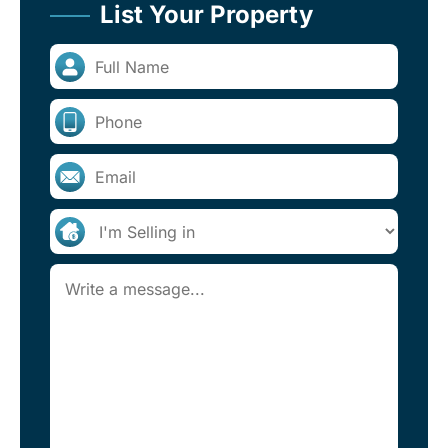
List Your Property