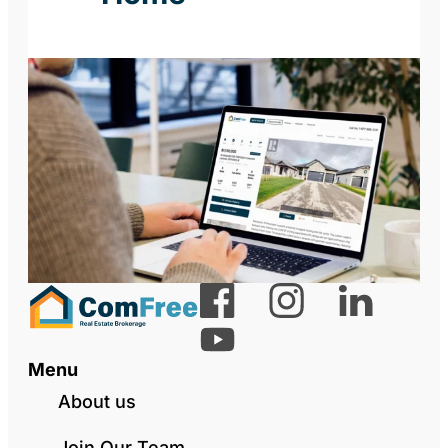
Menu
About us
Join Our Team