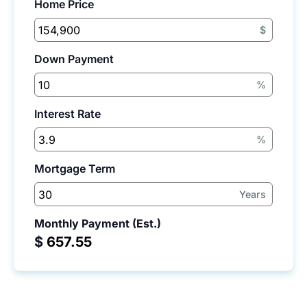
Home Price
$
Down Payment
%
Interest Rate
%
Mortgage Term
Years
Monthly Payment (Est.)
$