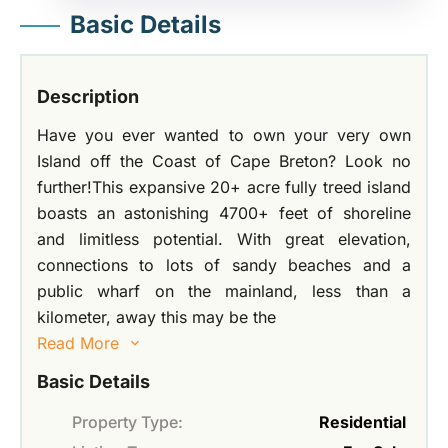
Basic Details
Description
Have you ever wanted to own your very own
Island off the Coast of Cape Breton? Look no
further!This expansive 20+ acre fully treed island
boasts an astonishing 4700+ feet of shoreline
and limitless potential. With great elevation,
connections to lots of sandy beaches and a
public wharf on the mainland, less than a
kilometer, away this may be the
Read More
Basic Details
Property Type:
Residential