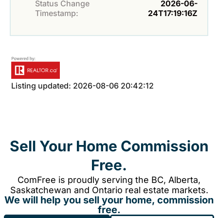
Status Change
2026-06-
Timestamp:
24T17:19:16Z
Listing updated: 2026-08-06 20:42:12
Sell Your Home Commission
Free.
ComFree is proudly serving the BC, Alberta,
Saskatchewan and Ontario real estate markets.
We will help you sell your home, commission
free.