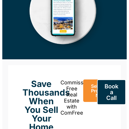
Save
Commission-
Book
Sell Your
Free
Thousands
Property
a
Real
Now
Call
When
Estate
with
You Sell
ComFree
Your
Home