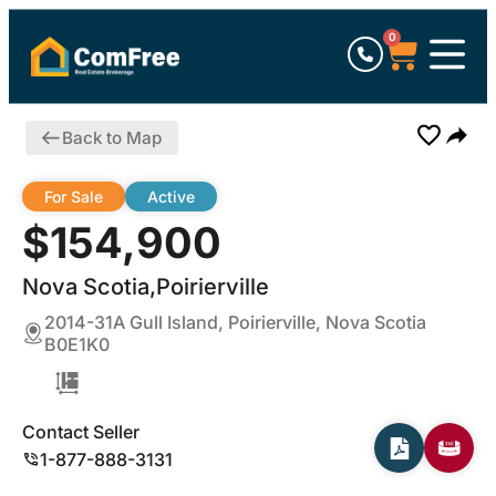
0
Back to Map
For Sale
Active
$154,900
Nova Scotia,Poirierville
2014-31A Gull Island, Poirierville, Nova Scotia
B0E1K0
Contact Seller
1-877-888-3131