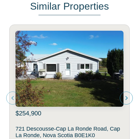
Similar Properties
$254,900
721 Descousse-Cap La Ronde Road, Cap
La Ronde, Nova Scotia B0E1K0