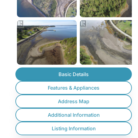
Basic Details
Features & Appliances
Address Map
Additional Information
Listing Information