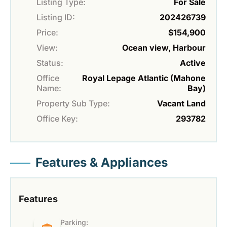
Listing Type:
For Sale
Listing ID:
202426739
Price:
$154,900
View:
Ocean view, Harbour
Status:
Active
Office
Royal Lepage Atlantic (Mahone
Name:
Bay)
Property Sub Type:
Vacant Land
Office Key:
293782
Features & Appliances
Features
Parking: