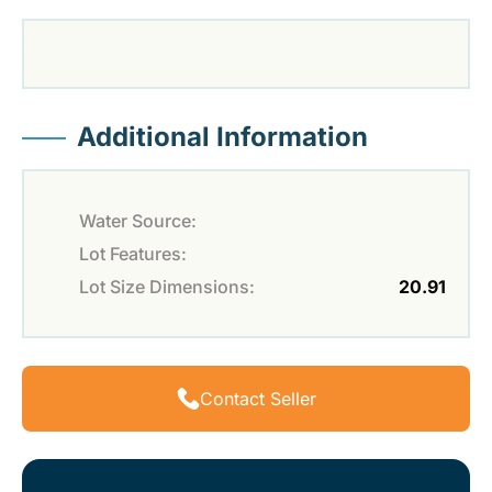
Additional Information
Water Source:
Lot Features:
Lot Size Dimensions:
20.91
Contact Seller