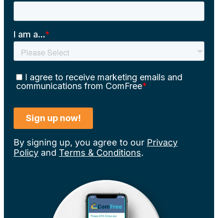
By signing up, you agree to our
Privacy
Policy
and
Terms & Conditions
.