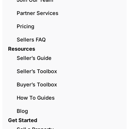
Partner Services
Pricing
Sellers FAQ
Resources
Seller’s Guide
Seller’s Toolbox
Buyer’s Toolbox
How To Guides
Blog
Get Started