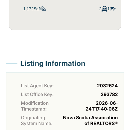
1,172Sqft
2
1
Listing Information
List Agent Key:
2032624
List Office Key:
293782
Modification
2026-06-
Timestamp:
24T17:40:06Z
Originating
Nova Scotia Association
System Name:
of REALTORS®