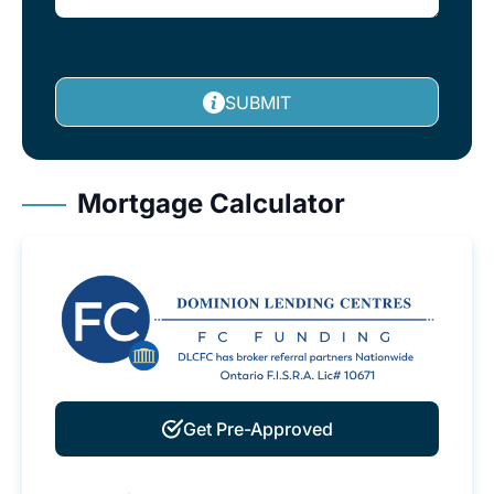
SUBMIT
Mortgage Calculator
Get Pre-Approved