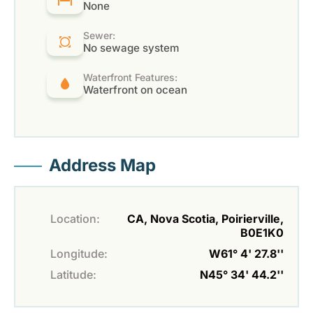
None
Sewer:
No sewage system
Waterfront Features:
Waterfront on ocean
Address Map
Location:
CA, Nova Scotia, Poirierville,
B0E1K0
Longitude:
W61° 4' 27.8''
Latitude:
N45° 34' 44.2''