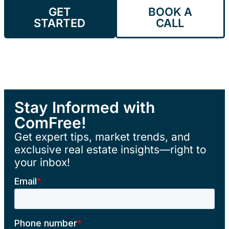
GET
BOOK A
STARTED
CALL
Stay Informed with
ComFree!
Get expert tips, market trends, and
exclusive real estate insights—right to
your inbox!