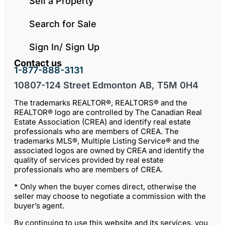
Sell a Property
Search for Sale
Sign In/ Sign Up
Contact us
1-877-888-3131
10807-124 Street Edmonton AB, T5M 0H4
The trademarks REALTOR®, REALTORS® and the
REALTOR® logo are controlled by The Canadian Real
Estate Association (CREA) and identify real estate
professionals who are members of CREA. The
trademarks MLS®, Multiple Listing Service® and the
associated logos are owned by CREA and identify the
quality of services provided by real estate
professionals who are members of CREA.
* Only when the buyer comes direct, otherwise the
seller may choose to negotiate a commission with the
buyer’s agent.
By continuing to use this website and its services, you