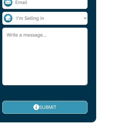
SUBMIT