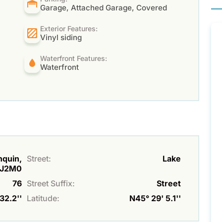
Garage, Attached Garage, Covered
Exterior Features:
Vinyl siding
Waterfront Features:
Waterfront
nquin,
Street:
Lake
J2M0
76
Street Suffix:
Street
32.2''
Latitude:
N45° 29' 5.1''