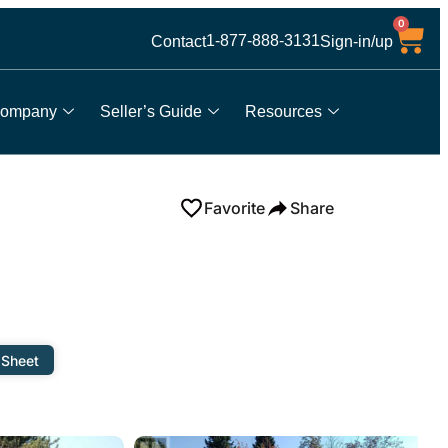
0
1-877-888-3131
Contact
Sign-in/up
ompany
Seller’s Guide
Resources
Favorite
Share
 Sheet