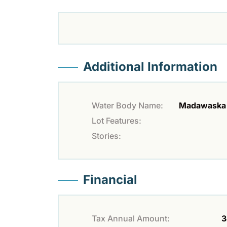
Additional Information
Water Body Name:
Madawaska 
Lot Features:
Stories:
Financial
Tax Annual Amount:
3