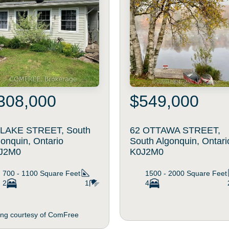
308,000
$549,000
 LAKE STREET, South
62 OTTAWA STREET,
onquin, Ontario
South Algonquin, Ontari
J2M0
K0J2M0
700 - 1100
Square Feet
1500 - 2000
Square Feet
2
1
4
ting courtesy of ComFree