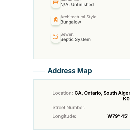
N/A, Unfinished
Architectural Style:
Bungalow
Sewer:
Septic System
Address Map
Location:
CA, Ontario, South Algo
K0
Street Number:
Longitude:
W79° 45' 