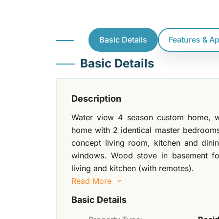
Basic Details
Features & A
Basic Details
Description
Water view 4 season custom home, wi
home with 2 identical master bedrooms
concept living room, kitchen and dini
windows. Wood stove in basement for
living and kitchen (with remotes).
Read More
Basic Details