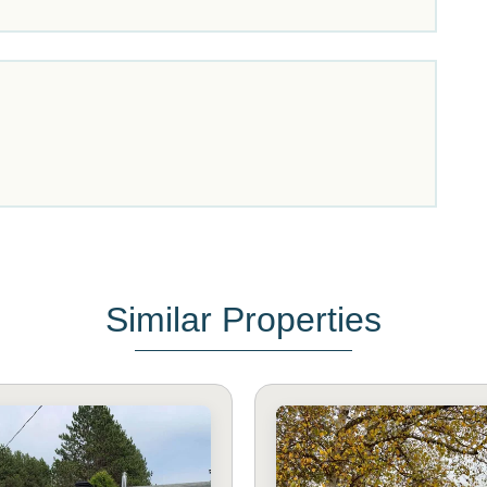
Similar Properties