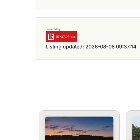
Listing updated: 2026-08-08 09:37:14