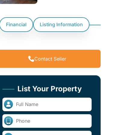
Financial
Listing Information
Contact Seller
List Your Property