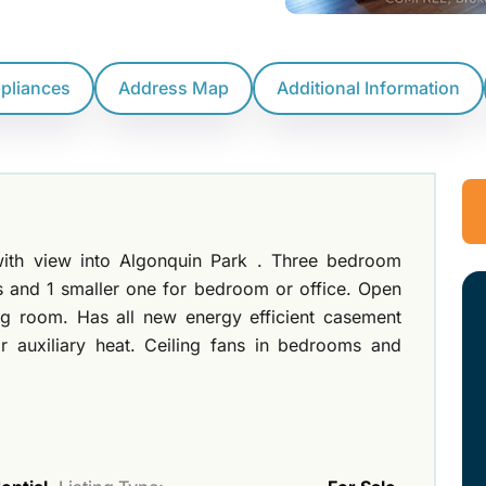
ppliances
Address Map
Additional Information
th view into Algonquin Park . Three bedroom
 and 1 smaller one for bedroom or office. Open
ng room. Has all new energy efficient casement
 auxiliary heat. Ceiling fans in bedrooms and