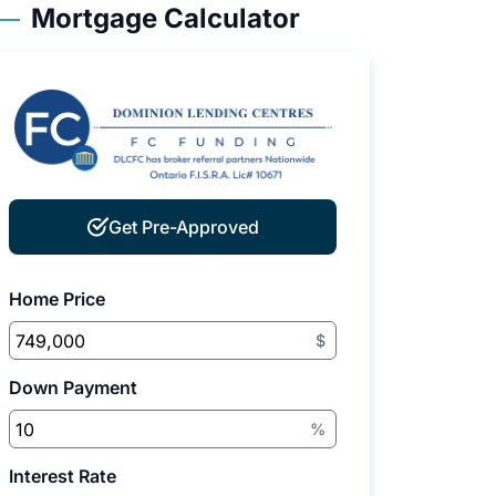
Mortgage Calculator
Get Pre-Approved
Home Price
$
Down Payment
%
Interest Rate