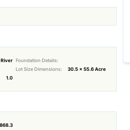
River
Foundation Details:
Lot Size Dimensions:
30.5 x 55.6 Acre
1.0
868.3