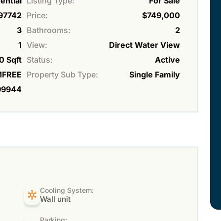
ential
Listing Type:
For Sale
97742
Price:
$749,000
3
Bathrooms:
2
1
View:
Direct Water View
0 Sqft
Status:
Active
FREE
Property Sub Type:
Single Family
99944
Cooling System:
Wall unit
Parking: