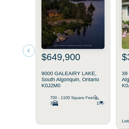
$649,900
$
9000 GALEAIRY LAKE,
39
South Algonquin, Ontario
Alg
K0J2M0
K0
700 - 1100
Square Feet
3
1
Lis