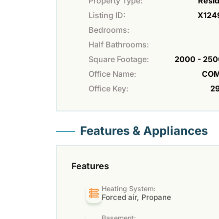
Property Type:
Resid
Listing ID:
X124
Bedrooms:
Half Bathrooms:
Square Footage:
2000 - 250
Office Name:
COM
Office Key:
2
Features & Appliances
Features
Heating System:
Forced air, Propane
Basement: