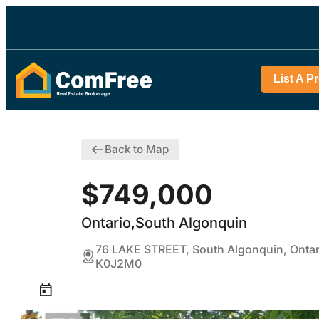
List A P
Back to Map
$749,000
Ontario,South Algonquin
76 LAKE STREET, South Algonquin, Ontar
K0J2M0