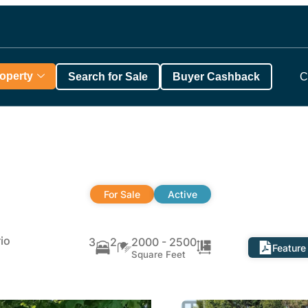
roperty
Search for Sale
Buyer Cashback
C
For Sale
Active
io
3
2
2000 - 2500
Feature
Square Feet