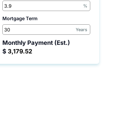
%
Mortgage Term
Years
Monthly Payment (Est.)
$