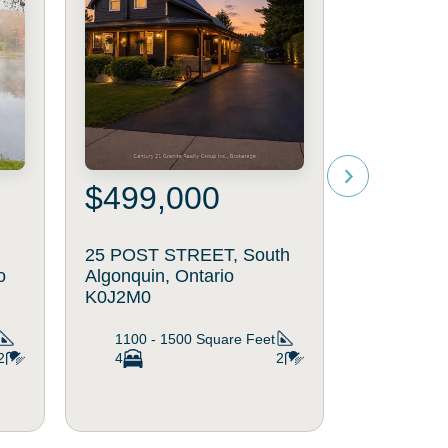
$499,000
25 POST STREET, South
o
Algonquin, Ontario
K0J2M0
1100 - 1500
Square Feet
2
4
2