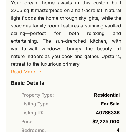
Your dream home awaits in this custom-built
2705 sq ft masterpiece on a half-acre lot. Natural
light floods the home through skylights, while the
spacious family room features a stunning vaulted
ceiling—perfect for both relaxing and
entertaining. The sun-drenched kitchen, with
wall-to-wall windows, brings the beauty of
nature indoors as you cook and gather. Upstairs,
retreat to the luxurious primary
Read More
Basic Details
Property Type:
Residential
Listing Type:
For Sale
Listing ID:
40786336
Price:
$2,225,000
Bedrooms:
4