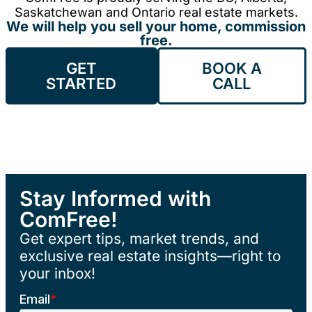
Saskatchewan and Ontario real estate markets.
We will help you sell your home, commission
free.
GET
BOOK A
STARTED
CALL
Stay Informed with
ComFree!
Get expert tips, market trends, and
exclusive real estate insights—right to
your inbox!