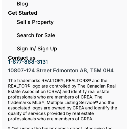
Blog
Get Started
Sell a Property
Search for Sale
Sign In/ Sign Up
Contact us
1-877-888-3131
10807-124 Street Edmonton AB, T5M 0H4
The trademarks REALTOR®, REALTORS® and the
REALTOR® logo are controlled by The Canadian Real
Estate Association (CREA) and identify real estate
professionals who are members of CREA. The
trademarks MLS®, Multiple Listing Service® and the
associated logos are owned by CREA and identify the
quality of services provided by real estate
professionals who are members of CREA.
* Only when the buyer comes direct, otherwise the