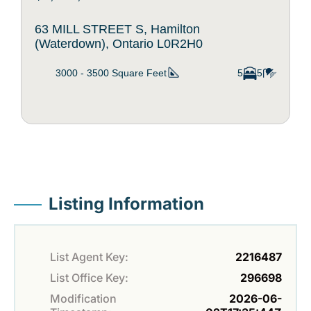
63 MILL STREET S, Hamilton
(Waterdown), Ontario L0R2H0
3000 - 3500
Square Feet
5
5
Listing Information
List Agent Key:
2216487
List Office Key:
296698
Modification
2026-06-