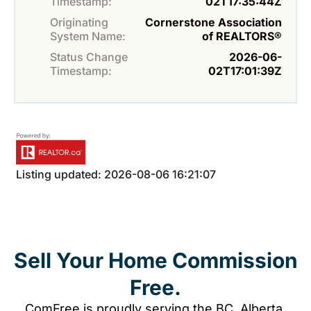
Timestamp:
02T17:35:44Z
Originating
Cornerstone Association
System Name:
of REALTORS®
Status Change
2026-06-
Timestamp:
02T17:01:39Z
Listing updated: 2026-08-06 16:21:07
Sell Your Home Commission
Free.
ComFree is proudly serving the BC, Alberta,