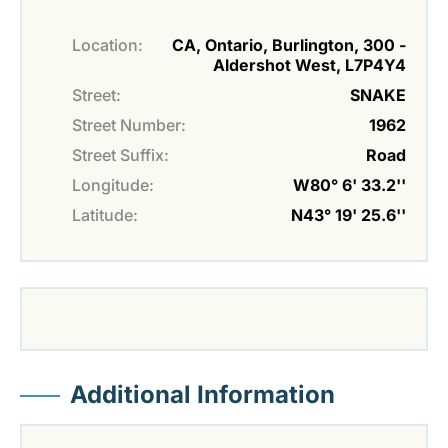
Location:
CA, Ontario, Burlington, 300 -
Aldershot West, L7P4Y4
Street:
SNAKE
Street Number:
1962
Street Suffix:
Road
Longitude:
W80° 6' 33.2''
Latitude:
N43° 19' 25.6''
Additional Information