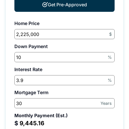
Get Pre-Approved
Home Price
$
Down Payment
%
Interest Rate
%
Mortgage Term
Years
Monthly Payment (Est.)
$