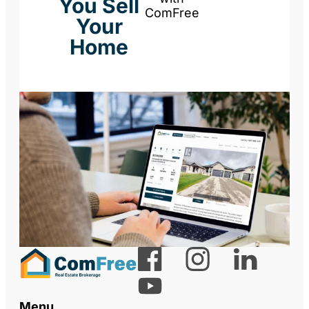
You Sell
ComFree
Your
Home
Menu