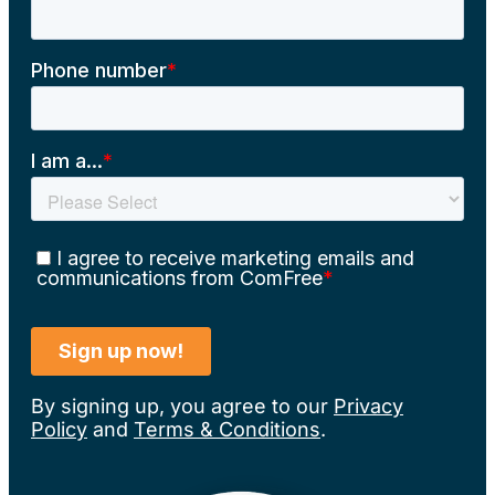
By signing up, you agree to our
Privacy
Policy
and
Terms & Conditions
.