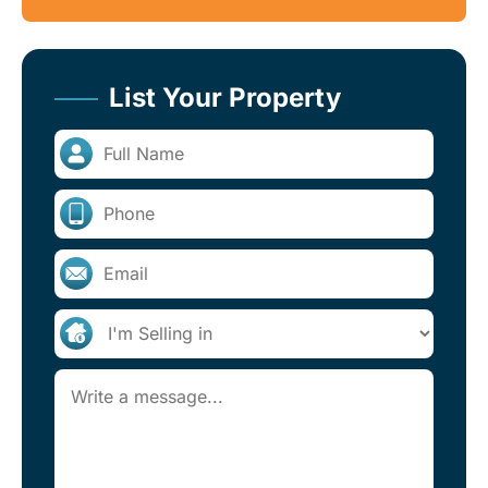
List Your Property