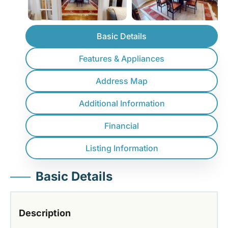
Basic Details
Features & Appliances
Address Map
Additional Information
Financial
Listing Information
Basic Details
Description