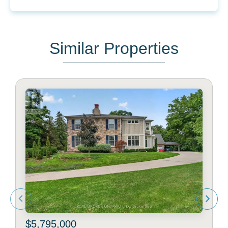
Similar Properties
$5,795,000