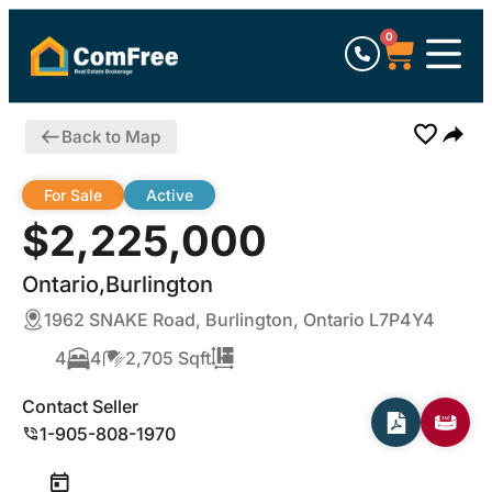
0
Back to Map
For Sale
Active
$2,225,000
Ontario,Burlington
1962 SNAKE Road, Burlington, Ontario L7P4Y4
4
4
2,705 Sqft
Contact Seller
1-905-808-1970