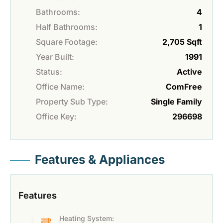
Bathrooms:
4
Half Bathrooms:
1
Square Footage:
2,705 Sqft
Year Built:
1991
Status:
Active
Office Name:
ComFree
Property Sub Type:
Single Family
Office Key:
296698
Features & Appliances
Features
Heating System: