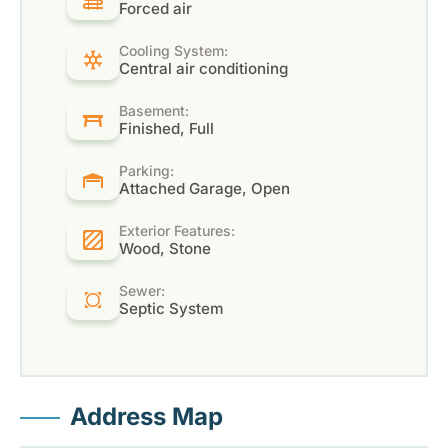
Forced air
Cooling System:
Central air conditioning
Basement:
Finished, Full
Parking:
Attached Garage, Open
Exterior Features:
Wood, Stone
Sewer:
Septic System
Address Map