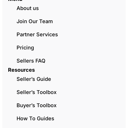
About us
Join Our Team
Partner Services
Pricing
Sellers FAQ
Resources
Seller’s Guide
Seller’s Toolbox
Buyer’s Toolbox
How To Guides