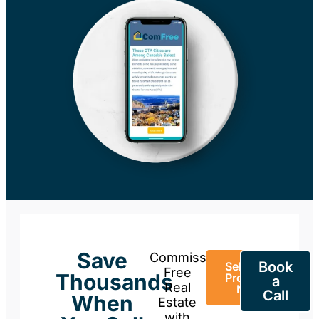
Save
Commission-
Book
Sell Your
Free
Thousands
Property
a
Real
Now
Call
When
Estate
with