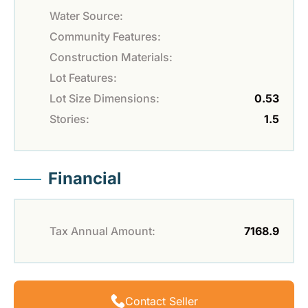
Water Source:
Community Features:
Construction Materials:
Lot Features:
Lot Size Dimensions:
0.53
Stories:
1.5
Financial
Tax Annual Amount:
7168.9
Contact Seller