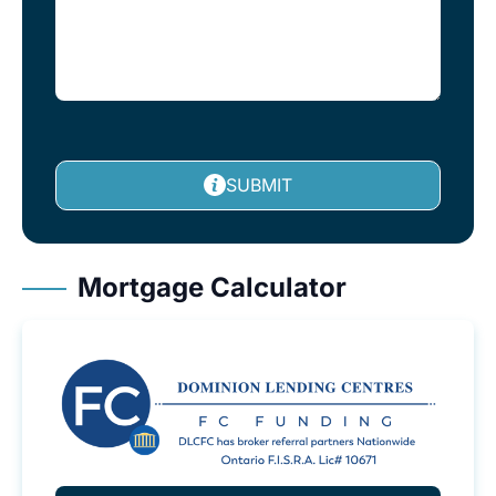
SUBMIT
Mortgage Calculator