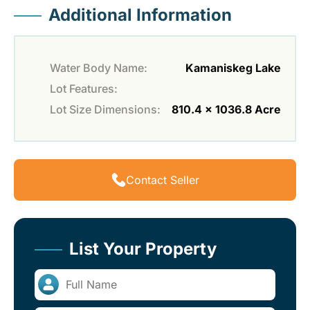
Additional Information
Water Body Name:
Kamaniskeg Lake
Lot Features:
Lot Size Dimensions:
810.4 x 1036.8 Acre
Contact Seller
List Your Property