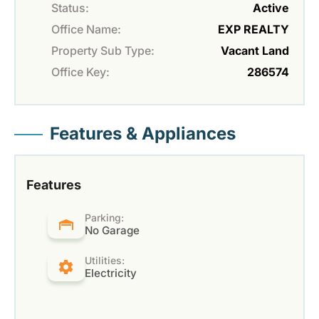
Status:
Active
Office Name:
EXP REALTY
Property Sub Type:
Vacant Land
Office Key:
286574
Features & Appliances
Features
Parking:
No Garage
Utilities:
Electricity