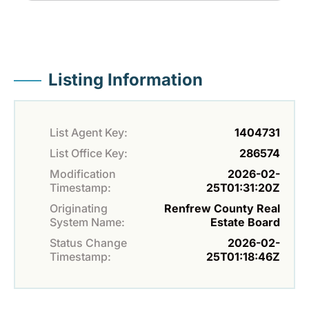
Listing Information
List Agent Key:
1404731
List Office Key:
286574
Modification
2026-02-
Timestamp:
25T01:31:20Z
Originating
Renfrew County Real
System Name:
Estate Board
Status Change
2026-02-
Timestamp:
25T01:18:46Z