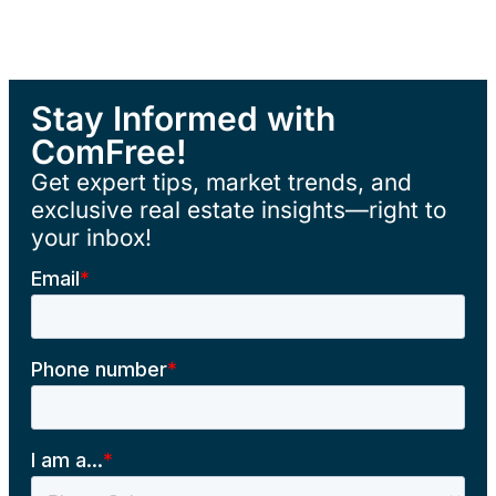
Stay Informed with
ComFree!
Get expert tips, market trends, and
exclusive real estate insights—right to
your inbox!