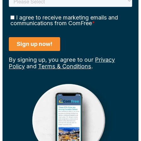
By signing up, you agree to our
Privacy
Policy
and
Terms & Conditions
.