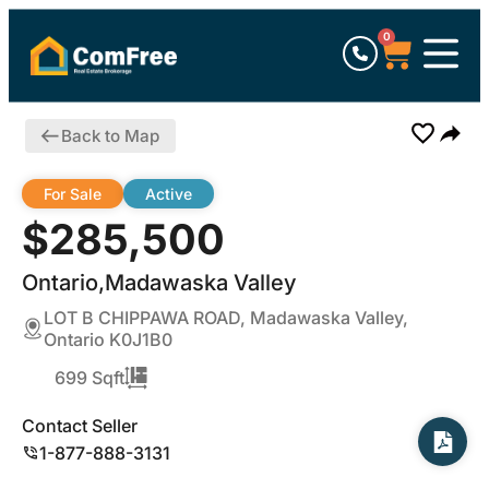
0
Back to Map
For Sale
Active
$285,500
Ontario,Madawaska Valley
LOT B CHIPPAWA ROAD, Madawaska Valley,
Ontario K0J1B0
699 Sqft
Contact Seller
1-877-888-3131