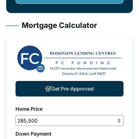
Mortgage Calculator
Get Pre-Approved
Home Price
$
Down Payment