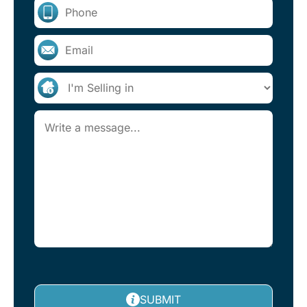
SUBMIT