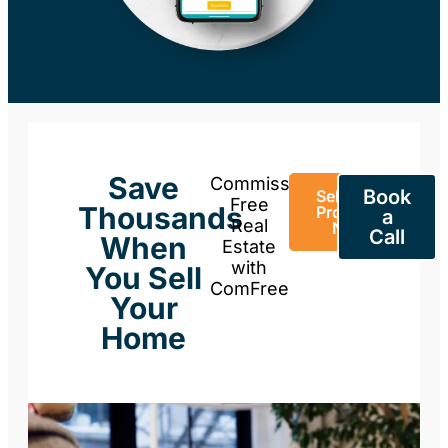
Save
Commission-
Book
Sell Your
Free
Thousands
Property
a
Real
Now
Call
When
Estate
with
You Sell
ComFree
Your
Home