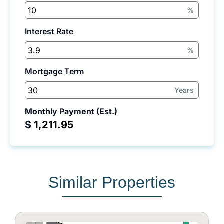
%
Interest Rate
%
Mortgage Term
Years
Monthly Payment (Est.)
$
Similar Properties