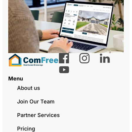
Menu
About us
Join Our Team
Partner Services
Pricing