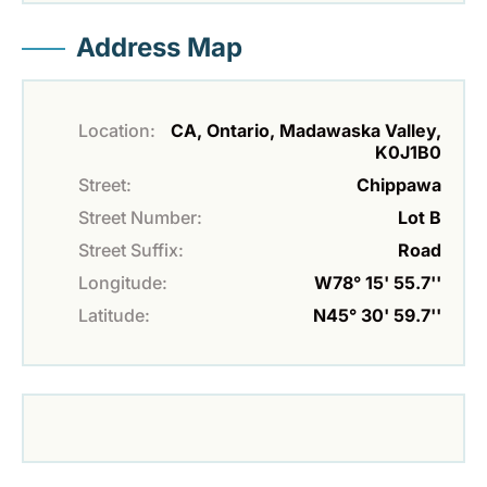
Address Map
Location:
CA, Ontario, Madawaska Valley,
K0J1B0
Street:
Chippawa
Street Number:
Lot B
Street Suffix:
Road
Longitude:
W78° 15' 55.7''
Latitude:
N45° 30' 59.7''