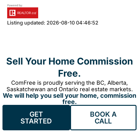
Listing updated: 2026-08-10 04:46:52
Sell Your Home Commission
Free.
ComFree is proudly serving the BC, Alberta,
Saskatchewan and Ontario real estate markets.
We will help you sell your home, commission
free.
GET
BOOK A
STARTED
CALL