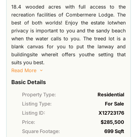
18.4 wooded acres with full access to the
recreation facilities of Combermere Lodge. The
best of both worlds! Enjoy the estate lotwhen
privacy is important to you and the sandy beach
when the water calls to you. The treed lot is a
blank canvas for you to put the lanway and
buildingsite whereit offers youthe setting that
suits you best.
Read More
Basic Details
Property Type:
Residential
Listing Type:
For Sale
Listing ID:
X12723176
Price:
$285,500
Square Footage:
699 Sqft