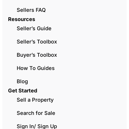
Sellers FAQ
Resources
Seller’s Guide
Seller’s Toolbox
Buyer’s Toolbox
How To Guides
Blog
Get Started
Sell a Property
Search for Sale
Sign In/ Sign Up