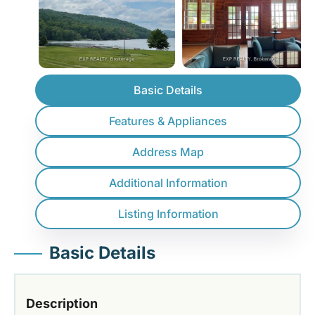
Basic Details
Features & Appliances
Address Map
Additional Information
Listing Information
Basic Details
Description