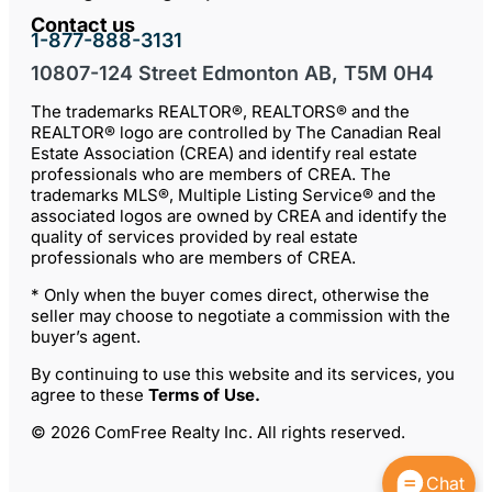
Contact us
1-877-888-3131
10807-124 Street Edmonton AB, T5M 0H4
The trademarks REALTOR®, REALTORS® and the
REALTOR® logo are controlled by The Canadian Real
Estate Association (CREA) and identify real estate
professionals who are members of CREA. The
trademarks MLS®, Multiple Listing Service® and the
associated logos are owned by CREA and identify the
quality of services provided by real estate
professionals who are members of CREA.
* Only when the buyer comes direct, otherwise the
seller may choose to negotiate a commission with the
buyer’s agent.
By continuing to use this website and its services, you
agree to these
Terms of Use
.
© 2026 ComFree Realty Inc. All rights reserved.
Chat