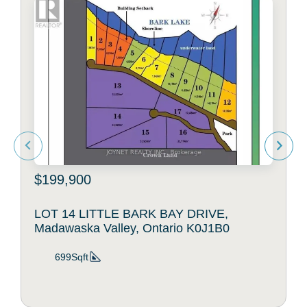
$199,900
LOT 14 LITTLE BARK BAY DRIVE,
Madawaska Valley, Ontario K0J1B0
699Sqft