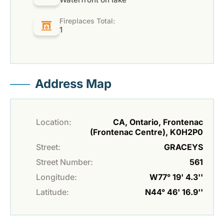
Fireplaces Total:
1
Address Map
Location:
CA, Ontario, Frontenac
(Frontenac Centre), K0H2P0
Street:
GRACEYS
Street Number:
561
Longitude:
W77° 19' 4.3''
Latitude:
N44° 46' 16.9''