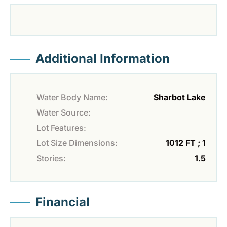
Additional Information
Water Body Name:
Sharbot Lake
Water Source:
Lot Features:
Lot Size Dimensions:
1012 FT ; 1
Stories:
1.5
Financial