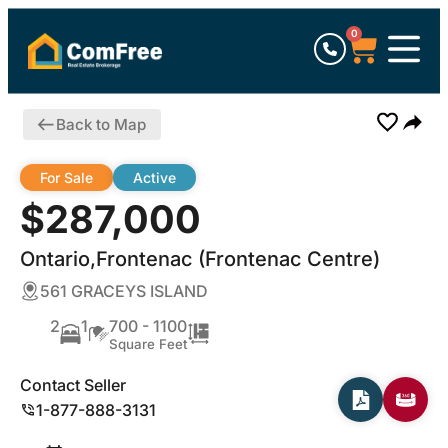
0
Back to Map
For Sale
Active
$287,000
Ontario,Frontenac (Frontenac Centre)
561 GRACEYS ISLAND
2
1
700 - 1100
Square Feet
Contact Seller
1-877-888-3131