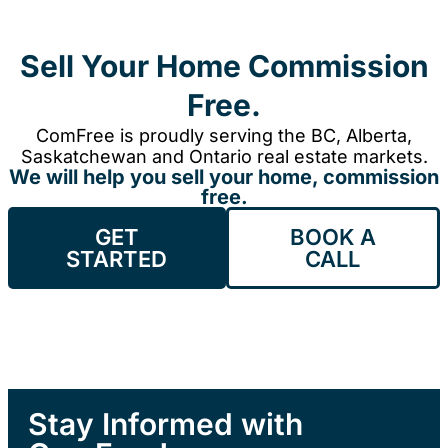
Sell Your Home Commission
Free.
ComFree is proudly serving the BC, Alberta,
Saskatchewan and Ontario real estate markets.
We will help you sell your home, commission
free.
GET
BOOK A
STARTED
CALL
Stay Informed with