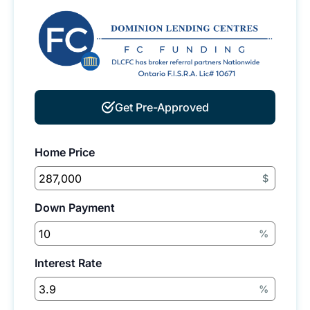
Get Pre-Approved
Home Price
$
Down Payment
%
Interest Rate
%