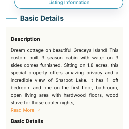
Listing Information
Basic Details
Description
Dream cottage on beautiful Graceys Island! This
custom built 3 season cabin with water on 3
sides comes furnished. Sitting on 1.8 acres, this
special property offers amazing privacy and a
incredible view of Sharbot Lake. It has 1 loft
bedroom and one on the first floor, bathroom,
open living area with hardwood floors, wood
stove for those cooler nights,
Read More
Basic Details