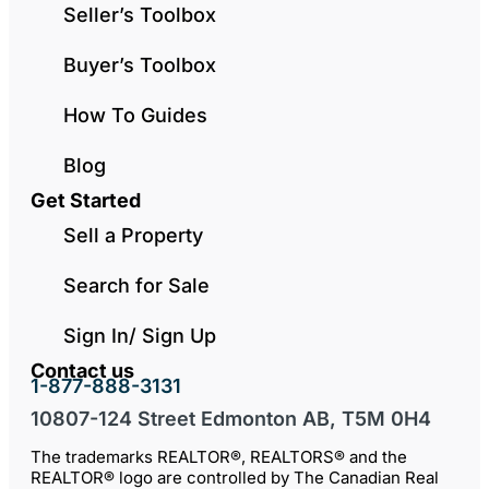
Seller’s Toolbox
Buyer’s Toolbox
How To Guides
Blog
Get Started
Sell a Property
Search for Sale
Sign In/ Sign Up
Contact us
1-877-888-3131
10807-124 Street Edmonton AB, T5M 0H4
The trademarks REALTOR®, REALTORS® and the
REALTOR® logo are controlled by The Canadian Real