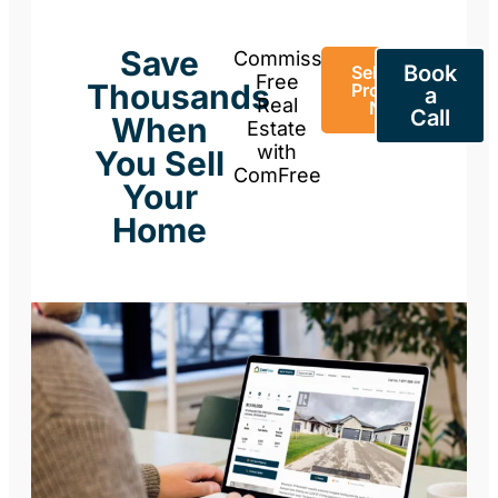
Save
Commission-
Book
Sell Your
Free
Thousands
Property
a
Real
Now
Call
When
Estate
with
You Sell
ComFree
Your
Home