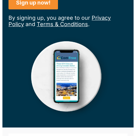
By signing up, you agree to our
Privacy
Policy
and
Terms & Conditions
.