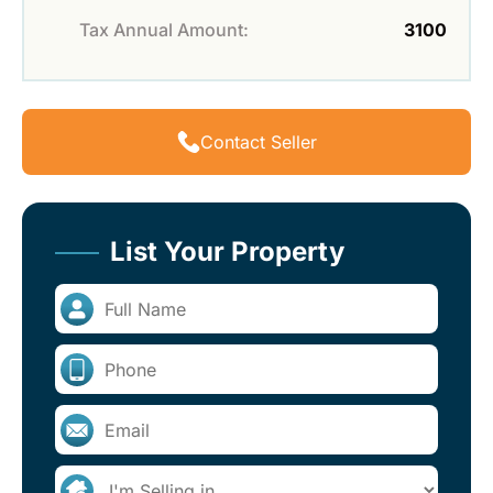
Tax Annual Amount:
3100
Contact Seller
List Your Property