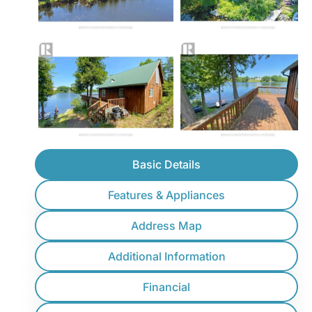
Basic Details
Features & Appliances
Address Map
Additional Information
Financial