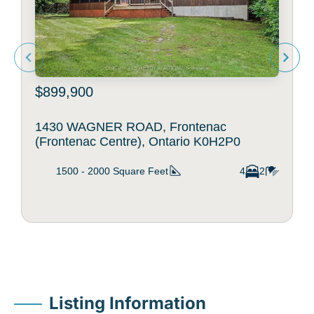
$899,900
1430 WAGNER ROAD, Frontenac
(Frontenac Centre), Ontario K0H2P0
1500 - 2000
Square Feet
4
2
Listing Information