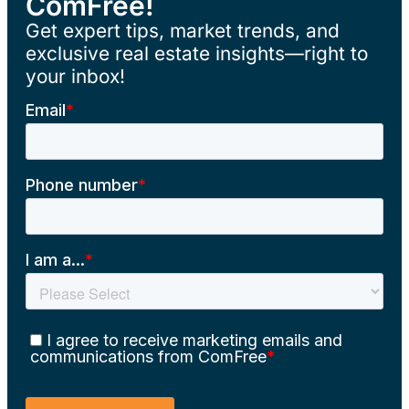
ComFree!
Get expert tips, market trends, and
exclusive real estate insights—right to
your inbox!