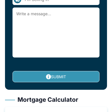
SUBMIT
Mortgage Calculator