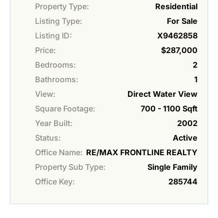
Property Type:
Residential
Listing Type:
For Sale
Listing ID:
X9462858
Price:
$287,000
Bedrooms:
2
Bathrooms:
1
View:
Direct Water View
Square Footage:
700 - 1100 Sqft
Year Built:
2002
Status:
Active
Office Name:
RE/MAX FRONTLINE REALTY
Property Sub Type:
Single Family
Office Key:
285744