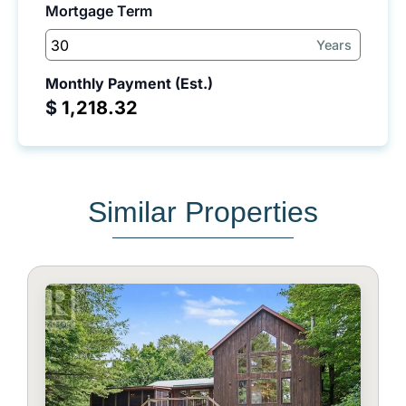
Mortgage Term
Years
Monthly Payment (Est.)
$
Similar Properties