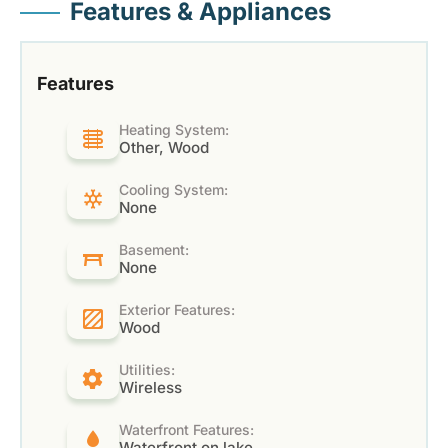
Features & Appliances
Features
Heating System:
Other, Wood
Cooling System:
None
Basement:
None
Exterior Features:
Wood
Utilities:
Wireless
Waterfront Features:
Waterfront on lake