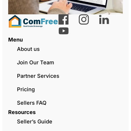
Menu
About us
Join Our Team
Partner Services
Pricing
Sellers FAQ
Resources
Seller’s Guide