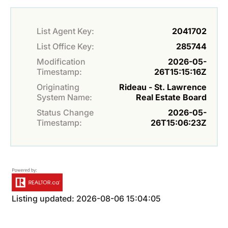
List Agent Key:
2041702
List Office Key:
285744
Modification
2026-05-
Timestamp:
26T15:15:16Z
Originating
Rideau - St. Lawrence
System Name:
Real Estate Board
Status Change
2026-05-
Timestamp:
26T15:06:23Z
Listing updated: 2026-08-06 15:04:05