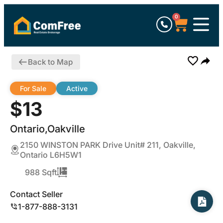
0
Back to Map
For Sale
Active
$13
Ontario,Oakville
2150 WINSTON PARK Drive Unit# 211, Oakville,
Ontario L6H5W1
988 Sqft
Contact Seller
1-877-888-3131