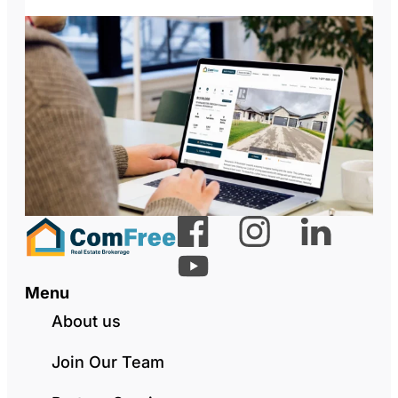
Menu
About us
Join Our Team