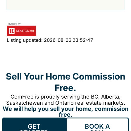
Listing updated: 2026-08-06 23:52:47
Sell Your Home Commission
Free.
ComFree is proudly serving the BC, Alberta,
Saskatchewan and Ontario real estate markets.
We will help you sell your home, commission
free.
GET
BOOK A