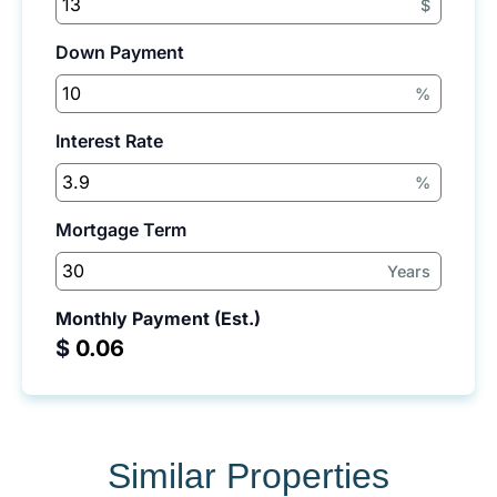
$
Down Payment
%
Interest Rate
%
Mortgage Term
Years
Monthly Payment (Est.)
$
Similar Properties