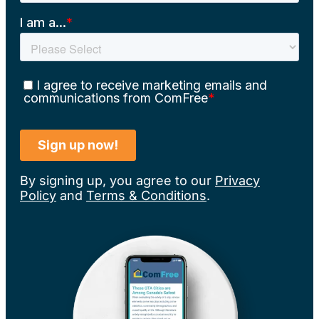
By signing up, you agree to our
Privacy
Policy
and
Terms & Conditions
.