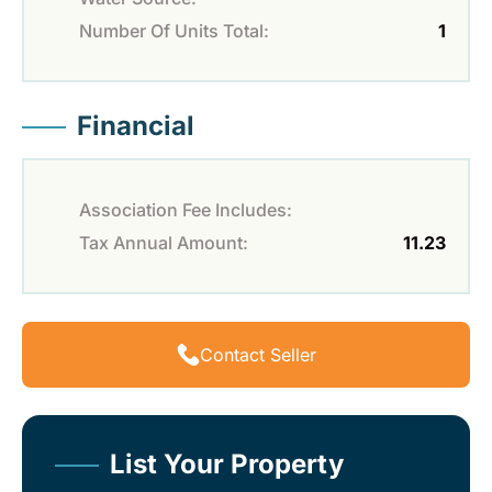
Number Of Units Total:
1
Financial
Association Fee Includes:
Tax Annual Amount:
11.23
Contact Seller
List Your Property