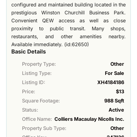
configured and maintained building located in the
prestigious Winston Churchill Business Park.
Convenient QEW access as well as close
proximity to public transit. Many shops,
restaurants, and other amenities nearby.
Available immediately. (id:62650)
Basic Details
Property Type:
Other
Listing Type:
For Sale
Listing ID:
XH4184186
Price:
$13
Square Footage:
988 Sqft
Status:
Active
Office Name:
Colliers Macaulay Nicolls Inc.
Property Sub Type:
Other