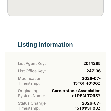
Listing Information
List Agent Key:
2014285
List Office Key:
247136
Modification
2026-07-
Timestamp:
15T01:40:00Z
Originating
Cornerstone Association
System Name:
of REALTORS®
Status Change
2026-07-
Timestamp:
15T01:31:03Z