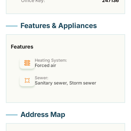
Office Key:
247136
Features & Appliances
Features
Heating System:
Forced air
Sewer:
Sanitary sewer, Storm sewer
Address Map