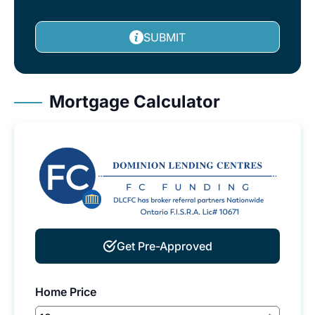
SUBMIT
Mortgage Calculator
Get Pre-Approved
Home Price