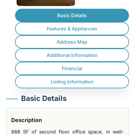
Basic Details
Features & Appliances
Address Map
Additional Information
Financial
Listing Information
Basic Details
Description
988 SF of second floor office space, in well-