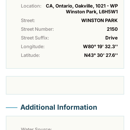
Location:
CA, Ontario, Oakville, 1021 - WP
Winston Park, L6H5W1
Street:
WINSTON PARK
Street Number:
2150
Street Suffix:
Drive
Longitude:
W80° 19' 32.3''
Latitude:
N43° 30' 27.6''
Additional Information
Water Source: