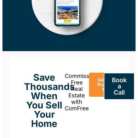
Save
Commission-
Book
Sell Your
Free
Thousands
Property
a
Real
Now
Call
When
Estate
with
You Sell
ComFree
Your
Home