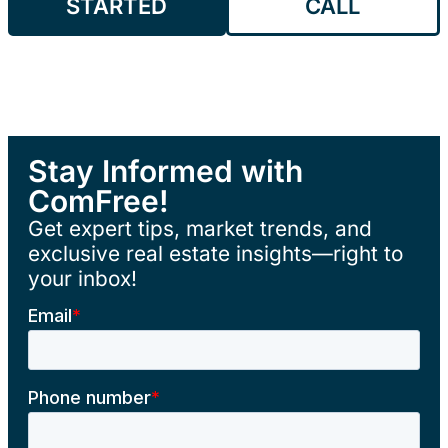
STARTED
CALL
Stay Informed with
ComFree!
Get expert tips, market trends, and
exclusive real estate insights—right to
your inbox!