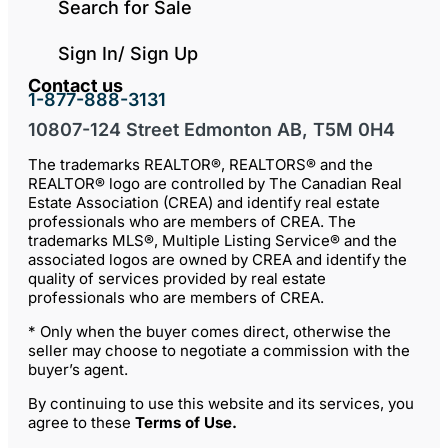
Search for Sale
Sign In/ Sign Up
Contact us
1-877-888-3131
10807-124 Street Edmonton AB, T5M 0H4
The trademarks REALTOR®, REALTORS® and the
REALTOR® logo are controlled by The Canadian Real
Estate Association (CREA) and identify real estate
professionals who are members of CREA. The
trademarks MLS®, Multiple Listing Service® and the
associated logos are owned by CREA and identify the
quality of services provided by real estate
professionals who are members of CREA.
* Only when the buyer comes direct, otherwise the
seller may choose to negotiate a commission with the
buyer’s agent.
By continuing to use this website and its services, you
agree to these
Terms of Use
.