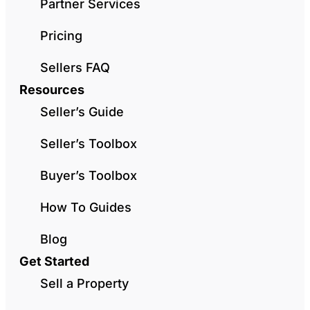
Partner Services
Pricing
Sellers FAQ
Resources
Seller’s Guide
Seller’s Toolbox
Buyer’s Toolbox
How To Guides
Blog
Get Started
Sell a Property