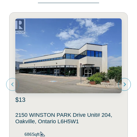
$13
2150 WINSTON PARK Drive Unit# 204,
Oakville, Ontario L6H5W1
686Sqft