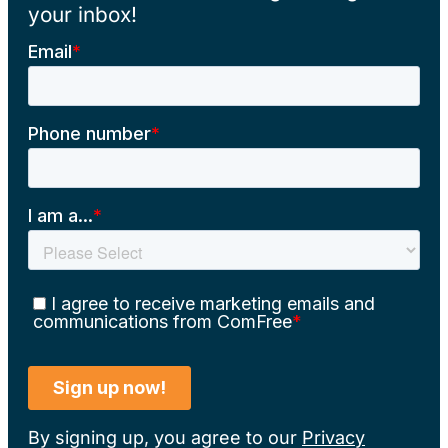
your inbox!
By signing up, you agree to our
Privacy