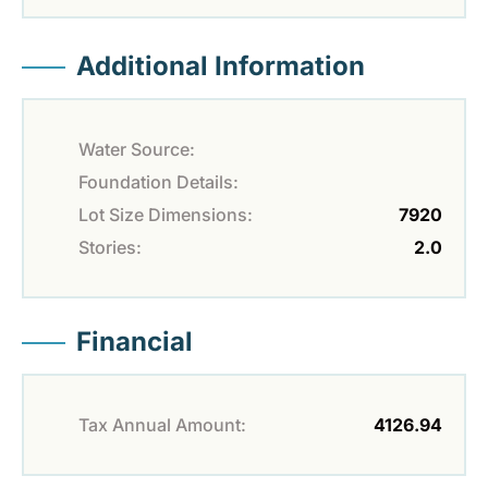
Additional Information
Water Source:
Foundation Details:
Lot Size Dimensions:
7920
Stories:
2.0
Financial
Tax Annual Amount:
4126.94