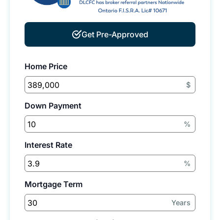
Get Pre-Approved
Home Price
$
Down Payment
%
Interest Rate
%
Mortgage Term
Years