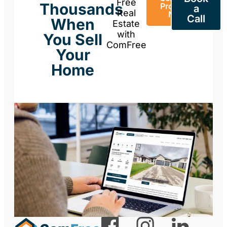
Free
Thousands
Property
a
Real
Now
Call
When
Estate
with
You Sell
ComFree
Your
Home