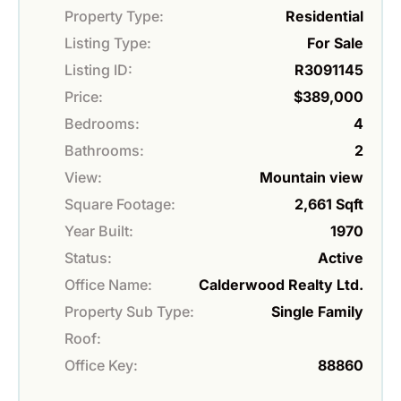
Property Type:
Residential
Listing Type:
For Sale
Listing ID:
R3091145
Price:
$389,000
Bedrooms:
4
Bathrooms:
2
View:
Mountain view
Square Footage:
2,661 Sqft
Year Built:
1970
Status:
Active
Office Name:
Calderwood Realty Ltd.
Property Sub Type:
Single Family
Roof:
Office Key:
88860