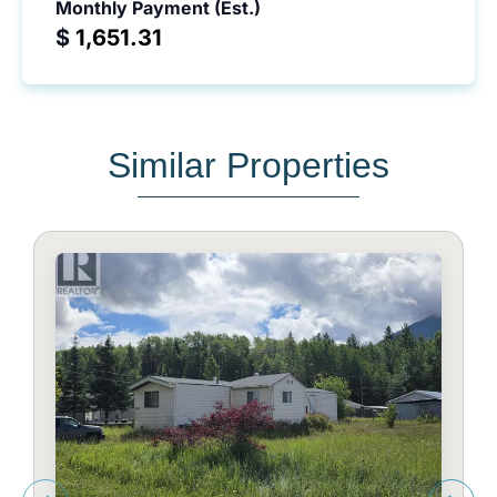
Monthly Payment (Est.)
$
Similar Properties