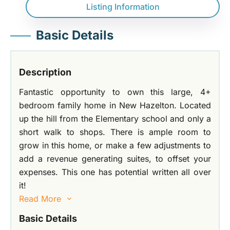
Listing Information
Basic Details
Description
Fantastic opportunity to own this large, 4+
bedroom family home in New Hazelton. Located
up the hill from the Elementary school and only a
short walk to shops. There is ample room to
grow in this home, or make a few adjustments to
add a revenue generating suites, to offset your
expenses. This one has potential written all over
it!
Read More
Basic Details