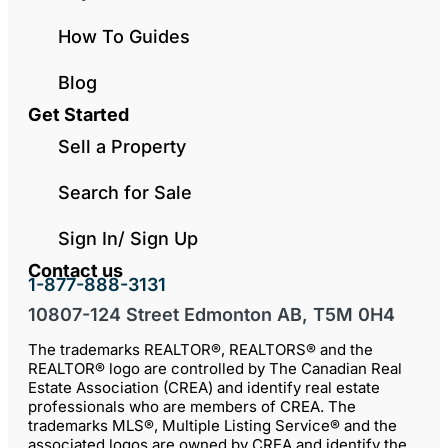
How To Guides
Blog
Get Started
Sell a Property
Search for Sale
Sign In/ Sign Up
Contact us
1-877-888-3131
10807-124 Street Edmonton AB, T5M 0H4
The trademarks REALTOR®, REALTORS® and the
REALTOR® logo are controlled by The Canadian Real
Estate Association (CREA) and identify real estate
professionals who are members of CREA. The
trademarks MLS®, Multiple Listing Service® and the
associated logos are owned by CREA and identify the