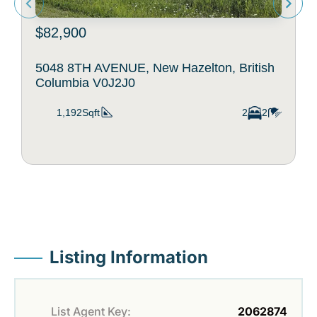
$82,900
5048 8TH AVENUE, New Hazelton, British
Columbia V0J2J0
1,192Sqft
2
2
Listing Information
List Agent Key:
2062874