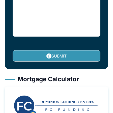
SUBMIT
Mortgage Calculator