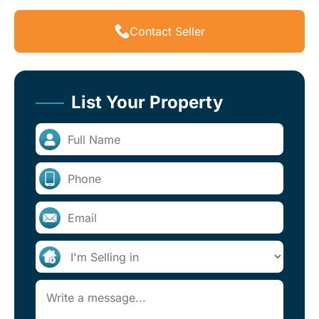
Contact Seller
List Your Property