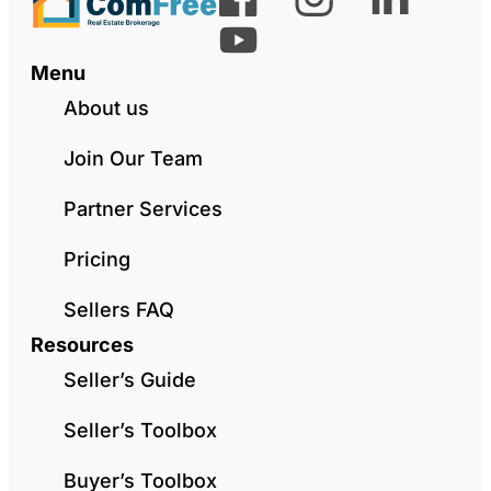
Menu
About us
Join Our Team
Partner Services
Pricing
Sellers FAQ
Resources
Seller’s Guide
Seller’s Toolbox
Buyer’s Toolbox