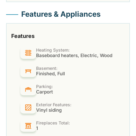
Features & Appliances
Features
Heating System:
Baseboard heaters, Electric, Wood
Basement:
Finished, Full
Parking:
Carport
Exterior Features:
Vinyl siding
Fireplaces Total:
1