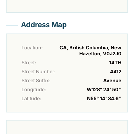
Address Map
Location:
CA, British Columbia, New
Hazelton, V0J2J0
Street:
14TH
Street Number:
4412
Street Suffix:
Avenue
Longitude:
W128° 24' 50''
Latitude:
N55° 14' 34.6''