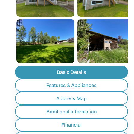
Basic Details
Features & Appliances
Address Map
Additional Information
Financial