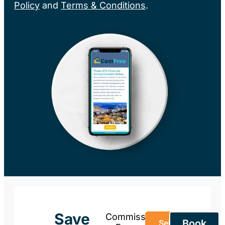
Policy
and
Terms & Conditions
.
Save
Commission-
Book
Sell Your