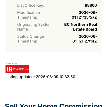
List Office Key:
88860
Modification
2026-06-
Timestamp:
01T21:35:57Z
Originating System
BC Northern Real
Name:
Estate Board
Status Change
2026-06-
Timestamp:
01T21:27:14Z
Listing updated: 2026-08-09 10:32:50
Sell Your Home Commission