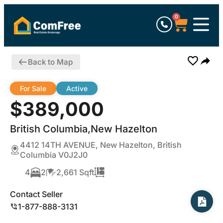
0
Back to Map
For Sale
Active
$389,000
British Columbia,New Hazelton
4412 14TH AVENUE, New Hazelton, British
Columbia V0J2J0
4
2
2,661 Sqft
Contact Seller
1-877-888-3131