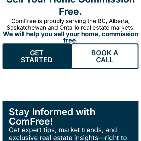
Free.
ComFree is proudly serving the BC, Alberta,
Saskatchewan and Ontario real estate markets.
We will help you sell your home, commission
free.
GET
BOOK A
STARTED
CALL
Stay Informed with
ComFree!
Get expert tips, market trends, and
exclusive real estate insights—right to