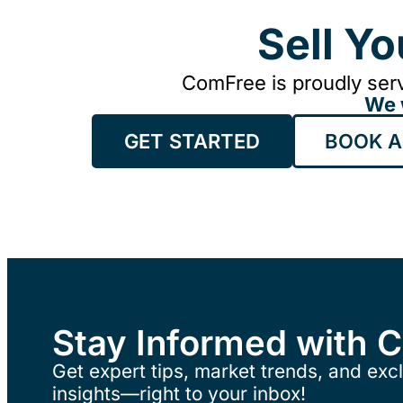
Sell Y
ComFree is proudly serv
We 
GET STARTED
BOOK A
Stay Informed with 
Get expert tips, market trends, and excl
insights—right to your inbox!