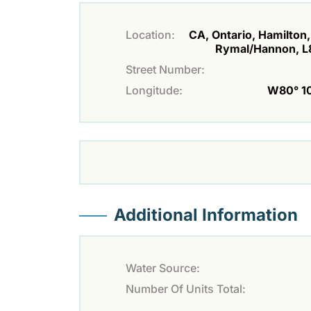
Location:
CA, Ontario, Hamilton,
Rymal/Hannon, L
Street Number:
Longitude:
W80° 10'
Additional Information
Water Source:
Number Of Units Total: