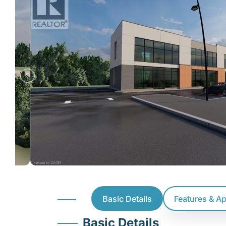
Basic Details
Features & A
Basic Details