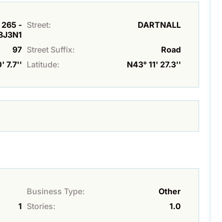
 265 -
Street:
DARTNALL
8J3N1
97
Street Suffix:
Road
 7.7''
Latitude:
N43° 11' 27.3''
Business Type:
Other
1
Stories:
1.0