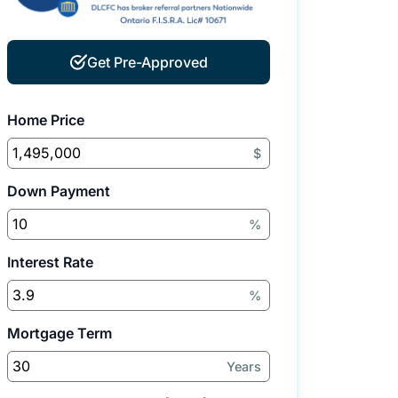
Get Pre-Approved
Home Price
$
Down Payment
%
Interest Rate
%
Mortgage Term
Years