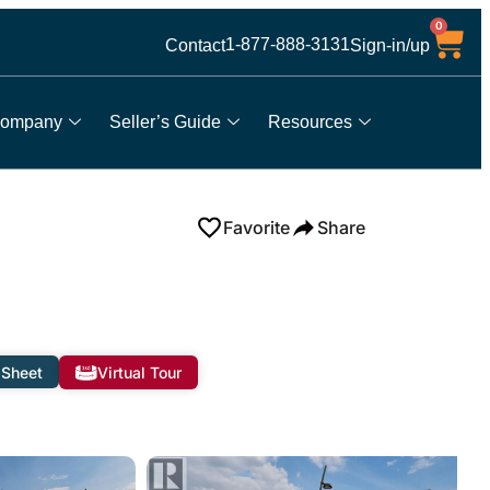
0
1-877-888-3131
Contact
Sign-in/up
ompany
Seller’s Guide
Resources
Favorite
Share
 Sheet
Virtual Tour