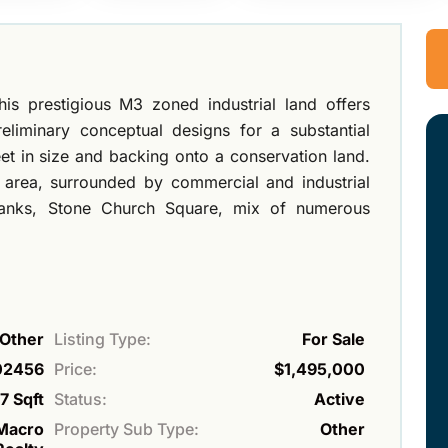
his prestigious M3 zoned industrial land offers
reliminary conceptual designs for a substantial
et in size and backing onto a conservation land.
s area, surrounded by commercial and industrial
 banks, Stone Church Square, mix of numerous
Other
Listing Type:
For Sale
02456
Price:
$1,495,000
7 Sqft
Status:
Active
Macro
Property Sub Type:
Other