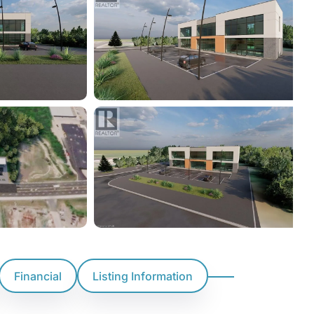
Financial
Listing Information