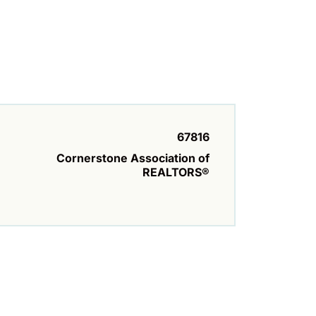
67816
Cornerstone Association of
REALTORS®