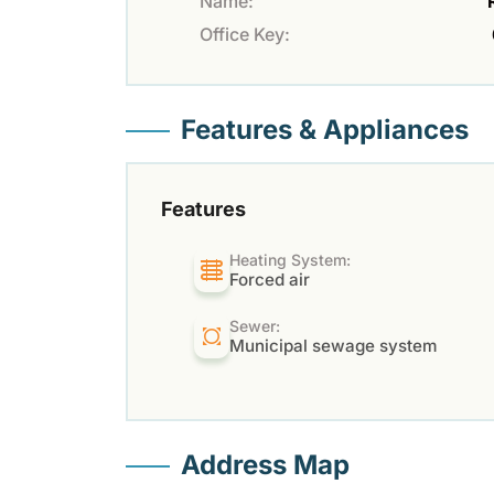
Name:
Office Key:
Features & Appliances
Features
Heating System:
Forced air
Sewer:
Municipal sewage system
Address Map