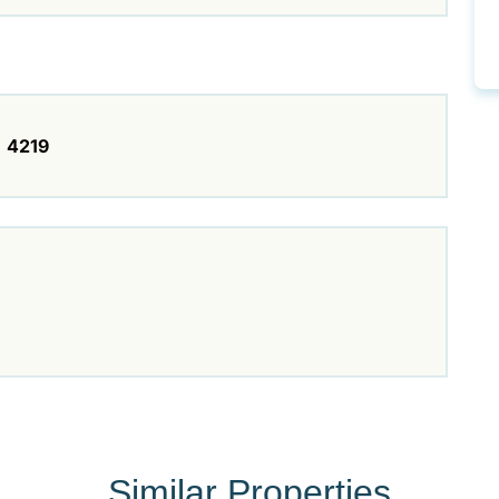
4219
Similar Properties