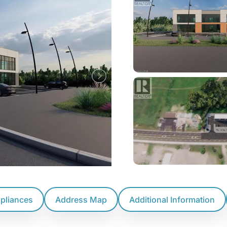
ppliances
Address Map
Additional Information