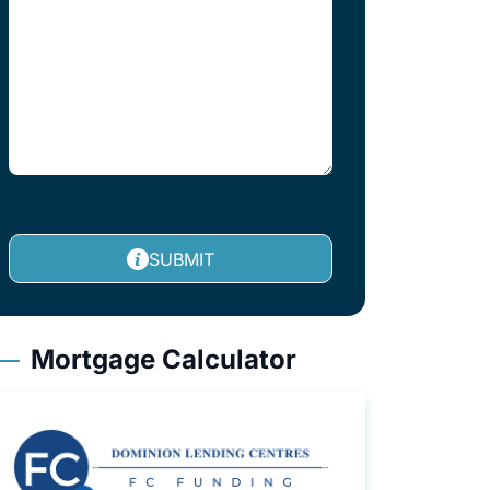
SUBMIT
Mortgage Calculator