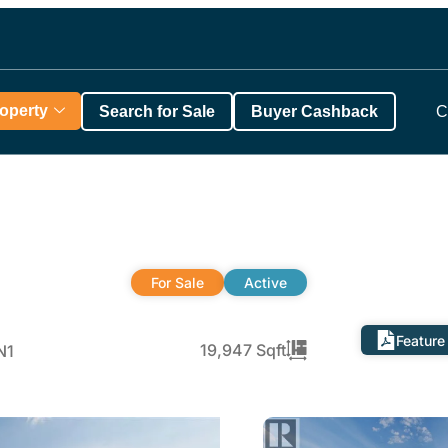
roperty
Search for Sale
Buyer Cashback
C
For Sale
Active
Feature
19,947 Sqft
N1