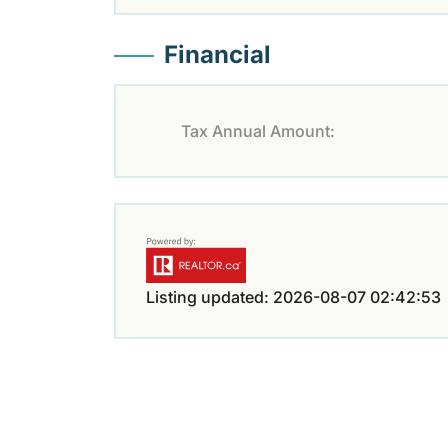
Financial
Tax Annual Amount:
Listing updated: 2026-08-07 02:42:53