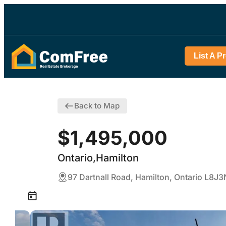
List A P
Back to Map
$1,495,000
Ontario,Hamilton
97 Dartnall Road, Hamilton, Ontario L8J3