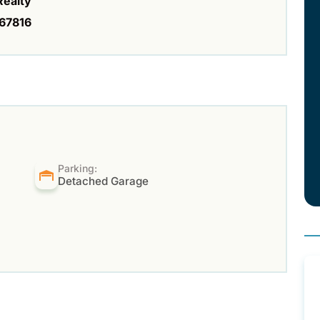
Realty
67816
Parking:
Detached Garage