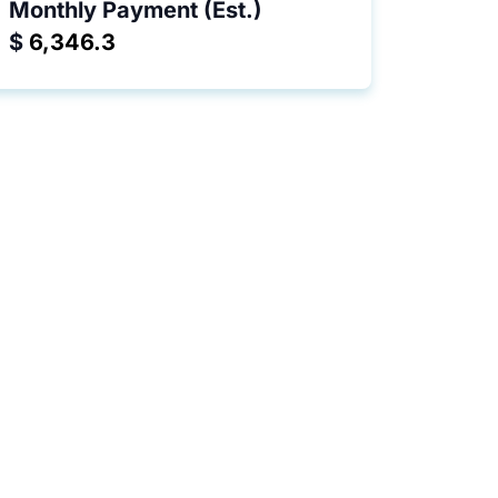
Monthly Payment (Est.)
$