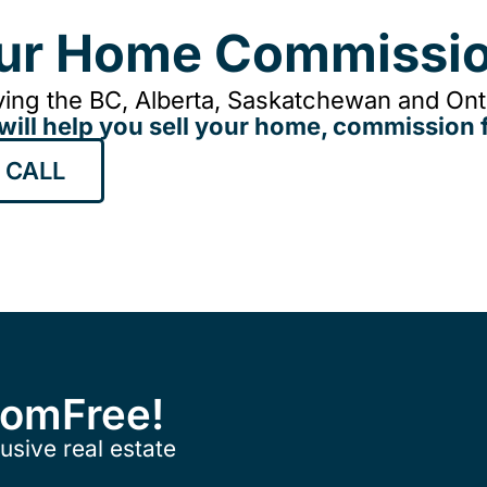
our Home Commissio
ing the BC, Alberta, Saskatchewan and Onta
will help you sell your home, commission f
 CALL
ComFree!
usive real estate