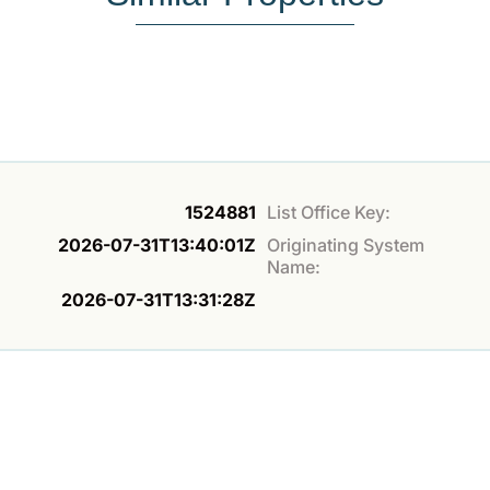
1524881
List Office Key:
2026-07-31T13:40:01Z
Originating System
Name:
2026-07-31T13:31:28Z