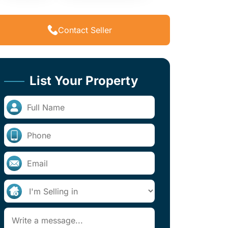
Contact Seller
List Your Property