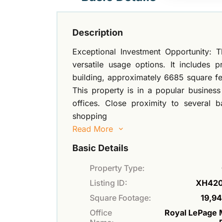
Description
Exceptional Investment Opportunity: T
versatile usage options. It includes p
building, approximately 6685 square fe
This property is in a popular busines
offices. Close proximity to several
shopping
Read More
Basic Details
Property Type:
Listing ID:
XH42
Square Footage:
19,94
Office
Royal LePage 