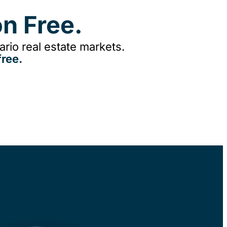
n Free.
rio real estate markets.
ree.