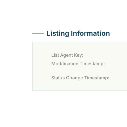
Listing Information
List Agent Key:
Modification Timestamp:
Status Change Timestamp: