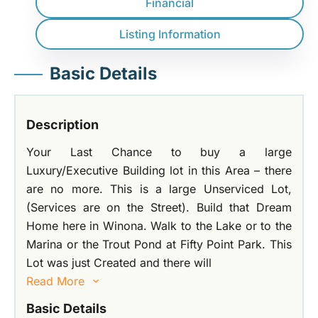
Financial
Listing Information
Basic Details
Description
Your Last Chance to buy a large
Luxury/Executive Building lot in this Area – there
are no more. This is a large Unserviced Lot,
(Services are on the Street). Build that Dream
Home here in Winona. Walk to the Lake or to the
Marina or the Trout Pond at Fifty Point Park. This
Lot was just Created and there will
Read More
Basic Details