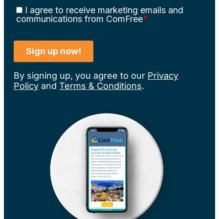
By signing up, you agree to our
Privacy
Policy
and
Terms & Conditions
.