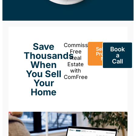
Save
Commission-
Book
Sell Your
Free
Thousands
Property
a
Real
Now
Call
When
Estate
with
You Sell
ComFree
Your
Home