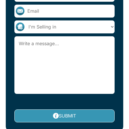
SUBMIT