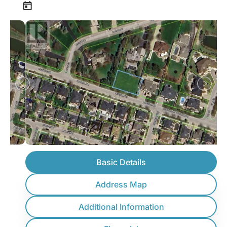
Basic Details
Address Map
Additional Information