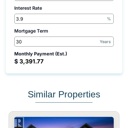
Interest Rate
%
Mortgage Term
Years
Monthly Payment (Est.)
$
Similar Properties