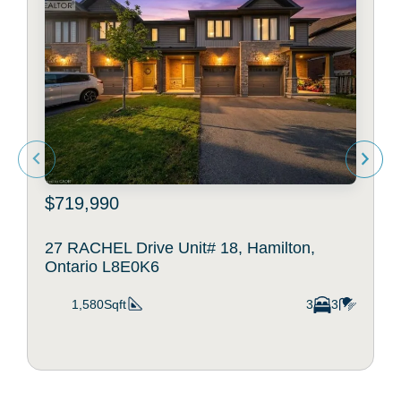
$719,990
27 RACHEL Drive Unit# 18, Hamilton,
Ontario L8E0K6
1,580Sqft
3
3