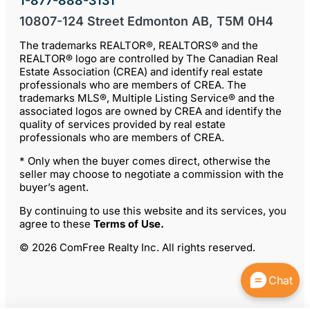
1-877-888-3131
10807-124 Street Edmonton AB, T5M 0H4
The trademarks REALTOR®, REALTORS® and the
REALTOR® logo are controlled by The Canadian Real
Estate Association (CREA) and identify real estate
professionals who are members of CREA. The
trademarks MLS®, Multiple Listing Service® and the
associated logos are owned by CREA and identify the
quality of services provided by real estate
professionals who are members of CREA.
* Only when the buyer comes direct, otherwise the
seller may choose to negotiate a commission with the
buyer’s agent.
By continuing to use this website and its services, you
agree to these
Terms of Use
.
© 2026 ComFree Realty Inc. All rights reserved.
Chat