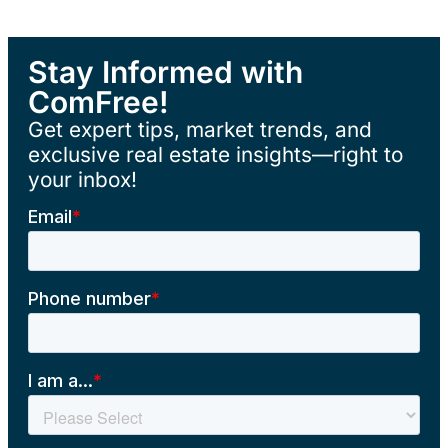
Stay Informed with
ComFree!
Get expert tips, market trends, and
exclusive real estate insights—right to
your inbox!