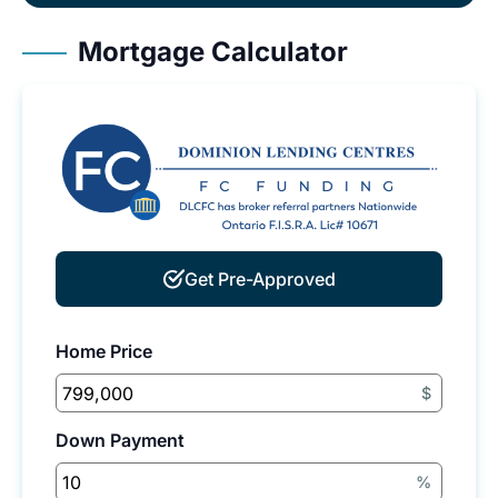
Mortgage Calculator
Get Pre-Approved
Home Price
$
Down Payment
%