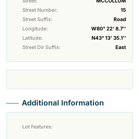
Street:
MCCOLLUM
Street Number:
15
Street Suffix:
Road
Longitude:
W80° 22' 8.7''
Latitude:
N43° 13' 35.1''
Street Dir Suffix:
East
Additional Information
Lot Features: