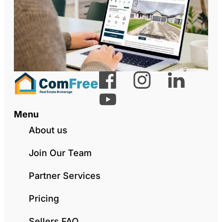
Menu
About us
Join Our Team
Partner Services
Pricing
Sellers FAQ