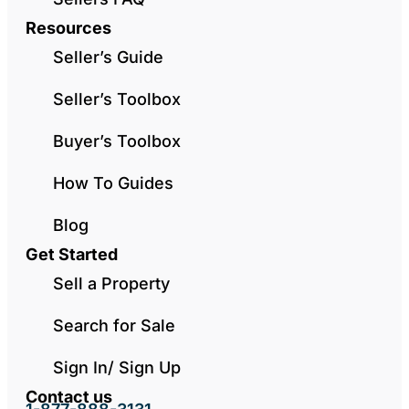
Resources
Seller’s Guide
Seller’s Toolbox
Buyer’s Toolbox
How To Guides
Blog
Get Started
Sell a Property
Search for Sale
Sign In/ Sign Up
Contact us