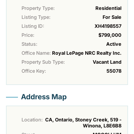
Property Type:
Residential
Listing Type:
For Sale
Listing ID:
XH4198557
Price:
$799,000
Status:
Active
Office Name:
Royal LePage NRC Realty Inc.
Property Sub Type:
Vacant Land
Office Key:
55078
Address Map
Location:
CA, Ontario, Stoney Creek, 519 -
Winona, L8E6B8