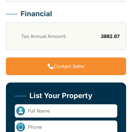
Financial
Tax Annual Amount:
3882.67
Contact Seller
List Your Property