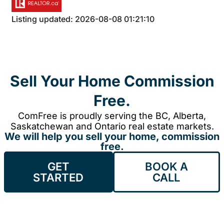
Listing updated: 2026-08-08 01:21:10
Sell Your Home Commission
Free.
ComFree is proudly serving the BC, Alberta,
Saskatchewan and Ontario real estate markets.
We will help you sell your home, commission
free.
GET
BOOK A
STARTED
CALL