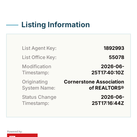
Listing Information
List Agent Key:
1892993
List Office Key:
55078
Modification
2026-06-
Timestamp:
25T17:40:10Z
Originating
Cornerstone Association
System Name:
of REALTORS®
Status Change
2026-06-
Timestamp:
25T17:16:44Z