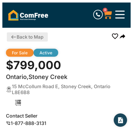
0
Back to Map
For Sale
Active
$799,000
Ontario,Stoney Creek
15 McCollum Road E, Stoney Creek, Ontario
L8E6B8
Contact Seller
1-877-888-3131