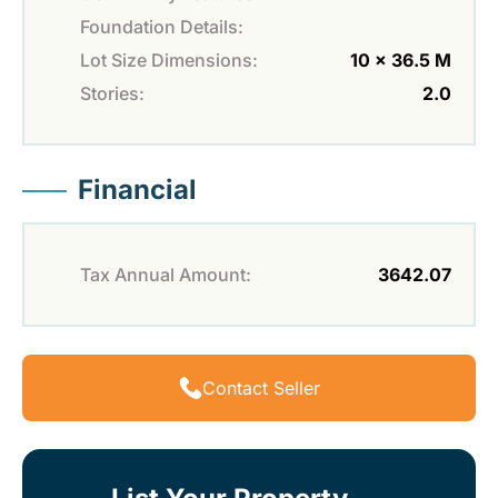
Foundation Details:
Lot Size Dimensions:
10 x 36.5 M
Stories:
2.0
Financial
Tax Annual Amount:
3642.07
Contact Seller