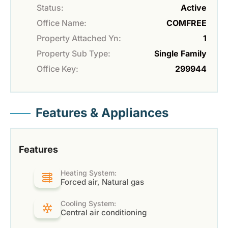
Status:
Active
Office Name:
COMFREE
Property Attached Yn:
1
Property Sub Type:
Single Family
Office Key:
299944
Features & Appliances
Features
Heating System:
Forced air, Natural gas
Cooling System:
Central air conditioning