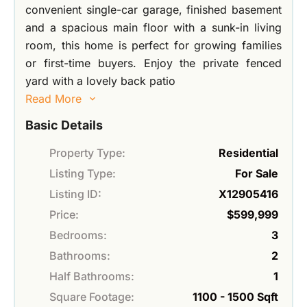
convenient single-car garage, finished basement
and a spacious main floor with a sunk-in living
room, this home is perfect for growing families
or first-time buyers. Enjoy the private fenced
yard with a lovely back patio
Read More
Basic Details
Property Type:
Residential
Listing Type:
For Sale
Listing ID:
X12905416
Price:
$599,999
Bedrooms:
3
Bathrooms:
2
Half Bathrooms:
1
Square Footage:
1100 - 1500 Sqft