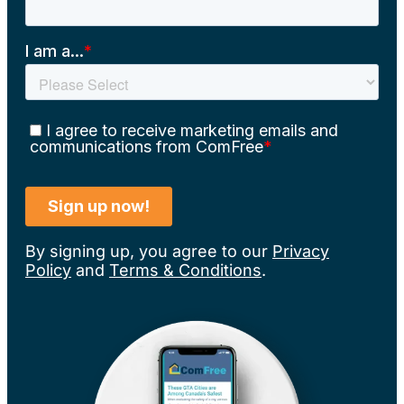
By signing up, you agree to our
Privacy
Policy
and
Terms & Conditions
.