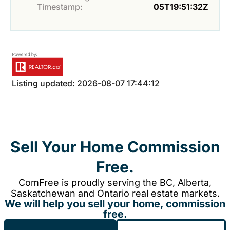
Timestamp:
05T19:51:32Z
Listing updated: 2026-08-07 17:44:12
Sell Your Home Commission
Free.
ComFree is proudly serving the BC, Alberta,
Saskatchewan and Ontario real estate markets.
We will help you sell your home, commission
free.