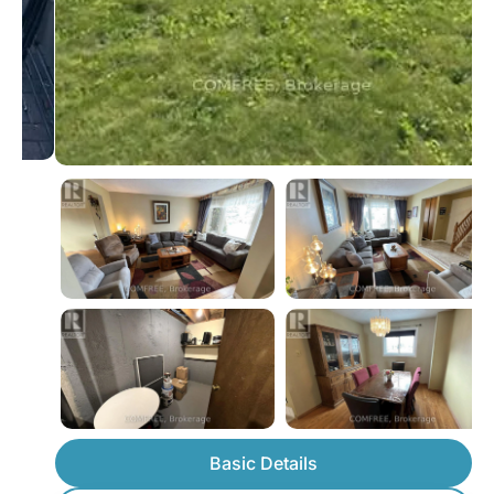
Basic Details