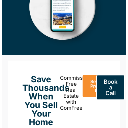
Save
Commission-
Book
Sell Your
Free
Thousands
Property
a
Real
Now
Call
When
Estate
with
You Sell
ComFree
Your
Home