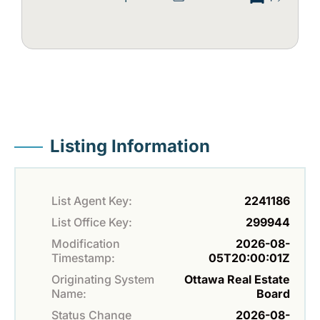
Listing Information
List Agent Key:
2241186
List Office Key:
299944
Modification
2026-08-
Timestamp:
05T20:00:01Z
Originating System
Ottawa Real Estate
Name:
Board
Status Change
2026-08-