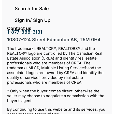
Search for Sale
Sign In/ Sign Up
Contact us
1-877-888-3131
10807-124 Street Edmonton AB, T5M 0H4
The trademarks REALTOR®, REALTORS® and the
REALTOR® logo are controlled by The Canadian Real
Estate Association (CREA) and identify real estate
professionals who are members of CREA. The
trademarks MLS®, Multiple Listing Service® and the
associated logos are owned by CREA and identify the
quality of services provided by real estate
professionals who are members of CREA.
* Only when the buyer comes direct, otherwise the
seller may choose to negotiate a commission with the
buyer’s agent.
By continuing to use this website and its services, you