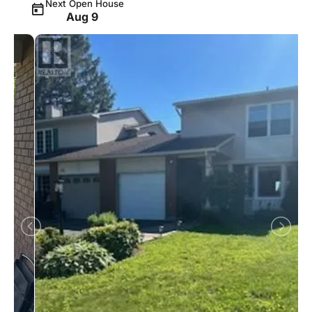
Next Open House
Aug 9