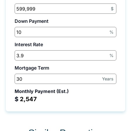
$
Down Payment
%
Interest Rate
%
Mortgage Term
Years
Monthly Payment (Est.)
$