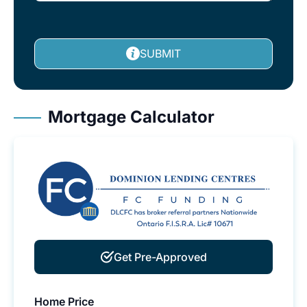
SUBMIT
Mortgage Calculator
Get Pre-Approved
Home Price