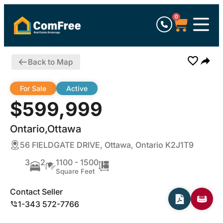
0
Back to Map
For Sale
Active
$599,999
Ontario,Ottawa
56 FIELDGATE DRIVE, Ottawa, Ontario K2J1T9
3
2
1100 - 1500
Square Feet
Contact Seller
1-343 572-7766