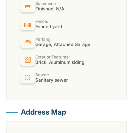
Basement:
Finished, N/A
Fence:
Fenced yard
Parking:
Garage, Attached Garage
Exterior Features:
Brick, Aluminum siding
Sewer:
Sanitary sewer
Address Map