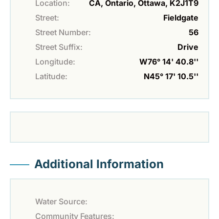
Location:
CA, Ontario, Ottawa, K2J1T9
Street:
Fieldgate
Street Number:
56
Street Suffix:
Drive
Longitude:
W76° 14' 40.8''
Latitude:
N45° 17' 10.5''
Additional Information
Water Source:
Community Features: