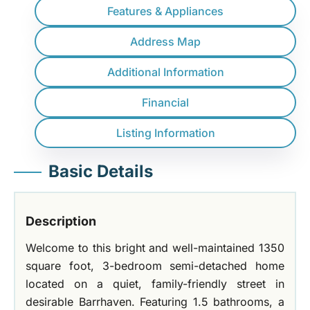
Features & Appliances
Address Map
Additional Information
Financial
Listing Information
Basic Details
Description
Welcome to this bright and well-maintained 1350
square foot, 3-bedroom semi-detached home
located on a quiet, family-friendly street in
desirable Barrhaven. Featuring 1.5 bathrooms, a