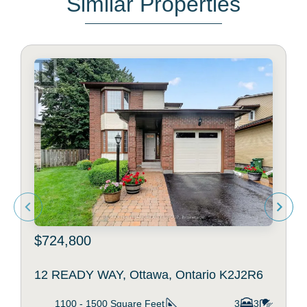
Similar Properties
$724,800
12 READY WAY, Ottawa, Ontario K2J2R6
1100 - 1500
Square Feet
3
3