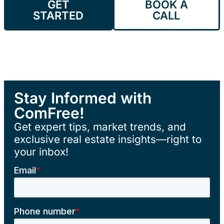
GET
BOOK A
STARTED
CALL
Stay Informed with
ComFree!
Get expert tips, market trends, and
exclusive real estate insights—right to
your inbox!