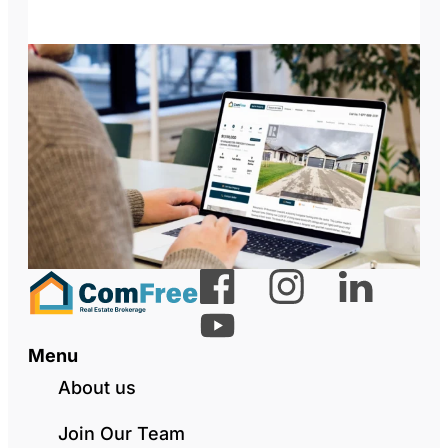
Menu
About us
Join Our Team