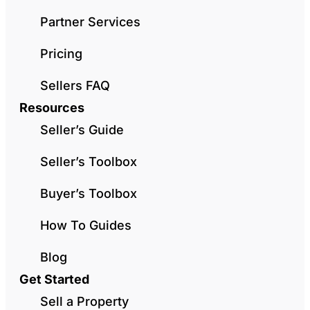
Partner Services
Pricing
Sellers FAQ
Resources
Seller’s Guide
Seller’s Toolbox
Buyer’s Toolbox
How To Guides
Blog
Get Started
Sell a Property