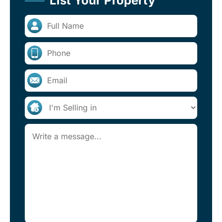
List Your Property