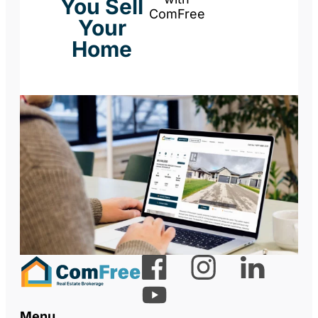
You Sell
ComFree
Your
Home
Menu