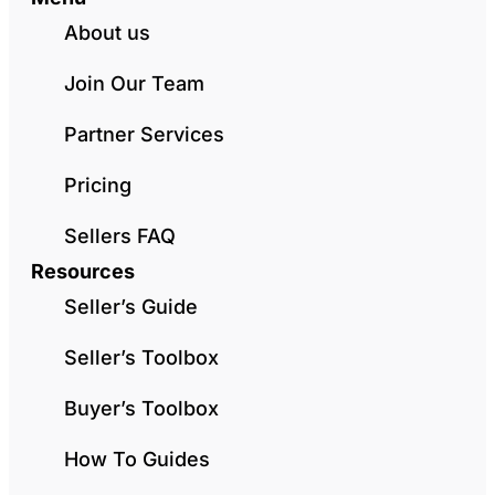
About us
Join Our Team
Partner Services
Pricing
Sellers FAQ
Resources
Seller’s Guide
Seller’s Toolbox
Buyer’s Toolbox
How To Guides