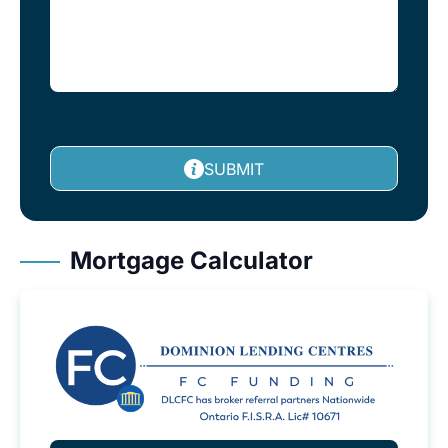
SUBMIT
Mortgage Calculator