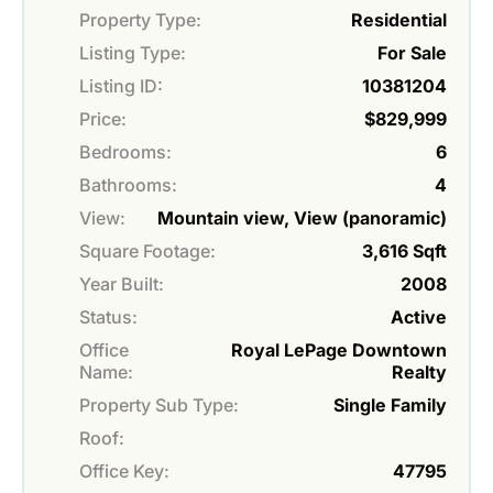
Property Type:
Residential
Listing Type:
For Sale
Listing ID:
10381204
Price:
$829,999
Bedrooms:
6
Bathrooms:
4
View:
Mountain view, View (panoramic)
Square Footage:
3,616 Sqft
Year Built:
2008
Status:
Active
Office
Royal LePage Downtown
Name:
Realty
Property Sub Type:
Single Family
Roof:
Office Key:
47795