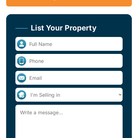
List Your Property