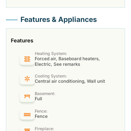
Features & Appliances
Features
Heating System:
Forced air, Baseboard heaters,
Electric, See remarks
Cooling System:
Central air conditioning, Wall unit
Basement:
Full
Fence:
Fence
Fireplace: