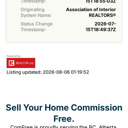
Timestamp:
15T18:55:03Z
Originating
Association of Interior
System Name:
REALTORS®
Status Change
2026-07-
Timestamp:
15T18:49:37Z
Listing updated: 2026-08-06 01:19:52
Sell Your Home Commission
Free.
ComFree is proudly serving the BC, Alberta,