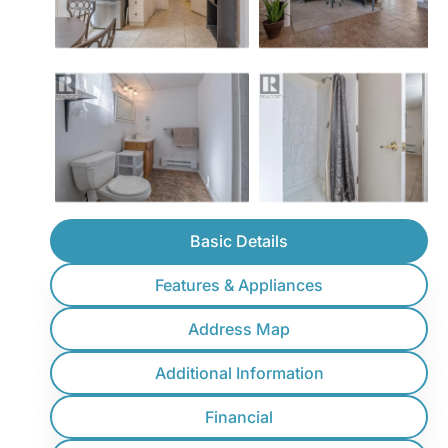
Basic Details
Features & Appliances
Address Map
Additional Information
Financial