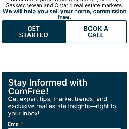
Saskatchewan and Ontario real estate markets.
We will help you sell your home, commission
free.
GET
BOOK A
STARTED
CALL
Stay Informed with
ComFree!
Get expert tips, market trends, and
exclusive real estate insights—right to
your inbox!