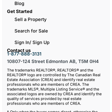
Blog
Get Started
Sell a Property
Search for Sale
Sign In/ Sign Up
Contact us
1-877-888-3131
10807-124 Street Edmonton AB, T5M 0H4
The trademarks REALTOR®, REALTORS® and the
REALTOR® logo are controlled by The Canadian Real
Estate Association (CREA) and identify real estate
professionals who are members of CREA. The
trademarks MLS®, Multiple Listing Service® and the
associated logos are owned by CREA and identify the
quality of services provided by real estate
professionals who are members of CREA.
* Only when the buyer comes direct, otherwise the