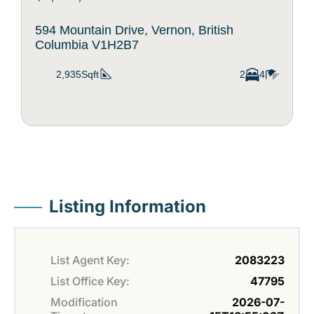
594 Mountain Drive, Vernon, British
Columbia V1H2B7
2,935Sqft
2
4
Listing Information
List Agent Key:
2083223
List Office Key:
47795
Modification
2026-07-