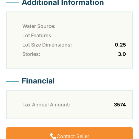
Additional Information
Water Source:
Lot Features:
Lot Size Dimensions:
0.25
Stories:
3.0
Financial
Tax Annual Amount:
3574
Contact Seller