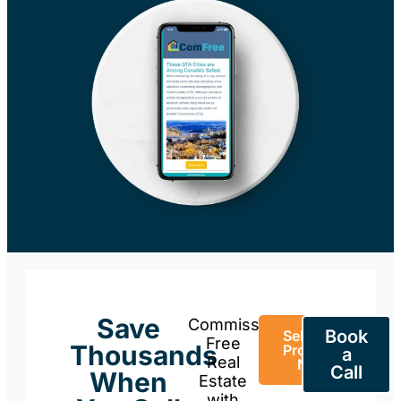
Save
Commission-
Book
Sell Your
Free
Thousands
Property
a
Real
Now
Call
When
Estate
with