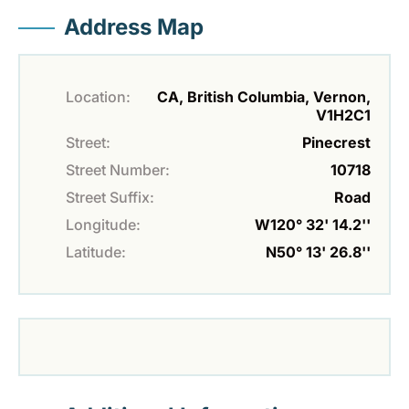
Address Map
Location:
CA, British Columbia, Vernon,
V1H2C1
Street:
Pinecrest
Street Number:
10718
Street Suffix:
Road
Longitude:
W120° 32' 14.2''
Latitude:
N50° 13' 26.8''