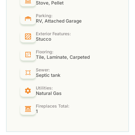
Stove, Pellet
Parking:
RV, Attached Garage
Exterior Features:
Stucco
Flooring:
Tile, Laminate, Carpeted
Sewer:
Septic tank
Utilities:
Natural Gas
Fireplaces Total:
1