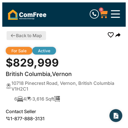
0
Back to Map
For Sale
Active
$829,999
British Columbia,Vernon
10718 Pinecrest Road, Vernon, British Columbia
V1H2C1
6
4
3,616 Sqft
Contact Seller
1-877-888-3131