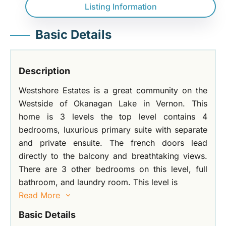
Listing Information
Basic Details
Description
Westshore Estates is a great community on the
Westside of Okanagan Lake in Vernon. This
home is 3 levels the top level contains 4
bedrooms, luxurious primary suite with separate
and private ensuite. The french doors lead
directly to the balcony and breathtaking views.
There are 3 other bedrooms on this level, full
bathroom, and laundry room. This level is
Read More
Basic Details