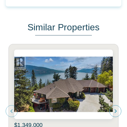
Similar Properties
$1,349,000