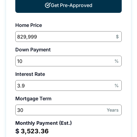
Get Pre-Approved
Home Price
$
Down Payment
%
Interest Rate
%
Mortgage Term
Years
Monthly Payment (Est.)
$