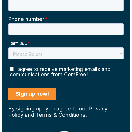
By signing up, you agree to our
Privacy
Policy
and
Terms & Conditions
.