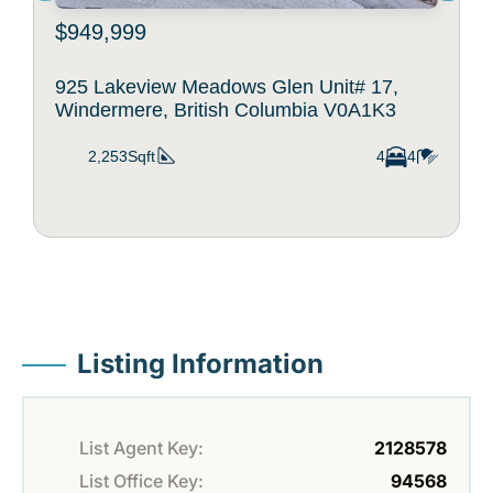
$949,999
925 Lakeview Meadows Glen Unit# 17,
Windermere, British Columbia V0A1K3
2,253Sqft
4
4
Listing Information
List Agent Key:
2128578
List Office Key:
94568