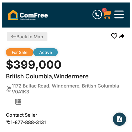
0
Back to Map
For Sale
Active
$399,000
British Columbia,Windermere
1172 Baltac Road, Windermere, British Columbia
V0A1K3
Contact Seller
1-877-888-3131