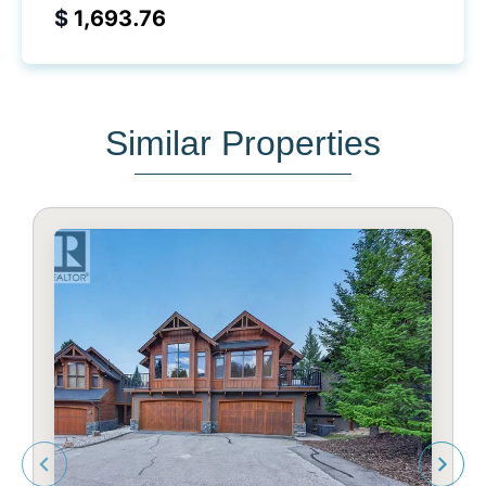
$
Similar Properties