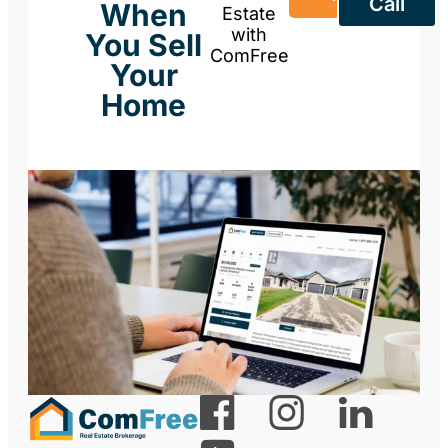
Call
When
Estate
with
You Sell
ComFree
Your
Home