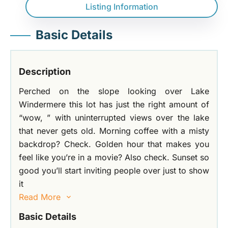
Listing Information
Basic Details
Description
Perched on the slope looking over Lake
Windermere this lot has just the right amount of
“wow, ” with uninterrupted views over the lake
that never gets old. Morning coffee with a misty
backdrop? Check. Golden hour that makes you
feel like you’re in a movie? Also check. Sunset so
good you’ll start inviting people over just to show
it
Read More
Basic Details