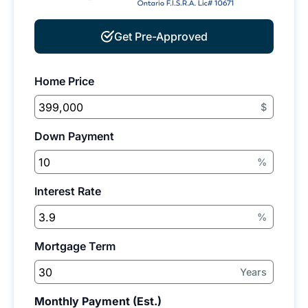
Get Pre-Approved
Home Price
$
Down Payment
%
Interest Rate
%
Mortgage Term
Years
Monthly Payment (Est.)