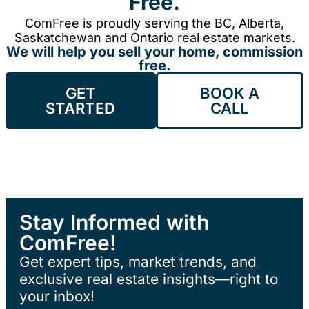
Free.
ComFree is proudly serving the BC, Alberta,
Saskatchewan and Ontario real estate markets.
We will help you sell your home, commission
free.
GET
BOOK A
STARTED
CALL
Stay Informed with
ComFree!
Get expert tips, market trends, and
exclusive real estate insights—right to
your inbox!