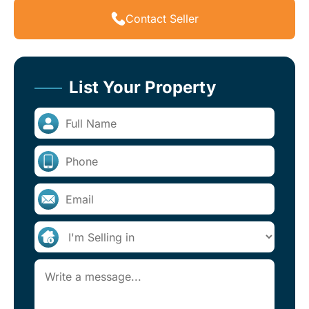
Contact Seller
List Your Property