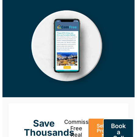
Save
Commission-
Book
Sell Your
Free
Thousands
Property
a
Real
Now