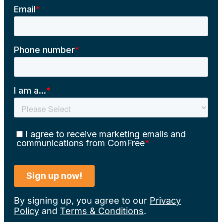
By signing up, you agree to our
Privacy
Policy
and
Terms & Conditions
.