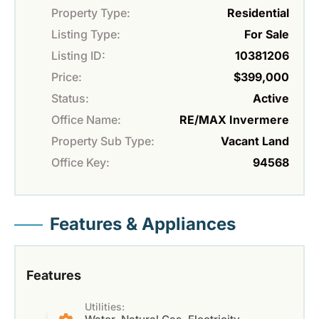
Property Type:
Residential
Listing Type:
For Sale
Listing ID:
10381206
Price:
$399,000
Status:
Active
Office Name:
RE/MAX Invermere
Property Sub Type:
Vacant Land
Office Key:
94568
Features & Appliances
Features
Utilities: