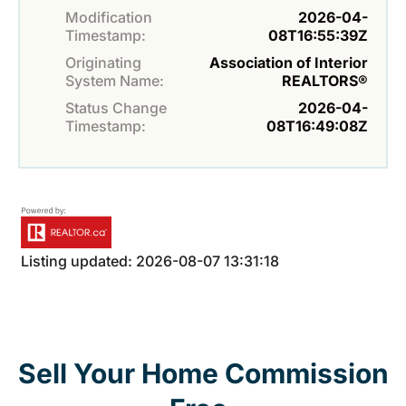
Modification
2026-04-
Timestamp:
08T16:55:39Z
Originating
Association of Interior
System Name:
REALTORS®
Status Change
2026-04-
Timestamp:
08T16:49:08Z
Listing updated: 2026-08-07 13:31:18
Sell Your Home Commission