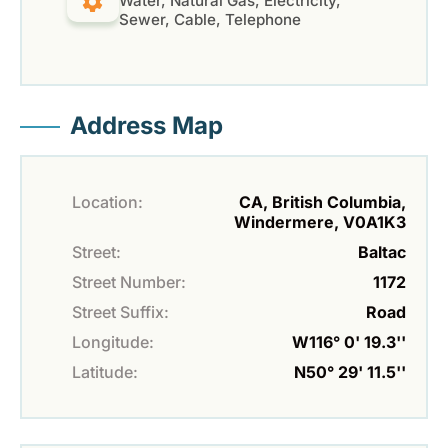
Water, Natural Gas, Electricity,
Sewer, Cable, Telephone
Address Map
Location:
CA, British Columbia,
Windermere, V0A1K3
Street:
Baltac
Street Number:
1172
Street Suffix:
Road
Longitude:
W116° 0' 19.3''
Latitude:
N50° 29' 11.5''