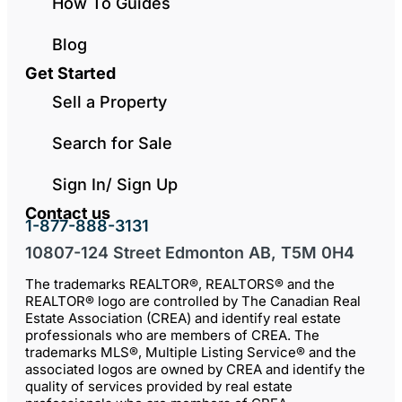
How To Guides
Blog
Get Started
Sell a Property
Search for Sale
Sign In/ Sign Up
Contact us
1-877-888-3131
10807-124 Street Edmonton AB, T5M 0H4
The trademarks REALTOR®, REALTORS® and the
REALTOR® logo are controlled by The Canadian Real
Estate Association (CREA) and identify real estate
professionals who are members of CREA. The
trademarks MLS®, Multiple Listing Service® and the
associated logos are owned by CREA and identify the
quality of services provided by real estate