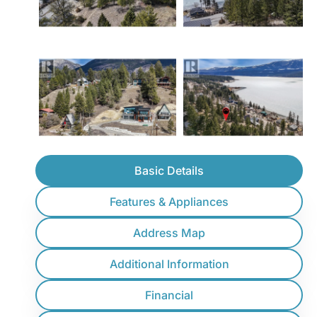
Basic Details
Features & Appliances
Address Map
Additional Information
Financial