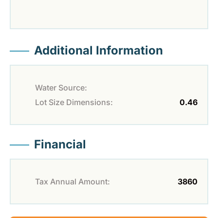
Additional Information
Water Source:
Lot Size Dimensions:
0.46
Financial
Tax Annual Amount:
3860