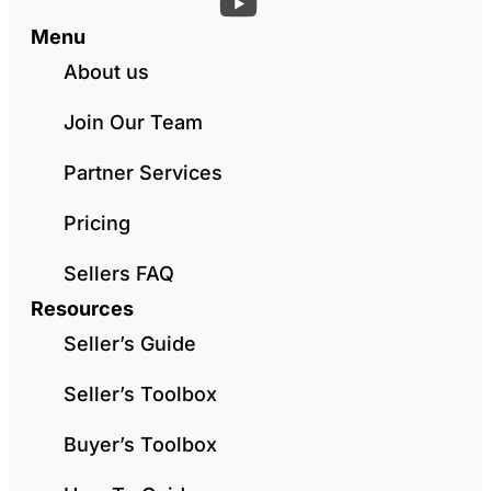
Menu
About us
Join Our Team
Partner Services
Pricing
Sellers FAQ
Resources
Seller’s Guide
Seller’s Toolbox
Buyer’s Toolbox