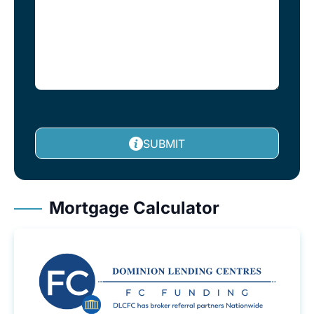
SUBMIT
Mortgage Calculator