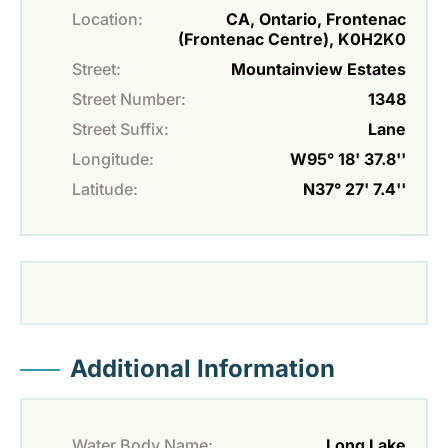
Location:
CA, Ontario, Frontenac
(Frontenac Centre), K0H2K0
Street:
Mountainview Estates
Street Number:
1348
Street Suffix:
Lane
Longitude:
W95° 18' 37.8''
Latitude:
N37° 27' 7.4''
Additional Information
Water Body Name:
Long Lake