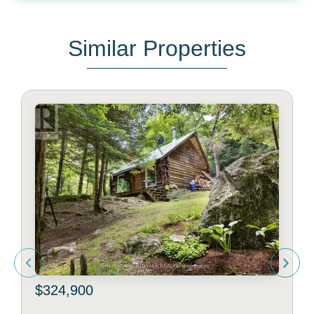
Similar Properties
$324,900