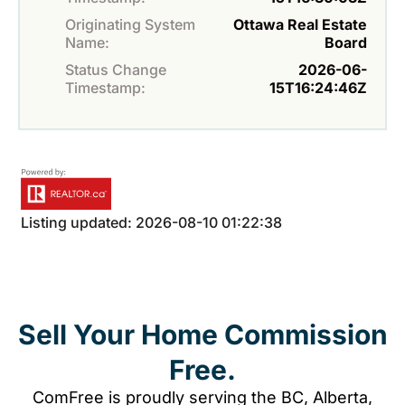
Originating System
Ottawa Real Estate
Name:
Board
Status Change
2026-06-
Timestamp:
15T16:24:46Z
Listing updated: 2026-08-10 01:22:38
Sell Your Home Commission
Free.
ComFree is proudly serving the BC, Alberta,