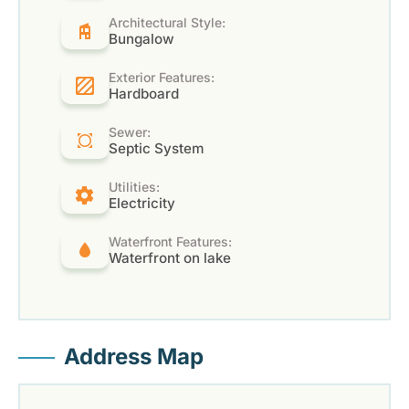
Architectural Style:
Bungalow
Exterior Features:
Hardboard
Sewer:
Septic System
Utilities:
Electricity
Waterfront Features:
Waterfront on lake
Address Map