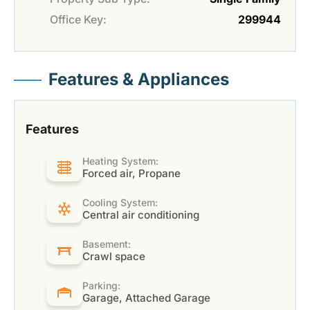
Office Key:
299944
Features & Appliances
Features
Heating System:
Forced air, Propane
Cooling System:
Central air conditioning
Basement:
Crawl space
Parking:
Garage, Attached Garage