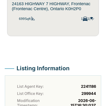
24163 HIGHWAY 7 HIGHWAY, Frontenac
(Frontenac Centre), Ontario K0H2P0
699Sqft
1
1
Listing Information
List Agent Key:
2241186
List Office Key:
299944
Modification
2026-06-
Timestamp:
15T16:30:03Z