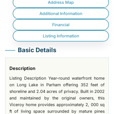
Address Map
Additional Information
Financial
Listing Information
Basic Details
Description
Listing Description Year-round waterfront home
on Long Lake in Parham offering 352 feet of
shoreline and 2.04 acres of privacy. Built in 2002
and maintained by the original owners, this
Viceroy home provides approximately 2, 000 sq
ft of living space surrounded by mature pines