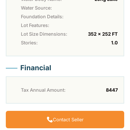
Water Source:
Foundation Details:
Lot Features:
Lot Size Dimensions:
352 x 252 FT
Stories:
1.0
Financial
Tax Annual Amount:
8447
Contact Seller