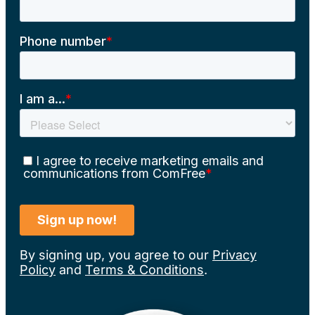
By signing up, you agree to our
Privacy
Policy
and
Terms & Conditions
.