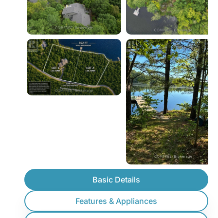
Basic Details
Features & Appliances