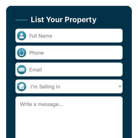
List Your Property