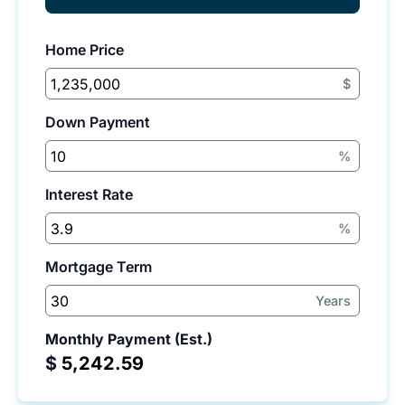
Home Price
$
Down Payment
%
Interest Rate
%
Mortgage Term
Years
Monthly Payment (Est.)
$