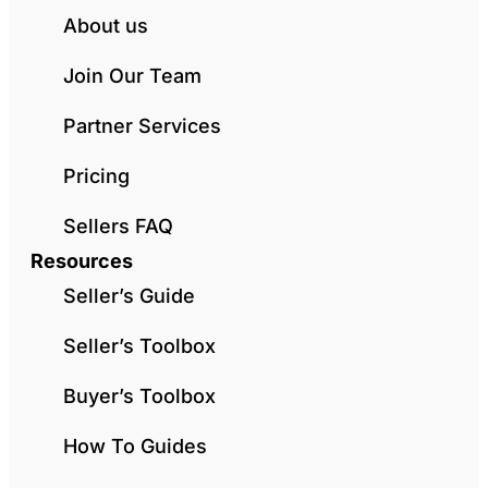
About us
Join Our Team
Partner Services
Pricing
Sellers FAQ
Resources
Seller’s Guide
Seller’s Toolbox
Buyer’s Toolbox
How To Guides