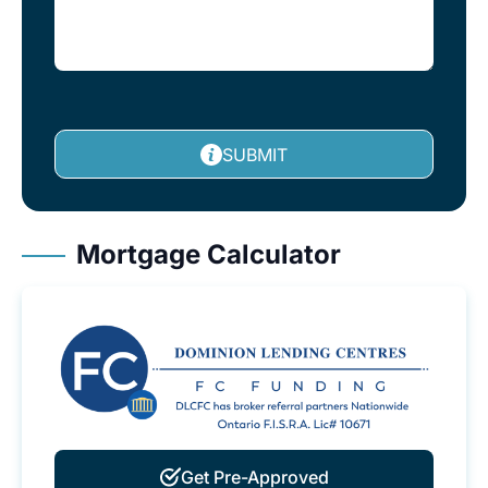
SUBMIT
Mortgage Calculator
Get Pre-Approved