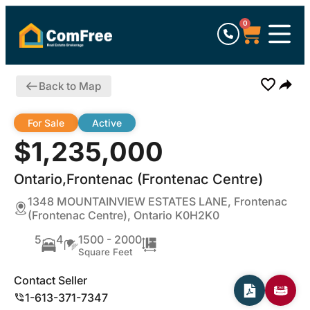
0
Back to Map
For Sale
Active
$1,235,000
Ontario,Frontenac (Frontenac Centre)
1348 MOUNTAINVIEW ESTATES LANE, Frontenac
(Frontenac Centre), Ontario K0H2K0
5
4
1500 - 2000
Square Feet
Contact Seller
1-613-371-7347