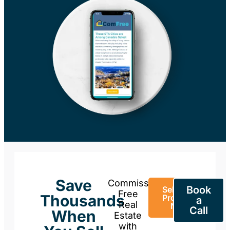
Save
Commission-
Book
Sell Your
Free
Thousands
Property
a
Real
Now
Call
When
Estate
with