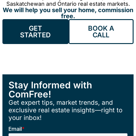
Saskatchewan and Ontario real estate markets.
We will help you sell your home, commission
free.
GET
BOOK A
STARTED
CALL
Stay Informed with
ComFree!
Get expert tips, market trends, and
exclusive real estate insights—right to
your inbox!