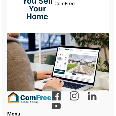
You Sell
ComFree
Your
Home
Menu