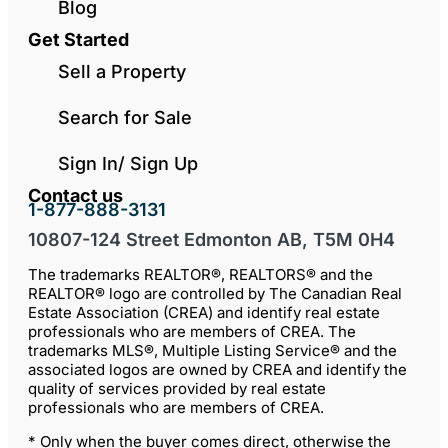
Blog
Get Started
Sell a Property
Search for Sale
Sign In/ Sign Up
Contact us
1-877-888-3131
10807-124 Street Edmonton AB, T5M 0H4
The trademarks REALTOR®, REALTORS® and the
REALTOR® logo are controlled by The Canadian Real
Estate Association (CREA) and identify real estate
professionals who are members of CREA. The
trademarks MLS®, Multiple Listing Service® and the
associated logos are owned by CREA and identify the
quality of services provided by real estate
professionals who are members of CREA.
* Only when the buyer comes direct, otherwise the