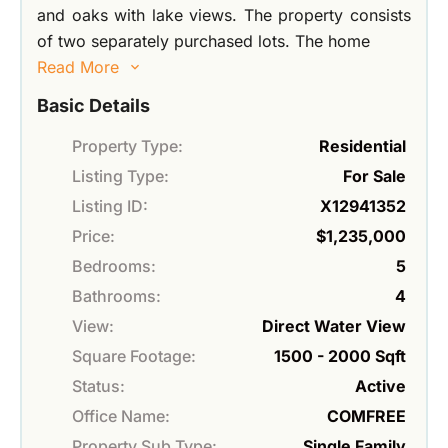
and oaks with lake views. The property consists
of two separately purchased lots. The home
Read More
Basic Details
Property Type:
Residential
Listing Type:
For Sale
Listing ID:
X12941352
Price:
$1,235,000
Bedrooms:
5
Bathrooms:
4
View:
Direct Water View
Square Footage:
1500 - 2000 Sqft
Status:
Active
Office Name:
COMFREE
Property Sub Type:
Single Family