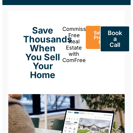
Save
Commission-
Book
Sell Your
Free
Thousands
Property
a
Real
Now
Call
When
Estate
with
You Sell
ComFree
Your
Home