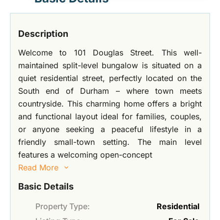
Description
Welcome to 101 Douglas Street. This well-
maintained split-level bungalow is situated on a
quiet residential street, perfectly located on the
South end of Durham – where town meets
countryside. This charming home offers a bright
and functional layout ideal for families, couples,
or anyone seeking a peaceful lifestyle in a
friendly small-town setting. The main level
features a welcoming open-concept
Read More
Basic Details
Property Type:
Residential