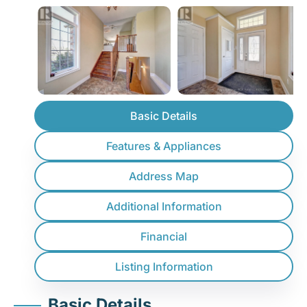
Basic Details
Features & Appliances
Address Map
Additional Information
Financial
Listing Information
Basic Details