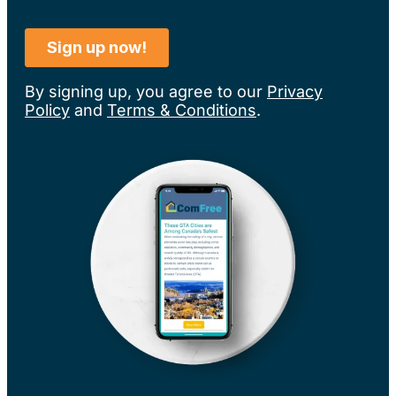
By signing up, you agree to our
Privacy
Policy
and
Terms & Conditions
.