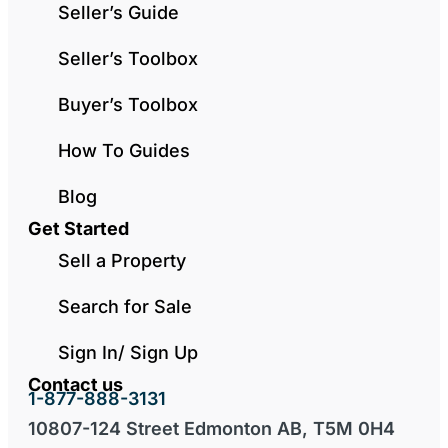
Seller’s Guide
Seller’s Toolbox
Buyer’s Toolbox
How To Guides
Blog
Get Started
Sell a Property
Search for Sale
Sign In/ Sign Up
Contact us
1-877-888-3131
10807-124 Street Edmonton AB, T5M 0H4