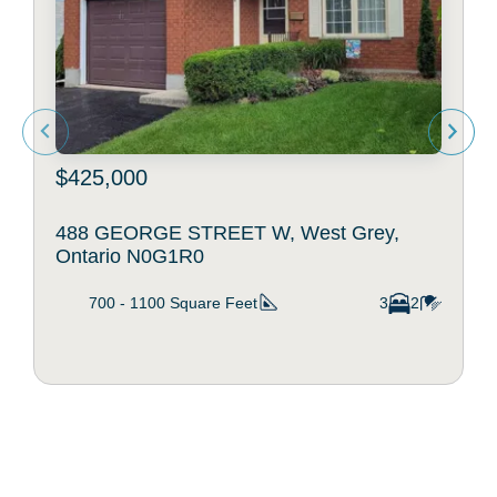
$425,000
488 GEORGE STREET W, West Grey,
Ontario N0G1R0
700 - 1100
Square Feet
3
2