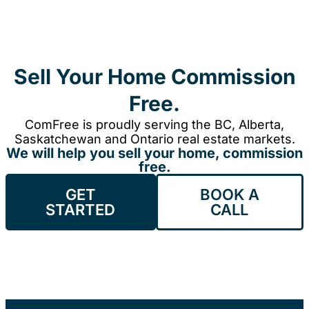
Sell Your Home Commission
Free.
ComFree is proudly serving the BC, Alberta,
Saskatchewan and Ontario real estate markets.
We will help you sell your home, commission
free.
GET
BOOK A
STARTED
CALL