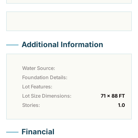
Additional Information
Water Source:
Foundation Details:
Lot Features:
Lot Size Dimensions:
71 x 88 FT
Stories:
1.0
Financial