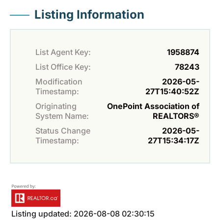
Listing Information
List Agent Key:
1958874
List Office Key:
78243
Modification
2026-05-
Timestamp:
27T15:40:52Z
Originating
OnePoint Association of
System Name:
REALTORS®
Status Change
2026-05-
Timestamp:
27T15:34:17Z
Listing updated: 2026-08-08 02:30:15