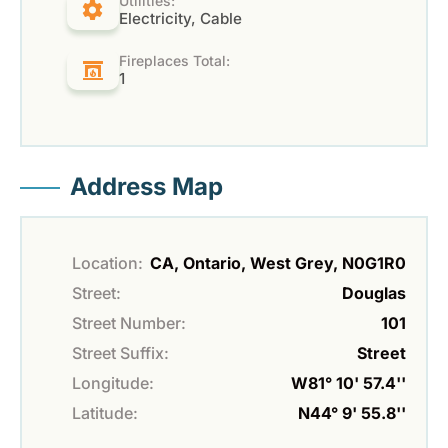
Utilities:
Electricity, Cable
Fireplaces Total:
1
Address Map
Location:
CA, Ontario, West Grey, N0G1R0
Street:
Douglas
Street Number:
101
Street Suffix:
Street
Longitude:
W81° 10' 57.4''
Latitude:
N44° 9' 55.8''