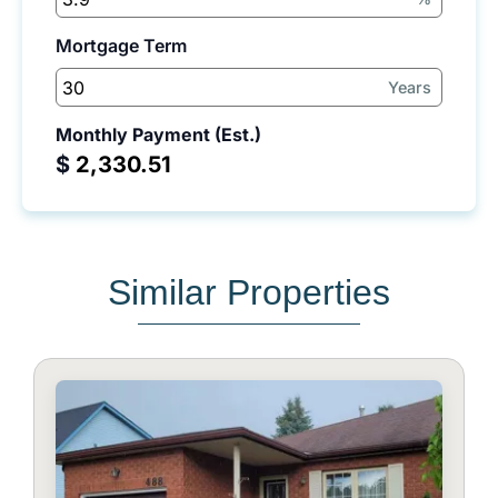
Mortgage Term
Years
Monthly Payment (Est.)
$
Similar Properties