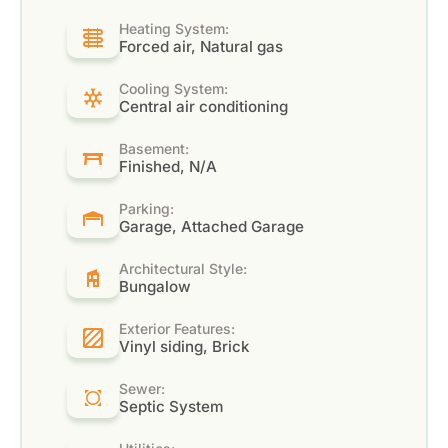
Heating System:
Forced air, Natural gas
Cooling System:
Central air conditioning
Basement:
Finished, N/A
Parking:
Garage, Attached Garage
Architectural Style:
Bungalow
Exterior Features:
Vinyl siding, Brick
Sewer:
Septic System