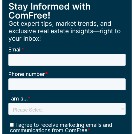
Stay Informed with
ComFree!
Get expert tips, market trends, and
exclusive real estate insights—right to
your inbox!