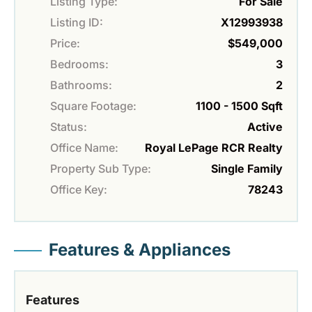
Listing Type:
For Sale
Listing ID:
X12993938
Price:
$549,000
Bedrooms:
3
Bathrooms:
2
Square Footage:
1100 - 1500 Sqft
Status:
Active
Office Name:
Royal LePage RCR Realty
Property Sub Type:
Single Family
Office Key:
78243
Features & Appliances
Features