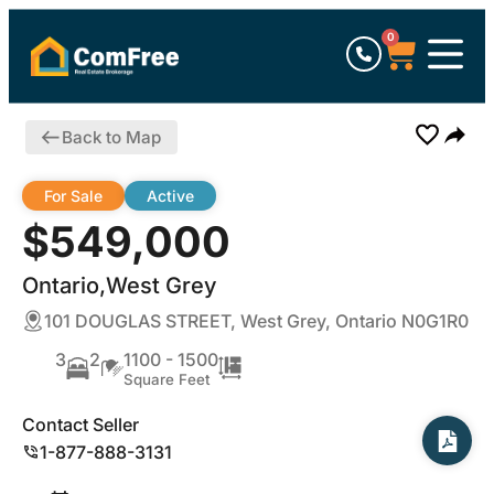
0
Back to Map
For Sale
Active
$549,000
Ontario,West Grey
101 DOUGLAS STREET, West Grey, Ontario N0G1R0
3
2
1100 - 1500
Square Feet
Contact Seller
1-877-888-3131