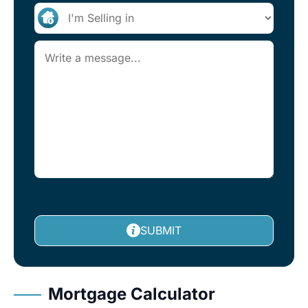
SUBMIT
Mortgage Calculator