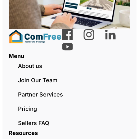
Menu
About us
Join Our Team
Partner Services
Pricing
Sellers FAQ
Resources