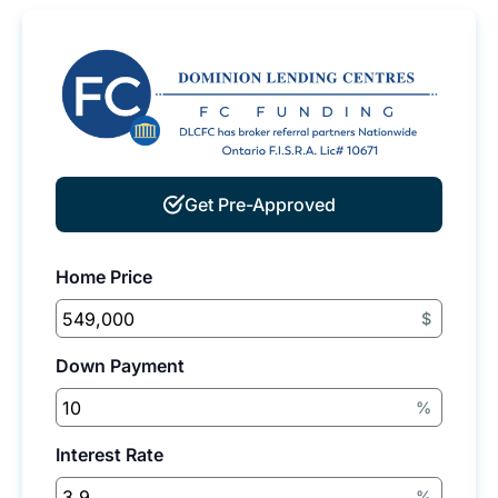
Get Pre-Approved
Home Price
$
Down Payment
%
Interest Rate
%