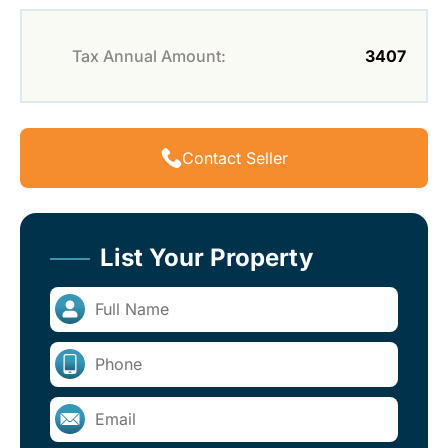
Tax Annual Amount:
3407
Contact Seller
List Your Property