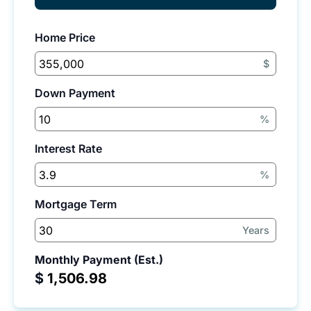
Home Price
$
Down Payment
%
Interest Rate
%
Mortgage Term
Years
Monthly Payment (Est.)
$