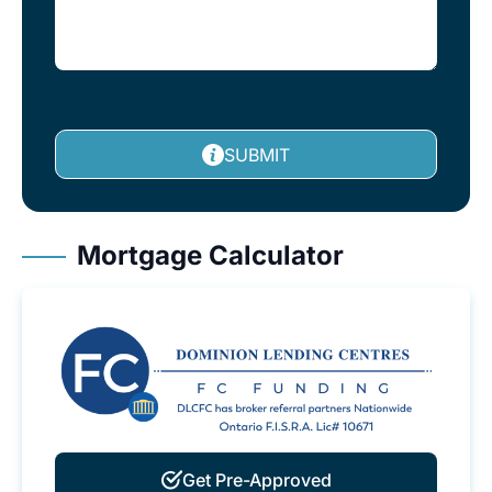
SUBMIT
Mortgage Calculator
Get Pre-Approved