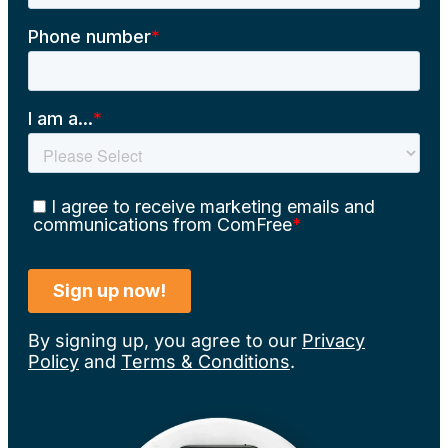
By signing up, you agree to our
Privacy
Policy
and
Terms & Conditions
.