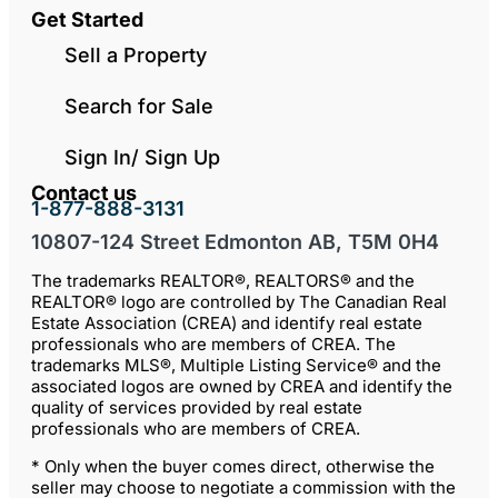
Get Started
Sell a Property
Search for Sale
Sign In/ Sign Up
Contact us
1-877-888-3131
10807-124 Street Edmonton AB, T5M 0H4
The trademarks REALTOR®, REALTORS® and the
REALTOR® logo are controlled by The Canadian Real
Estate Association (CREA) and identify real estate
professionals who are members of CREA. The
trademarks MLS®, Multiple Listing Service® and the
associated logos are owned by CREA and identify the
quality of services provided by real estate
professionals who are members of CREA.
* Only when the buyer comes direct, otherwise the
seller may choose to negotiate a commission with the