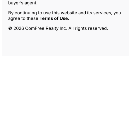
buyer’s agent.
By continuing to use this website and its services, you
agree to these
Terms of Use
.
© 2026 ComFree Realty Inc. All rights reserved.