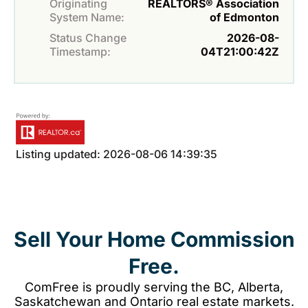
Originating
REALTORS® Association
System Name:
of Edmonton
Status Change
2026-08-
Timestamp:
04T21:00:42Z
Listing updated: 2026-08-06 14:39:35
Sell Your Home Commission
Free.
ComFree is proudly serving the BC, Alberta,
Saskatchewan and Ontario real estate markets.