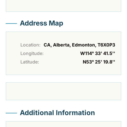
Address Map
Location:
CA, Alberta, Edmonton, T6X0P3
Longitude:
W114° 33' 41.5''
Latitude:
N53° 25' 19.8''
Additional Information