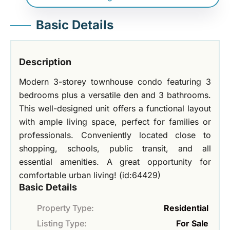
Basic Details
Description
Modern 3-storey townhouse condo featuring 3
bedrooms plus a versatile den and 3 bathrooms.
This well-designed unit offers a functional layout
with ample living space, perfect for families or
professionals. Conveniently located close to
shopping, schools, public transit, and all
essential amenities. A great opportunity for
comfortable urban living! (id:64429)
Basic Details
Property Type:
Residential
Listing Type:
For Sale