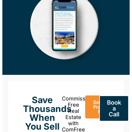
Save
Commission-
Book
Sell Your
Free
Thousands
Property
a
Real
Now
Call
When
Estate
with
You Sell
ComFree