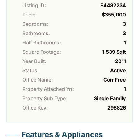
Listing ID:
E4482234
Price:
$355,000
Bedrooms:
3
Bathrooms:
3
Half Bathrooms:
1
Square Footage:
1,539 Sqft
Year Built:
2011
Status:
Active
Office Name:
ComFree
Property Attached Yn:
1
Property Sub Type:
Single Family
Office Key:
298826
Features & Appliances