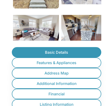
Basic Details
Features & Appliances
Address Map
Additional Information
Financial
Listing Information