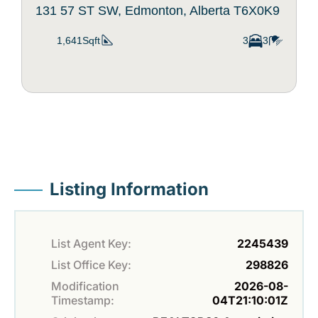
131 57 ST SW, Edmonton, Alberta T6X0K9
1,641Sqft
3
3
Listing Information
List Agent Key:
2245439
List Office Key:
298826
Modification
2026-08-
Timestamp:
04T21:10:01Z