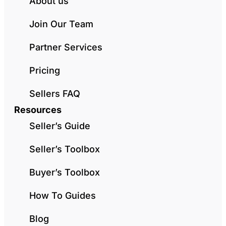
About us
Join Our Team
Partner Services
Pricing
Sellers FAQ
Resources
Seller’s Guide
Seller’s Toolbox
Buyer’s Toolbox
How To Guides
Blog