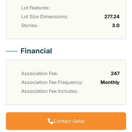
Lot Features:
Lot Size Dimensions:
277.24
Stories:
3.0
Financial
Association Fee:
247
Association Fee Frequency:
Monthly
Association Fee Includes:
Contact Seller