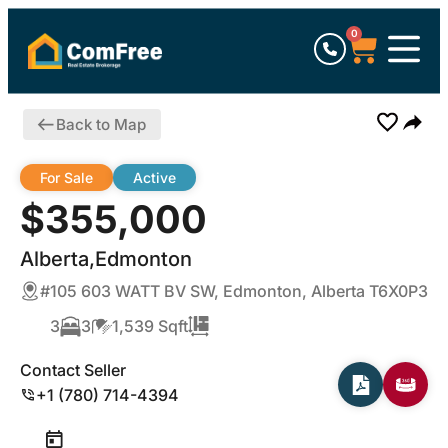
0
Back to Map
For Sale
Active
$355,000
Alberta,Edmonton
#105 603 WATT BV SW, Edmonton, Alberta T6X0P3
3
3
1,539 Sqft
Contact Seller
+1 (780) 714-4394