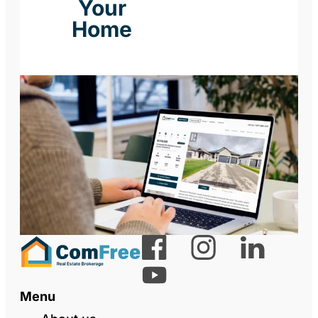
Your
Home
Menu