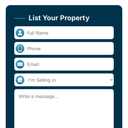
List Your Property