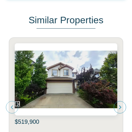
Similar Properties
$519,900