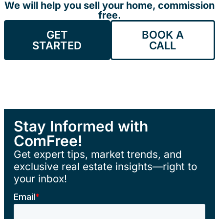
We will help you sell your home, commission
free.
GET
BOOK A
STARTED
CALL
Stay Informed with
ComFree!
Get expert tips, market trends, and
exclusive real estate insights—right to
your inbox!