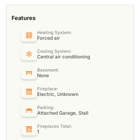
Features
Heating System:
Forced air
Cooling System:
Central air conditioning
Basement:
None
Fireplace:
Electric, Unknown
Parking:
Attached Garage, Stall
Fireplaces Total:
1