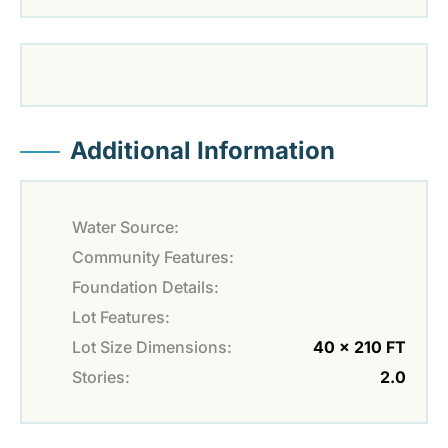
Additional Information
Water Source:
Community Features:
Foundation Details:
Lot Features:
Lot Size Dimensions:
40 x 210 FT
Stories:
2.0