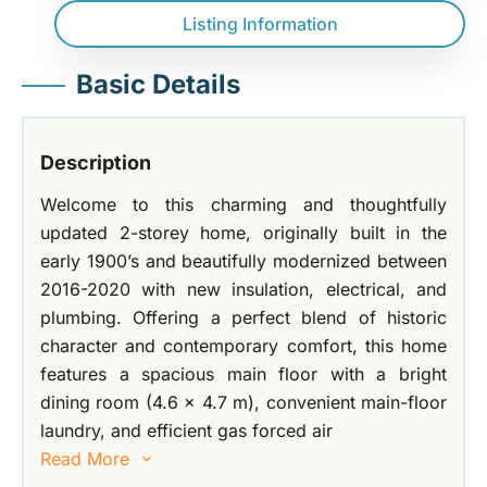
Listing Information
Basic Details
Description
Welcome to this charming and thoughtfully
updated 2-storey home, originally built in the
early 1900’s and beautifully modernized between
2016-2020 with new insulation, electrical, and
plumbing. Offering a perfect blend of historic
character and contemporary comfort, this home
features a spacious main floor with a bright
dining room (4.6 x 4.7 m), convenient main-floor
laundry, and efficient gas forced air
Read More