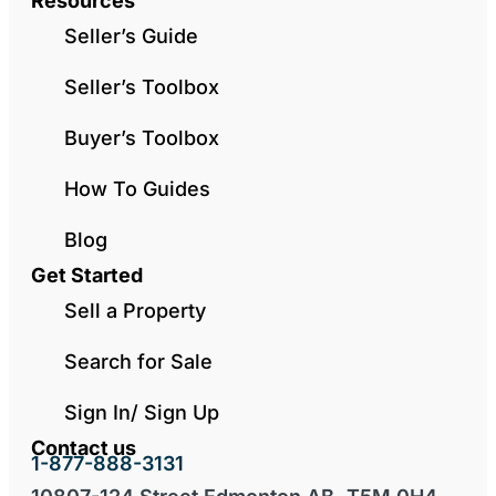
Resources
Seller’s Guide
Seller’s Toolbox
Buyer’s Toolbox
How To Guides
Blog
Get Started
Sell a Property
Search for Sale
Sign In/ Sign Up
Contact us
1-877-888-3131