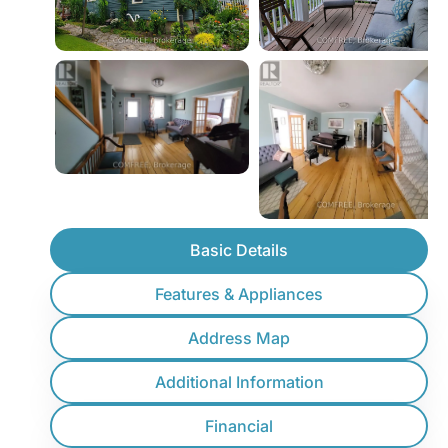
Basic Details
Features & Appliances
Address Map
Additional Information
Financial