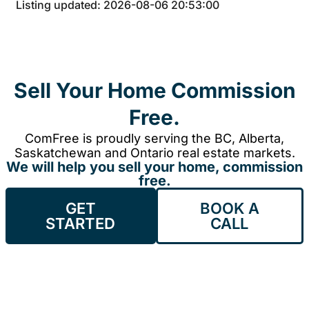
Listing updated: 2026-08-06 20:53:00
Sell Your Home Commission
Free.
ComFree is proudly serving the BC, Alberta,
Saskatchewan and Ontario real estate markets.
We will help you sell your home, commission
free.
GET
BOOK A
STARTED
CALL