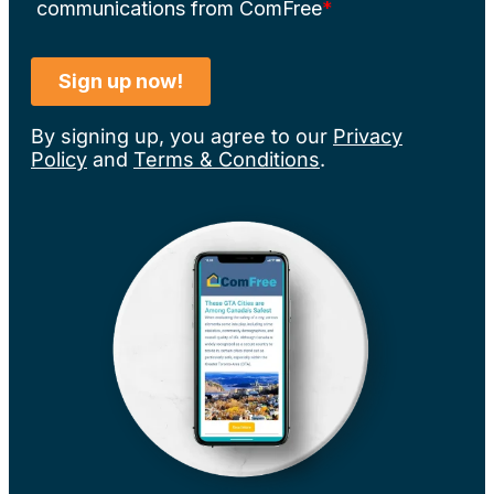
By signing up, you agree to our
Privacy
Policy
and
Terms & Conditions
.