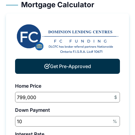
Mortgage Calculator
Get Pre-Approved
Home Price
$
Down Payment
%
Interest Rate