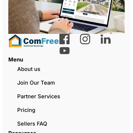
Menu
About us
Join Our Team
Partner Services
Pricing
Sellers FAQ