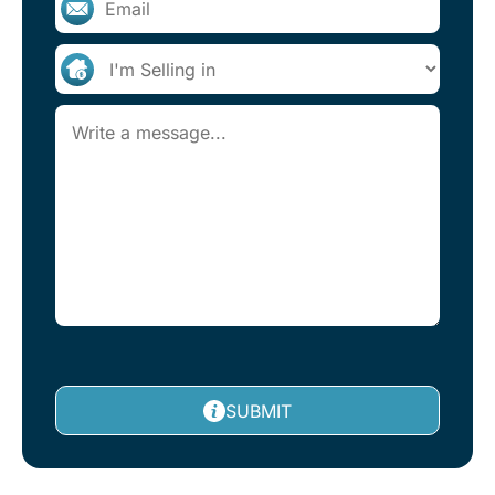
SUBMIT