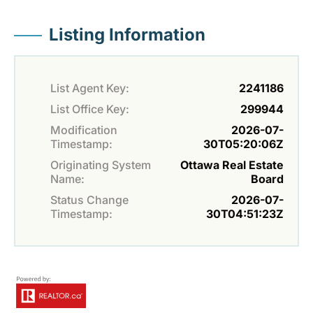
Listing Information
List Agent Key:
2241186
List Office Key:
299944
Modification
2026-07-
Timestamp:
30T05:20:06Z
Originating System
Ottawa Real Estate
Name:
Board
Status Change
2026-07-
Timestamp:
30T04:51:23Z