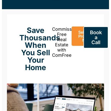
Save
Commission-
Book
Sell Your
Free
Thousands
Property
a
Real
Now
Call
When
Estate
with
You Sell
ComFree
Your
Home