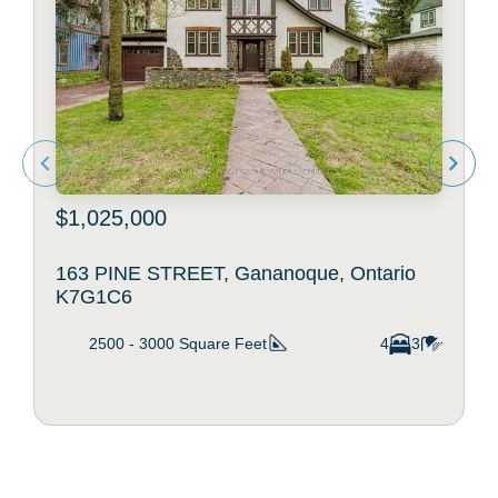
$1,025,000
163 PINE STREET, Gananoque, Ontario
K7G1C6
2500 - 3000
Square Feet
4
3