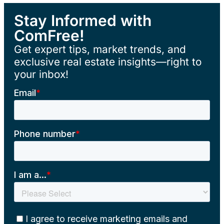
Stay Informed with
ComFree!
Get expert tips, market trends, and
exclusive real estate insights—right to
your inbox!