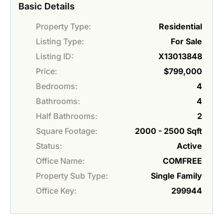
Basic Details
Property Type:
Residential
Listing Type:
For Sale
Listing ID:
X13013848
Price:
$799,000
Bedrooms:
4
Bathrooms:
4
Half Bathrooms:
2
Square Footage:
2000 - 2500 Sqft
Status:
Active
Office Name:
COMFREE
Property Sub Type:
Single Family
Office Key:
299944