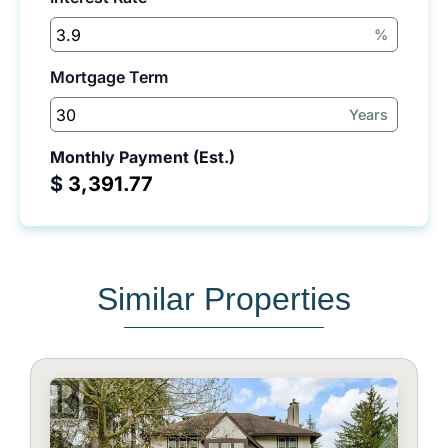
%
Mortgage Term
Years
Monthly Payment (Est.)
$
Similar Properties