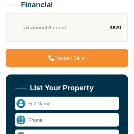
Financial
Tax Annual Amount:
3870
Contact Seller
List Your Property