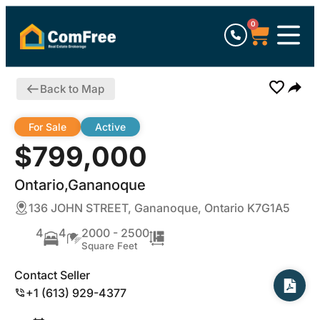
0
Back to Map
For Sale
Active
$799,000
Ontario,Gananoque
136 JOHN STREET, Gananoque, Ontario K7G1A5
4
4
2000 - 2500
Square Feet
Contact Seller
+1 (613) 929-4377