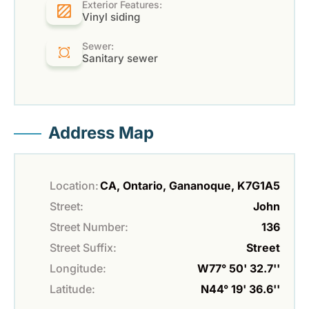
Exterior Features:
Vinyl siding
Sewer:
Sanitary sewer
Address Map
Location:
CA, Ontario, Gananoque, K7G1A5
Street:
John
Street Number:
136
Street Suffix:
Street
Longitude:
W77° 50' 32.7''
Latitude:
N44° 19' 36.6''