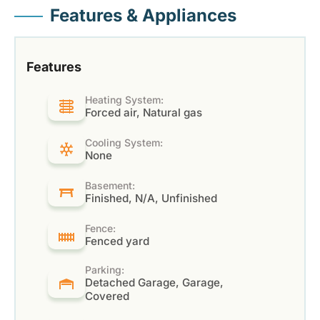
Features & Appliances
Features
Heating System:
Forced air, Natural gas
Cooling System:
None
Basement:
Finished, N/A, Unfinished
Fence:
Fenced yard
Parking:
Detached Garage, Garage,
Covered