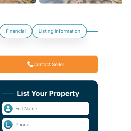
Financial
Listing Information
Contact Seller
List Your Property