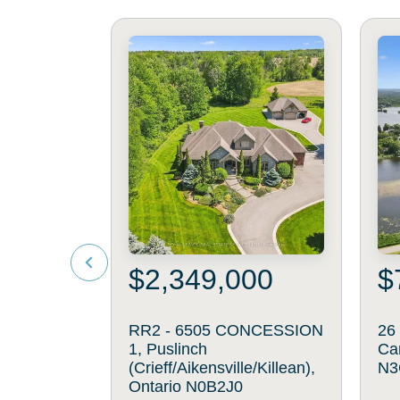
$2,349,000
$
RR2 - 6505 CONCESSION
26
1, Puslinch
Ca
(Crieff/Aikensville/Killean),
N3
Ontario N0B2J0