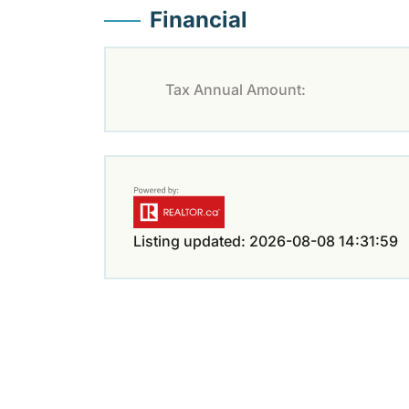
Financial
Tax Annual Amount:
Listing updated: 2026-08-08 14:31:59