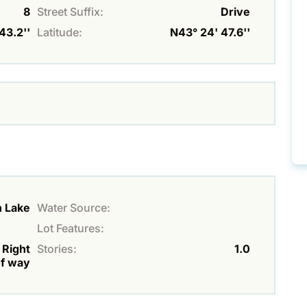
8
Street Suffix:
Drive
43.2''
Latitude:
N43° 24' 47.6''
h Lake
Water Source:
Lot Features:
 Right
Stories:
1.0
f way