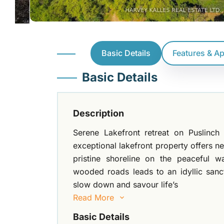
Basic Details
Features & A
Basic Details
Description
Serene Lakefront retreat on Puslinch 
exceptional lakefront property offers ne
pristine shoreline on the peaceful w
wooded roads leads to an idyllic sanc
slow down and savour life’s
Read More
Basic Details