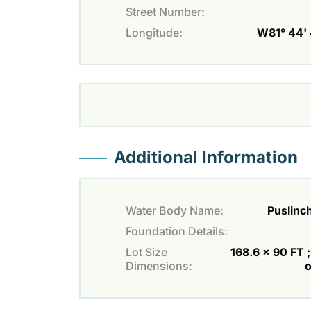
Street Number:
Longitude:
W81° 44' 
Additional Information
Water Body Name:
Puslinc
Foundation Details:
Lot Size
168.6 x 90 FT ;
Dimensions:
o