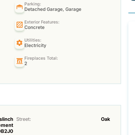
Parking:
Detached Garage, Garage
Exterior Features:
Concrete
Utilities:
Electricity
Fireplaces Total:
2
slinch
Street:
Oak
lement
0B2J0