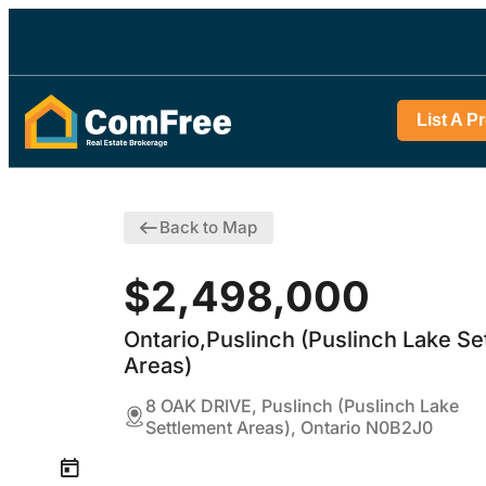
List A P
Back to Map
$2,498,000
Ontario,Puslinch (Puslinch Lake Se
Areas)
8 OAK DRIVE, Puslinch (Puslinch Lake
Settlement Areas), Ontario N0B2J0