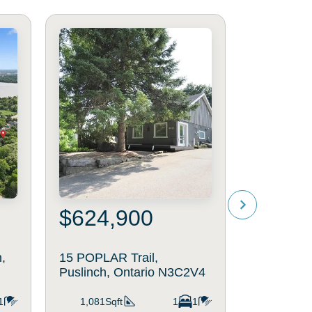
$624,900
$1,59
,
15 POPLAR Trail,
20 CLERG
Puslinch, Ontario N3C2V4
Puslinch,
1
1,081Sqft
1
1
1,257Sq