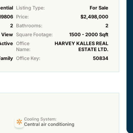
ential
Listing Type:
For Sale
19806
Price:
$2,498,000
2
Bathrooms:
2
r View
Square Footage:
1500 - 2000 Sqft
Active
Office
HARVEY KALLES REAL
Name:
ESTATE LTD.
Family
Office Key:
50834
Cooling System:
Central air conditioning