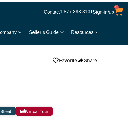
0
1-877-888-3131
Contact
Sign-in/up
ompany
Seller’s Guide
Resources
Favorite
Share
 Sheet
Virtual Tour