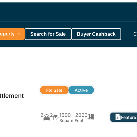
roperty
Search for Sale
Buyer Cashback
C
For Sale
Active
ttlement
2
2
1500 - 2000
Feature
Square Feet