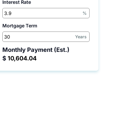
Interest Rate
%
Mortgage Term
Years
Monthly Payment (Est.)
$