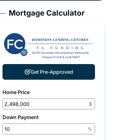
Mortgage Calculator
Get Pre-Approved
Home Price
$
Down Payment
%