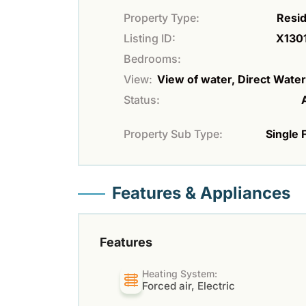
Property Type:
Resid
Listing ID:
X130
Bedrooms:
View:
View of water, Direct Wate
Status:
Property Sub Type:
Single 
Features & Appliances
Features
Heating System:
Forced air, Electric