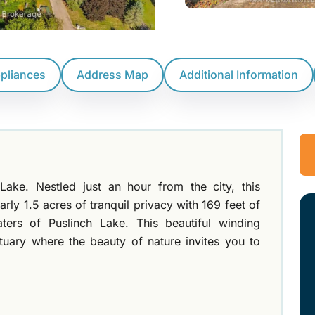
ppliances
Address Map
Additional Information
Lake. Nestled just an hour from the city, this
arly 1.5 acres of tranquil privacy with 169 feet of
aters of Puslinch Lake. This beautiful winding
tuary where the beauty of nature invites you to