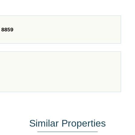
8859
Similar Properties