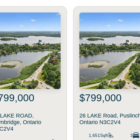
799,000
$799,000
 LAKE ROAD,
26 LAKE Road, Puslinch
mbridge, Ontario
Ontario N3C2V4
C2V4
1,651Sqft
3