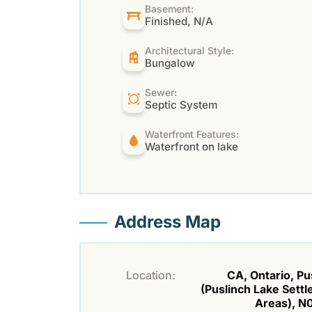
Basement:
Finished, N/A
Architectural Style:
Bungalow
Sewer:
Septic System
Waterfront Features:
Waterfront on lake
Address Map
Location:
CA, Ontario, Pu
(Puslinch Lake Sett
Areas), N