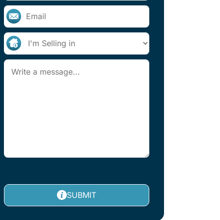
SUBMIT