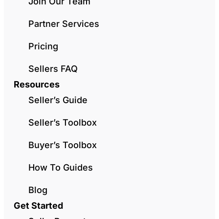
Join Our Team
Partner Services
Pricing
Sellers FAQ
Resources
Seller’s Guide
Seller’s Toolbox
Buyer’s Toolbox
How To Guides
Blog
Get Started