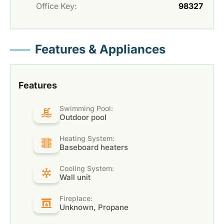
Office Key:
98327
Features & Appliances
Features
Swimming Pool:
Outdoor pool
Heating System:
Baseboard heaters
Cooling System:
Wall unit
Fireplace:
Unknown, Propane