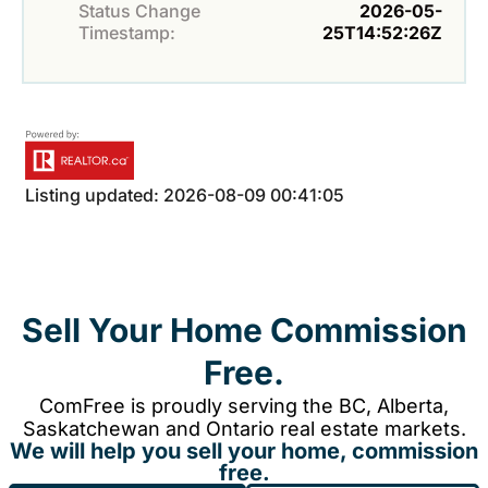
Status Change
2026-05-
Timestamp:
25T14:52:26Z
Listing updated: 2026-08-09 00:41:05
Sell Your Home Commission
Free.
ComFree is proudly serving the BC, Alberta,
Saskatchewan and Ontario real estate markets.
We will help you sell your home, commission
free.