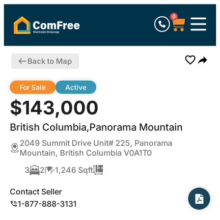
0
Back to Map
For Sale
Active
$143,000
British Columbia,Panorama Mountain
2049 Summit Drive Unit# 225, Panorama
Mountain, British Columbia V0A1T0
3
2
1,246 Sqft
Contact Seller
1-877-888-3131