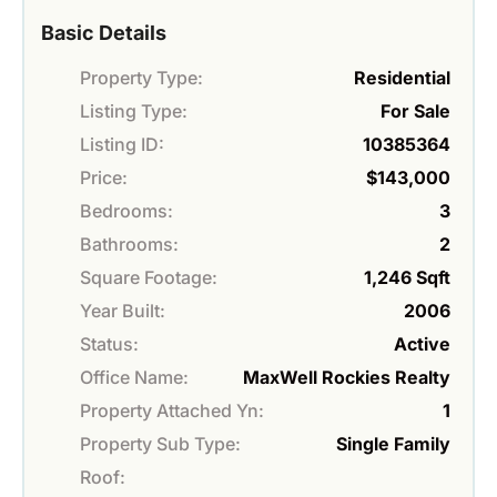
Basic Details
Property Type:
Residential
Listing Type:
For Sale
Listing ID:
10385364
Price:
$143,000
Bedrooms:
3
Bathrooms:
2
Square Footage:
1,246 Sqft
Year Built:
2006
Status:
Active
Office Name:
MaxWell Rockies Realty
Property Attached Yn:
1
Property Sub Type:
Single Family
Roof: