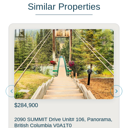
Similar Properties
$284,900
2090 SUMMIT Drive Unit# 106, Panorama,
British Columbia V0A1T0