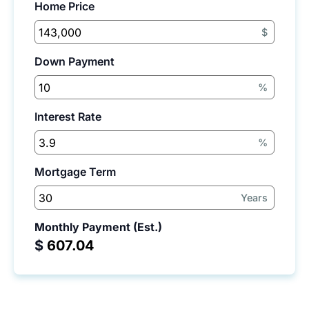
Home Price
$
Down Payment
%
Interest Rate
%
Mortgage Term
Years
Monthly Payment (Est.)
$