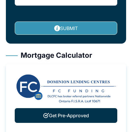
SUBMIT
Mortgage Calculator
Get Pre-Approved