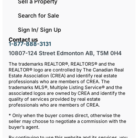
Sell a Property
Search for Sale
Sign In/ Sign Up
Contact us
1-877-888-3131
10807-124 Street Edmonton AB, T5M 0H4
The trademarks REALTOR®, REALTORS® and the
REALTOR® logo are controlled by The Canadian Real
Estate Association (CREA) and identify real estate
professionals who are members of CREA. The
trademarks MLS®, Multiple Listing Service® and the
associated logos are owned by CREA and identify the
quality of services provided by real estate
professionals who are members of CREA.
* Only when the buyer comes direct, otherwise the
seller may choose to negotiate a commission with the
buyer’s agent.
By continuing to use this website and its services, you