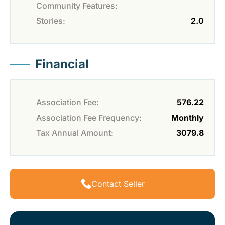
Community Features:
Stories:
2.0
Financial
Association Fee:
576.22
Association Fee Frequency:
Monthly
Tax Annual Amount:
3079.8
Contact Seller