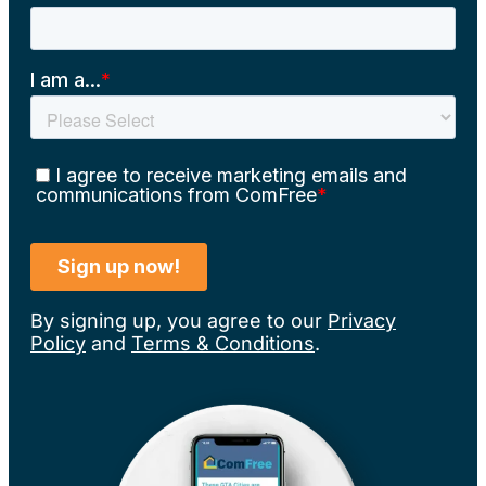
By signing up, you agree to our
Privacy
Policy
and
Terms & Conditions
.