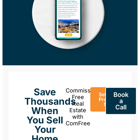
Save
Commission-
Book
Sell Your
Free
Thousands
Property
a
Real
Now
Call
When
Estate
with
You Sell
ComFree
Your
Home