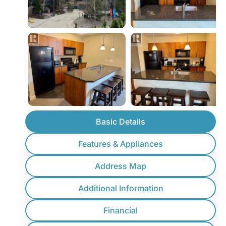
Basic Details
Features & Appliances
Address Map
Additional Information
Financial