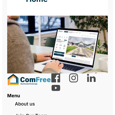
Menu
About us