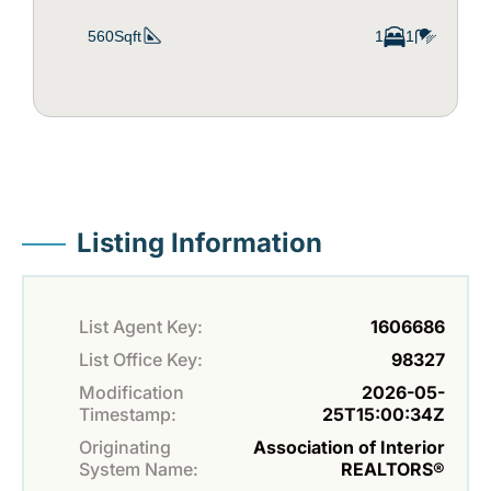
560Sqft
1
1
Listing Information
List Agent Key:
1606686
List Office Key:
98327
Modification
2026-05-
Timestamp:
25T15:00:34Z
Originating
Association of Interior
System Name:
REALTORS®