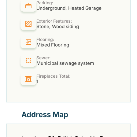
Parking:
Underground, Heated Garage
Exterior Features:
Stone, Wood siding
Flooring:
Mixed Flooring
Sewer:
Municipal sewage system
Fireplaces Total:
1
Address Map