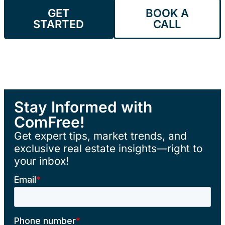
GET
BOOK A
STARTED
CALL
Stay Informed with
ComFree!
Get expert tips, market trends, and
exclusive real estate insights—right to
your inbox!