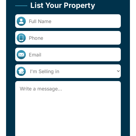
List Your Property