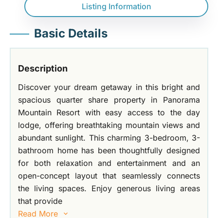
Listing Information
Basic Details
Description
Discover your dream getaway in this bright and
spacious quarter share property in Panorama
Mountain Resort with easy access to the day
lodge, offering breathtaking mountain views and
abundant sunlight. This charming 3-bedroom, 3-
bathroom home has been thoughtfully designed
for both relaxation and entertainment and an
open-concept layout that seamlessly connects
the living spaces. Enjoy generous living areas
that provide
Read More