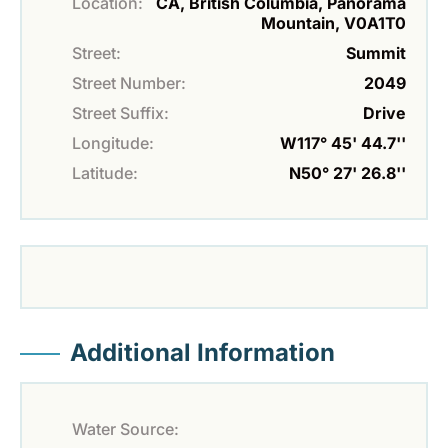
Location:
CA, British Columbia, Panorama
Mountain, V0A1T0
Street:
Summit
Street Number:
2049
Street Suffix:
Drive
Longitude:
W117° 45' 44.7''
Latitude:
N50° 27' 26.8''
Additional Information
Water Source: