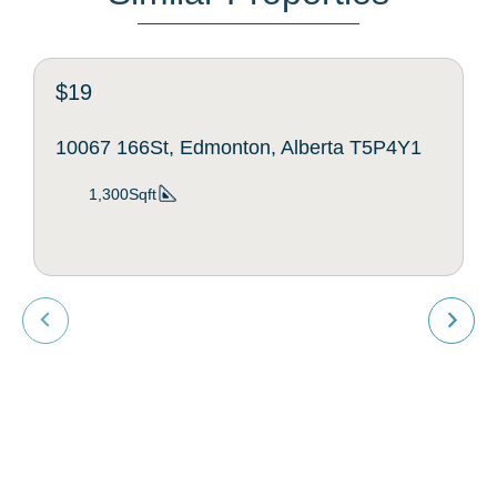
$19
10067 166St, Edmonton, Alberta T5P4Y1
1,300Sqft