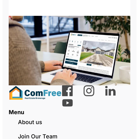
Menu
About us
Join Our Team