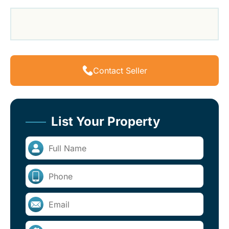
Contact Seller
List Your Property