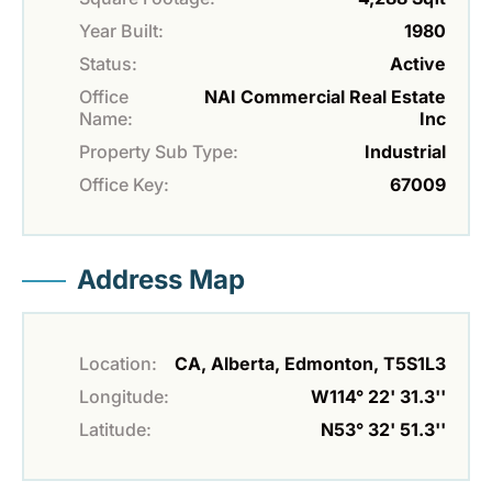
Year Built:
1980
Status:
Active
Office
NAI Commercial Real Estate
Name:
Inc
Property Sub Type:
Industrial
Office Key:
67009
Address Map
Location:
CA, Alberta, Edmonton, T5S1L3
Longitude:
W114° 22' 31.3''
Latitude:
N53° 32' 51.3''