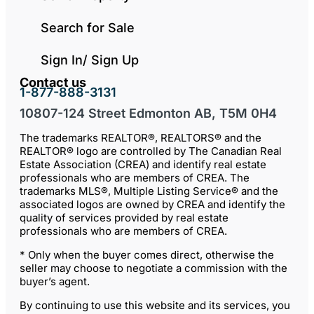
Search for Sale
Sign In/ Sign Up
Contact us
1-877-888-3131
10807-124 Street Edmonton AB, T5M 0H4
The trademarks REALTOR®, REALTORS® and the
REALTOR® logo are controlled by The Canadian Real
Estate Association (CREA) and identify real estate
professionals who are members of CREA. The
trademarks MLS®, Multiple Listing Service® and the
associated logos are owned by CREA and identify the
quality of services provided by real estate
professionals who are members of CREA.
* Only when the buyer comes direct, otherwise the
seller may choose to negotiate a commission with the
buyer’s agent.
By continuing to use this website and its services, you