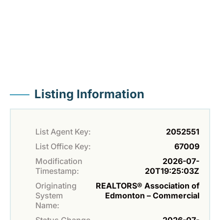
Listing Information
List Agent Key:
2052551
List Office Key:
67009
Modification
2026-07-
Timestamp:
20T19:25:03Z
Originating
REALTORS® Association of
System
Edmonton – Commercial
Name: