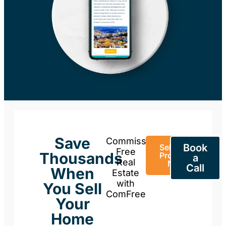
Save
Commission-
Book
Sell Your
Free
Thousands
Property
a
Real
Now
Call
When
Estate
with
You Sell
ComFree
Your
Home