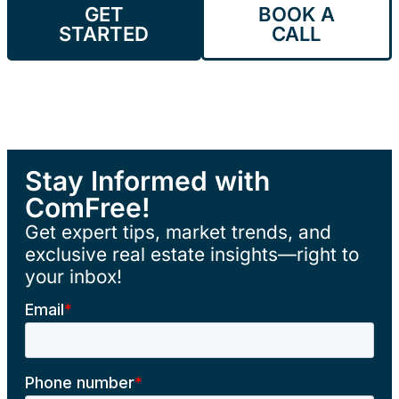
GET
BOOK A
STARTED
CALL
Stay Informed with
ComFree!
Get expert tips, market trends, and
exclusive real estate insights—right to
your inbox!