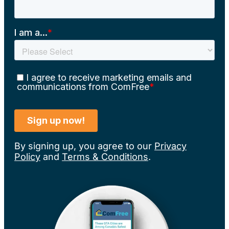
By signing up, you agree to our
Privacy
Policy
and
Terms & Conditions
.