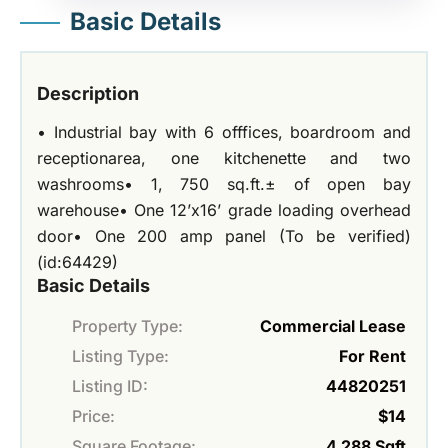
Basic Details
Description
• Industrial bay with 6 offfices, boardroom and
receptionarea, one kitchenette and two
washrooms• 1, 750 sq.ft.± of open bay
warehouse• One 12’x16’ grade loading overhead
door• One 200 amp panel (To be verified)
(id:64429)
Basic Details
Property Type:
Commercial Lease
Listing Type:
For Rent
Listing ID:
44820251
Price:
$14
Square Footage:
4,288 Sqft