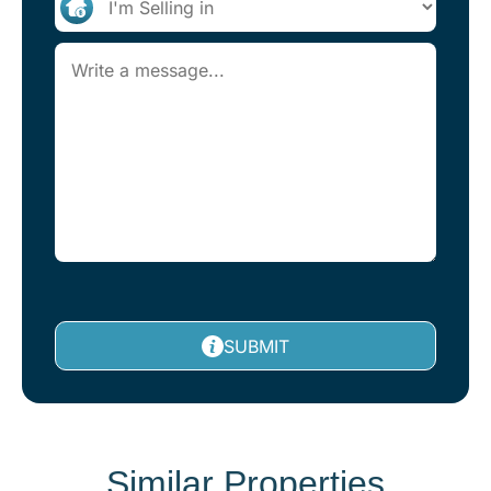
SUBMIT
Similar Properties