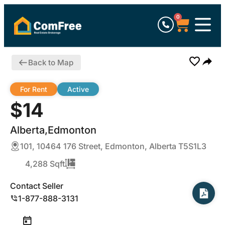
0
Back to Map
For Rent
Active
$14
Alberta,Edmonton
101, 10464 176 Street, Edmonton, Alberta T5S1L3
4,288 Sqft
Contact Seller
1-877-888-3131