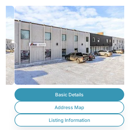
Basic Details
Address Map
Listing Information