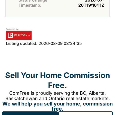
Status Change
2026-07-
Timestamp:
20T19:16:11Z
Listing updated: 2026-08-09 03:24:35
Sell Your Home Commission
Free.
ComFree is proudly serving the BC, Alberta,
Saskatchewan and Ontario real estate markets.
We will help you sell your home, commission
free.