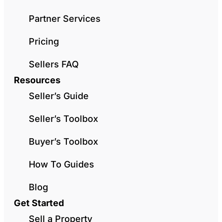
Partner Services
Pricing
Sellers FAQ
Resources
Seller’s Guide
Seller’s Toolbox
Buyer’s Toolbox
How To Guides
Blog
Get Started
Sell a Property