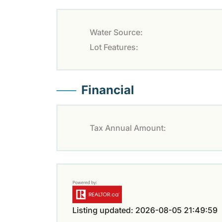
Water Source:
Lot Features:
Financial
Tax Annual Amount:
Listing updated: 2026-08-05 21:49:59