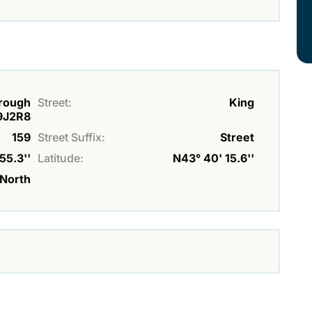
orough
Street:
King
9J2R8
159
Street Suffix:
Street
55.3''
Latitude:
N43° 40' 15.6''
North