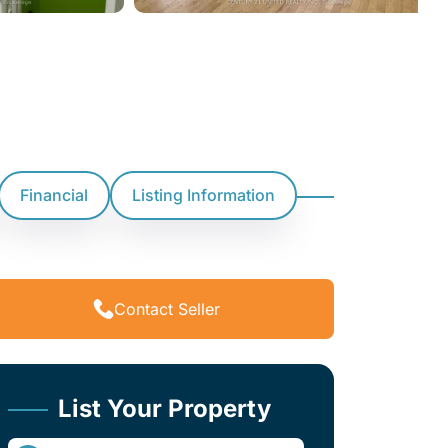
Financial
Listing Information
Contact Seller
List Your Property