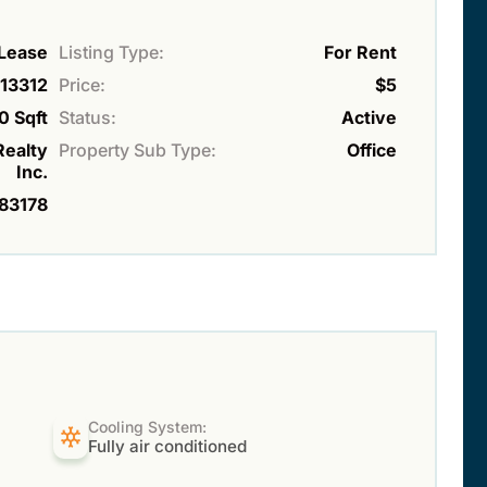
Lease
Listing Type:
For Rent
13312
Price:
$5
0 Sqft
Status:
Active
Realty
Property Sub Type:
Office
Inc.
83178
Cooling System:
Fully air conditioned