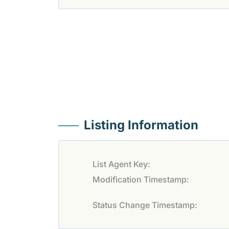
Listing Information
List Agent Key:
Modification Timestamp:
Status Change Timestamp: