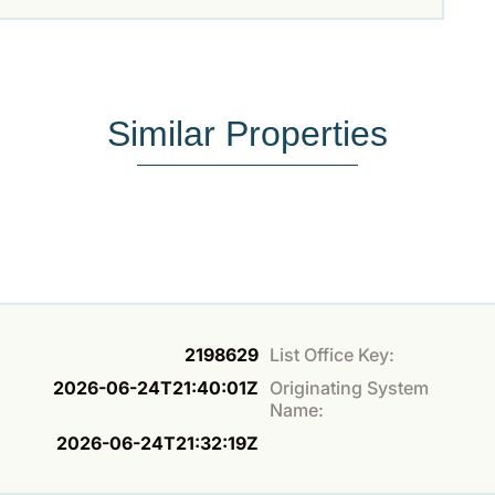
Similar Properties
2198629
List Office Key:
2026-06-24T21:40:01Z
Originating System
Name:
2026-06-24T21:32:19Z