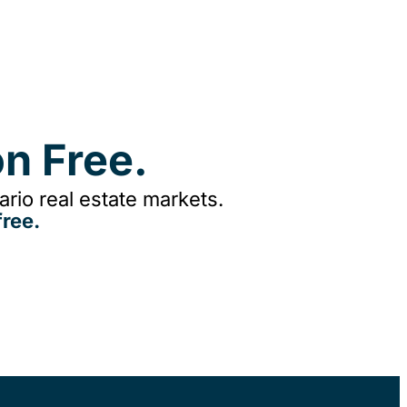
n Free.
rio real estate markets.
ree.