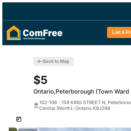
List A P
Back to Map
$5
Ontario,Peterborough (Town Ward 
102-106 - 159 KING STREET N, Peterbor
Central (North), Ontario K9J2R8