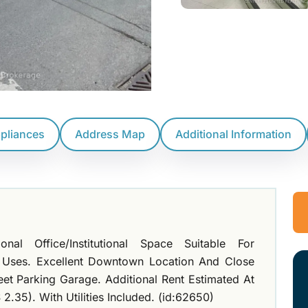
ppliances
Address Map
Additional Information
al Office/Institutional Space Suitable For
 Uses. Excellent Downtown Location And Close
eet Parking Garage. Additional Rent Estimated At
2.35). With Utilities Included. (id:62650)