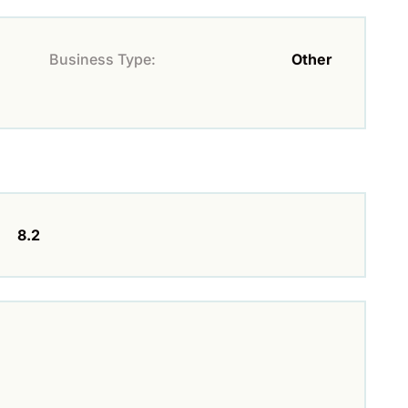
Business Type:
Other
8.2