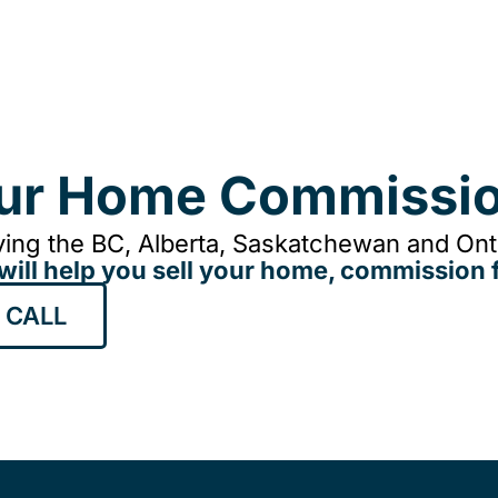
our Home Commissio
ing the BC, Alberta, Saskatchewan and Onta
will help you sell your home, commission f
 CALL