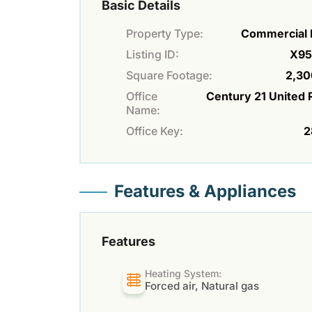
Basic Details
Property Type:
Commercial 
Listing ID:
X95
Square Footage:
2,30
Office
Century 21 United 
Name:
Office Key:
2
Features & Appliances
Features
Heating System:
Forced air, Natural gas