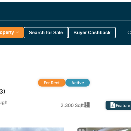
roperty
Search for Sale
Buyer Cashback
C
For Rent
Active
3)
ough
2,300 Sqft
Feature