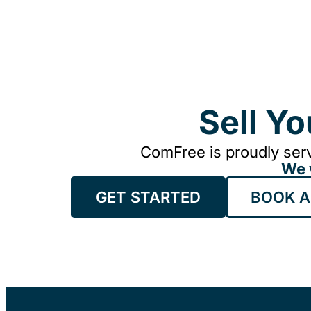
Sell Y
ComFree is proudly serv
We 
GET STARTED
BOOK A