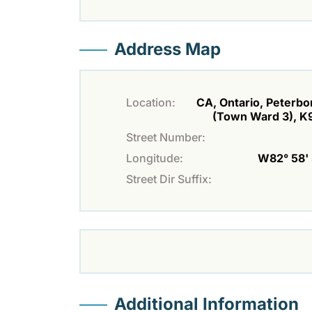
Address Map
Location:
CA, Ontario, Peterb
(Town Ward 3), K
Street Number:
Longitude:
W82° 58' 
Street Dir Suffix:
Additional Information