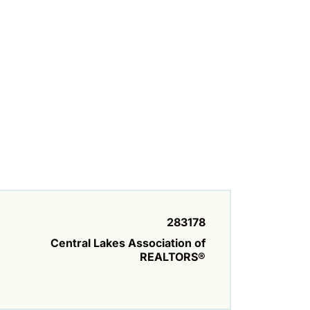
283178
Central Lakes Association of
REALTORS®