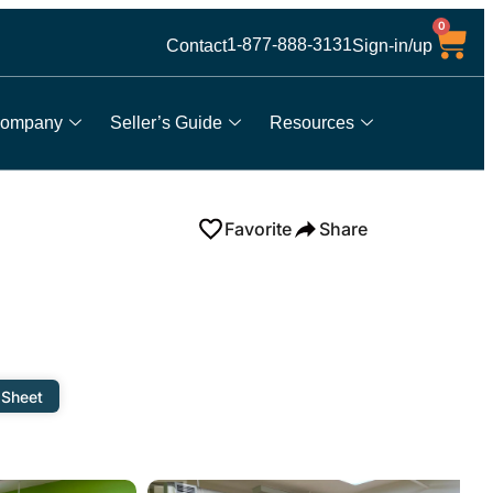
0
1-877-888-3131
Contact
Sign-in/up
ompany
Seller’s Guide
Resources
Favorite
Share
 Sheet