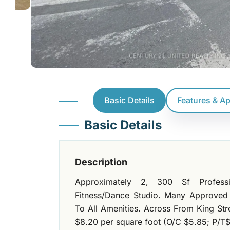
Basic Details
Features & A
Basic Details
Description
Approximately 2, 300 Sf Profession
Fitness/Dance Studio. Many Approved
To All Amenities. Across From King Str
$8.20 per square foot (O/C $5.85; P/T$ 